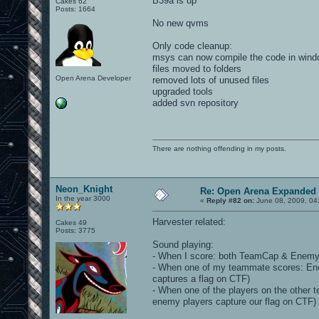
B39a is up
Cakes 62
Posts: 1664
No new qvms
Only code cleanup:
msys can now compile the code in win
files moved to folders
Open Arena Developer
removed lots of unused files
upgraded tools
added svn repository
There are nothing offending in my posts.
Neon_Knight
Re: Open Arena Expanded 
In the year 3000
«
Reply #82 on:
June 08, 2009, 04
Harvester related:
Cakes 49
Posts: 3775
Sound playing:
- When I score: both TeamCap & EnemyC
- When one of my teammate scores: E
captures a flag on CTF)
- When one of the players on the othe
enemy players capture our flag on CTF)