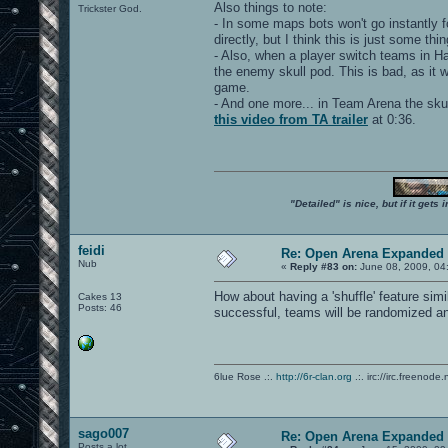
Also things to note:
Trickster God.
- In some maps bots won't go instantly f
directly, but I think this is just some th
- Also, when a player switch teams in Ha
the enemy skull pod. This is bad, as it 
game.
- And one more... in Team Arena the skull
this video from TA trailer
at 0:36.
"Detailed" is nice, but if it get
feidi
Re: Open Arena Expanded 
Nub
«
Reply #83 on:
June 08, 2009, 04
How about having a 'shuffle' feature sim
Cakes 13
Posts: 46
successful, teams will be randomized an
6lue Rose .:.
http://6r-clan.org
.:. irc://irc.freenode.
sago007
Re: Open Arena Expanded 
Posts a lot