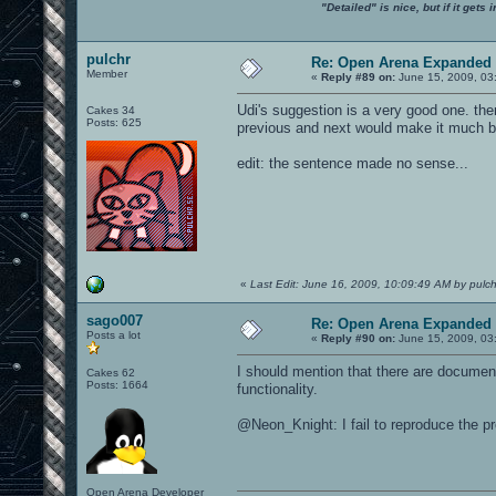
"Detailed" is nice, but if it get
pulchr
Re: Open Arena Expanded 
Member
«
Reply #89 on:
June 15, 2009, 03
Udi's suggestion is a very good one. the
Cakes 34
Posts: 625
previous and next would make it much be
edit: the sentence made no sense...
«
Last Edit: June 16, 2009, 10:09:49 AM by pulch
sago007
Re: Open Arena Expanded 
Posts a lot
«
Reply #90 on:
June 15, 2009, 03
I should mention that there are documen
Cakes 62
Posts: 1664
functionality.
@Neon_Knight: I fail to reproduce the p
Open Arena Developer