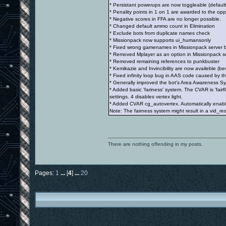
* Persistant powerups are now toggleable (default
* Penality points in 1 on 1 are awarded to the op
* Negative scores in FFA are no longer possible.
* Changed default ammo count in Elimination
* Exclude bots from duplicate names check
* Missionpack now supports ui_humansonly
* Fixed wrong gamenames in Missionpack server 
* Removed Mplayer as an option in Missionpack serv
* Removed remaining references to punkbuster
* Kemikazie and Invincibility are now availeble (bew
* Fixed infinity loop bug in AAS code caused by t
* Generally improved the bot's Area Awareness S
* Added basic 'fariness' system. The CVAR is 'fair
settings. 4 disables vertex light.
* Added CVAR cg_autovertex. Automatically enables
Note: The fairness system might result in a vid_rest
There are nothing offending in my posts.
Pages:
1
...
[
4
]
...
20