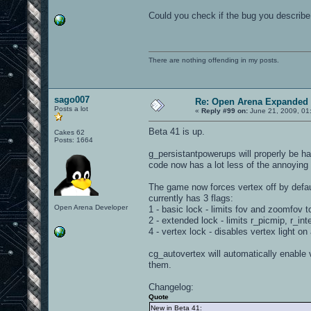
Could you check if the bug you describe 
There are nothing offending in my posts.
sago007
Re: Open Arena Expanded 
Posts a lot
«
Reply #99 on:
June 21, 2009, 01
Beta 41 is up.
Cakes 62
Posts: 1664
g_persistantpowerups will properly be 
code now has a lot less of the annoying
The game now forces vertex off by defau
currently has 3 flags:
Open Arena Developer
1 - basic lock - limits fov and zoomfov t
2 - extended lock - limits r_picmip, r_in
4 - vertex lock - disables vertex light on a
cg_autovertex will automatically enable v
them.
Changelog:
Quote
New in Beta 41: