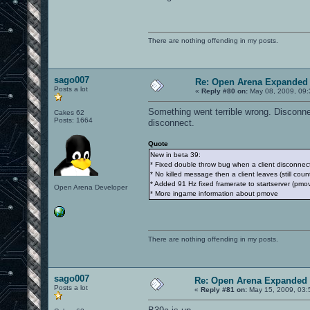
There are nothing offending in my posts.
sago007
Re: Open Arena Expanded 
Posts a lot
«
Reply #80 on:
May 08, 2009, 09:
Something went terrible wrong. Disconne
Cakes 62
Posts: 1664
disconnect.
Quote
New in beta 39:
* Fixed double throw bug when a client disconnec
* No killed message then a client leaves (still coun
* Added 91 Hz fixed framerate to startserver (pm
Open Arena Developer
* More ingame information about pmove
There are nothing offending in my posts.
sago007
Re: Open Arena Expanded 
Posts a lot
«
Reply #81 on:
May 15, 2009, 03: