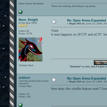
Open Arena Developer
There are nothing offending in my posts.
Neon_Knight
Re: Open Arena Expanded 
In the year 3000
«
Reply #93 on:
June 15, 2009, 05
Tried.
Cakes 49
Posts: 3775
It now happens on 1FCTF and eCTF. Very
Trickster God.
"Detailed" is nice, but if it get
schlorri
Re: Open Arena Expanded 
i lurk the board index every
«
Reply #94 on:
June 15, 2009, 06
minute!!!!
Lesser Nub
How does this shuffle feature work? Som
Cakes -51
Posts: 149