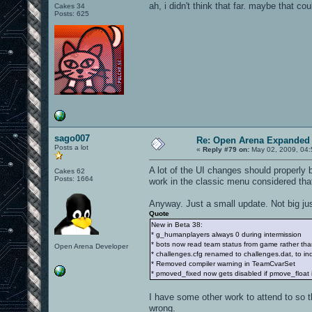
ah, i didn't think that far. maybe that co
Cakes 34
Posts: 625
sago007
Re: Open Arena Expanded 
Posts a lot
«
Reply #79 on:
May 02, 2009, 04:
A lot of the UI changes should properly
Cakes 62
Posts: 1664
work in the classic menu considered tha
Anyway. Just a small update. Not big ju
Quote
New in Beta 38:
* g_humanplayers always 0 during intermission
* bots now read team status from game rather than
Open Arena Developer
* challenges.cfg renamed to challenges.dat, to indica
* Removed compiler warning in TeamCvarSet
* pmoved_fixed now gets disabled if pmove_float i
I have some other work to attend to so t
wrong.