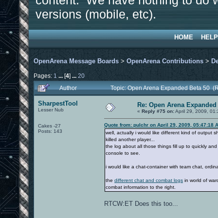
content. We have nothing to do w
versions (mobile, etc).
HOME
HELP
OpenArena Message Boards
>
OpenArena Contributions
>
D
Pages:
1
...
[
4
]
...
20
Author
Topic: Open Arena Expanded Beta 50 (
SharpestTool
Re: Open Arena Expanded 
Lesser Nub
«
Reply #75 on:
April 29, 2009, 01
Quote from: pulchr on April 29, 2009, 05:47:18 
Cakes -27
Posts: 143
well, actually i would like different kind of output
killed another player...
the log about all those things fill up to quickly a
console to see.
i would like a chat-container with team chat, ordina
the
different chat and combat logs
in world of war
combat information to the right.
RTCW:ET Does this too...