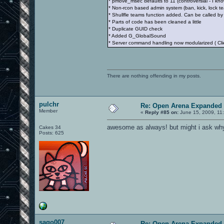
* pmove_msec defaults to 11 (controversial - I kno
* Non-rcon based admin system (ban, kick, lock te
* Shullfle teams function added. Can be called by 
* Parts of code has been cleaned a little
* Duplicate GUID check
* Added G_GlobalSound
* Server command handling now modularized ( 
There are nothing offending in my posts.
pulchr
Re: Open Arena Expanded 
Member
«
Reply #85 on:
June 15, 2009, 11
awesome as always! but might i ask why
Cakes 34
Posts: 625
sago007
Re: Open Arena Expanded 