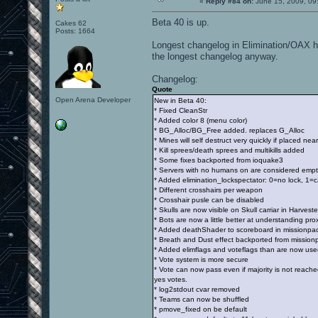
«
Reply #84 on:
June 15, 2009, 09
Beta 40 is up.
Cakes 62
Posts: 1664
Longest changelog in Elimination/OAX his
the longest changelog anyway.
Changelog:
Quote
Open Arena Developer
New in Beta 40:
* Fixed CleanStr
* Added color 8 (menu color)
* BG_Alloc/BG_Free added. replaces G_Alloc
* Mines will self destruct very quickly if placed near
* Kill sprees/death sprees and multikills added
* Some fixes backported from ioquake3
* Servers with no humans on are considered empt
* Added elimination_lockspectator: 0=no lock, 1=
* Different crosshairs per weapon
* Crosshair pusle can be disabled
* Skulls are now visible on Skull carriar in Harveste
* Bots are now a little better at understanding pr
* Added deathShader to scoreboard in missionpack 
* Breath and Dust effect backported from mission
* Added elimflags and voteflags than are now used
* Vote system is more secure
* Vote can now pass even if majority is not reach
yes votes.
* log2stdout cvar removed
* Teams can now be shuffled
* pmove_fixed on be default