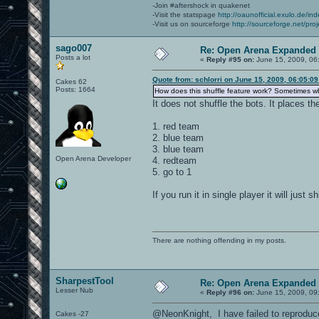
-Join #aftershock in quakenet
-Visit the statspage
http://oaunofficial.exulo.de/in
-Visit us on sourceforge
http://sourceforge.net/proj
sago007
Re: Open Arena Expanded 
Posts a lot
«
Reply #95 on:
June 15, 2009, 06
Quote from: schlorri on June 15, 2009, 06:05:0
Cakes 62
Posts: 1664
How does this shuffle feature work? Sometimes whe
It does not shuffle the bots. It places th
1. red team
2. blue team
3. blue team
Open Arena Developer
4. redteam
5. go to 1
If you run it in single player it will just
There are nothing offending in my posts.
SharpestTool
Re: Open Arena Expanded 
Lesser Nub
«
Reply #96 on:
June 15, 2009, 09
@NeonKnight, I have failed to reproduce
Cakes -27