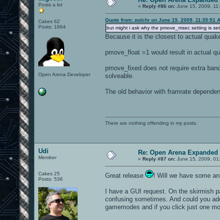
Posts a lot
«
Reply #86 on:
June 15, 2009, 11
Quote from: pulchr on June 15, 2009, 11:35:51 
Cakes 62
Posts: 1664
but might i ask why the pmove_msec setting is set
Because it is the closest to actual quak
pmove_float =1 would result in actual qu
pmove_fixed does not require extra band
Open Arena Developer
solveable.
The old behavior with framrate dependen
There are nothing offending in my posts.
Udi
Re: Open Arena Expanded 
Member
«
Reply #87 on:
June 15, 2009, 01
Cakes 25
Great release
! Will we have some ann
Posts: 536
I have a GUI request. On the skirmish 
confusing sometimes. And could you add 
gamemodes and if you click just one more