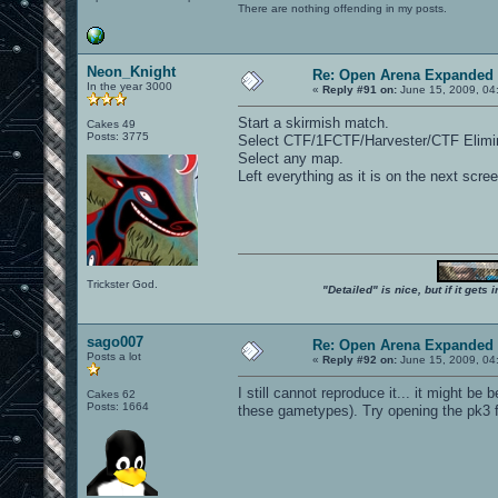
There are nothing offending in my posts.
Neon_Knight
Re: Open Arena Expanded 
In the year 3000
«
Reply #91 on:
June 15, 2009, 04
Start a skirmish match.
Cakes 49
Posts: 3775
Select CTF/1FCTF/Harvester/CTF Elimin
Select any map.
Left everything as it is on the next scr
Trickster God.
"Detailed" is nice, but if it get
sago007
Re: Open Arena Expanded 
Posts a lot
«
Reply #92 on:
June 15, 2009, 04
I still cannot reproduce it... it might be
Cakes 62
Posts: 1664
these gametypes). Try opening the pk3 f