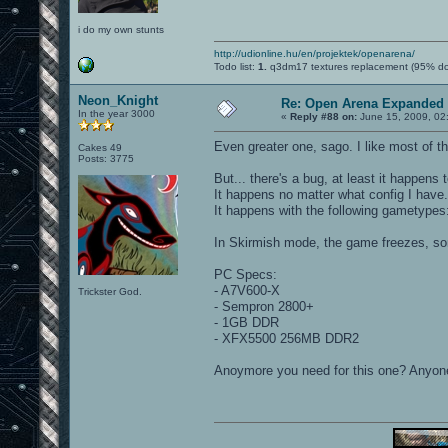
i do my own stunts
http://udionline.hu/en/projektek/openarena/
Todo list:
1.
q3dm17 textures replacement (95% d
Neon_Knight
Re: Open Arena Expanded 
In the year 3000
«
Reply #88 on:
June 15, 2009, 02
Even greater one, sago. I like most of t
Cakes 49
Posts: 3775
But... there's a bug, at least it happens t
It happens no matter what config I have.
It happens with the following gametype
In Skirmish mode, the game freezes, so
PC Specs:
- A7V600-X
Trickster God.
- Sempron 2800+
- 1GB DDR
- XFX5500 256MB DDR2
Anoymore you need for this one? Anyon