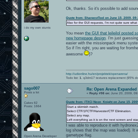
Ok, thanks. So it's possible to add soun
Quote from: SharpestTool on June 15, 2009, 09
Also for the GUI requests, I'm not quite sure what 
i do my own stunts
You mean
the GUI that leileilol posted
new homepage design
. I'm just guessin
easier with the missionpack menu syste
So if I'm right, you are waiting for fromh
awesome
)?
http://udionline.hu/en/projektek/openarena/
Todo list:
1.
q3dm17 textures replacement (95% d
sago007
Re: Open Arena Expanded 
Posts a lot
«
Reply #98 on:
June 20, 2009, 09
Quote from: |TXC| Neon_Knight on June 15, 200
Cakes 62
Posts: 1664
Start a skirmish match.
Select CTF/1FCTF/Harvester/CTF Elimination.
Select any map.
Left everything as it is on the next screen and st
I was able to reproduce it with hydronex2
log shows that the map was loaded). It 
gametype flag.
Open Arena Developer