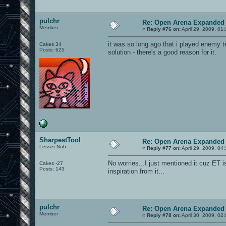
pulchr
Re: Open Arena Expanded 
Member
«
Reply #76 on:
April 29, 2009, 01
it was so long ago that i played enemy ter
Cakes 34
Posts: 625
solution - there's a good reason for it.
SharpestTool
Re: Open Arena Expanded 
Lesser Nub
«
Reply #77 on:
April 29, 2009, 04
No worries...I just mentioned it cuz ET
Cakes -27
Posts: 143
inspiration from it...
pulchr
Re: Open Arena Expanded 
Member
«
Reply #78 on:
April 30, 2009, 02