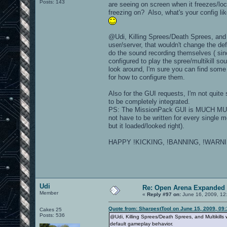
Posts: 143
are seeing on screen when it freezes/loc
freezing on? Also, what's your config li
@Udi, Killing Sprees/Death Sprees, and M
user/server, that wouldn't change the de
do the sound recording themselves ( si
configured to play the spree/multikill 
look around, I'm sure you can find some
for how to configure them.
Also for the GUI requests, I'm not quite 
to be completely integrated.
PS: The MissionPack GUI is MUCH MUCH 
not have to be written for every single
but it loaded/looked right).
HAPPY !KICKING, !BANNING, !WARNIN
Udi
Re: Open Arena Expanded 
Member
«
Reply #97 on:
June 16, 2009, 12
Quote from: SharpestTool on June 15, 2009, 09
Cakes 25
Posts: 536
@Udi, Killing Sprees/Death Sprees, and Multikills
default gameplay behavior.