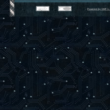
Powered by SMF 1.