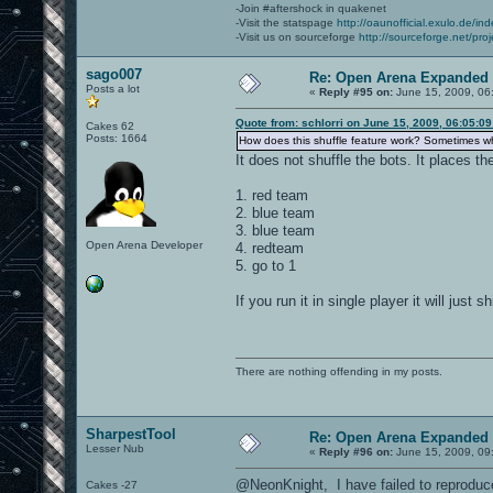
-Join #aftershock in quakenet
-Visit the statspage
http://oaunofficial.exulo.de/in
-Visit us on sourceforge
http://sourceforge.net/proj
sago007
Re: Open Arena Expanded 
Posts a lot
«
Reply #95 on:
June 15, 2009, 06
Quote from: schlorri on June 15, 2009, 06:05:0
Cakes 62
Posts: 1664
How does this shuffle feature work? Sometimes whe
It does not shuffle the bots. It places th
1. red team
2. blue team
3. blue team
Open Arena Developer
4. redteam
5. go to 1
If you run it in single player it will just
There are nothing offending in my posts.
SharpestTool
Re: Open Arena Expanded 
Lesser Nub
«
Reply #96 on:
June 15, 2009, 09
@NeonKnight, I have failed to reproduce
Cakes -27