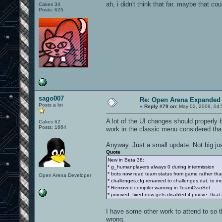
ah, i didn't think that far. maybe that co
Cakes 34
Posts: 625
sago007
Re: Open Arena Expanded 
Posts a lot
«
Reply #79 on:
May 02, 2009, 04:
A lot of the UI changes should properly
Cakes 62
Posts: 1664
work in the classic menu considered tha
Anyway. Just a small update. Not big ju
Quote
New in Beta 38:
* g_humanplayers always 0 during intermission
* bots now read team status from game rather than
Open Arena Developer
* challenges.cfg renamed to challenges.dat, to indica
* Removed compiler warning in TeamCvarSet
* pmoved_fixed now gets disabled if pmove_float i
I have some other work to attend to so t
wrong.