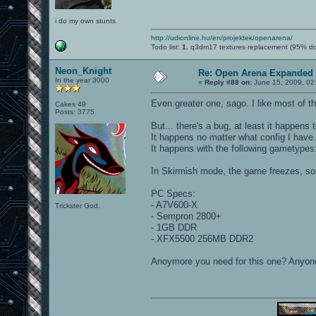
i do my own stunts
http://udionline.hu/en/projektek/openarena/
Todo list:
1.
q3dm17 textures replacement (95% d
Neon_Knight
Re: Open Arena Expanded 
In the year 3000
«
Reply #88 on:
June 15, 2009, 02
Even greater one, sago. I like most of t
Cakes 49
Posts: 3775
But... there's a bug, at least it happens t
It happens no matter what config I have.
It happens with the following gametype
In Skirmish mode, the game freezes, so
PC Specs:
- A7V600-X
Trickster God.
- Sempron 2800+
- 1GB DDR
- XFX5500 256MB DDR2
Anoymore you need for this one? Anyon