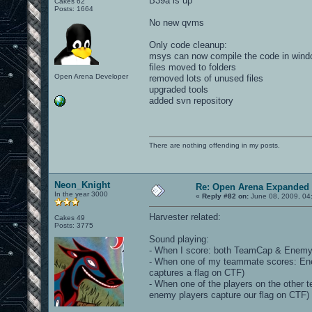
B39a is up
Cakes 62
Posts: 1664
No new qvms
Only code cleanup:
msys can now compile the code in win
files moved to folders
Open Arena Developer
removed lots of unused files
upgraded tools
added svn repository
There are nothing offending in my posts.
Neon_Knight
Re: Open Arena Expanded 
In the year 3000
«
Reply #82 on:
June 08, 2009, 04
Harvester related:
Cakes 49
Posts: 3775
Sound playing:
- When I score: both TeamCap & EnemyC
- When one of my teammate scores: E
captures a flag on CTF)
- When one of the players on the othe
enemy players capture our flag on CTF)