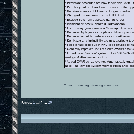
* Persistant powerups are now toggleable (default
* Penality points in 1 on 1 are awarded to the op
* Negative scores in FFA are no longer possible.
* Changed default ammo count in Elimination
* Exclude bots from duplicate names check
* Missionpack now supports ui_humansonly
* Fixed wrong gamenames in Missionpack server 
* Removed Mplayer as an option in Missionpack serv
* Removed remaining references to punkbuster
* Kemikazie and Invincibility are now availeble (bew
* Fixed infinity loop bug in AAS code caused by t
* Generally improved the bot's Area Awareness S
* Added basic 'fariness' system. The CVAR is 'fair
settings. 4 disables vertex light.
* Added CVAR cg_autovertex. Automatically enables
Note: The fairness system might result in a vid_rest
There are nothing offending in my posts.
Pages:
1
...
[
4
]
...
20