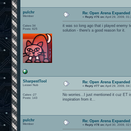
pulchr
Re: Open Arena Expanded 
Member
«
Reply #76 on:
April 29, 2009, 01
it was so long ago that i played enemy ter
Cakes 34
Posts: 625
solution - there's a good reason for it.
SharpestTool
Re: Open Arena Expanded 
Lesser Nub
«
Reply #77 on:
April 29, 2009, 04
No worries...I just mentioned it cuz ET
Cakes -27
Posts: 143
inspiration from it...
pulchr
Re: Open Arena Expanded 
Member
«
Reply #78 on:
April 30, 2009, 02