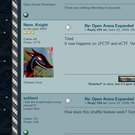
Open Arena Developer
There are nothing offending in my posts.
Neon_Knight
Re: Open Arena Expanded 
In the year 3000
«
Reply #93 on:
June 15, 2009, 05
Tried.
Cakes 49
Posts: 3775
It now happens on 1FCTF and eCTF. Very
Trickster God.
"Detailed" is nice, but if it get
schlorri
Re: Open Arena Expanded 
i lurk the board index every
«
Reply #94 on:
June 15, 2009, 06
minute!!!!
Lesser Nub
How does this shuffle feature work? Som
Cakes -51
Posts: 149