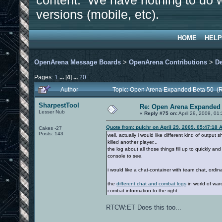
content. We have nothing to do w
versions (mobile, etc).
HOME
HELP
OpenArena Message Boards
>
OpenArena Contributions
>
D
Pages:
1
...
[
4
]
...
20
Author
Topic: Open Arena Expanded Beta 50 (
SharpestTool
Re: Open Arena Expanded 
Lesser Nub
«
Reply #75 on:
April 29, 2009, 01
Quote from: pulchr on April 29, 2009, 05:47:18 
Cakes -27
Posts: 143
well, actually i would like different kind of output
killed another player...
the log about all those things fill up to quickly a
console to see.
i would like a chat-container with team chat, ordina
the
different chat and combat logs
in world of war
combat information to the right.
RTCW:ET Does this too...