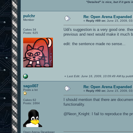
"Detailed" is nice, but if it get
pulchr
Re: Open Arena Expanded 
Member
«
Reply #89 on:
June 15, 2009, 03
Udi's suggestion is a very good one. the
Cakes 34
Posts: 625
previous and next would make it much be
edit: the sentence made no sense...
«
Last Edit: June 16, 2009, 10:09:49 AM by pulch
sago007
Re: Open Arena Expanded 
Posts a lot
«
Reply #90 on:
June 15, 2009, 03
I should mention that there are documen
Cakes 62
Posts: 1664
functionality.
@Neon_Knight: I fail to reproduce the p
Open Arena Developer