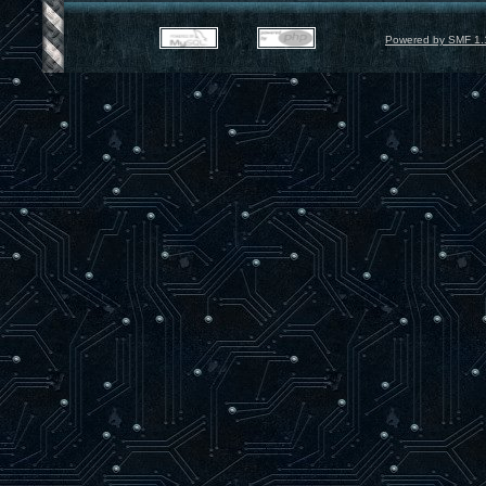
Powered by SMF 1.