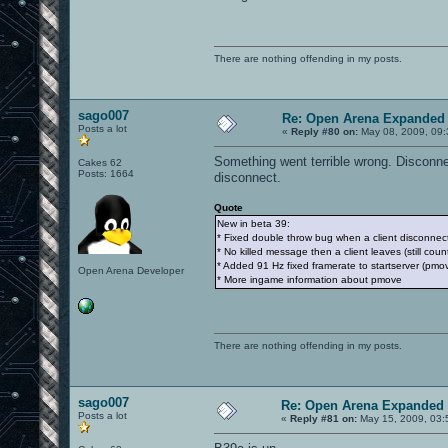
There are nothing offending in my posts.
sago007
Re: Open Arena Expanded 
Posts a lot
«
Reply #80 on:
May 08, 2009, 09:
Something went terrible wrong. Disconne
Cakes 62
Posts: 1664
disconnect.
Quote
New in beta 39:
* Fixed double throw bug when a client disconnec
* No killed message then a client leaves (still coun
* Added 91 Hz fixed framerate to startserver (pm
Open Arena Developer
* More ingame information about pmove
There are nothing offending in my posts.
sago007
Re: Open Arena Expanded 
Posts a lot
«
Reply #81 on:
May 15, 2009, 03: