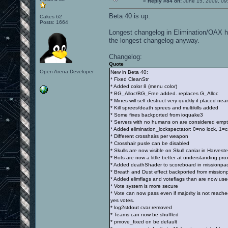
«
Reply #84 on:
June 15, 2009, 09
Beta 40 is up.
Cakes 62
Posts: 1664
Longest changelog in Elimination/OAX his
the longest changelog anyway.
Changelog:
Quote
Open Arena Developer
New in Beta 40:
* Fixed CleanStr
* Added color 8 (menu color)
* BG_Alloc/BG_Free added. replaces G_Alloc
* Mines will self destruct very quickly if placed near
* Kill sprees/death sprees and multikills added
* Some fixes backported from ioquake3
* Servers with no humans on are considered empt
* Added elimination_lockspectator: 0=no lock, 1=
* Different crosshairs per weapon
* Crosshair pusle can be disabled
* Skulls are now visible on Skull carriar in Harveste
* Bots are now a little better at understanding pr
* Added deathShader to scoreboard in missionpack 
* Breath and Dust effect backported from mission
* Added elimflags and voteflags than are now used
* Vote system is more secure
* Vote can now pass even if majority is not reach
yes votes.
* log2stdout cvar removed
* Teams can now be shuffled
* pmove_fixed on be default