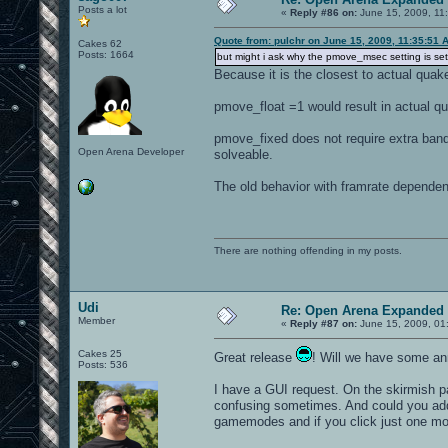
Posts a lot
«
Reply #86 on:
June 15, 2009, 11
Quote from: pulchr on June 15, 2009, 11:35:51 
Cakes 62
Posts: 1664
but might i ask why the pmove_msec setting is set
Because it is the closest to actual quak
pmove_float =1 would result in actual qu
pmove_fixed does not require extra band
Open Arena Developer
solveable.
The old behavior with framrate dependen
There are nothing offending in my posts.
Udi
Re: Open Arena Expanded 
Member
«
Reply #87 on:
June 15, 2009, 01
Cakes 25
Great release
! Will we have some ann
Posts: 536
I have a GUI request. On the skirmish 
confusing sometimes. And could you add 
gamemodes and if you click just one more