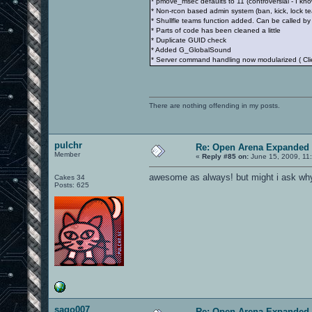
* pmove_msec defaults to 11 (controversial - I kno
* Non-rcon based admin system (ban, kick, lock te
* Shullfle teams function added. Can be called by 
* Parts of code has been cleaned a little
* Duplicate GUID check
* Added G_GlobalSound
* Server command handling now modularized ( 
There are nothing offending in my posts.
pulchr
Re: Open Arena Expanded 
Member
«
Reply #85 on:
June 15, 2009, 11
awesome as always! but might i ask why
Cakes 34
Posts: 625
sago007
Re: Open Arena Expanded 