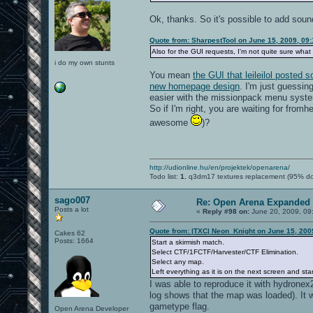
Ok, thanks. So it's possible to add soun
Quote from: SharpestTool on June 15, 2009, 09
Also for the GUI requests, I'm not quite sure what 
i do my own stunts
You mean
the GUI that leileilol posted
new homepage design
. I'm just guessin
easier with the missionpack menu syste
So if I'm right, you are waiting for fromh
awesome
)?
http://udionline.hu/en/projektek/openarena/
Todo list:
1.
q3dm17 textures replacement (95% d
sago007
Re: Open Arena Expanded 
Posts a lot
«
Reply #98 on:
June 20, 2009, 09
Quote from: |TXC| Neon_Knight on June 15, 200
Cakes 62
Posts: 1664
Start a skirmish match.
Select CTF/1FCTF/Harvester/CTF Elimination.
Select any map.
Left everything as it is on the next screen and st
I was able to reproduce it with hydronex2
log shows that the map was loaded). It 
gametype flag.
Open Arena Developer