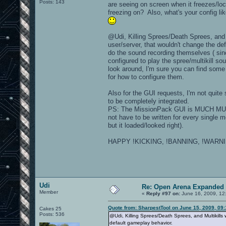
Posts: 143
are seeing on screen when it freezes/loc
freezing on? Also, what's your config li
@Udi, Killing Sprees/Death Sprees, and M
user/server, that wouldn't change the de
do the sound recording themselves ( si
configured to play the spree/multikill 
look around, I'm sure you can find some
for how to configure them.
Also for the GUI requests, I'm not quite 
to be completely integrated.
PS: The MissionPack GUI is MUCH MUCH 
not have to be written for every single
but it loaded/looked right).
HAPPY !KICKING, !BANNING, !WARNIN
Udi
Re: Open Arena Expanded 
Member
«
Reply #97 on:
June 16, 2009, 12
Quote from: SharpestTool on June 15, 2009, 09
Cakes 25
Posts: 536
@Udi, Killing Sprees/Death Sprees, and Multikills
default gameplay behavior.