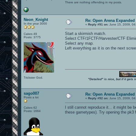
There are nothing offending in my posts.
Neon_Knight
Re: Open Arena Expanded 
In the year 3000
«
Reply #91 on:
June 15, 2009, 04
Start a skirmish match.
Cakes 49
Posts: 3775
Select CTF/1FCTF/Harvester/CTF Elimin
Select any map.
Left everything as it is on the next scr
Trickster God.
"Detailed" is nice, but if it get
sago007
Re: Open Arena Expanded 
Posts a lot
«
Reply #92 on:
June 15, 2009, 04
I still cannot reproduce it... it might be
Cakes 62
Posts: 1664
these gametypes). Try opening the pk3 f