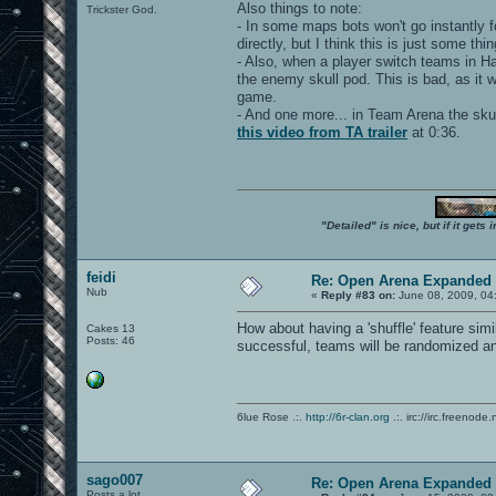
Also things to note:
Trickster God.
- In some maps bots won't go instantly f
directly, but I think this is just some th
- Also, when a player switch teams in Ha
the enemy skull pod. This is bad, as it 
game.
- And one more... in Team Arena the skull
this video from TA trailer
at 0:36.
"Detailed" is nice, but if it get
feidi
Re: Open Arena Expanded 
Nub
«
Reply #83 on:
June 08, 2009, 04
How about having a 'shuffle' feature sim
Cakes 13
Posts: 46
successful, teams will be randomized an
6lue Rose .:.
http://6r-clan.org
.:. irc://irc.freenode.
sago007
Re: Open Arena Expanded 
Posts a lot