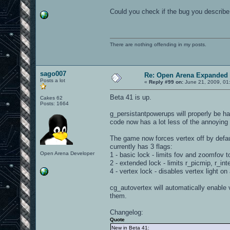
Could you check if the bug you describe 
There are nothing offending in my posts.
sago007
Re: Open Arena Expanded 
Posts a lot
«
Reply #99 on:
June 21, 2009, 01
Beta 41 is up.
Cakes 62
Posts: 1664
g_persistantpowerups will properly be 
code now has a lot less of the annoying
The game now forces vertex off by defau
currently has 3 flags:
Open Arena Developer
1 - basic lock - limits fov and zoomfov t
2 - extended lock - limits r_picmip, r_in
4 - vertex lock - disables vertex light on a
cg_autovertex will automatically enable v
them.
Changelog:
Quote
New in Beta 41: