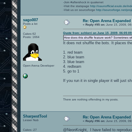
-Join #aftershock in quakenet
-Visit the statspage
http://oaunofficial.exulo.de/in
-Visit us on sourceforge
http://sourceforge.net/proj
sago007
Re: Open Arena Expanded 
Posts a lot
«
Reply #95 on:
June 15, 2009, 06
Quote from: schlorri on June 15, 2009, 06:05:0
Cakes 62
Posts: 1664
How does this shuffle feature work? Sometimes whe
It does not shuffle the bots. It places th
1. red team
2. blue team
3. blue team
Open Arena Developer
4. redteam
5. go to 1
If you run it in single player it will just
There are nothing offending in my posts.
SharpestTool
Re: Open Arena Expanded 
Lesser Nub
«
Reply #96 on:
June 15, 2009, 09
@NeonKnight, I have failed to reproduce
Cakes -27