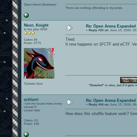
Open Arena Developer
There are nothing offending in my posts.
Neon_Knight
Re: Open Arena Expanded 
In the year 3000
«
Reply #93 on:
June 15, 2009, 05
Tried.
Cakes 49
Posts: 3775
It now happens on 1FCTF and eCTF. Very
Trickster God.
"Detailed" is nice, but if it get
schlorri
Re: Open Arena Expanded 
i lurk the board index every
«
Reply #94 on:
June 15, 2009, 06
minute!!!!
Lesser Nub
How does this shuffle feature work? Som
Cakes -51
Posts: 149