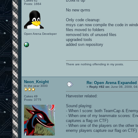
B39a is up
Cakes 62
Posts: 1664
No new qvms
Only code cleanup:
msys can now compile the code in win
files moved to folders
Open Arena Developer
removed lots of unused files
upgraded tools
added svn repository
There are nothing offending in my posts.
Neon_Knight
Re: Open Arena Expanded 
In the year 3000
«
Reply #82 on:
June 08, 2009, 04
Harvester related:
Cakes 49
Posts: 3775
Sound playing:
- When I score: both TeamCap & EnemyC
- When one of my teammate scores: E
captures a flag on CTF)
- When one of the players on the othe
enemy players capture our flag on CTF)