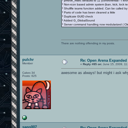
* pmove_msec defaults to 11 (controversial - I kno
* Non-rcon based admin system (ban, kick, lock te
* Shullfle teams function added. Can be called by 
* Parts of code has been cleaned a little
* Duplicate GUID check
* Added G_GlobalSound
* Server command handling now modularized ( 
There are nothing offending in my posts.
pulchr
Re: Open Arena Expanded 
Member
«
Reply #85 on:
June 15, 2009, 11
awesome as always! but might i ask why
Cakes 34
Posts: 625
sago007
Re: Open Arena Expanded 