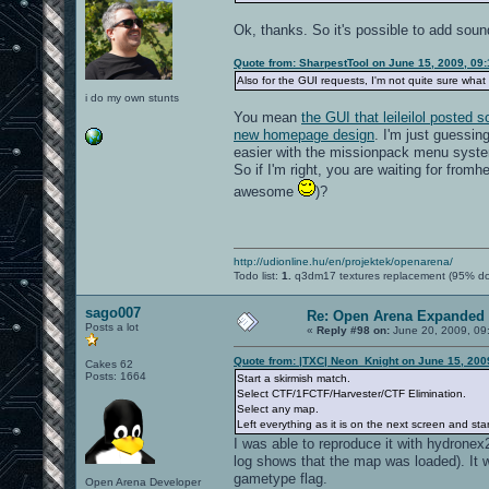
Ok, thanks. So it's possible to add soun
Quote from: SharpestTool on June 15, 2009, 09
Also for the GUI requests, I'm not quite sure what 
i do my own stunts
You mean
the GUI that leileilol posted
new homepage design
. I'm just guessin
easier with the missionpack menu syste
So if I'm right, you are waiting for fromh
awesome
)?
http://udionline.hu/en/projektek/openarena/
Todo list:
1.
q3dm17 textures replacement (95% d
sago007
Re: Open Arena Expanded 
Posts a lot
«
Reply #98 on:
June 20, 2009, 09
Quote from: |TXC| Neon_Knight on June 15, 200
Cakes 62
Posts: 1664
Start a skirmish match.
Select CTF/1FCTF/Harvester/CTF Elimination.
Select any map.
Left everything as it is on the next screen and st
I was able to reproduce it with hydronex2
log shows that the map was loaded). It 
gametype flag.
Open Arena Developer