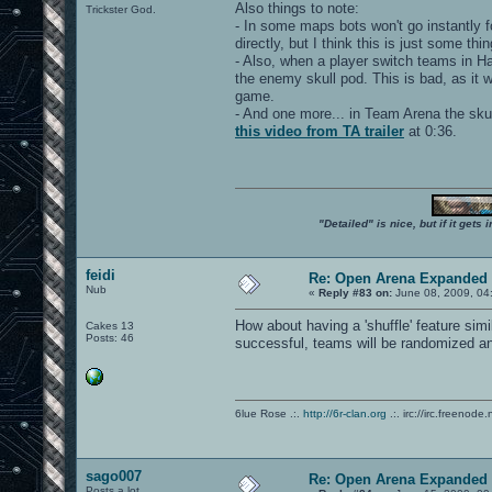
Also things to note:
Trickster God.
- In some maps bots won't go instantly f
directly, but I think this is just some th
- Also, when a player switch teams in Ha
the enemy skull pod. This is bad, as it 
game.
- And one more... in Team Arena the skull
this video from TA trailer
at 0:36.
"Detailed" is nice, but if it get
feidi
Re: Open Arena Expanded 
Nub
«
Reply #83 on:
June 08, 2009, 04
How about having a 'shuffle' feature sim
Cakes 13
Posts: 46
successful, teams will be randomized an
6lue Rose .:.
http://6r-clan.org
.:. irc://irc.freenode.
sago007
Re: Open Arena Expanded 
Posts a lot