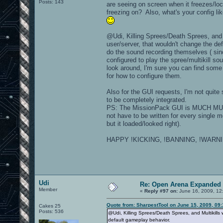
Posts: 143
are seeing on screen when it freezes/loc
freezing on? Also, what's your config li
@Udi, Killing Sprees/Death Sprees, and M
user/server, that wouldn't change the de
do the sound recording themselves ( si
configured to play the spree/multikill 
look around, I'm sure you can find some
for how to configure them.
Also for the GUI requests, I'm not quite 
to be completely integrated.
PS: The MissionPack GUI is MUCH MUCH 
not have to be written for every single
but it loaded/looked right).
HAPPY !KICKING, !BANNING, !WARNIN
Udi
Re: Open Arena Expanded 
Member
«
Reply #97 on:
June 16, 2009, 12
Quote from: SharpestTool on June 15, 2009, 09
Cakes 25
Posts: 536
@Udi, Killing Sprees/Death Sprees, and Multikills
default gameplay behavior.