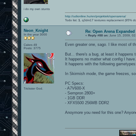
i do my own stunts
http://udionline.hu/en/projektek/openarena/
Todo list:
1.
q3dm17 textures replacement (95% d
Neon_Knight
Re: Open Arena Expanded 
In the year 3000
«
Reply #88 on:
June 15, 2009, 02
Even greater one, sago. I like most of t
Cakes 49
Posts: 3775
But... there's a bug, at least it happens t
It happens no matter what config I have.
It happens with the following gametype
In Skirmish mode, the game freezes, so
PC Specs:
- A7V600-X
Trickster God.
- Sempron 2800+
- 1GB DDR
- XFX5500 256MB DDR2
Anoymore you need for this one? Anyon