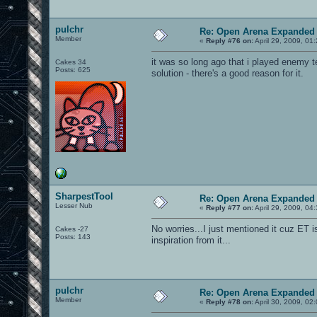
pulchr
Re: Open Arena Expanded 
Member
«
Reply #76 on:
April 29, 2009, 01
it was so long ago that i played enemy ter
Cakes 34
Posts: 625
solution - there's a good reason for it.
SharpestTool
Re: Open Arena Expanded 
Lesser Nub
«
Reply #77 on:
April 29, 2009, 04
No worries...I just mentioned it cuz ET
Cakes -27
Posts: 143
inspiration from it...
pulchr
Re: Open Arena Expanded 
Member
«
Reply #78 on:
April 30, 2009, 02