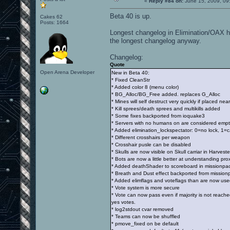
«
Reply #84 on:
June 15, 2009, 09
Beta 40 is up.
Cakes 62
Posts: 1664
Longest changelog in Elimination/OAX his
the longest changelog anyway.
Changelog:
Quote
Open Arena Developer
New in Beta 40:
* Fixed CleanStr
* Added color 8 (menu color)
* BG_Alloc/BG_Free added. replaces G_Alloc
* Mines will self destruct very quickly if placed near
* Kill sprees/death sprees and multikills added
* Some fixes backported from ioquake3
* Servers with no humans on are considered empt
* Added elimination_lockspectator: 0=no lock, 1=
* Different crosshairs per weapon
* Crosshair pusle can be disabled
* Skulls are now visible on Skull carriar in Harveste
* Bots are now a little better at understanding pr
* Added deathShader to scoreboard in missionpack 
* Breath and Dust effect backported from mission
* Added elimflags and voteflags than are now used
* Vote system is more secure
* Vote can now pass even if majority is not reach
yes votes.
* log2stdout cvar removed
* Teams can now be shuffled
* pmove_fixed on be default