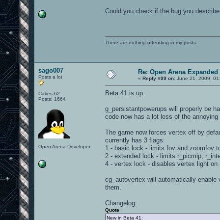
Could you check if the bug you describe 
There are nothing offending in my posts.
sago007
Re: Open Arena Expanded 
Posts a lot
«
Reply #99 on:
June 21, 2009, 01
Beta 41 is up.
Cakes 62
Posts: 1664
g_persistantpowerups will properly be 
code now has a lot less of the annoying
The game now forces vertex off by defau
currently has 3 flags:
Open Arena Developer
1 - basic lock - limits fov and zoomfov t
2 - extended lock - limits r_picmip, r_in
4 - vertex lock - disables vertex light on a
cg_autovertex will automatically enable v
them.
Changelog:
Quote
New in Beta 41: