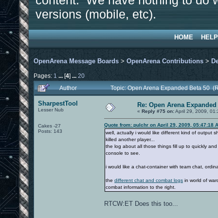
content. We have nothing to do w
versions (mobile, etc).
HOME
HELP
OpenArena Message Boards
>
OpenArena Contributions
>
D
Pages:
1
...
[
4
]
...
20
Author
Topic: Open Arena Expanded Beta 50 (
SharpestTool
Re: Open Arena Expanded 
Lesser Nub
«
Reply #75 on:
April 29, 2009, 01
Quote from: pulchr on April 29, 2009, 05:47:18 
Cakes -27
Posts: 143
well, actually i would like different kind of output
killed another player...
the log about all those things fill up to quickly a
console to see.
i would like a chat-container with team chat, ordina
the
different chat and combat logs
in world of war
combat information to the right.
RTCW:ET Does this too...