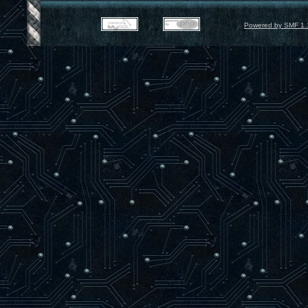
Powered by SMF 1.