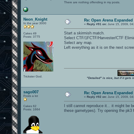
There are nothing offending in my posts.
Neon_Knight
Re: Open Arena Expanded 
In the year 3000
«
Reply #91 on:
June 15, 2009, 04
Start a skirmish match.
Cakes 49
Posts: 3775
Select CTF/1FCTF/Harvester/CTF Elimin
Select any map.
Left everything as it is on the next scr
Trickster God.
"Detailed" is nice, but if it get
sago007
Re: Open Arena Expanded 
Posts a lot
«
Reply #92 on:
June 15, 2009, 04
I still cannot reproduce it... it might be
Cakes 62
Posts: 1664
these gametypes). Try opening the pk3 f