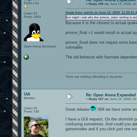
Posts a lot
«
Reply #86 on:
June 15, 2009, 11
Quote from: pulchr on June 15, 2009, 11:35:51 
Cakes 62
Posts: 1664
but might i ask why the pmove_msec setting is set
Because it is the closest to actual quak
pmove_float =1 would result in actual qu
pmove_fixed does not require extra band
Open Arena Developer
solveable.
The old behavior with framrate dependen
There are nothing offending in my posts.
Udi
Re: Open Arena Expanded 
Member
«
Reply #87 on:
June 15, 2009, 01
Cakes 25
Great release
! Will we have some ann
Posts: 536
I have a GUI request. On the skirmish 
confusing sometimes. And could you add 
gamemodes and if you click just one more