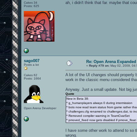
ah, i didn't think that far. maybe that co
Cakes 34
Posts: 625
sago007
Re: Open Arena Expanded 
Posts a lot
«
Reply #79 on:
May 02, 2009, 04:
A lot of the UI changes should properly
Cakes 62
Posts: 1664
work in the classic menu considered tha
Anyway. Just a small update. Not big ju
Quote
New in Beta 38:
* g_humanplayers always 0 during intermission
* bots now read team status from game rather than
Open Arena Developer
* challenges.cfg renamed to challenges.dat, to indica
* Removed compiler warning in TeamCvarSet
* pmoved_fixed now gets disabled if pmove_float i
I have some other work to attend to so t
wrong.