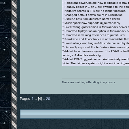
* Persistant powerups are now toggleable (default
* Penality points in 1 on 1 are awarded to the op
* Negative scores in FFA are no longer possible.
* Changed default ammo count in Elimination
* Exclude bots from duplicate names check
* Missionpack now supports ui_humansonly
* Fixed wrong gamenames in Missionpack server 
* Removed Mplayer as an option in Missionpack serv
* Removed remaining references to punkbuster
* Kemikazie and Invincibility are now availeble (bew
* Fixed infinity loop bug in AAS code caused by t
* Generally improved the bot's Area Awareness S
* Added basic 'fariness' system. The CVAR is 'fair
settings. 4 disables vertex light.
* Added CVAR cg_autovertex. Automatically enables
Note: The fairness system might result in a vid_rest
There are nothing offending in my posts.
Pages:
1
...
[
4
]
...
20