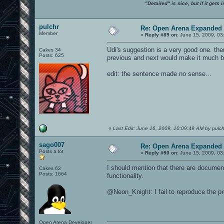
"Detailed" is nice, but if it get
pulchr
Re: Open Arena Expanded 
Member
«
Reply #89 on:
June 15, 2009, 03
Udi's suggestion is a very good one. the
Cakes 34
Posts: 625
previous and next would make it much be
edit: the sentence made no sense...
«
Last Edit: June 16, 2009, 10:09:49 AM by pulch
sago007
Re: Open Arena Expanded 
Posts a lot
«
Reply #90 on:
June 15, 2009, 03
I should mention that there are documen
Cakes 62
Posts: 1664
functionality.
@Neon_Knight: I fail to reproduce the p
Open Arena Developer