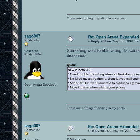
There are nothing offending in my posts.
sago007
Re: Open Arena Expanded 
Posts a lot
«
Reply #80 on:
May 08, 2009, 09:
Something went terrible wrong. Disconne
Cakes 62
Posts: 1664
disconnect.
Quote
New in beta 39:
* Fixed double throw bug when a client disconnec
* No killed message then a client leaves (still coun
* Added 91 Hz fixed framerate to startserver (pm
Open Arena Developer
* More ingame information about pmove
There are nothing offending in my posts.
sago007
Re: Open Arena Expanded 
Posts a lot
«
Reply #81 on:
May 15, 2009, 03: