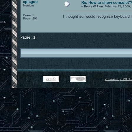
epicgoo
Re: How to show console?
Member
«
Reply #12 on:
February 15, 2009,
Cakes 5
I thought sdl would recognize keyboard l
Posts: 203
Pages: [
1
]
Powered by SMF 1.