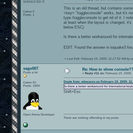
SHOULD DO IT.
This is an old thread, but contains some 
Cakes 0
<key> "toggleconsole" works, but it's no
Posts: 1
type /toggleconsole to get rid of it. I n
at least when the layout is changed, it'
below ESC).
Is there a better workaround for internati
EDIT: Found the answer in ioquake3 foru
«
Last Edit: February 15, 2009, 11:17:52 AM by 
sago007
Re: How to show console?
Posts a lot
«
Reply #11 on:
February 15, 2009,
Quote from: whocarez on February 15, 2009, 11
Cakes 62
Posts: 1664
Is there a better workaround for international keyb
Shift+Esc
Open Arena Developer
There are nothing offending in my posts.