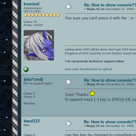
fromhell
Re: How to show console?
Administrator
«
Reply #1 on:
December 11, 2006, 
GET A LIFE!
You sure you can't press it with the ` or
Cakes 35
Posts: 14520
asking when OA3 will be done won't get OA3 don
Progress of OA3 currently occurs behind closed d
I do not provide technical support either.
new code development on github
]nbx*cmd[
Re: How to show console?
Ok i've posted twice!
«
Reply #2 on:
December 11, 2006, 
Cakes 0
Sure! Thanks
Posts: 2
In spanish keyb [~] key is [AltGr]+[4] so
Member
baud123
Re: How to show console?
Nub
«
Reply #3 on:
December 14, 2006, 
can this key be changed to something mo
Cakes 2