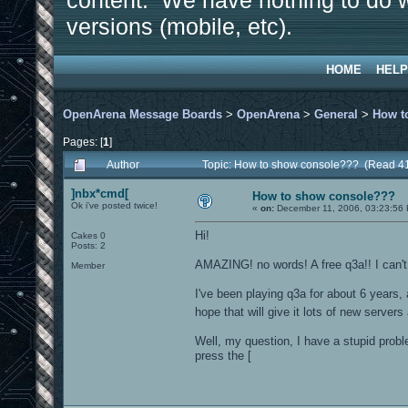
content. We have nothing to do w
versions (mobile, etc).
HOME
HELP
OpenArena Message Boards
>
OpenArena
>
General
>
How t
Pages: [
1
]
Author
Topic: How to show console??? (Read 4
]nbx*cmd[
How to show console???
Ok i've posted twice!
«
on:
December 11, 2006, 03:23:56
Hi!
Cakes 0
Posts: 2
AMAZING! no words! A free q3a!! I can't 
Member
I've been playing q3a for about 6 years,
hope that will give it lots of new server
Well, my question, I have a stupid prob
press the [