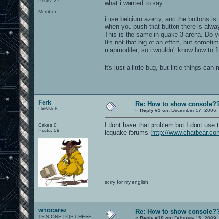
Posts: 27
what i wanted to say:
Member
i use belgium azerty, and the buttons is t
when you push that button there is alwa
This is the same in quake 3 arena. Do y
It's not that big of an effort, but somet
mapmodder, so i wouldn't know how to fix
it's just a little bug, but little things c
Ferk
Re: How to show console?
Half-Nub
«
Reply #9 on:
December 17, 2006, 
I dont have that problem but I dont use 
Cakes 0
Posts: 58
ioquake forums (
http://www.chatbear.co
sorry for my english
whocarez
Re: How to show console?
THIS ONE POST HERE
«
Reply #10 on:
February 15, 2009,