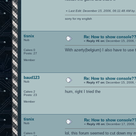
«
Last Edit: December 15, 2006, 06:11:48 AM by 
sorry for my english
tisnix
Re: How to show console?
Nub
«
Reply #6 on:
December 15, 2006, 
With azerty(belgium) I also have to use 
Cakes 0
Posts: 27
Member
baud123
Re: How to show console?
Nub
«
Reply #7 on:
December 15, 2006, 
hum, right I tried the
Cakes 2
Posts: 23
Member
tisnix
Re: How to show console?
Nub
«
Reply #8 on:
December 17, 2006, 
lol, this forum seemed to cut down my me
Cakes 0