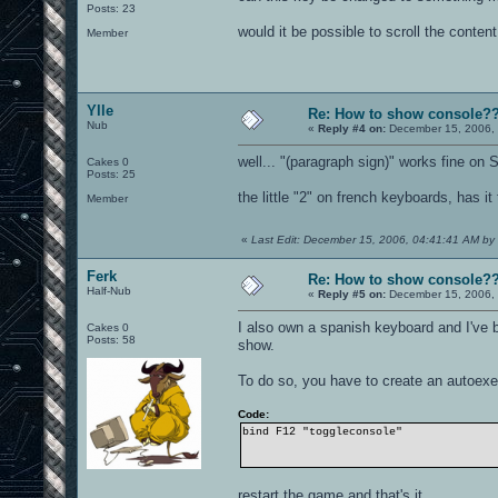
Posts: 23
would it be possible to scroll the conten
Member
Ylle
Re: How to show console?
Nub
«
Reply #4 on:
December 15, 2006, 
well... "(paragraph sign)" works fine on
Cakes 0
Posts: 25
the little "2" on french keyboards, has i
Member
«
Last Edit: December 15, 2006, 04:41:41 AM by 
Ferk
Re: How to show console?
Half-Nub
«
Reply #5 on:
December 15, 2006, 
I also own a spanish keyboard and I've
Cakes 0
Posts: 58
show.
To do so, you have to create an autoexec
Code:
bind F12 "toggleconsole"
restart the game and that's it