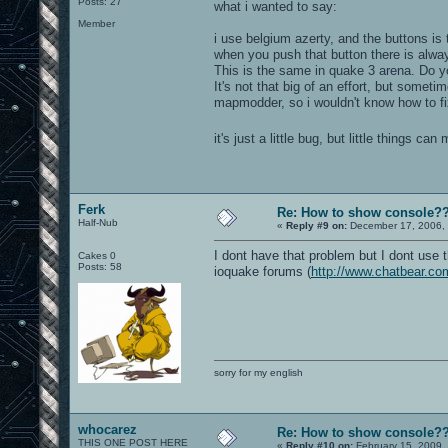
Posts: 27
what i wanted to say:
Member
i use belgium azerty, and the buttons is t
when you push that button there is alwa
This is the same in quake 3 arena. Do y
It's not that big of an effort, but somet
mapmodder, so i wouldn't know how to fix
it's just a little bug, but little things c
Ferk
Re: How to show console?
Half-Nub
«
Reply #9 on:
December 17, 2006, 
I dont have that problem but I dont use 
Cakes 0
Posts: 58
ioquake forums (
http://www.chatbear.co
sorry for my english
whocarez
Re: How to show console?
THIS ONE POST HERE
«
Reply #10 on:
February 15, 2009,