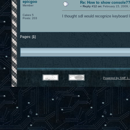
epicgoo
Re: How to show console?
Member
«
Reply #12 on:
February 15, 2009,
Cakes 5
I thought sdl would recognize keyboard l
Posts: 203
Pages: [
1
]
Powered by SMF 1.