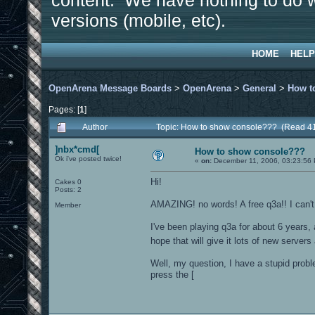
content. We have nothing to do w
versions (mobile, etc).
HOME
HELP
OpenArena Message Boards
>
OpenArena
>
General
>
How t
Pages: [
1
]
Author
Topic: How to show console??? (Read 4
]nbx*cmd[
How to show console???
Ok i've posted twice!
«
on:
December 11, 2006, 03:23:56
Hi!
Cakes 0
Posts: 2
AMAZING! no words! A free q3a!! I can't 
Member
I've been playing q3a for about 6 years,
hope that will give it lots of new server
Well, my question, I have a stupid prob
press the [