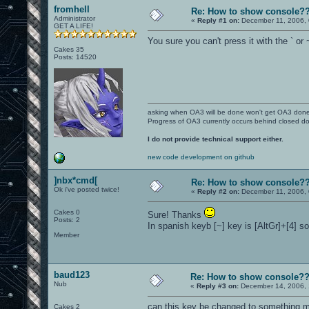
fromhell
Re: How to show console?
Administrator
«
Reply #1 on:
December 11, 2006, 
GET A LIFE!
You sure you can't press it with the ` or
Cakes 35
Posts: 14520
asking when OA3 will be done won't get OA3 don
Progress of OA3 currently occurs behind closed d
I do not provide technical support either.
new code development on github
]nbx*cmd[
Re: How to show console?
Ok i've posted twice!
«
Reply #2 on:
December 11, 2006, 
Cakes 0
Sure! Thanks
Posts: 2
In spanish keyb [~] key is [AltGr]+[4] so
Member
baud123
Re: How to show console?
Nub
«
Reply #3 on:
December 14, 2006, 
can this key be changed to something mo
Cakes 2