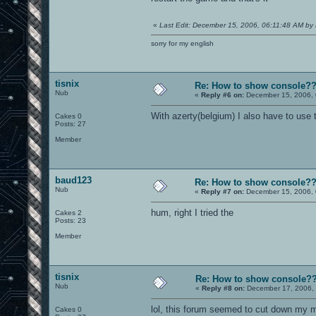
«
Last Edit: December 15, 2006, 06:11:48 AM by 
sorry for my english
tisnix
Re: How to show console?
Nub
«
Reply #6 on:
December 15, 2006, 
With azerty(belgium) I also have to use 
Cakes 0
Posts: 27
Member
baud123
Re: How to show console?
Nub
«
Reply #7 on:
December 15, 2006, 
hum, right I tried the
Cakes 2
Posts: 23
Member
tisnix
Re: How to show console?
Nub
«
Reply #8 on:
December 17, 2006, 
lol, this forum seemed to cut down my me
Cakes 0