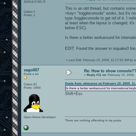
SHOULD DO IT.
This is an old thread, but contains some 
Cakes 0
<key> "toggleconsole" works, but it's no
Posts: 1
type /toggleconsole to get rid of it. I n
at least when the layout is changed, it'
below ESC).
Is there a better workaround for internati
EDIT: Found the answer in ioquake3 foru
«
Last Edit: February 15, 2009, 11:17:52 AM by 
sago007
Re: How to show console?
Posts a lot
«
Reply #11 on:
February 15, 2009,
Quote from: whocarez on February 15, 2009, 11
Cakes 62
Posts: 1664
Is there a better workaround for international keyb
Shift+Esc
Open Arena Developer
There are nothing offending in my posts.