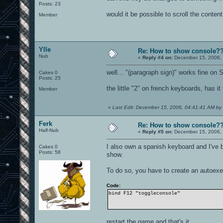
Posts: 23
would it be possible to scroll the conten
Member
Ylle
Re: How to show console?
Nub
«
Reply #4 on:
December 15, 2006, 
well... "(paragraph sign)" works fine on
Cakes 0
Posts: 25
the little "2" on french keyboards, has i
Member
«
Last Edit: December 15, 2006, 04:41:41 AM by 
Ferk
Re: How to show console?
Half-Nub
«
Reply #5 on:
December 15, 2006, 
I also own a spanish keyboard and I've
Cakes 0
Posts: 58
show.
To do so, you have to create an autoexec
Code:
bind F12 "toggleconsole"
restart the game and that's it