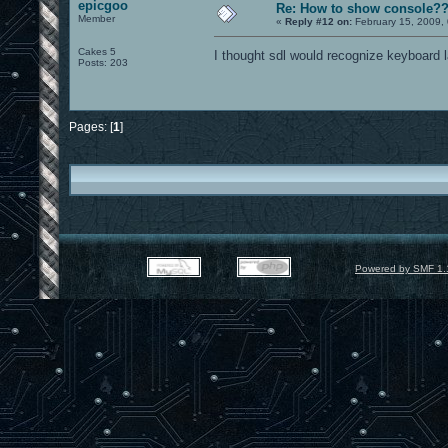
epicgoo
Re: How to show console?
Member
«
Reply #12 on:
February 15, 2009,
Cakes 5
I thought sdl would recognize keyboard l
Posts: 203
Pages: [
1
]
Powered by SMF 1.