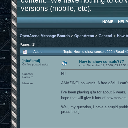
content. We have nothing to do w
versions (mobile, etc).
HOME
HELP
OpenArena Message Boards
>
OpenArena
>
General
>
How t
Pages: [
1
]
Author
Topic: How to show console??? (Read 4
]nbx*cmd[
How to show console???
Ok i've posted twice!
«
on:
December 11, 2006, 03:23:56
Hi!
Cakes 0
Posts: 2
AMAZING! no words! A free q3a!! I can't 
Member
I've been playing q3a for about 6 years,
hope that will give it lots of new server
Well, my question, I have a stupid prob
press the [