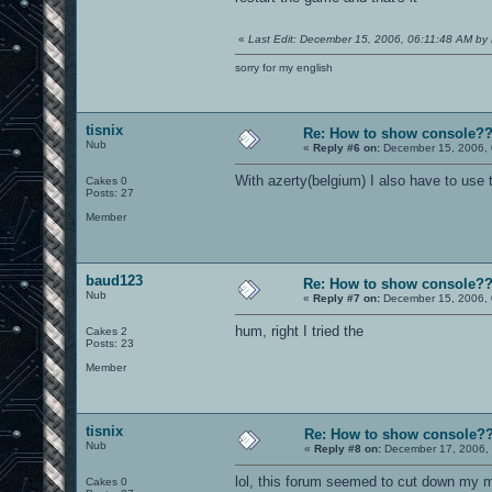
«
Last Edit: December 15, 2006, 06:11:48 AM by 
sorry for my english
tisnix
Re: How to show console?
Nub
«
Reply #6 on:
December 15, 2006, 
With azerty(belgium) I also have to use 
Cakes 0
Posts: 27
Member
baud123
Re: How to show console?
Nub
«
Reply #7 on:
December 15, 2006, 
hum, right I tried the
Cakes 2
Posts: 23
Member
tisnix
Re: How to show console?
Nub
«
Reply #8 on:
December 17, 2006, 
lol, this forum seemed to cut down my me
Cakes 0