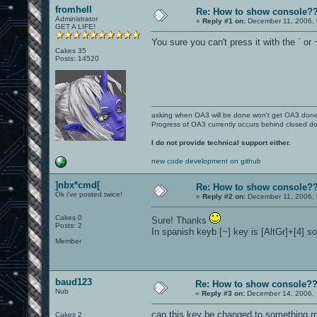
fromhell
Re: How to show console?
Administrator
«
Reply #1 on:
December 11, 2006, 
GET A LIFE!
You sure you can't press it with the ` or
Cakes 35
Posts: 14520
asking when OA3 will be done won't get OA3 don
Progress of OA3 currently occurs behind closed d
I do not provide technical support either.
new code development on github
]nbx*cmd[
Re: How to show console?
Ok i've posted twice!
«
Reply #2 on:
December 11, 2006, 
Cakes 0
Sure! Thanks
Posts: 2
In spanish keyb [~] key is [AltGr]+[4] so
Member
baud123
Re: How to show console?
Nub
«
Reply #3 on:
December 14, 2006, 
can this key be changed to something mo
Cakes 2