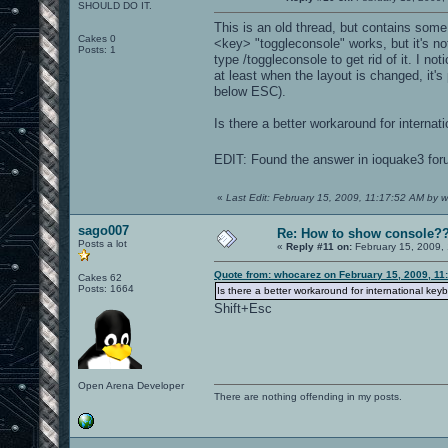
SHOULD DO IT.
This is an old thread, but contains some 
Cakes 0
<key> "toggleconsole" works, but it's no
Posts: 1
type /toggleconsole to get rid of it. I n
at least when the layout is changed, it'
below ESC).
Is there a better workaround for internati
EDIT: Found the answer in ioquake3 foru
«
Last Edit: February 15, 2009, 11:17:52 AM by 
sago007
Re: How to show console?
Posts a lot
«
Reply #11 on:
February 15, 2009,
Quote from: whocarez on February 15, 2009, 11
Cakes 62
Posts: 1664
Is there a better workaround for international keyb
Shift+Esc
Open Arena Developer
There are nothing offending in my posts.