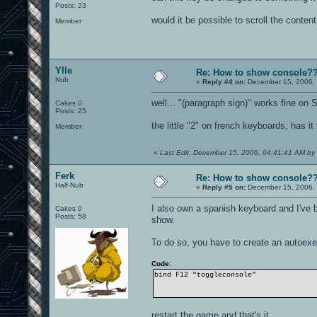
Posts: 23
would it be possible to scroll the conten
Member
Ylle
Re: How to show console?
Nub
«
Reply #4 on:
December 15, 2006, 
well... "(paragraph sign)" works fine on
Cakes 0
Posts: 25
the little "2" on french keyboards, has i
Member
«
Last Edit: December 15, 2006, 04:41:41 AM by 
Ferk
Re: How to show console?
Half-Nub
«
Reply #5 on:
December 15, 2006, 
I also own a spanish keyboard and I've
Cakes 0
Posts: 58
show.
To do so, you have to create an autoexec
Code:
bind F12 "toggleconsole"
restart the game and that's it