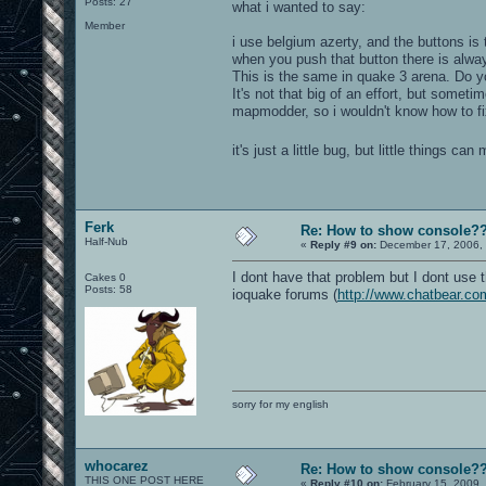
Posts: 27
what i wanted to say:
Member
i use belgium azerty, and the buttons is t
when you push that button there is alwa
This is the same in quake 3 arena. Do y
It's not that big of an effort, but somet
mapmodder, so i wouldn't know how to fix
it's just a little bug, but little things c
Ferk
Re: How to show console?
Half-Nub
«
Reply #9 on:
December 17, 2006, 
I dont have that problem but I dont use 
Cakes 0
Posts: 58
ioquake forums (
http://www.chatbear.co
sorry for my english
whocarez
Re: How to show console?
THIS ONE POST HERE
«
Reply #10 on:
February 15, 2009,