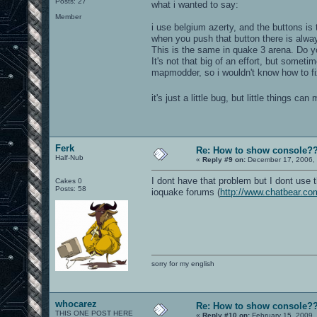
Posts: 27
what i wanted to say:
Member
i use belgium azerty, and the buttons is t
when you push that button there is alwa
This is the same in quake 3 arena. Do y
It's not that big of an effort, but somet
mapmodder, so i wouldn't know how to fix
it's just a little bug, but little things c
Ferk
Re: How to show console?
Half-Nub
«
Reply #9 on:
December 17, 2006, 
I dont have that problem but I dont use 
Cakes 0
Posts: 58
ioquake forums (
http://www.chatbear.co
sorry for my english
whocarez
Re: How to show console?
THIS ONE POST HERE
«
Reply #10 on:
February 15, 2009,