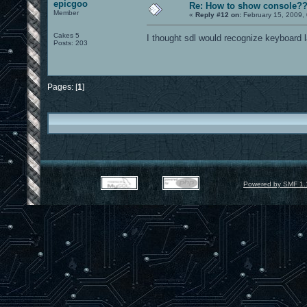
epicgoo
Re: How to show console?
Member
«
Reply #12 on:
February 15, 2009,
Cakes 5
I thought sdl would recognize keyboard l
Posts: 203
Pages: [
1
]
Powered by SMF 1.