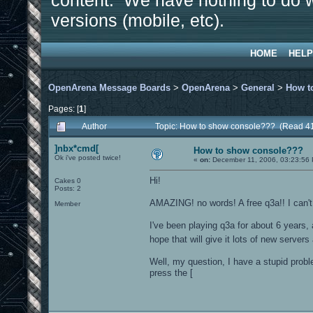
content. We have nothing to do w
versions (mobile, etc).
HOME
HELP
OpenArena Message Boards
>
OpenArena
>
General
>
How t
Pages: [
1
]
Author
Topic: How to show console??? (Read 4
]nbx*cmd[
How to show console???
Ok i've posted twice!
«
on:
December 11, 2006, 03:23:56
Hi!
Cakes 0
Posts: 2
AMAZING! no words! A free q3a!! I can't 
Member
I've been playing q3a for about 6 years,
hope that will give it lots of new server
Well, my question, I have a stupid prob
press the [