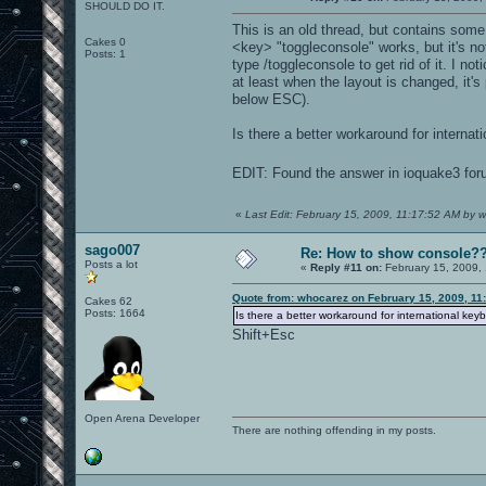
SHOULD DO IT.
This is an old thread, but contains some 
Cakes 0
<key> "toggleconsole" works, but it's no
Posts: 1
type /toggleconsole to get rid of it. I n
at least when the layout is changed, it'
below ESC).
Is there a better workaround for internati
EDIT: Found the answer in ioquake3 foru
«
Last Edit: February 15, 2009, 11:17:52 AM by 
sago007
Re: How to show console?
Posts a lot
«
Reply #11 on:
February 15, 2009,
Quote from: whocarez on February 15, 2009, 11
Cakes 62
Posts: 1664
Is there a better workaround for international keyb
Shift+Esc
Open Arena Developer
There are nothing offending in my posts.