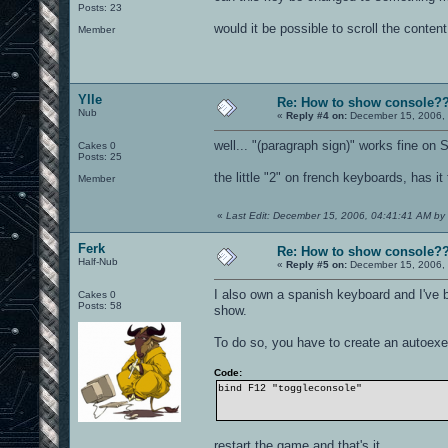
Posts: 23
would it be possible to scroll the conten
Member
Ylle
Re: How to show console?
Nub
«
Reply #4 on:
December 15, 2006, 
well... "(paragraph sign)" works fine on
Cakes 0
Posts: 25
the little "2" on french keyboards, has i
Member
«
Last Edit: December 15, 2006, 04:41:41 AM by 
Ferk
Re: How to show console?
Half-Nub
«
Reply #5 on:
December 15, 2006, 
I also own a spanish keyboard and I've
Cakes 0
Posts: 58
show.
To do so, you have to create an autoexec
Code:
bind F12 "toggleconsole"
restart the game and that's it