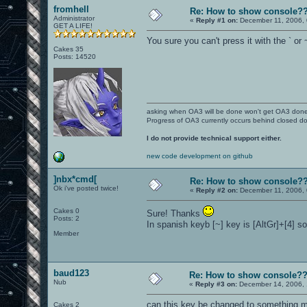
fromhell
Re: How to show console?
Administrator
«
Reply #1 on:
December 11, 2006, 
GET A LIFE!
You sure you can't press it with the ` or
Cakes 35
Posts: 14520
asking when OA3 will be done won't get OA3 don
Progress of OA3 currently occurs behind closed d
I do not provide technical support either.
new code development on github
]nbx*cmd[
Re: How to show console?
Ok i've posted twice!
«
Reply #2 on:
December 11, 2006, 
Cakes 0
Sure! Thanks
Posts: 2
In spanish keyb [~] key is [AltGr]+[4] so
Member
baud123
Re: How to show console?
Nub
«
Reply #3 on:
December 14, 2006, 
can this key be changed to something mo
Cakes 2