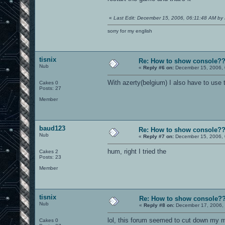
«
Last Edit: December 15, 2006, 06:11:48 AM by 
sorry for my english
tisnix
Re: How to show console?
Nub
«
Reply #6 on:
December 15, 2006, 
With azerty(belgium) I also have to use 
Cakes 0
Posts: 27
Member
baud123
Re: How to show console?
Nub
«
Reply #7 on:
December 15, 2006, 
hum, right I tried the
Cakes 2
Posts: 23
Member
tisnix
Re: How to show console?
Nub
«
Reply #8 on:
December 17, 2006, 
lol, this forum seemed to cut down my me
Cakes 0