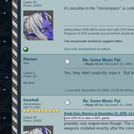
Cakes 35
Posts: 14520
it's possible in the "missionpack" ui cod
asking when OA3 will be done won't get OA3 don
Progress of OA3 currently occurs behind closed d
I do not provide technical support either.
new code development on github
Reenen
Re: Some Music Ppl
Nub
«
Reply #4 on:
December 13, 2006, 
Yes, they didn't explicitly state it. B
Cakes 0
Posts: 14
Member
«
Last Edit: December 13, 2006, 12:50:44 AM b
fromhell
Re: Some Music Ppl
Administrator
«
Reply #5 on:
December 13, 2006, 
GET A LIFE!
Quote from: Reenen on December 13, 2006, 12:
Cakes 35
and UFO:AI is also a GPL game.
Posts: 14520
probably only engine-wise though. The c
weapons modeled exactly after the conv