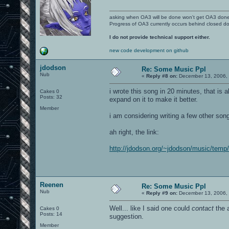
asking when OA3 will be done won't get OA3 don
Progress of OA3 currently occurs behind closed d
I do not provide technical support either.
new code development on github
jdodson
Re: Some Music Ppl
Nub
«
Reply #8 on:
December 13, 2006, 
i wrote this song in 20 minutes, that is 
Cakes 0
Posts: 32
expand on it to make it better.
Member
i am considering writing a few other son
ah right, the link:
http://jdodson.org/~jdodson/music/tem
Reenen
Re: Some Music Ppl
Nub
«
Reply #9 on:
December 13, 2006, 
Well... like I said one could
contact
the a
Cakes 0
Posts: 14
suggestion.
Member