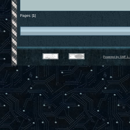
Pages: [
1
]
Powered by SMF 1.