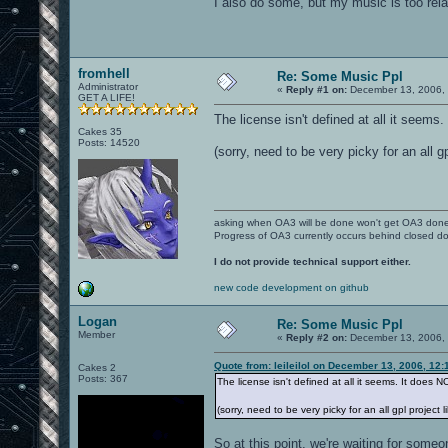
I also do some, but my music is too relax
fromhell
Re: Some Music Ppl
Administrator
«
Reply #1 on:
December 13, 2006, 
GET A LIFE!
The license isn't defined at all it seem
Cakes 35
Posts: 14520
(sorry, need to be very picky for an all g
asking when OA3 will be done won't get OA3 don
Progress of OA3 currently occurs behind closed d
I do not provide technical support either.
new code development on github
Logan
Re: Some Music Ppl
Member
«
Reply #2 on:
December 13, 2006, 
Quote from: leileilol on December 13, 2006, 12
Cakes 2
Posts: 367
The license isn't defined at all it seems. It does
(sorry, need to be very picky for an all gpl project 
So at this point, we're waiting for someo