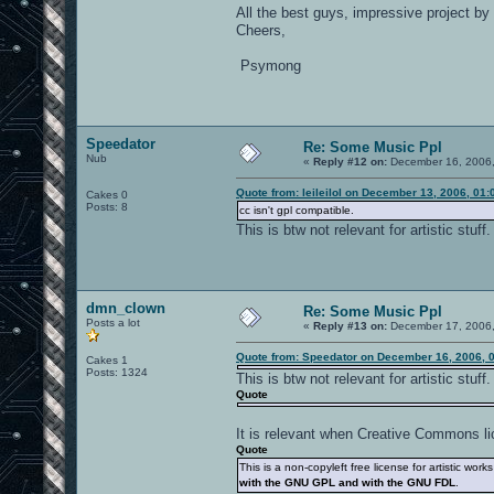
All the best guys, impressive project by 
Cheers,
Psymong
Speedator
Re: Some Music Ppl
Nub
«
Reply #12 on:
December 16, 2006,
Quote from: leileilol on December 13, 2006, 01
Cakes 0
Posts: 8
cc isn't gpl compatible.
This is btw not relevant for artistic stuff.
dmn_clown
Re: Some Music Ppl
Posts a lot
«
Reply #13 on:
December 17, 2006,
Quote from: Speedator on December 16, 2006, 
Cakes 1
Posts: 1324
This is btw not relevant for artistic stuff.
Quote
It is relevant when Creative Commons li
Quote
This is a non-copyleft free license for artistic wo
with the GNU GPL and with the GNU FDL
.