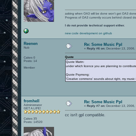
asking when OA3 will be done won't get OA3 don
Progress of OA3 currently occurs behind closed d
I do not provide technical support either.
new code development on github
Reenen
Re: Some Music Ppl
Nub
«
Reply #6 on:
December 13, 2006, 
Quote
Cakes 0
Posts: 14
Quote Mattn:
under which licence you are planning to contribu
Member
Quote Psymong:
'Creative commons' sounds about right, my music is
fromhell
Re: Some Music Ppl
Administrator
«
Reply #7 on:
December 13, 2006, 
GET A LIFE!
cc isn't gpl compatible.
Cakes 35
Posts: 14520