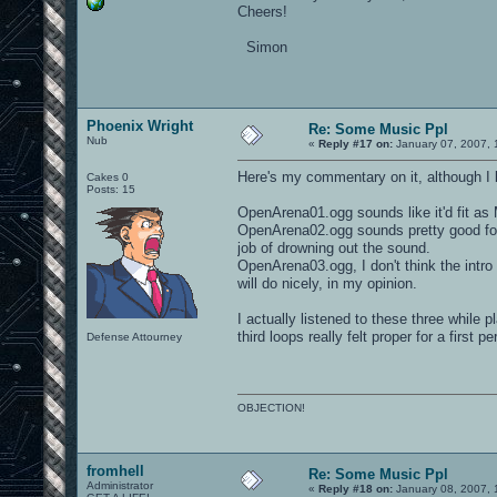
Cheers!
Simon
Phoenix Wright
Re: Some Music Ppl
Nub
«
Reply #17 on:
January 07, 2007, 
Here's my commentary on it, although I 
Cakes 0
Posts: 15
OpenArena01.ogg sounds like it'd fit as 
OpenArena02.ogg sounds pretty good for 
job of drowning out the sound.
OpenArena03.ogg, I don't think the intro
will do nicely, in my opinion.
I actually listened to these three while
third loops really felt proper for a first p
Defense Attourney
OBJECTION!
fromhell
Re: Some Music Ppl
Administrator
«
Reply #18 on:
January 08, 2007, 