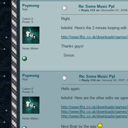
Psymong
Re: Some Music Ppl
Nub
«
Reply #15 on:
December 22, 2006,
Right,
Cakes 0
Posts: 5
leileilol: Here's the 2 minute looping edi
http://www.8hz.co.uk/downloads/game
Thanks guys!
Noise Maker
Simon
Psymong
Re: Some Music Ppl
Nub
«
Reply #16 on:
January 04, 2007, 
Hello again,
Cakes 0
Posts: 5
leileilol: Here are the other edits we agr
http://www.8hz.co.uk/downloads/game
http://www.8hz.co.uk/downloads/games
http://www.8hz.co.uk/downloads/game
Noise Maker
Nice Brak by the way
,