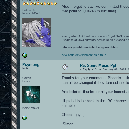
GET A LIFE!
Also I forgot to say i've committed these
Cakes 35
that point to Quake3 music files)
Posts: 14520
asking when OA3 will be done won't get OA3 don
Progress of OA3 currently occurs behind closed d
I do not provide technical support either.
new code development on github
Psymong
Re: Some Music Ppl
Nub
«
Reply #19 on:
January 08, 2007, 
Thanks for your comments Pheonix, I thi
Cakes 0
Posts: 5
can all be changed if they turn out not t
And leileilol: thanks for all your honest 
I'll probably be back in the IRC channel
suitable.
Noise Maker
Cheers guys,
Simon