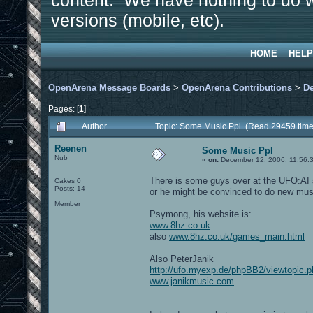
content. We have nothing to do w
versions (mobile, etc).
HOME
HELP
OpenArena Message Boards
>
OpenArena Contributions
>
D
Pages: [
1
]
Author
Topic: Some Music Ppl (Read 29459 time
Reenen
Some Music Ppl
Nub
«
on:
December 12, 2006, 11:56:
There is some guys over at the UFO:AI s
Cakes 0
Posts: 14
or he might be convinced to do new mus
Member
Psymong, his website is:
www.8hz.co.uk
also
www.8hz.co.uk/games_main.html
Also PeterJanik
http://ufo.myexp.de/phpBB2/viewtopic.
www.janikmusic.com