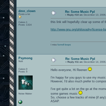
dmn_clown
Re: Some Music Ppl
Posts a lot
«
Reply #10 on:
December 13, 2006,
this link will hopefully clear up some of
Cakes 1
Posts: 1324
http://www.gnu.org/philosophy/license-
I miss
funroll loops
Psymong
Re: Some Music Ppl
Nub
«
Reply #11 on:
December 14, 2006,
Cakes 0
Hello everyone, Hi Reenen
Posts: 5
I'm happy for you guys to use my music, 
However, I'd also much prefer to compo
I've got quite a lot on the go at the mo
some games music
Noise Maker
So, choose a few tracks of mine (if any)
ASAP.