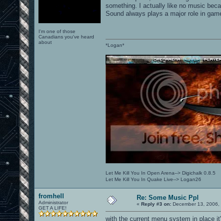
something. I actually like no music beca
Sound always plays a major role in game
I'm one of those
Canadians you've heard
about
*Logan*
Let Me Kill You In Open Arena--> Digichalk 0.8.5
Let Me Kill You In Quake Live--> Logan26
fromhell
Re: Some Music Ppl
Administrator
«
Reply #3 on:
December 13, 2006, 
GET A LIFE!
with the current menu system in place it'