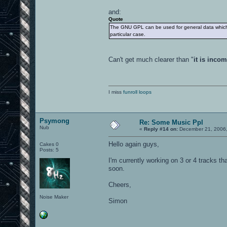
and:
Quote
The GNU GPL can be used for general data which is
particular case.
Can't get much clearer than "
it is inco
I miss
funroll loops
Psymong
Re: Some Music Ppl
Nub
«
Reply #14 on:
December 21, 2006,
Hello again guys,
Cakes 0
Posts: 5
I'm currently working on 3 or 4 tracks th
soon.
Cheers,
Noise Maker
Simon