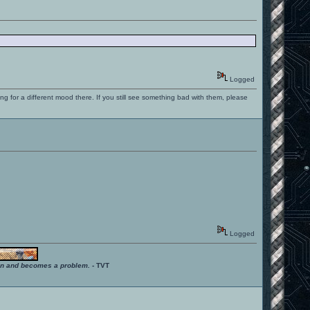
Logged
ng for a different mood there. If you still see something bad with them, please
Logged
ition and becomes a problem.
- TVT