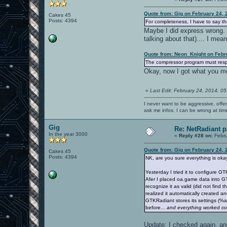
Quote from: Gig on February 24, 
Cakes 45
Posts: 4394
For completeness, I have to say tha
Maybe I did express wrong. I
talking about that).... I mea
Quote from: Neon_Knight on Febr
The compressor program must respec
Okay, now I got what you me
«
Last Edit: February 24, 2014, 0
I never want to be aggressive, offe
ask me infos. I can be wrong at tim
Gig
Re: NetRadiant p
In the year 3000
«
Reply #28 on:
Febru
Quote from: Gig on February 24, 
Cakes 45
Posts: 4394
NK, are you sure everything is ok
Yesterday I tried it to configure
Afer I placed oa.game data into GT
recognize it as valid (did not find
realized it automatically created 
GTKRadiant stores its settings (%
before...
and everything worked cor
Update: I checked again, and