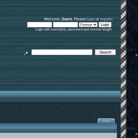
Welcome,
Guest
. Please
login
or
register
.
Login with username, password and session length
PRINT