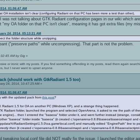
2014, 01:06:47 AM
t OA installation isn't clear (configuring Radiant on that PC has been more a test than other),
 was not talking about GTK Radiant configuration pages in our wiki which aren
nt "my OA folder on that PC isn't clean", meaning it has got extra files (my mis
uary 24, 2014, 05:13:21 AM
t the folder structure while unzipping.
ant ("preserve paths" while uncompressing). That part is not the problem.
5:32:45 AM by Gig
»
nsive or ironic with my posts. If you find something offending in my posts, read them again searchi
es, but I never want to upset anyone.
ack (should work with GtkRadiant 1.5 too)
ary 24, 2014, 10:47:25 AM »
2014, 01:06:47 AM
ay with the updated pack from
this post
?
 GTK Radiant 1.5 for OA on another PC (Windows XP), and a strange thing happened.
K Radiant folder, launched the program and selected OpenArena, it asked to me the path of the game
 the engine)... then I entered the "baseoa" folder under it, and went further instead (strange, cons
another "baseoa" folder inside "baseoa" (it created c:\openarena-0.8.8\baseoa\baseoa\maps\ and
appdata%\RadiantSettings\1.5.0\oa.game\local.conf) and manually edited "EnginePath" line to poi
rectly then
(it created c:\openarena-0.8.8\baseoa\maps\ and c:\openarena-0.8.8\baseoa\scripts\
 tweaking local.conf file did NOT really fix the issue. I launched the editor 