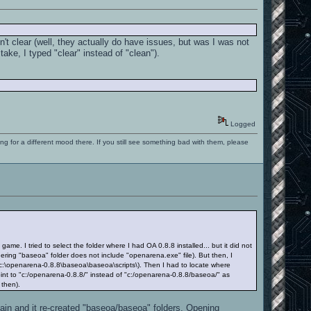
't clear (well, they actually do have issues, but was I was not
take, I typed "clear" instead of "clean").
Logged
ng for a different mood there. If you still see something bad with them, please
. I tried to select the folder where I had OA 0.8.8 installed... but it did not
idering "baseoa" folder does not include "openarena.exe" file). But then, I
 c:\openarena-0.8.8\baseoa\baseoa\scripts\). Then I had to locate where
nt to "c:/openarena-0.8.8/" instead of "c:/openarena-0.8.8/baseoa/" as
 then).
again and it re-created "baseoa/baseoa" folders. Opening