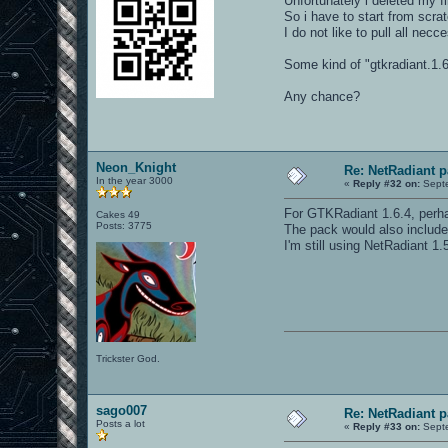
Unfortunately i deleted my fi
So i have to start from scra
I do not like to pull all nec
Some kind of "gtkradiant.1.
Any chance?
Neon_Knight
Re: NetRadiant p
In the year 3000
«
Reply #32 on:
Septe
For GTKRadiant 1.6.4, perha
Cakes 49
Posts: 3775
The pack would also include 
I'm still using NetRadiant 1.
Trickster God.
sago007
Re: NetRadiant p
Posts a lot
«
Reply #33 on:
Septe