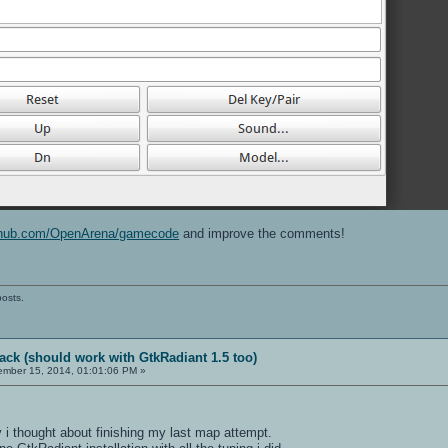
ithub.com/OpenArena/gamecode
and improve the comments!
posts.
ack (should work with GtkRadiant 1.5 too)
mber 15, 2014, 01:01:06 PM »
y i thought about finishing my last map attempt.