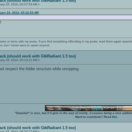
ack (should work with GtkRadiant 1.5 too)
ary 24, 2014, 04:27:53 AM »
uary 24, 2014, 03:12:03 AM
?
nsive or ironic with my posts. If you find something offending in my posts, read them again searchi
es, but I never want to upset anyone.
ack (should work with GtkRadiant 1.5 too)
ary 24, 2014, 05:13:21 AM »
 respect the folder structure while unzipping.
"Detailed" is nice, but if it gets in the way of clarity, it ceases being a nice add
Want to contribute? Read
this
.
ack (should work with GtkRadiant 1.5 too)
ary 24, 2014, 05:26:27 AM »