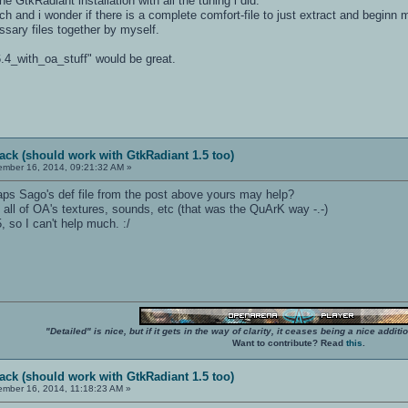
ne GtkRadiant installation with all the tuning i did.
tch and i wonder if there is a complete comfort-file to just extract and beginn
cessary files together by myself.
6.4_with_oa_stuff" would be great.
ack (should work with GtkRadiant 1.5 too)
mber 16, 2014, 09:21:32 AM »
ps Sago's def file from the post above yours may help?
all of OA's textures, sounds, etc (that was the QuArK way -.-)
5, so I can't help much. :/
"Detailed" is nice, but if it gets in the way of clarity, it ceases being a nice add
Want to contribute? Read
this
.
ack (should work with GtkRadiant 1.5 too)
mber 16, 2014, 11:18:23 AM »