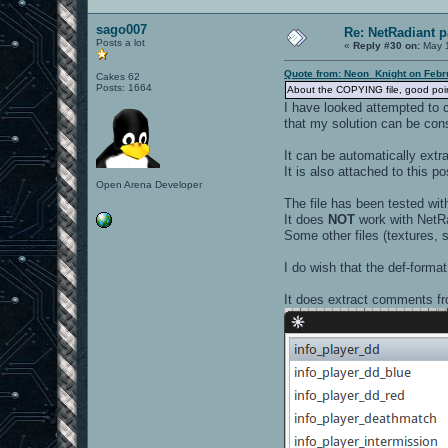
sago007
Re: NetRadiant p
Posts a lot
«
Reply #30 on:
May 1
Quote from: Neon_Knight on Febr
Cakes 62
Posts: 1664
About the COPYING file, good point.
I have looked attempted to c
that my solution can be con
It can be automatically ex
It is also attached to this po
Open Arena Developer
The file has been tested wit
It does
NOT
work with NetRa
Some other files (textures, s
I do wish that the def-forma
It does extract comments fr