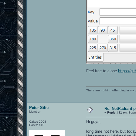
Feel free to clone
https://g
There are nothing offending in my 
Peter Silie
Re: NetRadiant p
Member
«
Reply #31 on:
Septe
Hi guys,
Cakes 2008
Posts: 610
long time not here, but toda