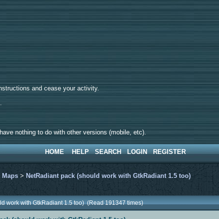
tructions and cease your activity.
d.
ave nothing to do with other versions (mobile, etc).
HOME
HELP
SEARCH
LOGIN
REGISTER
>
Maps
>
NetRadiant pack (should work with GtkRadiant 1.5 too)
ld work with GtkRadiant 1.5 too) (Read 191347 times)