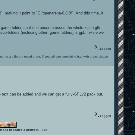
 making it point to "C:/openarena-0.8.8/". And this time, it
oa.game folder, so if one uncompresses the whole zip in gtk
ub-folders (including other .game folders) is gpl... while we
Logged
ng for a different mood there. If you still see something bad with them, please
help text can be added and we can get a fully-GPLv2 pack out.
Logged
ition and becomes a problem.
- TVT