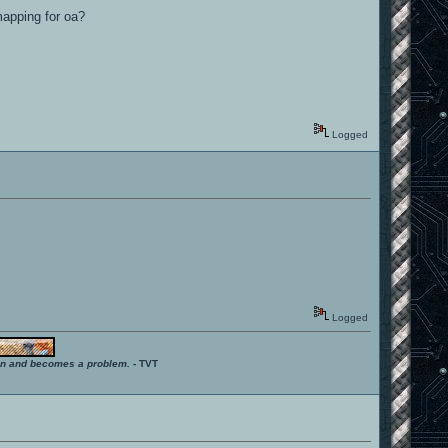
 mapping for oa?
Logged
Logged
ition and becomes a problem.
- TVT