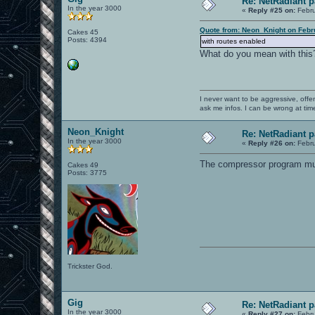
Re: NetRadiant p
In the year 3000
«
Reply #25 on:
Febru
Quote from: Neon_Knight on Febr
Cakes 45
Posts: 4394
with routes enabled
What do you mean with this
I never want to be aggressive, offe
ask me infos. I can be wrong at tim
Neon_Knight
Re: NetRadiant p
In the year 3000
«
Reply #26 on:
Febru
The compressor program must
Cakes 49
Posts: 3775
Trickster God.
Gig
Re: NetRadiant p
In the year 3000
«
Reply #27 on:
Febru