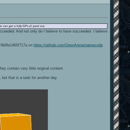
 we can get a fully-GPLv2 pack out.
ucceeded. And not only do I believe to have succeeded. I believe
374b0fe1465f717a on
https://github.com/OpenArena/gamecode
ey contain very little original content.
 but that is a task for another day.