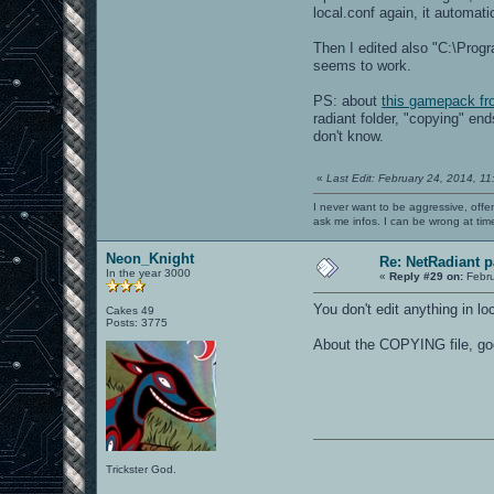
local.conf again, it automati
Then I edited also "C:\Progr
seems to work.
PS: about
this gamepack f
radiant folder, "copying" en
don't know.
«
Last Edit: February 24, 2014, 1
I never want to be aggressive, offe
ask me infos. I can be wrong at tim
Neon_Knight
Re: NetRadiant p
In the year 3000
«
Reply #29 on:
Febru
You don't edit anything in 
Cakes 49
Posts: 3775
About the COPYING file, good
Trickster God.