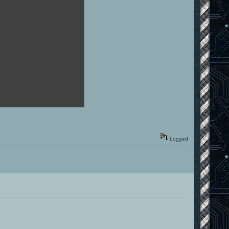
Logged