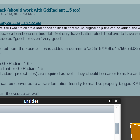
ack (should work with GtkRadiant 1.5 too)
8, 2014, 08:08:34 AM »
uary 24, 2014, 11:07:22 AM
 Still I want to create a barebones entities.def/ent file, so original help text can be added and
reate a barebone entities.def. Not only have I attempted. I believe to have s
sidered "good" or even "very good".
tracted from the source. If was added in commit b7ad35187949bc457b667802
st.
h GtkRadiant 1.6.4
diant or GtkRadiant 1.5
haders, project files) are required as well. They should be easier to make as th
t can be converted to a transformation friendly format like properly tagged XML
om the source as well: