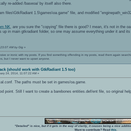
cally re-added /baseoa/ by itself also there.
am files\GtkRadiant 1.5\games\oa.game" file, and modified "enginepath_win32",
rom NK
, are you sure the "copying" file there is good? I mean, it's not in the 
ds up in main gtkradiant folder, so one may assume everything under it and its s
1:23:07 AM by Gig
»
nsive or ironic with my posts. If you find something offending in my posts, read them again searchi
es, but I never want to upset anyone.
ack (should work with GtkRadiant 1.5 too)
ary 24, 2014, 11:07:22 AM »
local.conf. The paths must be set in games/oa.game.
 point. Still I want to create a barebones entities.def/ent file, so original 
"Detailed" is nice, but if it gets in the way of clarity, it ceases being a nice add
Want to contribute? Read
this
.