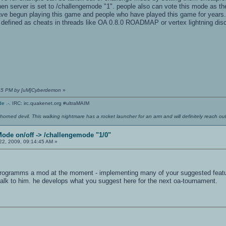
 server is set to /challengemode "1". people also can vote this mode as they 
have begun playing this game and people who have played this game for years
 defined as cheats in threads like OA 0.8.0 ROADMAP or vertex lightning disc
:45 PM by [uM]Cyberdemon
»
de
.-. IRC: irc.quakenet.org #ultraMAIM
 horned devil. This walking nightmare has a rocket launcher for an arm and will definitely reach o
Mode on/off -> /challengemode "1/0"
2, 2009, 09:14:45 AM »
rogramms a mod at the moment - implementing many of your suggested features.
 talk to him. he develops what you suggest here for the next oa-tournament.