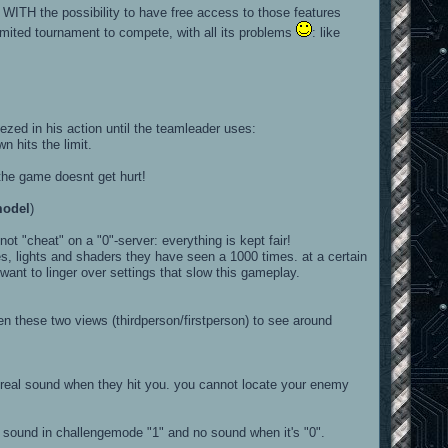
or WITH the possibility to have free access to those features
mited tournament to compete, with all its problems
: like
in his action until the teamleader uses:
its the limit.
the game doesnt get hurt!
model
)
ot "cheat" on a "0"-server: everything is kept fair!
es, lights and shaders they have seen a 1000 times. at a certain
ant to linger over settings that slow this gameplay.
 these two views (thirdperson/firstperson) to see around
 a real sound when they hit you. you cannot locate your enemy
t a sound in challengemode "1" and no sound when it's "0".