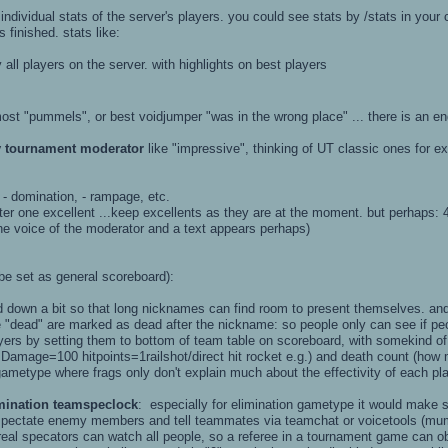
individual stats of the server's players. you could see stats by /stats in your
finished. stats like:
all players on the server. with highlights on best players
most "pummels", or best voidjumper "was in the wrong place" ... there is an en
y tournament moderator
like "impressive", thinking of UT classic ones for e
), - domination, - rampage, etc.
r one excellent ...keep excellents as they are at the moment. but perhaps:
the voice of the moderator and a text appears perhaps)
be set as general scoreboard):
d down a bit so that long nicknames can find room to present themselves. and
re "dead" are marked as dead after the nickname: so people only can see if pe
yers by setting them to bottom of team table on scoreboard, with somekind o
amage=100 hitpoints=1railshot/direct hit rocket e.g.) and death count (how ma
metype where frags only don't explain much about the effectivity of each pla
mination teamspeclock
: especially for elimination gametype it would make
pectate enemy members and tell teammates via teamchat or voicetools (mumbl
real specators can watch all people, so a referee in a tournament game can ob