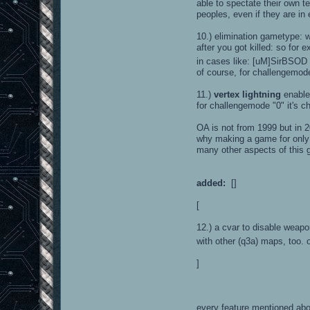
able to spectate their own 
peoples, even if they are in
10.) elimination gametype: 
after you got killed: so fo
in cases like: [uM]SirBSOD h
of course, for challengemode
11.)
vertex lightning
enable
for challengemode "0" it's che
OA is not from 1999 but in 20
why making a game for only o
many other aspects of this g
added:
[]
[
12.) a cvar to disable weap
with other (q3a) maps, too. 
]
every feature mentioned abo