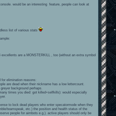
 console. would be an interesting feature, people can look at
dless list of various stats
xample:
 4 excellents are a MONSTERKILL , too (without an extra symbol
 for elimination reasons:
ople are dead when their nickname has a low lettercount.
f greyer background perhaps.
ny times you died: got killed+selfkills): would especially
yer.
 sense to lock dead players who enter specatormode when they
e/teamspeak, etc.) the position and health status of the
serve people for aimbots e.g.). active players should only be