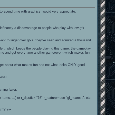
to spend time with graphics, would very appreciate.
s definately a disadvantage to people who play with low gfx
want to linger over gfxs, they've seen and admired a thousand
t left, which keeps the people playing this game: the gameplay
a game and get every time another game/event which makes fun!
orget about what makes fun and not what looks ONLY good.
ness!
ming fairer:
e items, ...) or r_dipstick "16" r_texturemode "gl_nearest", etc.
 "0" etc.