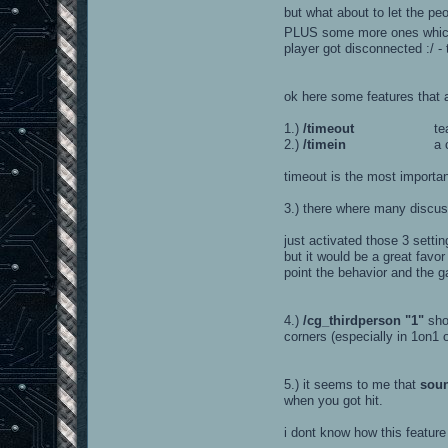
but what about to let the peo
PLUS some more ones which a
player got disconnected :/ -
ok here some features that 
1.)
/timeout
teamleader ca
2.)
/timein
a countdown 
timeout is the most importa
3.) there where many discu
just activated those 3 settin
but it would be a great favo
point the behavior and the g
4.)
/cg_thirdperson "1"
sho
corners (especially in 1on1 o
5.) it seems to me that
sou
when you got hit.
i dont know how this feature