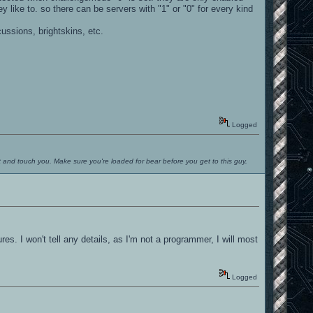
like to. so there can be servers with "1" or "0" for every kind
.
ussions, brightskins, etc.
Logged
ut and touch you. Make sure you're loaded for bear before you get to this guy.
 I won't tell any details, as I'm not a programmer, I will most
Logged