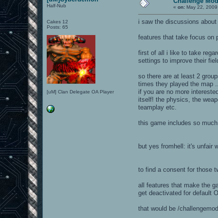
Challenge Mode
Half-Nub
«
on:
May 22, 2009
i saw the discussions about
Cakes 12
Posts: 65
features that take focus on
first of all i like to take r
settings to improve their fiel
so there are at least 2 grou
times they played the map ...
if you are no more intereste
[uM] Clan Delegate OA Player
itself! the physics, the wea
teamplay etc.
this game includes so much 
but yes fromhell: it's unfair
to find a consent for those
all features that make the ga
get deactivated for default 
that would be /challengemode