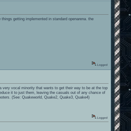
e things getting implemented in standard openarena. the
Logged
a very vocal minority that wants to get their way to be at the top
educe it to just them, leaving the casuals out of any chance of
shooters. (See: Quakeworld, Quake2, Quake3, Quake4)
Logged