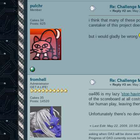
pulchr
Re: Challenge 
Member
«
Reply #2 on:
May 2
i think that many of these 
Cakes 34
Posts: 625
caretaker of this project do
but i would gladly be wrong
fromhell
Re: Challenge 
Administrator
«
Reply #3 on:
May 2
GET A LIFE!
oa486 is my lazy '
stop havi
Cakes 35
of the scoreboard at all cos
Posts: 14520
fair human play, leaving th
Unfortunately there's no de
«
Last Edit: May 22, 2009, 10:58:2
asking when OA3 will be done won
Progress of OA3 currently occurs b