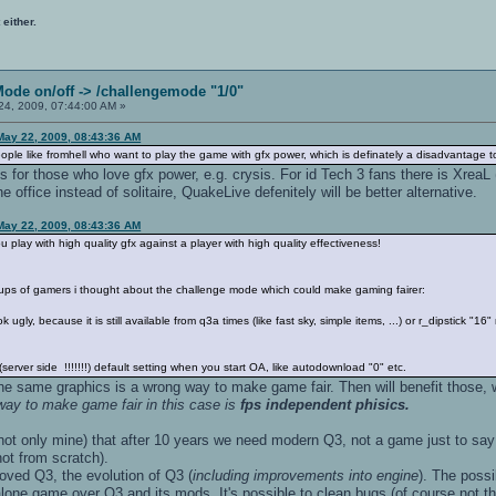
 either.
Mode on/off -> /challengemode "1/0"
4, 2009, 07:44:00 AM »
May 22, 2009, 08:43:36 AM
or people like fromhell who want to play the game with gfx power, which is definately a disadvantage t
es for those who love gfx power, e.g. crysis. For id Tech 3 fans there is Xre
 office instead of solitaire, QuakeLive defenitely will be better alternative.
May 22, 2009, 08:43:36 AM
ou play with high quality gfx against a player with high quality effectiveness!
roups of gamers i thought about the challenge mode which could make gaming fairer:
 ugly, because it is still available from q3a times (like fast sky, simple items, ...) or r_dipstick "1
erver side !!!!!!!) default setting when you start OA, like autodownload "0" etc.
the same graphics is a wrong way to make game fair. Then will benefit those, wh
 way to make game fair in this case is
fps independent phisics.
 not only mine) that after 10 years we need modern Q3, not a game just to sa
ot from scratch).
oved Q3, the evolution of Q3 (
including improvements into engine
). The poss
one game over Q3 and its mods. It's possible to clean bugs (of course not th