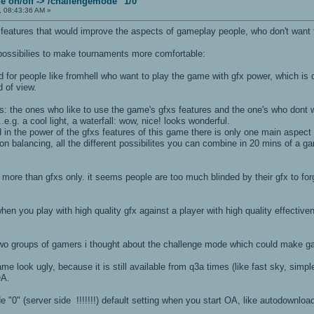
 on/off -> /challengemode "1/0"
, 08:43:36 AM »
 features that would improve the aspects of gameplay people, who don't want 
 possibilies to make tournaments more comfortable:
egard for people like fromhell who want to play the game with gfx power, which i
d of view.
ps: the ones who like to use the game's gfxs features and the one's who dont 
e.g. a cool light, a waterfall: wow, nice! looks wonderful.
d in the power of the gfxs features of this game there is only one main aspec
pon balancing, all the different possibilites you can combine in 20 mins of 
more than gfxs only. it seems people are too much blinded by their gfx to f
 when you play with high quality gfx against a player with high quality effective
 two groups of gamers i thought about the challenge mode which could make ga
me look ugly, because it is still available from q3a times (like fast sky, simpl
OA.
 "0" (server side !!!!!!!) default setting when you start OA, like autodownload