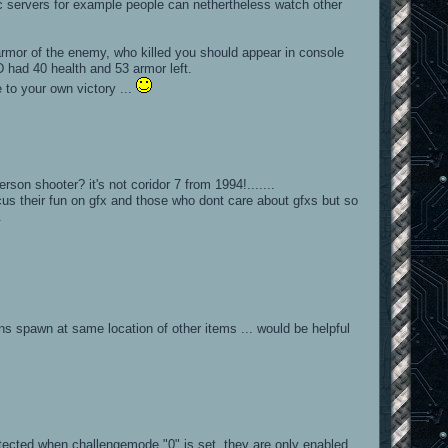
c servers for example people can nethertheless watch other
)
rmor of the enemy, who killed you should appear in console
had 40 health and 53 armor left.
 to your own victory ...
rson shooter? it's not coridor 7 from 1994!.......
cus their fun on gfx and those who dont care about gfxs but so
.
 spawn at same location of other items ... would be helpful
tected when challengemode "0" is set. they are only enabled