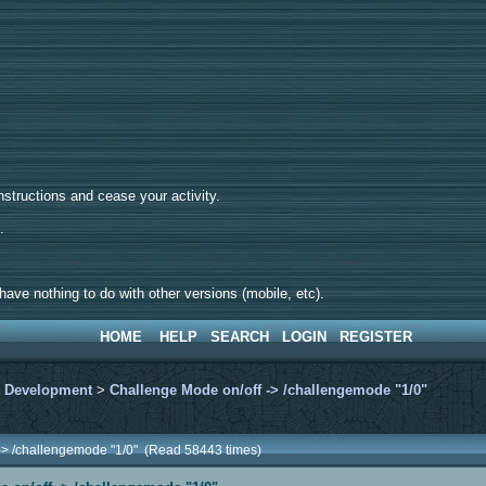
tructions and cease your activity.
d.
ave nothing to do with other versions (mobile, etc).
HOME
HELP
SEARCH
LOGIN
REGISTER
>
Development
>
Challenge Mode on/off -> /challengemode "1/0"
 -> /challengemode "1/0" (Read 58443 times)