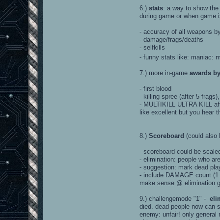
6.)
stats
: a way to show the 
during game or when game is 
- accuracy of all weapons by 
- damage/frags/deaths
- selfkills
- funny stats like: maniac: 
7.) more in-game
awards b
- first blood
- killing spree (after 5 frags
- MULTIKILL ULTRA KILL afte
like excellent but you hear 
8.)
Scoreboard
(could also 
- scoreboard could be scale
- elimination: people who a
- suggestion: mark dead pla
- include DAMAGE count (1 D
make sense @ elimination ga
9.) challengemode "1" -
eli
died. dead people now can s
enemy: unfair! only general 