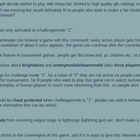
ple decide wether to play with these fair, limited to high quality gfx settings 
re missing but would definately fit to people who want to make a fair timeli
 timeout?
are only activated to /challengemode "1":
n timeout a game with this command: every active player gets freezed 
of about 5 secs appears. the game can continue after the countdown h
nt feature in tournament games. people get disconnected, pc crashes etc. so 
ssions about
brightskins
and
enemymodels/teammodel
(also
force player
gs for challenge mode "1". for a value of "0" they are not active so people cann
r for tournaments, for 8 people who want to play this game not to watch textur
ameplay of human players is much more interesting than this. so people dont w
uld be
cheat protected
when challengemode is "1". people can switch between
r elimination this can be unfair)
nds
from incoming railgun slugs or lightnings (lightning gun) etc. don't make
 sticks to the core/engine of this game. and if it is easy to give this hiteven