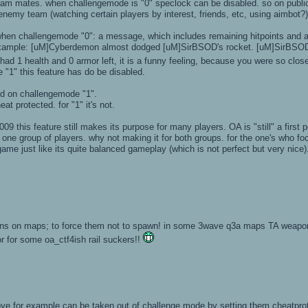
team mates. when challengemode is "0" speclock can be disabled. so on publi
 enemy team (watching certain players by interest, friends, etc, using aimbot?
when challengemode "0": a message, which includes remaining hitpoints and a
r example: [uM]Cyberdemon almost dodged [uM]SirBSOD's rocket. [uM]SirBSOD 
ad 1 health and 0 armor left, it is a funny feeling, because you were so close
 "1" this feature has do be disabled.
d on challengemode "1".
at protected. for "1" it's not.
09 this feature still makes its purpose for many players. OA is "still" a first pe
ne group of players. why not making it for both groups. for the one's who fo
ame just like its quite balanced gameplay (which is not perfect but very nice)
ons on maps; to force them not to spawn! in some 3wave q3a maps TA weapons
or for some oa_ctf4ish rail suckers!!
ve for example can be taken out of challenge mode by setting them cheatpro