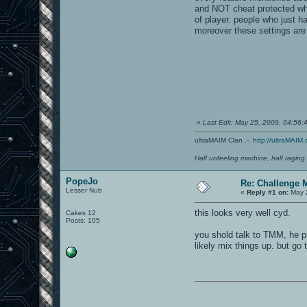
and NOT cheat protected when
of player. people who just 
moreover these settings are
«
Last Edit: May 25, 2009, 04:56
ultraMAIM Clan .-.
http://ultraMAIM.
Half unfeeling machine, half raging
PopeJo
Re: Challenge 
Lesser Nub
«
Reply #1 on:
May 2
this looks very well cyd.
Cakes 12
Posts: 105
you shold talk to TMM, he p
likely mix things up. but go