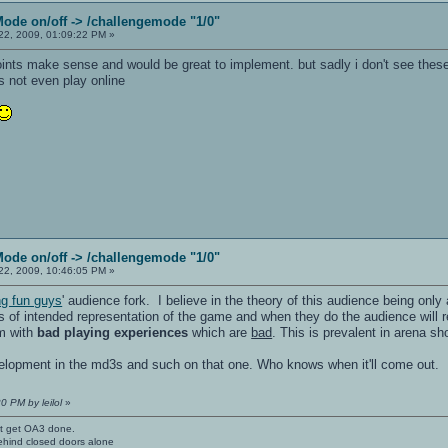
Mode on/off -> /challengemode "1/0"
2, 2009, 01:09:22 PM »
points make sense and would be great to implement. but sadly i don't see thes
es not even play online
Mode on/off -> /challengemode "1/0"
2, 2009, 10:46:05 PM »
ng fun guys
' audience fork. I believe in the theory of this audience being only 
ts of intended representation of the game and when they do the audience will r
em with
bad playing experiences
which are
bad
. This is prevalent in arena 
velopment in the md3s and such on that one. Who knows when it'll come out.
0 PM by leilol
»
't get OA3 done.
ehind closed doors alone