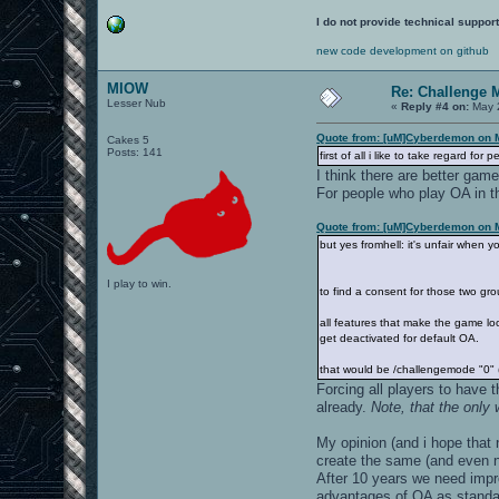
I do not provide technical support
new code development on github
MIOW
Re: Challenge 
Lesser Nub
«
Reply #4 on:
May 2
Quote from: [uM]Cyberdemon on 
Cakes 5
Posts: 141
first of all i like to take regard f
I think there are better gam
For people who play OA in the
Quote from: [uM]Cyberdemon on 
but yes fromhell: it's unfair when y
I play to win.
to find a consent for those two g
all features that make the game look
get deactivated for default OA.
that would be /challengemode "0" (s
Forcing all players to have 
already.
Note, that the only
My opinion (and i hope that
create the same (and even n
After 10 years we need impr
advantages of OA as standal