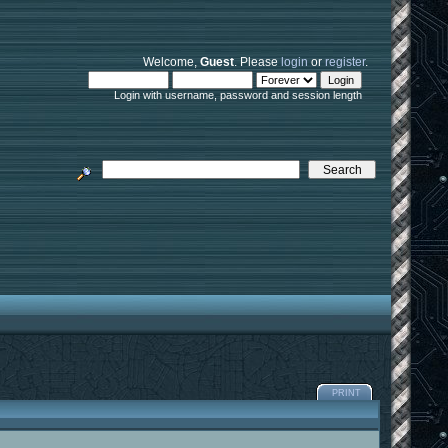
Welcome,
Guest
. Please
login
or
register
.
Login with username, password and session length
PRINT