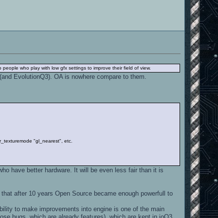
o people who play with low gfx settings to improve their field of view.
aL (and EvolutionQ3). OA is nowhere compare to them.
6" r_texturemode "gl_nearest", etc.
o have better hardware. It will be even less fair than it is
y that after 10 years Open Source became enough powerfull to
ibility to make improvements into engine is one of the main
ose bugs, which are already features), which are kept in ioQ3