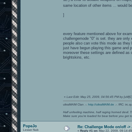
same location of other items ... would be
]
every feature mentioned above for exam
challengemode "0" is set. they are only
people also can vote this mode as they li
just have begun playing this game and p
moreover these settings are defined as 
brightskins, etc.
«
Last Edit: May 25, 2009, 04:56:45 PM by [uM
ultraMAIM Clan .-.
http://ultraMAIM.de
.-. IRC: irc.
Half unfeeling machine, half raging horned devil. T
Make sure you're loaded for bear before you get to
PopeJo
Re: Challenge Mode on/off ->
Lesser Nub
«
Reply #1 on:
May 22, 2009, 09:14:45