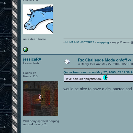
on a dead horse
-
HUNT HIGHSCORES
-
mapping
- xmpp://cosmo@
jessicaRA
Re: Challenge Mode on/off ->
Lesser Nub
«
Reply #20 on:
May 27, 2009, 05:30:
Quote from: cosmo on May 27, 2009, 05:11:30 
Cakes 16
Posts: 115
I love painkiller physics too.
would be nice to have a dm_sacred and 
Wild pony spotted derping
around oasago2.