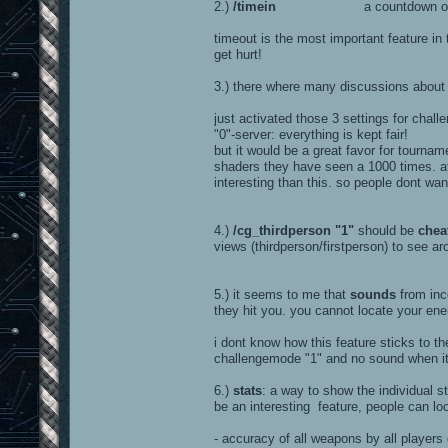
2.)
/timein
a countdown of about 5 
timeout is the most important feature i
get hurt!
3.) there where many discussions abou
just activated those 3 settings for chall
"0"-server: everything is kept fair!
but it would be a great favor for tournam
shaders they have seen a 1000 times. a
interesting than this. so people dont wan
4.)
/cg_thirdperson "1"
should be
chea
views (thirdperson/firstperson) to see ar
5.) it seems to me that
sounds
from inco
they hit you. you cannot locate your en
i dont know how this feature sticks to th
challengemode "1" and no sound when it'
6.)
stats
: a way to show the individual s
be an interesting feature, people can lo
- accuracy of all weapons by all players 