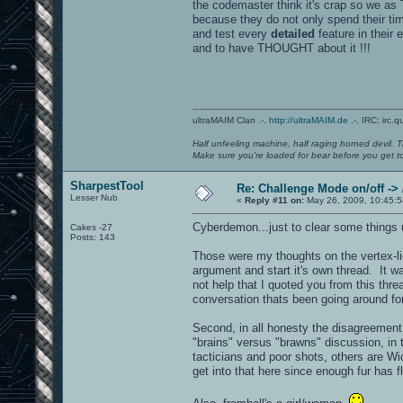
the codemaster think it's crap so we as
because they do not only spend their tim
and test every
detailed
feature in their 
and to have THOUGHT about it !!!
ultraMAIM Clan .-.
http://ultraMAIM.de
.-. IRC: irc.
Half unfeeling machine, half raging horned devil. T
Make sure you're loaded for bear before you get to
SharpestTool
Re: Challenge Mode on/off ->
Lesser Nub
«
Reply #11 on:
May 26, 2009, 10:45:5
Cyberdemon...just to clear some things 
Cakes -27
Posts: 143
Those were my thoughts on the vertex-ligh
argument and start it's own thread. It wa
not help that I quoted you from this threa
conversation thats been going around fo
Second, in all honesty the disagreement 
"brains" versus "brawns" discussion, in 
tacticians and poor shots, others are Wic
get into that here since enough fur has f