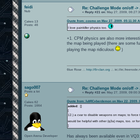
feidi
Re: Challenge Mode on/off ->
Nub
«
Reply #21 on:
May 27, 2009, 06:27:
Quote from: cosmo on May 27, 2009, 05:11:30 
Cakes 13
Posts: 46
I love painkiller physics too.
+1. CPM physics are also more interesti
the map being played (there are some f
playing the map ridiculous
)
6lue Rose .:.
http://6r-clan.org
.:. irc://irc.freenode.
sago007
Re: Challenge Mode on/off ->
Posts a lot
«
Reply #22 on:
May 27, 2009, 09:00:
Quote from: [uM]Cyberdemon on May 22, 2009, 
Cakes 62
Posts: 1664
added:
[]
[
12.) a cvar to disable weapons on maps; to force
would be helpful with other (q3a) maps, too. or fo
]
Has always been available even in VQ3:
Open Arena Developer