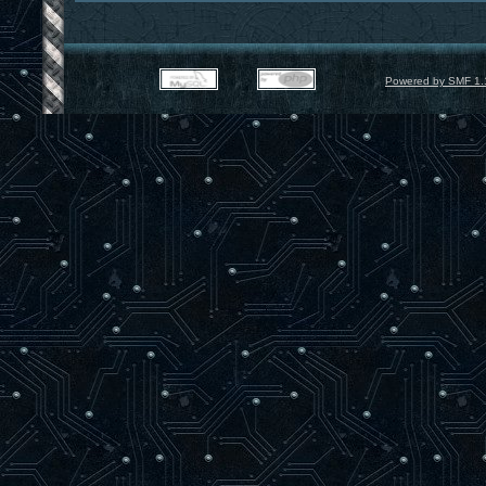
Powered by SMF 1.