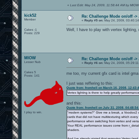
«
Last Edit: May 24, 2009, 11:58:44 AM by MIOW
kick52
Re: Challenge Mode on/off ->
Member
«
Reply #5 on:
May 24, 2009, 03:40:1
Well, I have to play with vertex lighting
Cakes -1
Posts: 229
MIOW
Re: Challenge Mode on/off ->
Lesser Nub
«
Reply #6 on:
May 24, 2009, 05:29:11
Cakes 5
me too, my current gfx card is intel gm
Posts: 141
I just was reffering to this:
Quote from: fromhell on March 16, 2008, 12:43:
Vertex lighting is there to help greatly performa
and this:
Quote from: fromhell on July 31, 2008, 04:48:5
I play to win.
"modern systems?" Give me a break, a Voodoo2 can 
cards that did not have multitexturing which every
performance when switching from vertex and vers
Your REAL performance issues come from r_detailT
shaders.
And i've already stated that removing Vertex (an