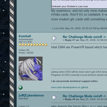
Unleash your Godwin's Law now.
My expirience, and not only mine makes 
nVidia cards. And if it's so outdated, it
more modern gfx cards with something el
«
Last Edit: May 24, 2009, 05:45:24 PM by MIOW
fromhell
Re: Challenge Mode on/off ->
Administrator
«
Reply #7 on:
May 25, 2009, 01:58:02
GET A LIFE!
Intel GMA are PowerVR based which have 
Cakes 35
Posts: 14520
asking when OA3 will be done won't get OA3 don
Progress of OA3 currently occurs behind closed d
I do not provide technical support either.
new code development on github
[uM]Cyberdemon
Re: Challenge Mode on/off ->
Half-Nub
«
Reply #8 on:
May 25, 2009, 04:44:1
why doesnt the forum like r_p.i.c.mip and 
Cakes 12