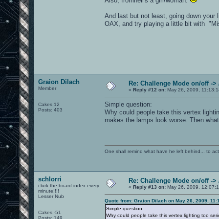
Also, fromhell's a girl/woman.
And last but not least, going down your
OAX, and try playing a little bit with "
Graion Dilach
Re: Challenge Mode on/off ->
Member
«
Reply #12 on:
May 26, 2009, 11:13:1
Simple question:
Cakes 12
Posts: 403
Why could people take this vertex lighting 
makes the lamps look worse. Then what i
One shall remind what have he left behind... to actual
schlorri
Re: Challenge Mode on/off ->
i lurk the board index every
«
Reply #13 on:
May 26, 2009, 12:07:
minute!!!!
Lesser Nub
Quote from: Graion Dilach on May 26, 2009, 11
Simple question:
Cakes -51
Why could people take this vertex lighting too seriou
Posts: 149