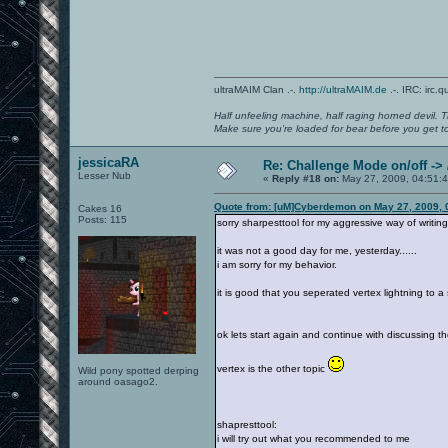
ultraMAIM Clan .-.
http://ultraMAIM.de
.-. IRC: irc.
Half unfeeling machine, half raging horned devil. T
Make sure you're loaded for bear before you get to
jessicaRA
Re: Challenge Mode on/off ->
Lesser Nub
«
Reply #18 on:
May 27, 2009, 04:51:
Quote from: [uM]Cyberdemon on May 27, 2009, 
Cakes 16
Posts: 115
sorry sharpesttool for my aggressive way of writin
it was not a good day for me, yesterday......
i am sorry for my behavior.
it is good that you seperated vertex lightning to a 
ok lets start again and continue with discussing t
vertex is the other topic
Wild pony spotted derping
around oasago2.
shapresttool:
i will try out what you recommended to me