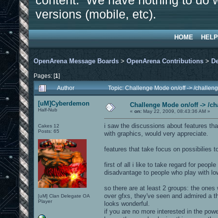
content. We have nothing to do w
versions (mobile, etc).
HOME
HELP
OpenArena Message Boards
>
OpenArena Contributions
>
D
Pages: [
1
]
Author
Topic: Challenge Mode on/off -> /challe
[uM]Cyberdemon
Challenge Mode on/off -> /c
Half-Nub
«
on:
May 22, 2009, 08:43:36 AM »
i saw the discussions about features th
Cakes 12
Posts: 65
with graphics, would very appreciate.
features that take focus on possibilies
first of all i like to take regard for peo
disadvantage to people who play with low 
so there are at least 2 groups: the ones
over gfxs, they've seen and admired a th
[uM] Clan Delegate OA
Player
looks wonderful.
if you are no more interested in the powe