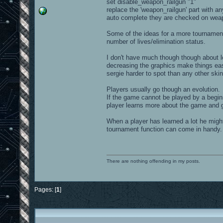
set disable_weapon_railgun "1"
replace the 'weapon_railgun' part with a
auto complete they are checked on weap
Some of the ideas for a more tournament
number of lives/elimination status.
I don't have much though though about lo
decreasing the graphics make things easier
sergie harder to spot than any other ski
Players usually go though an evolution.
If the game cannot be played by a begin
player learns more about the game and get
When a player has learned a lot he migh
tournament function can come in handy.
There are nothing offending in my posts.
Pages: [
1
]