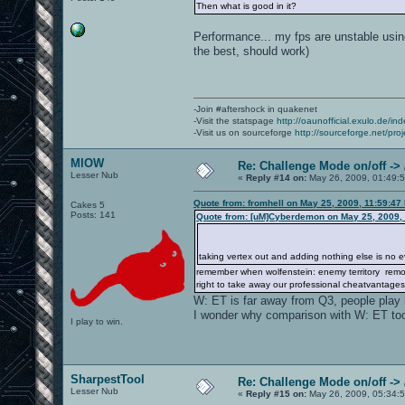
Then what is good in it?
Performance... my fps are unstable usin
the best, should work)
-Join #aftershock in quakenet
-Visit the statspage
http://oaunofficial.exulo.de/in
-Visit us on sourceforge
http://sourceforge.net/proj
MIOW
Re: Challenge Mode on/off ->
Lesser Nub
«
Reply #14 on:
May 26, 2009, 01:49:
Quote from: fromhell on May 25, 2009, 11:59:47
Cakes 5
Posts: 141
Quote from: [uM]Cyberdemon on May 25, 2009,
taking vertex out and adding nothing else is no evo
remember when wolfenstein: enemy territory removed
right to take away our professional cheatvantages
W: ET is far away from Q3, people play it
I wonder why comparison with W: ET to
I play to win.
SharpestTool
Re: Challenge Mode on/off ->
Lesser Nub
«
Reply #15 on:
May 26, 2009, 05:34: