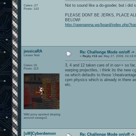
Not to sound like a do-gooder, but i did s
Cakes -27
Posts: 143
PLEASE DONT BE JERKS, PLACE AL
BELOW!
http://openarena.ws/board/index.php?to
jessicaRA
Re: Challenge Mode on/off ->
Lesser Nub
«
Reply #16 on:
May 27, 2009, 04:19:
3, 4 and 12 taken care of in oa++ so fa
Cakes 16
Posts: 115
warping projectiles, i think its the new 
oa which defaults to those 'cheatvantage
cpm physics which is already in there as
etc.
Wild pony spotted derping
around oasago2.
[uM]Cyberdemon
Re: Challenge Mode on/off ->