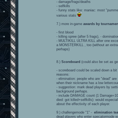
- damage/frags/deaths
- selfkills
- funny stats like: maniac: most "pummels
various stats
7.) more in-game
awards by tournamen
- first blood
- killing spree (after 5 frags), - dominati
- MULTIKILL ULTRA KILL after one excell
a MONSTERKILL , too (without an extra s
perhaps)
8.)
Scoreboard
(could also be set as ge
- scoreboard could be scaled down a bit
reasons:
- elimination: people who are "dead" ar
when their nickname has a low lettercou
- suggestion: mark dead players by sett
background perhaps.
- include DAMAGE count (1 Damage=100 h
died: got killed+selfkills): would espe
about the effectivity of each player.
9.) challengemode "1" -
elimination t
dead players who enter specatormode w