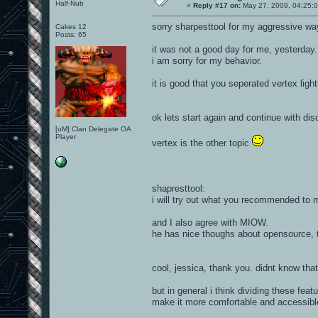
Half-Nub
«
Reply #17 on:
May 27, 2009, 04:25:
sorry sharpesttool for my aggressive way
Cakes 12
Posts: 65
it was not a good day for me, yesterday..
i am sorry for my behavior.
it is good that you seperated vertex light
ok lets start again and continue with di
[uM] Clan Delegate OA
Player
vertex is the other topic
shapresttool:
i will try out what you recommended to 
and I also agree with MIOW.
he has nice thoughs about opensource, t
cool, jessica, thank you. didnt know that
but in general i think dividing these fea
make it more comfortable and accessibl