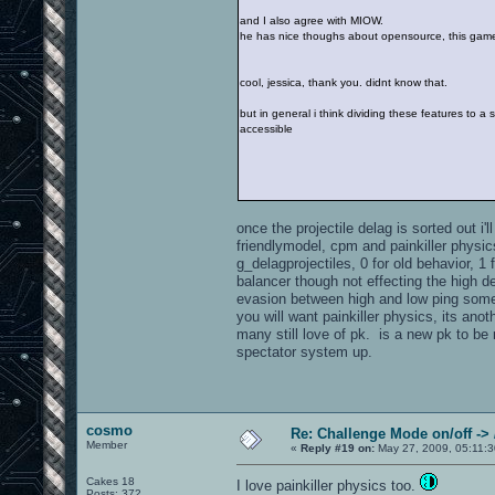
and I also agree with MIOW.
he has nice thoughs about opensource, this game 
cool, jessica, thank you. didnt know that.
but in general i think dividing these features to 
accessible
once the projectile delag is sorted out i
friendlymodel, cpm and painkiller physic
g_delagprojectiles, 0 for old behavior, 
balancer though not effecting the high d
evasion between high and low ping some.
you will want painkiller physics, its an
many still love of pk. is a new pk to be
spectator system up.
cosmo
Re: Challenge Mode on/off ->
Member
«
Reply #19 on:
May 27, 2009, 05:11:3
Cakes 18
I love painkiller physics too.
Posts: 372