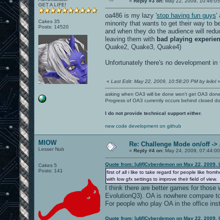
«
Reply #3 on:
May 22, 2009, 10:46:0
GET A LIFE!
oa486 is my lazy '
stop having fun guys
'
Cakes 35
minority that wants to get their way to b
Posts: 14520
and when they do the audience will reduc
leaving them with
bad playing experie
Quake2, Quake3, Quake4)
Unfortunately there's no development in
«
Last Edit: May 22, 2009, 10:58:20 PM by leilol
asking when OA3 will be done won't get OA3 don
Progress of OA3 currently occurs behind closed d
I do not provide technical support either.
new code development on github
MIOW
Re: Challenge Mode on/off ->
Lesser Nub
«
Reply #4 on:
May 24, 2009, 07:44:00
Quote from: [uM]Cyberdemon on May 22, 2009, 
Cakes 5
Posts: 141
first of all i like to take regard for people like 
with low gfx settings to improve their field of view.
I think there are better games for those 
EvolutionQ3). OA is nowhere compare t
For people who play OA in the office inste
Quote from: [uM]Cyberdemon on May 22, 2009, 