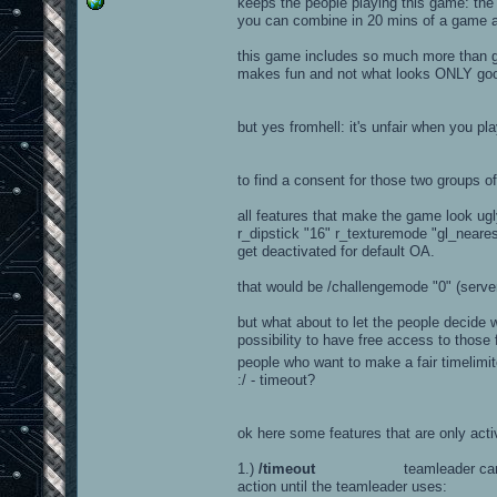
keeps the people playing this game: the g
you can combine in 20 mins of a game a
this game includes so much more than gf
makes fun and not what looks ONLY go
but yes fromhell: it's unfair when you pla
to find a consent for those two groups 
all features that make the game look ugly,
r_dipstick "16" r_texturemode "gl_neares
get deactivated for default OA.
that would be /challengemode "0" (server 
but what about to let the people decide w
possibility to have free access to thos
people who want to make a fair timelimi
:/ - timeout?
ok here some features that are only act
1.)
/timeout
teamleader can timeout
action until the teamleader uses: