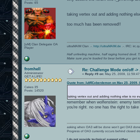
Posts: 65
taking vertex out and adding nothing else 
too much has been removed!!
[uM] Clan Delegate OA
ultraMAIM Clan .-.
http://ultraMAIM.de
.-. IRC: irc.
Player
Half unfeeling machine, half raging horned devil. T
Make sure you're loaded for bear before you get to
fromhell
Re: Challenge Mode on/off ->
Administrator
«
Reply #9 on:
May 25, 2009, 11:59:47
GET A LIFE!
Quote from: [uM]Cyberdemon on May 25, 2009, 
Cakes 35
Posts: 14520
taking vertex out and adding nothing else is no evol
remember when wolfenstein: enemy territo
you're right. no one has the right to ta
asking when OA3 will be done won't get OA3 don
Progress of OA3 currently occurs behind closed d
I do not provide technical support either.