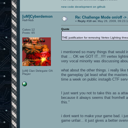
new code development on github
[uM]Cyberdemon
Re: Challenge Mode on/off ->
Half-Nub
«
Reply #10 on:
May 26, 2009, 09:23:
Quote
Cakes 12
Posts: 65
THE justification for removing Vertex Lighting thre
i mentioned so many things that would i
that ... OK we GOT IT...!!!! vertex lightn
very vocal minority was discussing about !
what about the other things. i really lik
[uM] Clan Delegate OA
Player
the gameplay (at least what the masters
time a week on public instagib CTF serve
I just want you not to take this as a att
because it always seems that fromhell an
this."
i dont want to make your game bad. i jus
game unfair... it just gives a better over