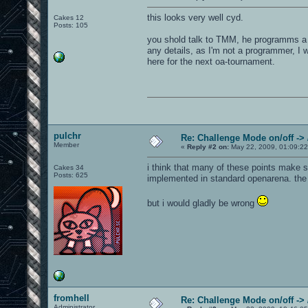
this looks very well cyd.
Cakes 12
Posts: 105
you shold talk to TMM, he programms a 
any details, as I'm not a programmer, I 
here for the next oa-tournament.
pulchr
Re: Challenge Mode on/off ->
Member
«
Reply #2 on:
May 22, 2009, 01:09:2
i think that many of these points make s
Cakes 34
Posts: 625
implemented in standard openarena. the c
but i would gladly be wrong
fromhell
Re: Challenge Mode on/off ->
Administrator