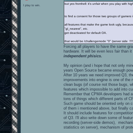
but yes fromhell: it's unfair when you play with hig
I play to win.
to find a consent for those two groups of gamers
all features that make the game look ugly, because it
"gl_nearest", etc.
get deactivated for default OA.
that would be /challengemode "0" (server side !!!!
Forcing all players to have the same gra
hardware. It will be even less fair than it
independent phisics.
My opinion (and i hope that not only min
years Open Source became enough powerf
After 10 years we need improved Q3, the
improvements into engine is one of the 
clean bugs (of course not those bugs, wh
features which impossible to add into cu
Remember that CPMA developers had an
tons of things which different parts of
Such game should be oriented only on c
of them i mentioned above, but finally c
It should include features for competiti
of Q3. I'll also write down some of featu
recording (server-side demos), mechanis
statistics on server), mechanism of prot