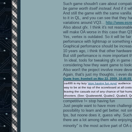
Such game shoudn't care about compati
be game worth itself instead
. And if it w
And still the game with the same vanil
to it in QL, and you can see that they 
variations around VQ3...
http://www.esr
Also about gfx. I think it's not reasonab
will make OA worse in this case than Q3
Yes, vertex is outdated. So it will be f
perfomance with lightmap or something 
Graphical perfomance should be increa
10 years ago, i think that other hardwa
But still perfomance is more important th
In ideal, tools for tweaking gfx in game
considering how they want game to looks
Also won't the project involve more develo
Again, that's just my thoughts, i even d
Quote from: fromhell on May 22, 2009, 10:46:05
oa486 is my lazy '
stop having fun guys
' audience 
way to be at the top of the scoreboard at all cost
leaving the casuals out of any chance of fair hum
shooters. (See: Quakeworld, Quake2, Quake3, Q
competitive != stop having fun
Just people want to have more challeng
possibility to learn and get better, not 
fps, but noone does it, guess why. Such k
there are a lot among them who enjoyin
minority" is the most active part of OA