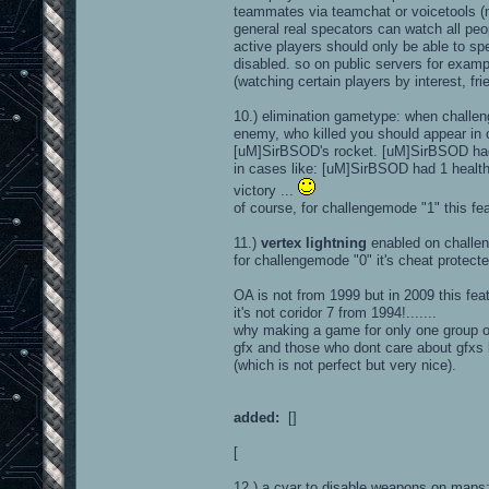
teammates via teamchat or voicetools (m
general real specators can watch all peo
active players should only be able to s
disabled. so on public servers for exam
(watching certain players by interest, fr
10.) elimination gametype: when challen
enemy, who killed you should appear in 
[uM]SirBSOD's rocket. [uM]SirBSOD had 
in cases like: [uM]SirBSOD had 1 health 
victory ...
of course, for challengemode "1" this fe
11.)
vertex lightning
enabled on challe
for challengemode "0" it's cheat protected.
OA is not from 1999 but in 2009 this feat
it's not coridor 7 from 1994!.......
why making a game for only one group of 
gfx and those who dont care about gfxs 
(which is not perfect but very nice).
added:
[]
[
12.) a cvar to disable weapons on map