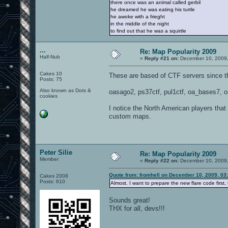
there once was an animal called gerbil
he dreamed he was eating his turtle
he awoke with a frieght
in the middle of the night
to find out that he was a squirtle
...
Re: Map Popularity 2009
Half-Nub
«
Reply #21 on:
December 10, 2009,
Cakes 10
These are based of CTF servers since th
Posts: 75
Also known as Dots &
oasago2, ps37ctf, pul1ctf, oa_bases7, o
cookies
I notice the North American players that
custom maps.
Peter Silie
Re: Map Popularity 2009
Member
«
Reply #22 on:
December 10, 2009,
Quote from: fromhell on December 10, 2009, 03
Cakes 2008
Posts: 610
Almost. I want to prepare the new flare code first,
Sounds great!
THX for all, devs!!!