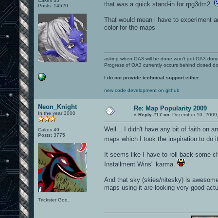
Cakes 35
that was a quick stand-in for rpg3dm2.
Posts: 14520
That would mean i have to experiment an
color for the maps
asking when OA3 will be done won't get OA3 don
Progress of OA3 currently occurs behind closed d
I do not provide technical support either.
new code development on github
Neon_Knight
Re: Map Popularity 2009
In the year 3000
«
Reply #17 on:
December 10, 2009,
Well... I didn't have any bit of faith on 
Cakes 49
Posts: 3775
maps which I took the inspiration to do i
It seems like I have to roll-back some c
Installment Wins" karma.
And that sky (skies/nitesky) is awesome 
maps using it are looking very good act
Trickster God.