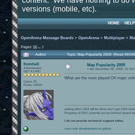
content. We have nothing to do w
versions (mobile, etc).
HOME
HELP
OpenArena Message Boards
>
OpenArena
>
Multiplayer
>
Ma
Pages: [
1
]
...
3
Author
Topic: Map Popularity 2009 (Read 99348
fromhell
Map Popularity 2009
Administrator
«
on:
December 08, 2009, 02:19:
GET A LIFE!
What are the most played OA maps online
Cakes 35
Posts: 14520
asking when OA3 will be done won't get OA3 don
Progress of OA3 currently occurs behind closed d
I do not provide technical support either.
new code development on github