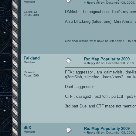
Member
«
Reply #6 on:
December 08, 2009, 
DM4ish. The original one. That's my per
Cakes 12
Posts: 403
Also Blitzkrieg (latest one), Mini Aren
One shall remind what have he left behind... to actual
Falkland
Re: Map Popularity 2009
Member
«
Reply #7 on:
December 08, 2009, 
FFA : aggressor , am_galmevish , dm4i
Cakes 6
Posts: 590
q3dm6ish, slimefac , kaos/kaos2 , oa_k
Duel : aggressor
CTF : oasago2 , ps37ctf , pul1ctf , ps37ct
3rd part Duel and CTF maps not mentio
dbX
Re: Map Popularity 2009
Member
«
Reply #8 on:
December 08, 2009, 