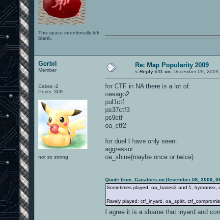
This space intentionally left
blank.
0101100101101111011101010010011101110110011001010010000001101010011101010111001101110100001000000111011101100001011100110111010001100101011001000010000001111001011011110111010101110010001000000111010001101001011011010110010100101110
Gerbil
Re: Map Popularity 2009
Member
«
Reply #11 on:
December 09, 2009,
for CTF in NA there is a lot of:
Cakes -2
Posts: 308
oasago2
pul1ctf
ps37ctf3
ps9ctf
oa_ctf2
for duel I have only seen:
aggressor
oa_shine(maybe once or twice)
not so strong
Quote from: Cacatoes on December 08, 2009, 0
Sometimes played: oa_bases3 and 5, hydronex, ctf
Rarely played: ctf_inyard, oa_spirit, ctf_compromise
I agree it is a shame that inyard and co