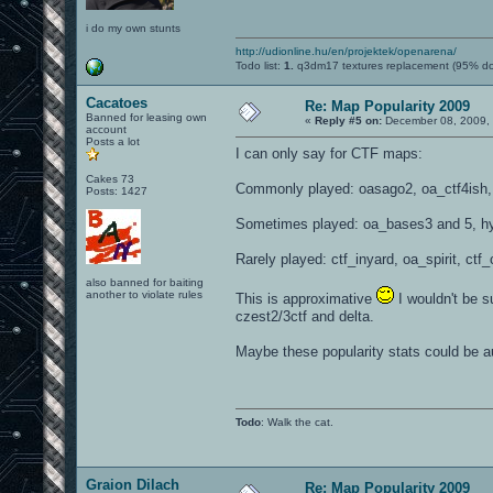
i do my own stunts
http://udionline.hu/en/projektek/openarena/
Todo list:
1.
q3dm17 textures replacement (95% d
Cacatoes
Re: Map Popularity 2009
Banned for leasing own
«
Reply #5 on:
December 08, 2009, 
account
Posts a lot
I can only say for CTF maps:
Cakes 73
Commonly played: oasago2, oa_ctf4ish, p
Posts: 1427
Sometimes played: oa_bases3 and 5, hydr
Rarely played: ctf_inyard, oa_spirit, ctf
also banned for baiting
another to violate rules
This is approximative
I wouldn't be s
czest2/3ctf and delta.
Maybe these popularity stats could be a
Todo
: Walk the cat.
Graion Dilach
Re: Map Popularity 2009