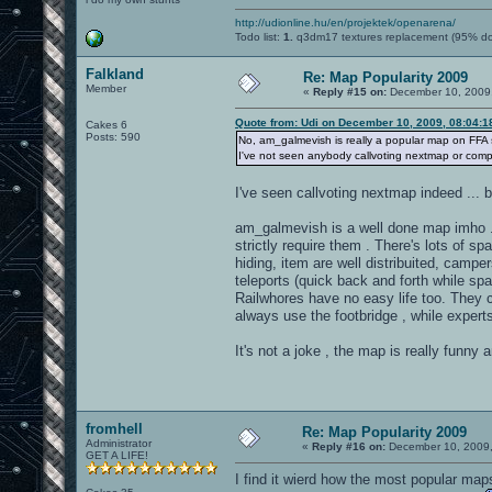
http://udionline.hu/en/projektek/openarena/
Todo list:
1.
q3dm17 textures replacement (95% d
Falkland
Re: Map Popularity 2009
Member
«
Reply #15 on:
December 10, 2009,
Quote from: Udi on December 10, 2009, 08:04:
Cakes 6
Posts: 590
No, am_galmevish is really a popular map on FFA ser
I've not seen anybody callvoting nextmap or compl
I've seen callvoting nextmap indeed ... 
am_galmevish is a well done map imho ...
strictly require them . There's lots of s
hiding, item are well distribuited, camp
teleports (quick back and forth while spa
Railwhores have no easy life too. They 
always use the footbridge , while experts 
It's not a joke , the map is really funny 
fromhell
Re: Map Popularity 2009
Administrator
«
Reply #16 on:
December 10, 2009,
GET A LIFE!
I find it wierd how the most popular maps