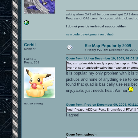
asking when OA3 will be done won't get OA3 don
Progress of OA3 currently occurs behind closed d
I do not provide technical support either.
new code development on github
Gerbil
Re: Map Popularity 2009
Member
«
Reply #20 on:
December 10, 2009,
Quote from: Udi on December 10, 2009, 08:04:
Cakes -2
Posts: 308
No, am_galmevish is really a popular map on FFA ser
I've not seen anybody callvoting nextmap or compl
it is popular, my only problem with it is 
pickups and none of anything else to keep
found that quad is basically useless bec
enjoyable, just needs health/armor
not so strong
Quote from: Proti on December 09, 2009, 03:11
And, Please, ADD cg_ForceEnemyModel FTW !!! Th
I agree!
Quote from: sploosh