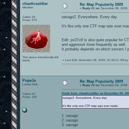
chaoticsoldier
Re: Map Popularity 2009
Member
«
Reply #1 on:
December 08, 2009, 
oasago2. Everywhere. Every day.
Cakes 18
Posts: 375
It's like only one CTF map was ever ma
Edit: ps37ctf is also quite popular for 
and aggressor more frequently as well.
It probably depends on which servers I 
This space intentionally left
«
Last Edit: December 08, 2009, 02:39:21 AM by 
blank.
0101100101101111011101010010011101110110011001010010000001101010011101010111001101110100001000000111011101100001011100110111010001100101011001000010000001111001011011110111010101110010001000000111010001101001011011010110010100101110
PopeJo
Re: Map Popularity 2009
Lesser Nub
«
Reply #2 on:
December 08, 2009, 
Quote from: chaoticsoldier on December 08, 20
Cakes 12
Posts: 105
oasago2. Everywhere. Every day.
It's like only one CTF map was ever made.
1. oasago
2. oasago
3. oasago