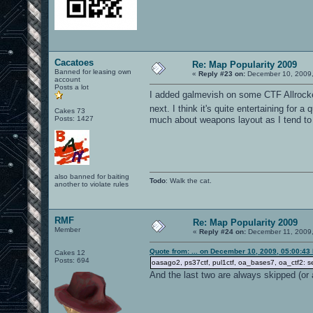
Cacatoes
Re: Map Popularity 2009
Banned for leasing own
«
Reply #23 on:
December 10, 2009,
account
Posts a lot
I added galmevish on some CTF Allrocke
next. I think it's quite entertaining for
Cakes 73
Posts: 1427
much about weapons layout as I tend to p
also banned for baiting
Todo
: Walk the cat.
another to violate rules
RMF
Re: Map Popularity 2009
Member
«
Reply #24 on:
December 11, 2009,
Quote from: ... on December 10, 2009, 05:00:43
Cakes 12
Posts: 694
oasago2, ps37ctf, pul1ctf, oa_bases7, oa_ctf2: s
And the last two are always skipped (or a