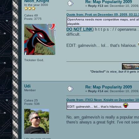
Neon_Knight
Re: Map Popularity 2009
In the year 3000
«
Reply #13 on:
December 10, 2009,
Quote from: Proti on December 09, 2009, 03:11
Cakes 49
Posts: 3775
OpenArena needs more competitive maps, and als
playable.
DO NOT LINK
) h t t p s : / / openarena
difficult.
EDIT: galmevish... lol... that's hilarious.
Trickster God.
"Detailed" is nice, but if it get
Udi
Re: Map Popularity 2009
Member
«
Reply #14 on:
December 10, 2009,
Quote from: |TXC| Neon_Knight on December 10
Cakes 25
Posts: 536
EDIT: galmevish... lol... that's hilarious.
No, am_galmevish is really a popular map
there's always a great fight. I've not se
i do my own stunts