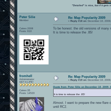
"Detailed" is nice, but if it get
Peter Silie
Re: Map Popularity 2009
Member
«
Reply #18 on:
December 10, 2009,
To be honest: the old versions of many 
Cakes 2008
Posts: 610
It is time to release the .85!
fromhell
Re: Map Popularity 2009
Administrator
«
Reply #19 on:
December 10, 2009,
GET A LIFE!
Quote from: Peter Silie on December 10, 2009,
Cakes 35
Posts: 14520
It is time to release the .85!
Almost. I want to prepare the new flare c
until RC2.