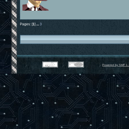
Pages: [
1
]
...
3
Powered by SMF 1.