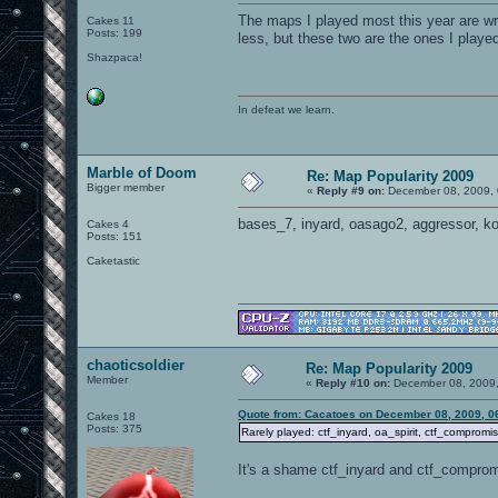
The maps I played most this year are w
Cakes 11
Posts: 199
less, but these two are the ones I playe
Shazpaca!
In defeat we learn.
Marble of Doom
Re: Map Popularity 2009
Bigger member
«
Reply #9 on:
December 08, 2009, 
bases_7, inyard, oasago2, aggressor, k
Cakes 4
Posts: 151
Caketastic
chaoticsoldier
Re: Map Popularity 2009
Member
«
Reply #10 on:
December 08, 2009,
Quote from: Cacatoes on December 08, 2009, 0
Cakes 18
Posts: 375
Rarely played: ctf_inyard, oa_spirit, ctf_compromise
It's a shame ctf_inyard and ctf_compromi