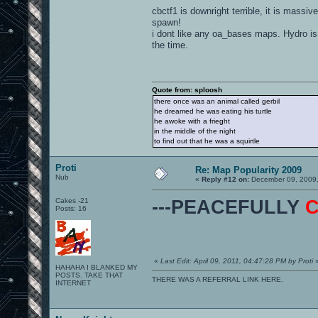
cbctf1 is downright terrible, it is massive
spawn!
i dont like any oa_bases maps. Hydro is
the time.
Quote from: sploosh
there once was an animal called gerbil
he dreamed he was eating his turtle
he awoke with a frieght
in the middle of the night
to find out that he was a squirtle
Proti
Re: Map Popularity 2009
Nub
«
Reply #12 on:
December 09, 2009,
Cakes -21
---PEACEFULLY
Posts: 16
«
Last Edit: April 09, 2011, 04:47:28 PM by Proti
HAHAHA I BLANKED MY
POSTS. TAKE THAT
THERE WAS A REFERRAL LINK HERE.
INTERNET