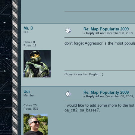
Mr. D
Re: Map Popularity 2009
Nub
«
Reply #3 on:
December 08, 2009, 
Cakes 0
don't forget Aggressor is the most popul
Posts: 11
(Sorry for my bad English...)
Udi
Re: Map Popularity 2009
Member
«
Reply #4 on:
December 08, 2009, 
I would like to add some more to the list: 
Cakes 25
Posts: 536
oa_ctf2, oa_bases7.