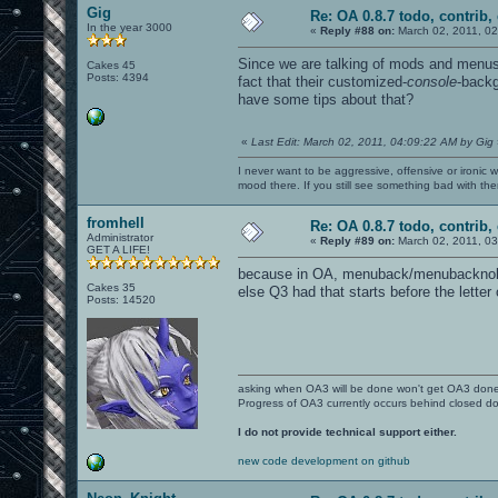
Gig
Re: OA 0.8.7 todo, contrib, 
In the year 3000
«
Reply #88 on:
March 02, 2011, 02
Since we are talking of mods and menus
Cakes 45
Posts: 4394
fact that their customized-
console
-backg
have some tips about that?
«
Last Edit: March 02, 2011, 04:09:22 AM by Gig
I never want to be aggressive, offensive or ironic 
mood there. If you still see something bad with th
fromhell
Re: OA 0.8.7 todo, contrib, 
Administrator
«
Reply #89 on:
March 02, 2011, 03
GET A LIFE!
because in OA, menuback/menubacknologo
Cakes 35
else Q3 had that starts before the letter
Posts: 14520
asking when OA3 will be done won't get OA3 don
Progress of OA3 currently occurs behind closed d
I do not provide technical support either.
new code development on github