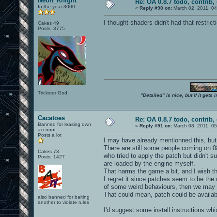
Neon_Knight
Re: OA 0.8.7 todo, contrib, 
In the year 3000
«
Reply #90 on:
March 02, 2011, 04
I thought shaders didn't had that restricti
Cakes 49
Posts: 3775
Trickster God.
"Detailed" is nice, but if it get
Cacatoes
Re: OA 0.8.7 todo, contrib, 
Banned for leasing own
«
Reply #91 on:
March 08, 2011, 05
account
Posts a lot
I may have already mentionned this, but I'
There are still some people coming on 0
Cakes 73
who tried to apply the patch but didn't 
Posts: 1427
are loaded by the engine myself.
That harms the game a bit, and I wish t
I regret it since patches seem to be the
of some weird behaviours, then we may 
That could mean, patch could be availabl
also banned for baiting
another to violate rules
I'd suggest some install instructions wh