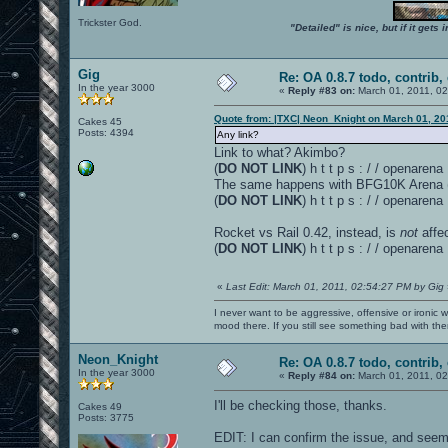
Trickster God.
"Detailed" is nice, but if it get
Gig
Re: OA 0.8.7 todo, contrib, 
In the year 3000
«
Reply #83 on:
March 01, 2011, 0
Quote from: |TXC| Neon_Knight on March 01, 20
Cakes 45
Posts: 4394
Any link?
Link to what? Akimbo?
(
DO NOT LINK
) h t t p s : / / openare
The same happens with BFG10K Arena (v 
(
DO NOT LINK
) h t t p s : / / openar
Rocket vs Rail 0.42, instead, is
not
affe
(
DO NOT LINK
) h t t p s : / / openar
«
Last Edit: March 01, 2011, 02:54:27 PM by Gig
I never want to be aggressive, offensive or ironic 
mood there. If you still see something bad with th
Neon_Knight
Re: OA 0.8.7 todo, contrib, 
In the year 3000
«
Reply #84 on:
March 01, 2011, 0
I'll be checking those, thanks.
Cakes 49
Posts: 3775
EDIT: I can confirm the issue, and seems