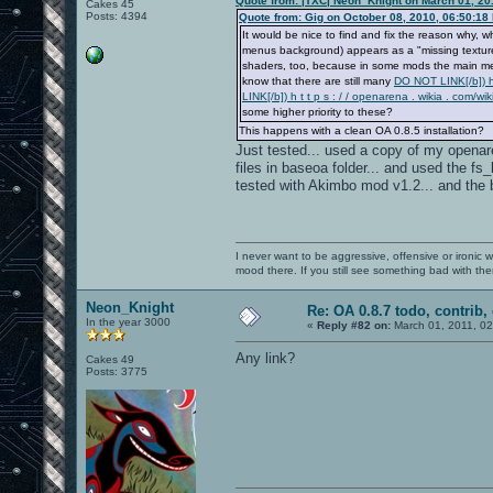
Quote from: |TXC| Neon_Knight on March 01, 20
Cakes 45
Posts: 4394
Quote from: Gig on October 08, 2010, 06:50:18
It would be nice to find and fix the reason wh
menus background) appears as a "missing texture"
shaders, too, because in some mods the main menu
know that there are still many
DO NOT LINK[/b]) h 
LINK[/b]) h t t p s : / / openarena . wikia . c
some higher priority to these?
This happens with a clean OA 0.8.5 installation?
Just tested... used a copy of my openaren
files in baseoa folder... and used the 
tested with Akimbo mod v1.2... and the b
I never want to be aggressive, offensive or ironic 
mood there. If you still see something bad with th
Neon_Knight
Re: OA 0.8.7 todo, contrib, 
In the year 3000
«
Reply #82 on:
March 01, 2011, 0
Any link?
Cakes 49
Posts: 3775