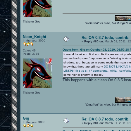
Trickster God.
"Detailed" is nice, but if it get
Neon_Knight
Re: OA 0.8.7 todo, contrib, 
In the year 3000
«
Reply #80 on:
March 01, 2011, 1
Quote from: Gig on October 08, 2010, 06:50:18
Cakes 49
Posts: 3775
It would be nice to find and fix the reason why
menus background) appears as a "missing texture" 
shaders, too, because in some mods the main menu
know that there are still many
DO NOT LINK[/b]) h t
LINK[/b]) h t t p s : / / openarena . wikia . co
some higher priority to these?
This happens with a clean OA 0.8.5 insta
Trickster God.
"Detailed" is nice, but if it get
Gig
Re: OA 0.8.7 todo, contrib, 
In the year 3000
«
Reply #81 on:
March 01, 2011, 0