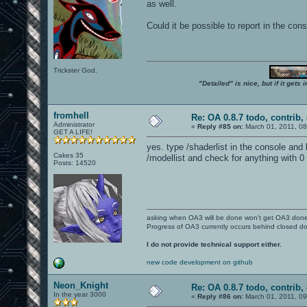
as well.
Could it be possible to report in the co
Trickster God.
"Detailed" is nice, but if it get
fromhell
Re: OA 0.8.7 todo, contrib, 
Administrator
«
Reply #85 on:
March 01, 2011, 0
GET A LIFE!
yes. type /shaderlist in the console and
Cakes 35
/modellist and check for anything with 0 
Posts: 14520
asking when OA3 will be done won't get OA3 don
Progress of OA3 currently occurs behind closed d
I do not provide technical support either.
new code development on github
Neon_Knight
Re: OA 0.8.7 todo, contrib, 
In the year 3000
«
Reply #86 on:
March 01, 2011, 0