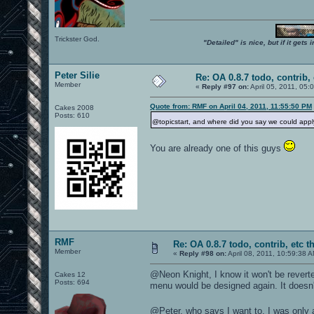
Trickster God.
"Detailed" is nice, but if it get
Peter Silie
Re: OA 0.8.7 todo, contrib, 
Member
«
Reply #97 on:
April 05, 2011, 05:
Quote from: RMF on April 04, 2011, 11:55:50 PM
Cakes 2008
Posts: 610
@topicstart, and where did you say we could appl
You are already one of this guys
RMF
Re: OA 0.8.7 todo, contrib, etc t
Member
«
Reply #98 on:
April 08, 2011, 10:59:38 
@Neon Knight, I know it won't be reverte
Cakes 12
Posts: 694
menu would be designed again. It doesn'
@Peter, who says I want to, I was only