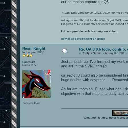
out on motion capture for Q3.
«
Last Edit: January 09, 2011, 08:34:59 PM by fr
asking when OA3 will be done won't get OA3 don
Progress of OA3 currently occurs behind closed d
I do not provide technical support either.
new code development on github
Neon_Knight
Re: OA 0.8.6 todo, contrib, 
In the year 3000
«
Reply #76 on:
February 07, 2011,
Just a heads-up. I've finished my work 
Cakes 49
Posts: 3775
and are in the SVNC thread.
oa_reptctf3 could also be considered finish
huge doubts with egyptsoc. -.- Removed
As for am_thornish, I'll see what can I d
objective with that map is already achie
Trickster God.
"Detailed" is nice, but if it get