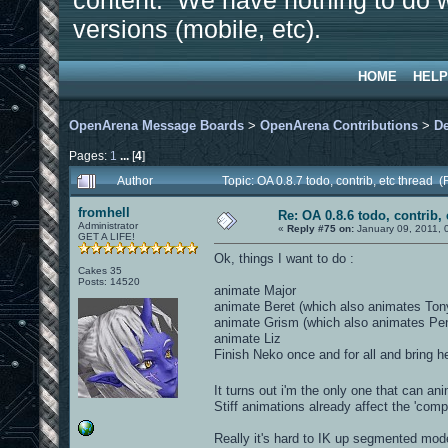
content. We have nothing to do w
versions (mobile, etc).
HOME
HELP
OpenArena Message Boards
>
OpenArena Contributions
>
D
Pages:
1
...
[
4
]
Author
Topic: OA 0.8.7 todo, contrib, etc thread
fromhell
Re: OA 0.8.6 todo, contrib, 
Administrator
«
Reply #75 on:
January 09, 2011, 
GET A LIFE!
Ok, things I want to do :
Cakes 35
Posts: 14520
animate Major
animate Beret (which also animates Ton
animate Grism (which also animates Pe
animate Liz
Finish Neko once and for all and bring he
It turns out i'm the only one that can a
Stiff animations already affect the 'compe
Really it's hard to IK up segmented mod