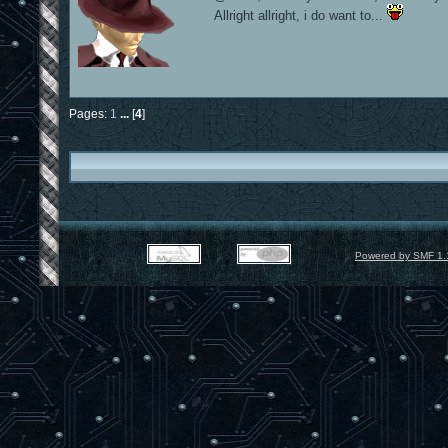
Allright allright, i do want to...
Pages:
1
...
[
4
]
Powered by SMF 1.