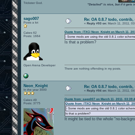
Trickster God.
"Detailed" is nice, but if it get
sago007
Re: OA 0.8.7 todo, contrib, 
Posts a lot
«
Reply #93 on:
March 11, 2011, 03
Quote from: |TXC| Neon_Knight on March 11, 20
Cakes 62
Posts: 1664
- Some mods are using the old 0.8.1 color schem
Is that a problem?
Open Arena Developer
There are nothing offending in my posts.
Neon_Knight
Re: OA 0.8.7 todo, contrib, 
In the year 3000
«
Reply #94 on:
March 11, 2011, 04
Quote from: sago007 on March 11, 2011, 03:39:
Cakes 49
Posts: 3775
Quote from: |TXC| Neon_Knight on March 11, 20
- Some mods are using the old 0.8.1 color schem
Is that a problem?
It might be tied to the whole "no-backgr