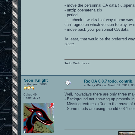
- move the personnal OA data (~/.opena
- unzip openarena.zip
- period.
... - check it works that way (some way 
can't agree on which version to play, w
- move back your personnal OA data.
At least, that would be the preferred way
place.
Todo
: Walk the cat.
Neon_Knight
Re: OA 0.8.7 todo, contrib, 
In the year 3000
«
Reply #92 on:
March 11, 2011, 03
Well, nowadays there are only three ma
Cakes 49
Posts: 3775
- Background not showing up properly in
- Missing textures. (Due to the reuse of 
- Some mods are using the old 0.8.1 co