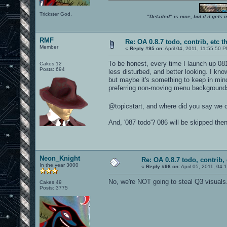
Trickster God.
"Detailed" is nice, but if it get
RMF
Re: OA 0.8.7 todo, contrib, etc t
Member
«
Reply #95 on:
April 04, 2011, 11:55:50 
To be honest, every time I launch up 08
Cakes 12
Posts: 694
less disturbed, and better looking. I kno
but maybe it's something to keep in min
preferring non-moving menu backgrounds
@topicstart, and where did you say we 
And, '087 todo'? 086 will be skipped the
Neon_Knight
Re: OA 0.8.7 todo, contrib, 
In the year 3000
«
Reply #96 on:
April 05, 2011, 04:
No, we're NOT going to steal Q3 visuals
Cakes 49
Posts: 3775