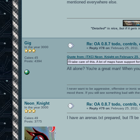
mentioned everywhere else.
"Detailed" is nice, but if it get
Gig
Re: OA 0.8.7 todo, contrib, 
In the year 3000
«
Reply #78 on:
February 25, 2011,
Quote from: |TXC| Neon_Knight on February 25,
Cakes 45
Posts: 4394
I'll take care of this. A lot of maps have support
All alone? You're a great man! When yo
I never want to be aggressive, offensive or ironic 
mood there. If you still see something bad with th
Neon_Knight
Re: OA 0.8.7 todo, contrib, 
In the year 3000
«
Reply #79 on:
February 25, 2011,
I have an arenas.txt prepared, but I'll be
Cakes 49
Posts: 3775