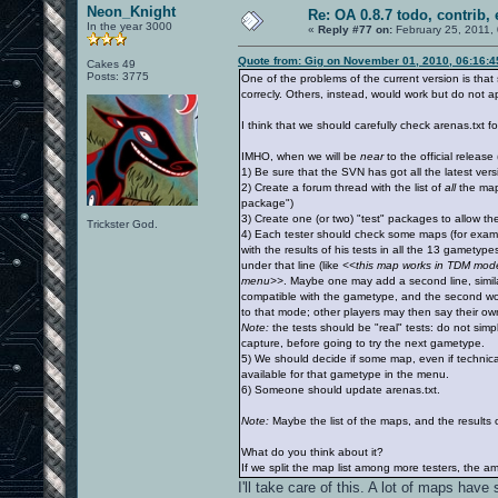
Neon_Knight
Re: OA 0.8.7 todo, contrib, 
In the year 3000
«
Reply #77 on:
February 25, 2011,
Quote from: Gig on November 01, 2010, 06:16:
Cakes 49
Posts: 3775
One of the problems of the current version is tha
correcly. Others, instead, would work but do not 
I think that we should carefully check arenas.txt fo
IMHO, when we will be
near
to the official releas
1) Be sure that the SVN has got all the latest ver
2) Create a forum thread with the list of
all
the maps
package")
3) Create one (or two) "test" packages to allow th
Trickster God.
4) Each tester should check some maps (for exam
with the results of his tests in all the 13 gamety
under that line (like
<<this map works in TDM mode, 
menu>>
. Maybe one may add a second line, similar
compatible with the gametype, and the second would
to that mode; other players may then say their ow
Note:
the tests should be "real" tests: do not simp
capture, before going to try the next gametype.
5) We should decide if some map, even if technica
available for that gametype in the menu.
6) Someone should update arenas.txt.
Note:
Maybe the list of the maps, and the results o
What do you think about it?
If we split the map list among more testers, the amo
I'll take care of this. A lot of maps ha