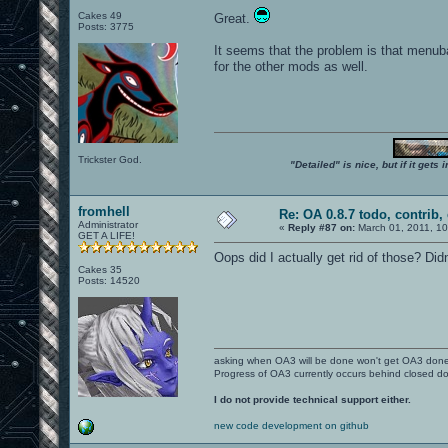
Cakes 49
Great.
Posts: 3775
It seems that the problem is that menub
for the other mods as well.
Trickster God.
"Detailed" is nice, but if it get
fromhell
Re: OA 0.8.7 todo, contrib, 
Administrator
«
Reply #87 on:
March 01, 2011, 1
GET A LIFE!
Oops did I actually get rid of those? Didn
Cakes 35
Posts: 14520
asking when OA3 will be done won't get OA3 don
Progress of OA3 currently occurs behind closed d
I do not provide technical support either.
new code development on github