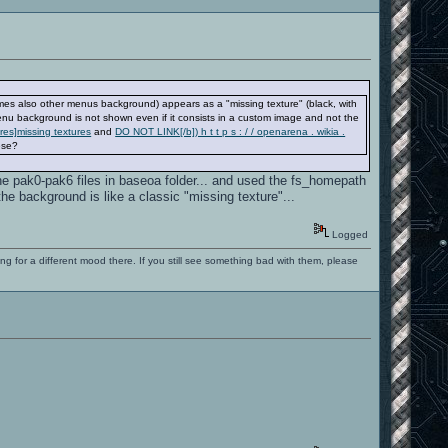
es also other menus background) appears as a "missing texture" (black, with
nu background is not shown even if it consists in a custom image and not the
ures]missing textures
and
DO NOT LINK[/b]) h t t p s : / / openarena . wikia .
hese?
 the pak0-pak6 files in baseoa folder... and used the fs_homepath
e background is like a classic "missing texture"...
Logged
ng for a different mood there. If you still see something bad with them, please