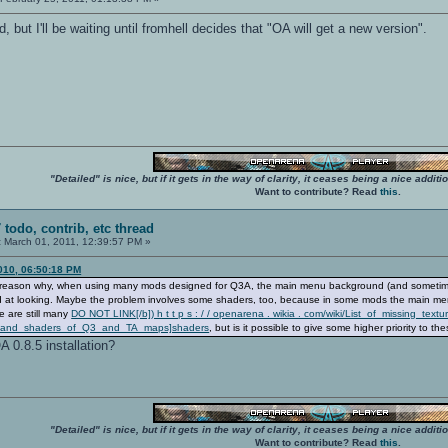
, but I'll be waiting until fromhell decides that "OA will get a new version".
"Detailed" is nice, but if it gets in the way of clarity, it ceases being a nice add
Want to contribute? Read
this
.
 todo, contrib, etc thread
:
March 01, 2011, 12:39:57 PM »
010, 06:50:18 PM
the reason why, when using many mods designed for Q3A, the main menu background (and sometime
ood at looking. Maybe the problem involves some shaders, too, because in some mods the main men
e are still many
DO NOT LINK[/b]) h t t p s : / / openarena . wikia . com/wiki/List_of_missing_textu
res_and_shaders_of_Q3_and_TA_maps]shaders
, but is it possible to give some higher priority to th
 0.8.5 installation?
"Detailed" is nice, but if it gets in the way of clarity, it ceases being a nice add
Want to contribute? Read
this
.