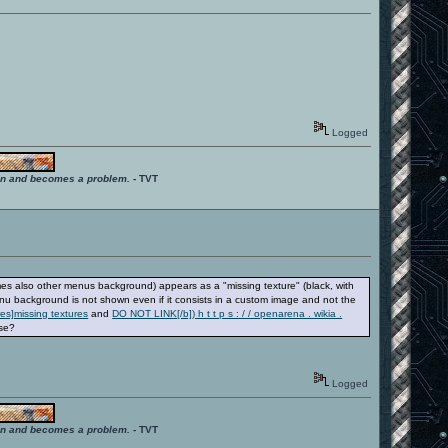
Logged
ition and becomes a problem.
- TVT
s also other menus background) appears as a "missing texture" (black, with
u background is not shown even if it consists in a custom image and not the
res]missing textures
and
DO NOT LINK[/b]) h t t p s : / / openarena . wikia .
ese?
Logged
ition and becomes a problem.
- TVT