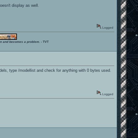
oesn't display as well.
Logged
ition and becomes a problem.
- TVT
dels, type /modellist and check for anything with 0 bytes used.
Logged