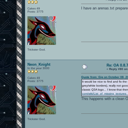
I have an arenas.txt prepared
Cakes 49
Posts: 3775
Trickster God.
Neon_Knight
Re: OA 0.8.7
In the year 3000
«
Reply #80 on
Quote from: Gig on October 08, 2
Cakes 49
Posts: 3775
It would be nice to find and fix 
grey/white borders), really not g
classic Q3A logo... I know that ther
com/wiki/List_of_missing_textu
This happens with a clean OA
Trickster God.