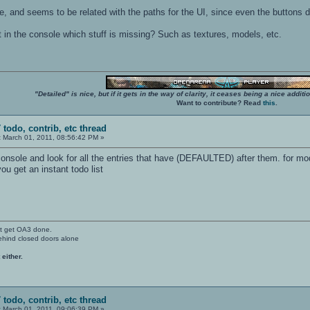
e, and seems to be related with the paths for the UI, since even the buttons d
rt in the console which stuff is missing? Such as textures, models, etc.
"Detailed" is nice, but if it gets in the way of clarity, it ceases being a nice add
Want to contribute? Read
this
.
 todo, contrib, etc thread
:
March 01, 2011, 08:56:42 PM »
 console and look for all the entries that have (DEFAULTED) after them. for mo
you get an instant todo list
't get OA3 done.
ehind closed doors alone
 either.
 todo, contrib, etc thread
:
March 01, 2011, 09:06:39 PM »