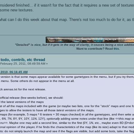
sidered finished... if it wasn't for the fact that it requires a new set of text
 some new textures.
 what can I do this week about that map. There's not too much to do for it, as 
"Detailed" is nice, but if it gets in the way of clarity, it ceases being a nice add
Want to contribute? Read
this
.
 todo, contrib, etc thread
February 25, 2011, 08:49:59 AM »
 2010, 06:16:45 AM
 version is that some maps appear available for some gametypes in the menu, but if you try them,
e menu. Some others do not appear in the menu at all.
ck arenas.txt for the next release.
official release (few weeks before), we should:
 the latest versions of the maps
st of
all
the maps included with the game (or maybe two lists, one for the "stock" maps and one fo
ges to allow the testers to have all those
latest versions
of the maps.
maps (for example, 5 maps * 6 testers = 30 maps checked) in
all
the gametypes, and then write a p
, 6N, 7N, 8Y, 9Y, 10Y, 11N, 12Y),
optionally
adding some notes under that line (like
<<this map wo
menu>>
. Maybe one may add a second line, similar to the first (0Y, 1N, etc., maybe even 8D (D=don'
l opinion of the player, if he finds the characteristics of the map (like its size) adapt to that m
sts: do not simply launch the map and see if the flags are visible, but add some bots, take the fl