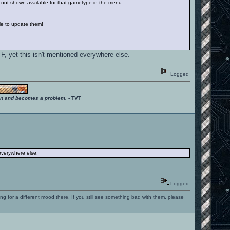
e not shown available for that gametype in the menu.
ble to update them!
F, yet this isn't mentioned everywhere else.
Logged
ition and becomes a problem.
- TVT
 everywhere else.
Logged
ng for a different mood there. If you still see something bad with them, please