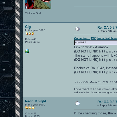
Trickster God.
Gig
Re: OA 0.8.7
In the year 3000
«
Reply #83 on
Quote from: |TXC| Neon_Knight o
Cakes 45
Posts: 4394
Any link?
Link to what? Akimbo?
(
DO NOT LINK
) h t t p s :
The same happens with BFG1
(
DO NOT LINK
) h t t p s 
Rocket vs Rail 0.42, instead
(
DO NOT LINK
) h t t p s 
«
Last Edit: March 01, 2011, 02:5
I never want to be aggressive, offe
ask me infos. I can be wrong at tim
Neon_Knight
Re: OA 0.8.7
In the year 3000
«
Reply #84 on
I'll be checking those, thank
Cakes 49
Posts: 3775