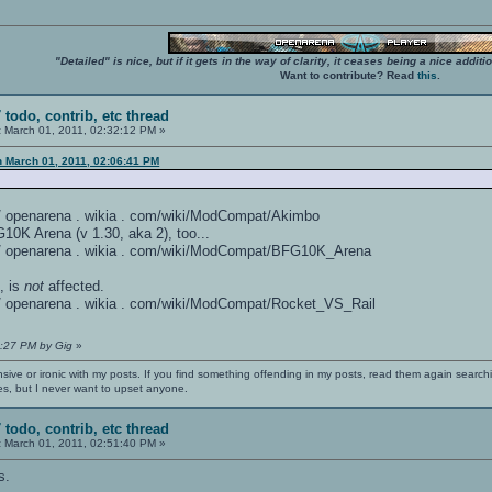
"Detailed" is nice, but if it gets in the way of clarity, it ceases being a nice add
Want to contribute? Read
this
.
 todo, contrib, etc thread
:
March 01, 2011, 02:32:12 PM »
n March 01, 2011, 02:06:41 PM
 / / openarena . wikia . com/wiki/ModCompat/Akimbo
0K Arena (v 1.30, aka 2), too...
: / / openarena . wikia . com/wiki/ModCompat/BFG10K_Arena
, is
not
affected.
: / / openarena . wikia . com/wiki/ModCompat/Rocket_VS_Rail
4:27 PM by Gig
»
nsive or ironic with my posts. If you find something offending in my posts, read them again searchi
es, but I never want to upset anyone.
 todo, contrib, etc thread
:
March 01, 2011, 02:51:40 PM »
s.