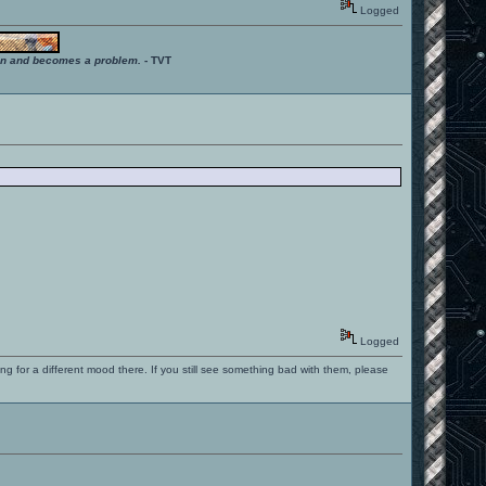
Logged
ition and becomes a problem.
- TVT
Logged
ng for a different mood there. If you still see something bad with them, please