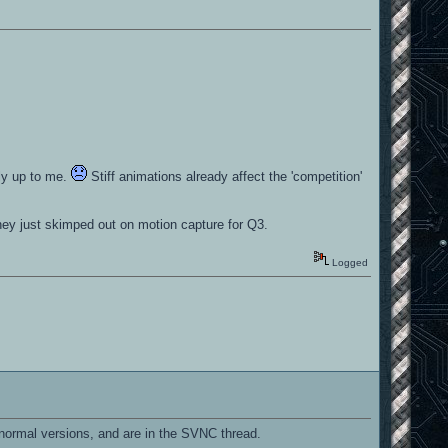
ely up to me.
Stiff animations already affect the 'competition'
hey just skimped out on motion capture for Q3.
Logged
normal versions, and are in the SVNC thread.