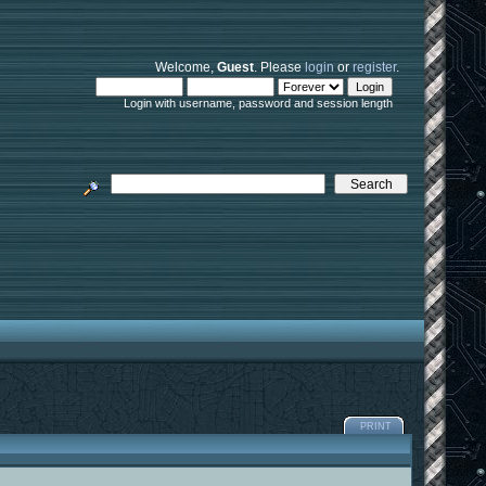
Welcome,
Guest
. Please
login
or
register
.
Login with username, password and session length
PRINT