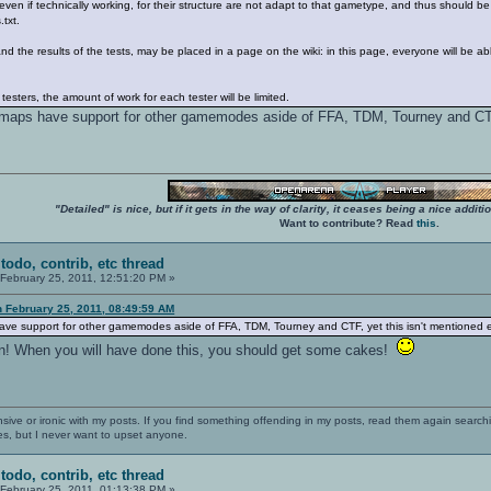
ven if technically working, for their structure are not adapt to that gametype, and thus should b
txt.
nd the results of the tests, may be placed in a page on the wiki: in this page, everyone will be a
testers, the amount of work for each tester will be limited.
t of maps have support for other gamemodes aside of FFA, TDM, Tourney and CT
"Detailed" is nice, but if it gets in the way of clarity, it ceases being a nice add
Want to contribute? Read
this
.
todo, contrib, etc thread
February 25, 2011, 12:51:20 PM »
n February 25, 2011, 08:49:59 AM
aps have support for other gamemodes aside of FFA, TDM, Tourney and CTF, yet this isn't mentioned
an! When you will have done this, you should get some cakes!
nsive or ironic with my posts. If you find something offending in my posts, read them again searchi
es, but I never want to upset anyone.
todo, contrib, etc thread
February 25, 2011, 01:13:38 PM »