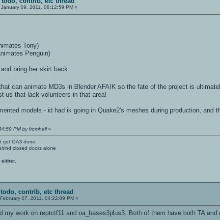
 todo, contrib, etc thread
January 09, 2011, 08:12:59 PM »
animates Tony)
animates Penguin)
 and bring her skirt back
e that can animate MD3s in Blender AFAIK so the fate of the project is ultimat
st us that lack volunteers in that area!
egmented models - id had ik going in Quake2's meshes during production, and t
:34:59 PM by fromhell
»
't get OA3 done.
ehind closed doors alone
 either.
todo, contrib, etc thread
February 07, 2011, 04:22:09 PM »
hed my work on reptctf11 and oa_bases3plus3. Both of them have both TA and 