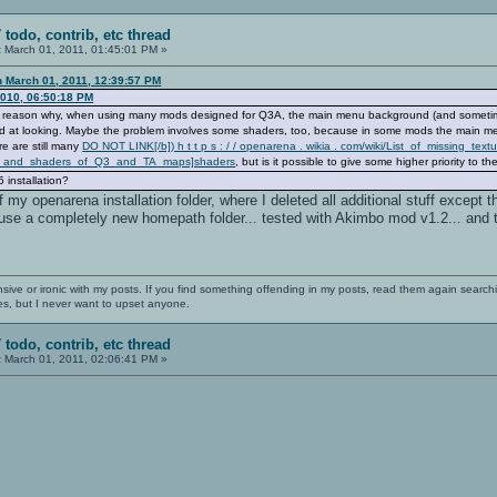
 todo, contrib, etc thread
:
March 01, 2011, 01:45:01 PM »
n March 01, 2011, 12:39:57 PM
2010, 06:50:18 PM
 the reason why, when using many mods designed for Q3A, the main menu background (and sometim
ood at looking. Maybe the problem involves some shaders, too, because in some mods the main me
re are still many
DO NOT LINK[/b]) h t t p s : / / openarena . wikia . com/wiki/List_of_missing_text
res_and_shaders_of_Q3_and_TA_maps]shaders
, but is it possible to give some higher priority to t
 installation?
f my openarena installation folder, where I deleted all additional stuff except
se a completely new homepath folder... tested with Akimbo mod v1.2... and th
nsive or ironic with my posts. If you find something offending in my posts, read them again searchi
es, but I never want to upset anyone.
 todo, contrib, etc thread
:
March 01, 2011, 02:06:41 PM »