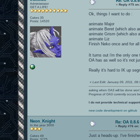
Re: OA 0.8.6
Administrator
«
Reply #75 on:
GET A LIFE!
Ok, things I want to do :
Cakes 35
Posts: 14520
animate Major
animate Beret (which also 
animate Grism (which also 
animate Liz
Finish Neko once and for all
It turns out i'm the only on
OA has as well so it's not ju
Really it's hard to IK up s
«
Last Edit: January 09, 2011, 08
asking when OA3 will be done won
Progress of OA3 currently occurs b
I do not provide technical support
new code development on github
Neon_Knight
Re: OA 0.8.6 
In the year 3000
«
Reply #76 on:
Just a heads-up. I've finis
Cakes 49
Posts: 3775