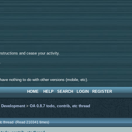
tructions and cease your activity.
d.
ave nothing to do with other versions (mobile, etc).
HOME
HELP
SEARCH
LOGIN
REGISTER
>
Development
>
OA 0.8.7 todo, contrib, etc thread
 etc thread (Read 210341 times)