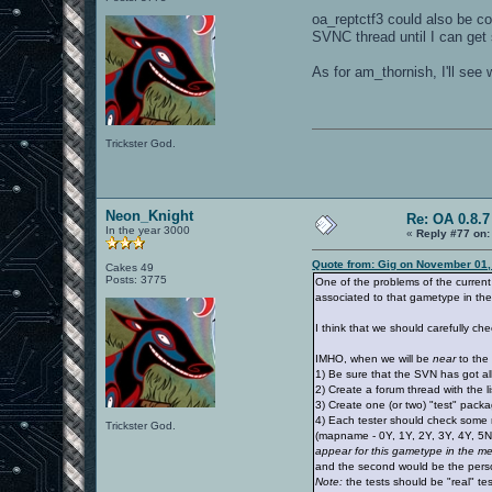
oa_reptctf3 could also be con
SVNC thread until I can get
As for am_thornish, I'll see
Trickster God.
Neon_Knight
Re: OA 0.8.7
In the year 3000
«
Reply #77 on:
Quote from: Gig on November 01,
Cakes 49
Posts: 3775
One of the problems of the current
associated to that gametype in th
I think that we should carefully che
IMHO, when we will be
near
to the 
1) Be sure that the SVN has got all
2) Create a forum thread with the li
3) Create one (or two) "test" packa
4) Each tester should check some 
Trickster God.
(mapname - 0Y, 1Y, 2Y, 3Y, 4Y, 5N
appear for this gametype in the 
and the second would be the persona
Note:
the tests should be "real" te