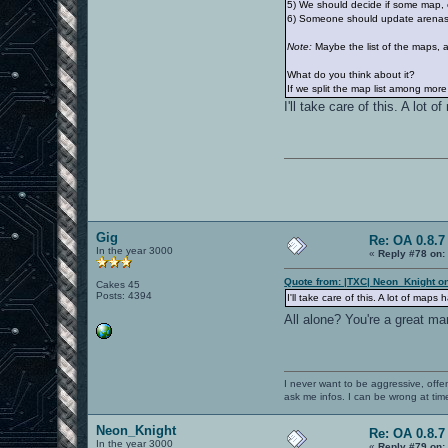
5) We should decide if some map, e
6) Someone should update arenas.
Note:
Maybe the list of the maps, a
What do you think about it?
If we split the map list among more 
I'll take care of this. A lo
Gig
Re: OA 0.8.7 
In the year 3000
«
Reply #78 on:
Quote from: |TXC| Neon_Knight o
Cakes 45
Posts: 4394
I'll take care of this. A lot of m
All alone? You're a great m
I never want to be aggressive, offe
ask me infos. I can be wrong at tim
Neon_Knight
Re: OA 0.8.7 
In the year 3000
«
Reply #79 on: