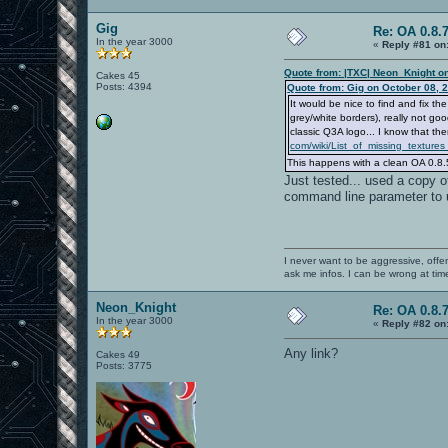
Gig
Re: OA 0.8.7
In the year 3000
«
Reply #81 on
Quote from: |TXC| Neon_Knight o
Cakes 45
Posts: 4394
Quote from: Gig on October 08, 
It would be nice to find and fix
grey/white borders), really not g
classic Q3A logo... I know that the
com/wiki/List_of_missing_textu
This happens with a clean OA 0.8.5
Just tested... used a copy o
command line parameter to u
I never want to be aggressive, offe
ask me infos. I can be wrong at tim
Neon_Knight
Re: OA 0.8.7
In the year 3000
«
Reply #82 on
Any link?
Cakes 49
Posts: 3775