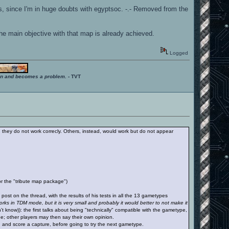
ures, since I'm in huge doubts with egyptsoc. -.- Removed from the
the main objective with that map is already achieved.
Logged
ition and becomes a problem.
- TVT
 they do not work correcly. Others, instead, would work but do not appear
r the "tribute map package")
ost on the thread, with the results of his tests in all the 13 gametypes
rks in TDM mode, but it is very small and probably it would better to not make it
t know)): the first talks about being "technically" compatible with the gametype,
ode; other players may then say their own opinion.
ag and score a capture, before going to try the next gametype.