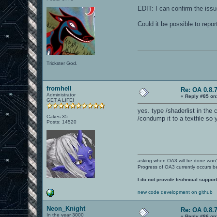
EDIT: I can confirm the issu
Could it be possible to repo
Trickster God.
fromhell
Re: OA 0.8.7
Administrator
«
Reply #85 on
GET A LIFE!
yes. type /shaderlist in the
Cakes 35
/condump it to a textfile so 
Posts: 14520
asking when OA3 will be done won
Progress of OA3 currently occurs b
I do not provide technical support
new code development on github
Neon_Knight
Re: OA 0.8.7
In the year 3000
«
Reply #86 on