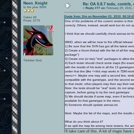
Neon_Knight
Re: OA 0.8.7 todo, contrib, 
In the year 3000
«
Reply #77 on:
February 25, 2011,
Quote from: Gig on November 01, 2010, 06:16:
Cakes 49
Posts: 3775
One of the problems of the current version is tha
correcly. Others, instead, would work but do not 
I think that we should carefully check arenas.txt fo
IMHO, when we will be
near
to the official releas
1) Be sure that the SVN has got all the latest ver
2) Create a forum thread with the list of
all
the maps
package")
3) Create one (or two) "test" packages to allow th
Trickster God.
4) Each tester should check some maps (for exam
with the results of his tests in all the 13 gamety
under that line (like
<<this map works in TDM mode, 
menu>>
. Maybe one may add a second line, similar
compatible with the gametype, and the second would
to that mode; other players may then say their ow
Note:
the tests should be "real" tests: do not simp
capture, before going to try the next gametype.
5) We should decide if some map, even if technica
available for that gametype in the menu.
6) Someone should update arenas.txt.
Note:
Maybe the list of the maps, and the results o
What do you think about it?
If we split the map list among more testers, the amo
I'll take care of this. A lot of maps ha