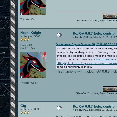
Trickster God.
"Detailed" is nice, but if it get
Neon_Knight
Re: OA 0.8.7 todo, contrib, 
In the year 3000
«
Reply #80 on:
March 01, 2011, 1
Quote from: Gig on October 08, 2010, 06:50:18
Cakes 49
Posts: 3775
It would be nice to find and fix the reason why
menus background) appears as a "missing texture" 
shaders, too, because in some mods the main menu
know that there are still many
DO NOT LINK[/b]) h t
LINK[/b]) h t t p s : / / openarena . wikia . co
some higher priority to these?
This happens with a clean OA 0.8.5 insta
Trickster God.
"Detailed" is nice, but if it get
Gig
Re: OA 0.8.7 todo, contrib, 
In the year 3000
«
Reply #81 on:
March 01, 2011, 0