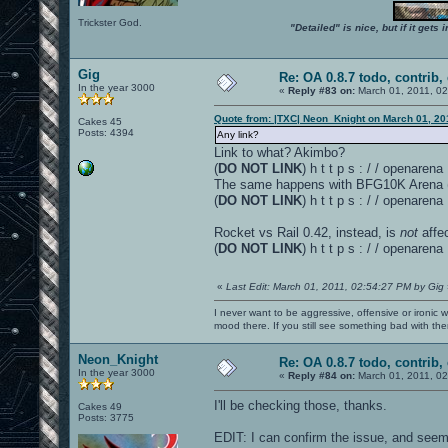
Trickster God.
"Detailed" is nice, but if it get
Gig
Re: OA 0.8.7 todo, contrib, 
In the year 3000
«
Reply #83 on:
March 01, 2011, 0
Quote from: |TXC| Neon_Knight on March 01, 20
Cakes 45
Posts: 4394
Any link?
Link to what? Akimbo?
(
DO NOT LINK
) h t t p s : / / openare
The same happens with BFG10K Arena (v 
(
DO NOT LINK
) h t t p s : / / openar
Rocket vs Rail 0.42, instead, is
not
affe
(
DO NOT LINK
) h t t p s : / / openar
«
Last Edit: March 01, 2011, 02:54:27 PM by Gig
I never want to be aggressive, offensive or ironic 
mood there. If you still see something bad with th
Neon_Knight
Re: OA 0.8.7 todo, contrib, 
In the year 3000
«
Reply #84 on:
March 01, 2011, 0
I'll be checking those, thanks.
Cakes 49
Posts: 3775
EDIT: I can confirm the issue, and seems