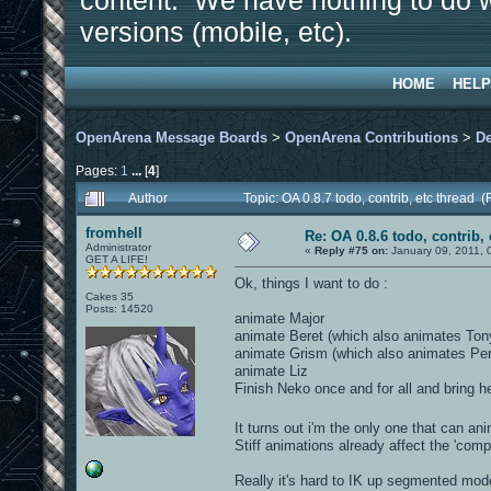
content. We have nothing to do w
versions (mobile, etc).
HOME
HELP
OpenArena Message Boards
>
OpenArena Contributions
>
D
Pages:
1
...
[
4
]
Author
Topic: OA 0.8.7 todo, contrib, etc thread
fromhell
Re: OA 0.8.6 todo, contrib, 
Administrator
«
Reply #75 on:
January 09, 2011, 
GET A LIFE!
Ok, things I want to do :
Cakes 35
Posts: 14520
animate Major
animate Beret (which also animates Ton
animate Grism (which also animates Pe
animate Liz
Finish Neko once and for all and bring he
It turns out i'm the only one that can a
Stiff animations already affect the 'compe
Really it's hard to IK up segmented mod