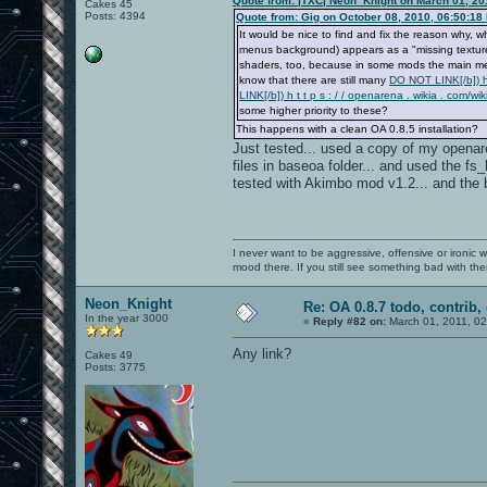
Quote from: |TXC| Neon_Knight on March 01, 20
Cakes 45
Posts: 4394
Quote from: Gig on October 08, 2010, 06:50:18
It would be nice to find and fix the reason wh
menus background) appears as a "missing texture"
shaders, too, because in some mods the main menu
know that there are still many
DO NOT LINK[/b]) h 
LINK[/b]) h t t p s : / / openarena . wikia . c
some higher priority to these?
This happens with a clean OA 0.8.5 installation?
Just tested... used a copy of my openaren
files in baseoa folder... and used the 
tested with Akimbo mod v1.2... and the b
I never want to be aggressive, offensive or ironic 
mood there. If you still see something bad with th
Neon_Knight
Re: OA 0.8.7 todo, contrib, 
In the year 3000
«
Reply #82 on:
March 01, 2011, 0
Any link?
Cakes 49
Posts: 3775