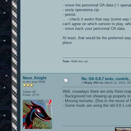
- move the personnal OA data (~/.opena
- unzip openarena.zip
- period.
... - check it works that way (some way 
can't agree on which version to play, w
- move back your personnal OA data.
At least, that would be the preferred way
place.
Todo
: Walk the cat.
Neon_Knight
Re: OA 0.8.7 todo, contrib, 
In the year 3000
«
Reply #92 on:
March 11, 2011, 03
Well, nowadays there are only three ma
Cakes 49
Posts: 3775
- Background not showing up properly in
- Missing textures. (Due to the reuse of 
- Some mods are using the old 0.8.1 co