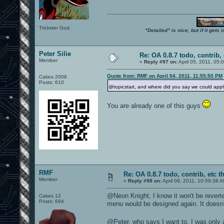
Trickster God.
"Detailed" is nice, but if it get
Peter Silie
Re: OA 0.8.7 todo, contrib, 
Member
«
Reply #97 on:
April 05, 2011, 05:
Quote from: RMF on April 04, 2011, 11:55:50 PM
Cakes 2008
Posts: 610
@topicstart, and where did you say we could appl
You are already one of this guys
RMF
Re: OA 0.8.7 todo, contrib, etc t
Member
«
Reply #98 on:
April 08, 2011, 10:59:38 
@Neon Knight, I know it won't be reverte
Cakes 12
Posts: 694
menu would be designed again. It doesn'
@Peter, who says I want to, I was only