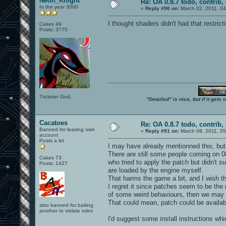
Neon_Knight
Re: OA 0.8.7 todo, contrib, 
In the year 3000
«
Reply #90 on:
March 02, 2011, 04
I thought shaders didn't had that restricti
Cakes 49
Posts: 3775
Trickster God.
"Detailed" is nice, but if it get
Cacatoes
Re: OA 0.8.7 todo, contrib, 
Banned for leasing own
«
Reply #91 on:
March 08, 2011, 05
account
Posts a lot
I may have already mentionned this, but I'
There are still some people coming on 0
Cakes 73
who tried to apply the patch but didn't 
Posts: 1427
are loaded by the engine myself.
That harms the game a bit, and I wish t
I regret it since patches seem to be the
of some weird behaviours, then we may 
That could mean, patch could be availabl
also banned for baiting
another to violate rules
I'd suggest some install instructions wh