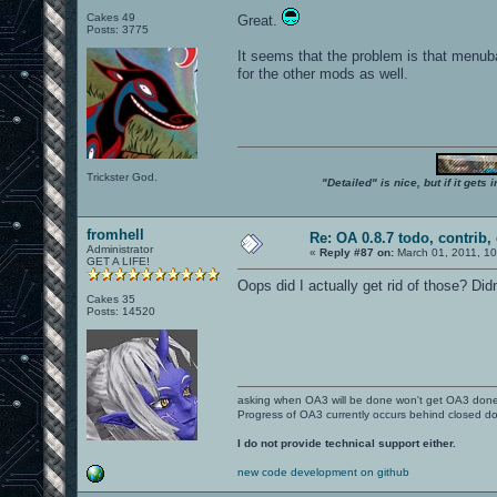
Cakes 49
Great.
Posts: 3775
It seems that the problem is that menub
for the other mods as well.
Trickster God.
"Detailed" is nice, but if it get
fromhell
Re: OA 0.8.7 todo, contrib, 
Administrator
«
Reply #87 on:
March 01, 2011, 1
GET A LIFE!
Oops did I actually get rid of those? Didn
Cakes 35
Posts: 14520
asking when OA3 will be done won't get OA3 don
Progress of OA3 currently occurs behind closed d
I do not provide technical support either.
new code development on github