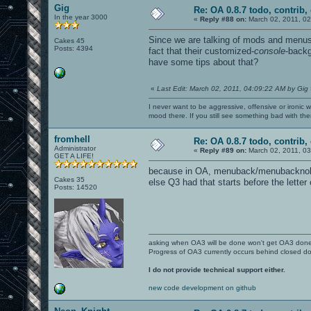
Gig
Re: OA 0.8.7 todo, contrib, 
In the year 3000
«
Reply #88 on:
March 02, 2011, 02
Since we are talking of mods and menus
Cakes 45
Posts: 4394
fact that their customized-
console
-backg
have some tips about that?
«
Last Edit: March 02, 2011, 04:09:22 AM by Gig
I never want to be aggressive, offensive or ironic 
mood there. If you still see something bad with th
fromhell
Re: OA 0.8.7 todo, contrib, 
Administrator
«
Reply #89 on:
March 02, 2011, 03
GET A LIFE!
because in OA, menuback/menubacknologo
Cakes 35
else Q3 had that starts before the letter
Posts: 14520
asking when OA3 will be done won't get OA3 don
Progress of OA3 currently occurs behind closed d
I do not provide technical support either.
new code development on github