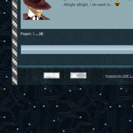
Allright allright, i do want to...
Pages:
1
...
[
4
]
Powered by SMF 1.