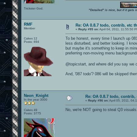
Trickster God.
"Detailed" is nice, but if it get
RMF
Re: OA 0.8.7 todo, contrib, etc t
Member
«
Reply #95 on:
April 04, 2011, 11:55:50 
To be honest, every time I launch up 08
Cakes 12
Posts: 694
less disturbed, and better looking. I kno
but maybe it's something to keep in min
preferring non-moving menu backgrounds
@topicstart, and where did you say we 
And, '087 todo'? 086 will be skipped the
Neon_Knight
Re: OA 0.8.7 todo, contrib, 
In the year 3000
«
Reply #96 on:
April 05, 2011, 04:
No, we're NOT going to steal Q3 visuals
Cakes 49
Posts: 3775