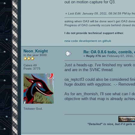
out on motion capture for Q3.
«
Last Edit: January 09, 2011, 08:34:59 PM by fr
asking when OA3 will be done won't get OA3 don
Progress of OA3 currently occurs behind closed d
I do not provide technical support either.
new code development on github
Neon_Knight
Re: OA 0.8.6 todo, contrib, 
In the year 3000
«
Reply #76 on:
February 07, 2011,
Just a heads-up. I've finished my work 
Cakes 49
Posts: 3775
and are in the SVNC thread.
oa_reptctf3 could also be considered finish
huge doubts with egyptsoc. -.- Removed
As for am_thornish, I'll see what can I d
objective with that map is already achie
Trickster God.
"Detailed" is nice, but if it get