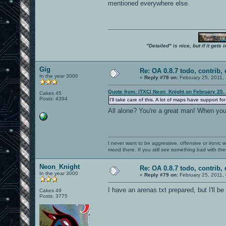
mentioned everywhere else.
"Detailed" is nice, but if it get
Gig
Re: OA 0.8.7 todo, contrib, 
In the year 3000
«
Reply #78 on:
February 25, 2011,
Quote from: |TXC| Neon_Knight on February 25,
Cakes 45
Posts: 4394
I'll take care of this. A lot of maps have support
All alone? You're a great man! When yo
I never want to be aggressive, offensive or ironic 
mood there. If you still see something bad with th
Neon_Knight
Re: OA 0.8.7 todo, contrib, 
In the year 3000
«
Reply #79 on:
February 25, 2011,
I have an arenas.txt prepared, but I'll be
Cakes 49
Posts: 3775