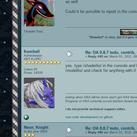
as well.
Could it be possible to report in the co
Trickster God.
"Detailed" is nice, but if it get
fromhell
Re: OA 0.8.7 todo, contrib, 
Administrator
«
Reply #85 on:
March 01, 2011, 0
GET A LIFE!
yes. type /shaderlist in the console and
Cakes 35
/modellist and check for anything with 0 
Posts: 14520
asking when OA3 will be done won't get OA3 don
Progress of OA3 currently occurs behind closed d
I do not provide technical support either.
new code development on github
Neon_Knight
Re: OA 0.8.7 todo, contrib, 
In the year 3000
«
Reply #86 on:
March 01, 2011, 0