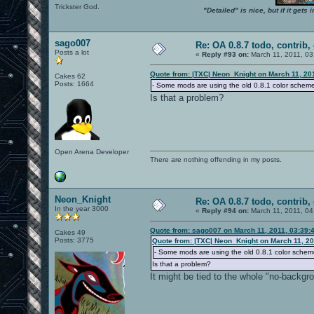
Trickster God.
"Detailed" is nice, but if it get
sago007
Re: OA 0.8.7 todo, contrib, 
Posts a lot
«
Reply #93 on:
March 11, 2011, 03
Quote from: |TXC| Neon_Knight on March 11, 20
Cakes 62
Posts: 1664
- Some mods are using the old 0.8.1 color schem
Is that a problem?
Open Arena Developer
There are nothing offending in my posts.
Neon_Knight
Re: OA 0.8.7 todo, contrib, 
In the year 3000
«
Reply #94 on:
March 11, 2011, 04
Quote from: sago007 on March 11, 2011, 03:39:
Cakes 49
Posts: 3775
Quote from: |TXC| Neon_Knight on March 11, 20
- Some mods are using the old 0.8.1 color schem
Is that a problem?
It might be tied to the whole "no-backgr