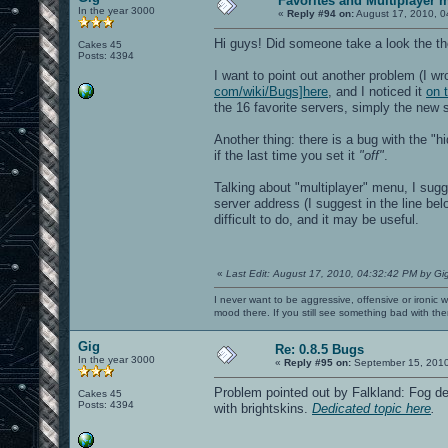
Favorites and Multiplayer 
In the year 3000
IP: 10.0.0.60
«
Reply #94 on:
August 17, 2010, 0
IP6: ::1
IP6: fe80::221:ff:fef7:a033%eth1
Hi guys! Did someone take a look the the
Cakes 45
Opening IP6 socket: [::]:27960
Posts: 4394
Opening IP socket: 0.0.0.0:27960
I want to point out another problem (I wr
RE_Shutdown( 1 )
Received signal 11, exiting...
com/wiki/Bugs]here
, and I noticed it
on 
----- CL_Shutdown -----
the 16 favorite servers, simply the new se
Closing SDL audio device...
SDL audio device shut down.
Another thing: there is a bug with the "h
RE_Shutdown( 1 )
if the last time you set it
*** glibc detected *** openarena: mall
"off"
.
======= Backtrace: =========
/lib/libc.so.6(+0x71b16)[0x7f2650890b1
Talking about "multiplayer" menu, I sug
/lib/libc.so.6(+0x7542d)[0x7f265089442
server address (I suggest in the line bel
/lib/libc.so.6(__libc_malloc+0x70)[0x7
difficult to do, and it may be useful.
/usr/lib/libX11.so.6(+0x4d08b)[0x7f264
/usr/lib/libX11.so.6(+0x4dc5e)[0x7f264
/usr/lib/libX11.so.6(XrmGetFileDatabas
/usr/lib/libX11.so.6(XGetErrorDatabase
/usr/lib/libX11.so.6(XGetErrorText+0x1
«
Last Edit: August 17, 2010, 04:32:42 PM by Gi
/usr/lib/libX11.so.6(+0x4767d)[0x7f264
/usr/lib/libX11.so.6(_XDefaultError+0x
I never want to be aggressive, offensive or ironic 
/usr/lib/libX11.so.6(_XError+0xcc)[0x7
mood there. If you still see something bad with th
/usr/lib/libX11.so.6(+0x4f139)[0x7f264
/usr/lib/libX11.so.6(_XReply+0x140)[0x
Gig
Re: 0.8.5 Bugs
/usr/lib/libX11.so.6(XSync+0x63)[0x7f2
In the year 3000
/usr/lib/libX11.so.6(XCloseDisplay+0x8
«
Reply #95 on:
September 15, 2010
/usr/lib/libSDL-1.2.so.0(+0x3f2ec)[0x7
/usr/lib/libSDL-1.2.so.0(SDL_VideoQuit
Problem pointed out by Falkland: Fog de
Cakes 45
/usr/lib/libSDL-1.2.so.0(SDL_QuitSubSy
Posts: 4394
with brightskins.
Dedicated topic here
.
openarena[0x56b8a3]
openarena[0x53c895]
openarena[0x423fbe]