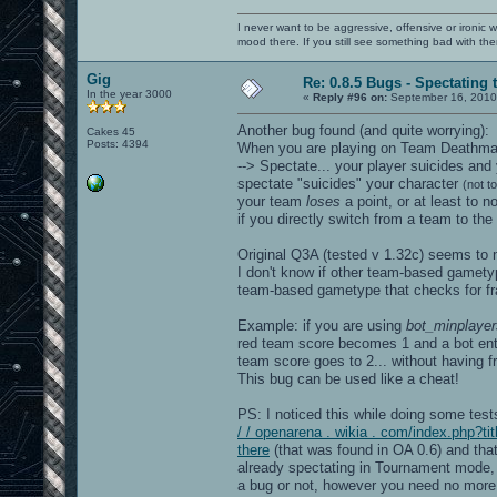
openarena[0x56498a]
/lib/libc.so.6(+0x321f0)[0x7f26508511f
I never want to be aggressive, offensive or ironic 
[0x7f263e334d20]
mood there. If you still see something bad with th
======= Memory map: ========
00400000-005a0000 r-xp 00
Gig
007a0000-007a7000 rw-p 00
Re: 0.8.5 Bugs - Spectating 
007a7000-02179000 rw-p 00000000 00:00 
In the year 3000
«
Reply #96 on:
September 16, 2010
02625000-02ee8000 rw-p
7f2634000000-7f2634021000 rw-p 0000000
Another bug found (and quite worrying):
Cakes 45
7f2634021000-7f2638000000 ---p 0000000
Posts: 4394
When you are playing on Team Deathmatc
7f2638a8d000-7f2638aa3000 r-x
--> Spectate... your player suicides an
7f2638aa3000-7f2638ca2000 ---
7f2638ca2000-7f2638ca3000 rw-
spectate "suicides" your character
(not t
7f2638cba000-7f2638cbb000 ---p 0000000
your team
loses
a point, or at least to 
7f2638cbb000-7f26394bb000 rw-p 0000000
if you directly switch from a team to the 
7f26394bb000-7f26394bc000 ---p 0000000
7f26394bc000-7f2639cbc000 rw-p 0000000
7f263c48c000-7f263dcbd000 rw-p 0000000
Original Q3A (tested v 1.32c) seems to n
7f263dcbd000-7f263dcbe000 ---p 0000000
I don't know if other team-based gamety
7f263dcbe000-7f263e4be000 rw-p 0000000
team-based gametype that checks for frag
7f263e4ec000-7f263e52c000 rw-
7f263e54f000-7f263e553000 r-x
7f263e553000-7f263e752000 ---
Example: if you are using
bot_minplayer
7f263e752000-7f263e753000 rw-
red team score becomes 1 and a bot enter
7f263e753000-7f263ea06000 r-xp
team score goes to 2... without having 
7f263ea06000-7f263ec05000 ---p
This bug can be used like a cheat!
7f263ec05000-7f263ec21000 rw-p
7f263ec21000-7f263ec6a000 r-xp
7f263ec6a000-7f263ee6a000 ---p
PS: I noticed this while doing some tes
7f263ee6a000-7f263ee6c000 rw-p
/ / openarena . wikia . com/index.php?
7f263ee6c000-7f263ee7b000 r-xp
there
(that was found in OA 0.6) and tha
7f263ee7b000-7f263f07a000 ---p
already spectating in Tournament mode, st
7f263f07a000-7f263f07b000 rw-p
7f263f07b000-7f263f07f000 r-x
a bug or not, however you need no more 
7f263f07f000-7f263f27e000 ---