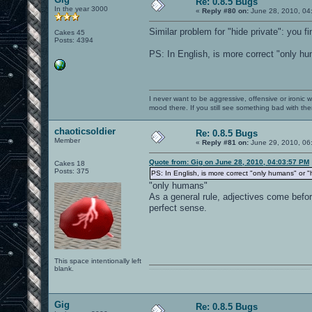
Re: 0.8.5 Bugs
In the year 3000
«
Reply #80 on:
June 28, 2010, 04
Similar problem for "hide private": you fi
Cakes 45
Posts: 4394
PS: In English, is more correct "only h
I never want to be aggressive, offensive or ironic 
mood there. If you still see something bad with th
chaoticsoldier
Re: 0.8.5 Bugs
Member
«
Reply #81 on:
June 29, 2010, 06
Quote from: Gig on June 28, 2010, 04:03:57 PM
Cakes 18
Posts: 375
PS: In English, is more correct "only humans" or 
"only humans"
As a general rule, adjectives come befo
perfect sense.
This space intentionally left
blank.
0101100101101111011101010010011101110110011001010010000001101010011101010111001101110100001000000111011101100001011100110111010001100101011001000010000001111001011011110111010101110010001000000111010001101001011011010110010100101110
Gig
Re: 0.8.5 Bugs