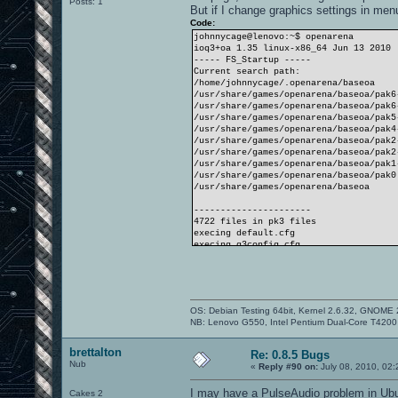
Posts: 1
But if I change graphics settings in men
Code:
johnnycage@lenovo:~$ openarena
ioq3+oa 1.35 linux-x86_64 Jun 13 2010
----- FS_Startup -----
Current search path:
/home/johnnycage/.openarena/baseoa
/usr/share/games/openarena/baseoa/pak6
/usr/share/games/openarena/baseoa/pak6
/usr/share/games/openarena/baseoa/pak5
/usr/share/games/openarena/baseoa/pak4
/usr/share/games/openarena/baseoa/pak2
/usr/share/games/openarena/baseoa/pak2
/usr/share/games/openarena/baseoa/pak1
/usr/share/games/openarena/baseoa/pak0
/usr/share/games/openarena/baseoa
----------------------
4722 files in pk3 files
execing default.cfg
execing q3config.cfg
couldn't exec autoexec.cfg
Hunk_Clear: reset the hunk ok
----- Client Initialization -----
Couldn't read q3history.
----- Initializing Renderer ----
OS: Debian Testing 64bit, Kernel 2.6.32, GNOME 
-------------------------------
NB: Lenovo G550, Intel Pentium Dual-Core T42
QKEY found.
----- Client Initialization Complete -
----- R_Init -----
brettalton
Re: 0.8.5 Bugs
SDL using driver "x11"
Nub
«
Reply #90 on:
July 08, 2010, 02
Initializing OpenGL display
Estimated display aspect: 1.779
I may have a PulseAudio problem in Ub
Cakes 2
...setting mode 3: 640 480