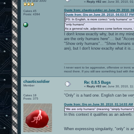
In the year 3000
«
Reply #82 on:
June 30, 2010, 01
Quote from: chaoticsoldier on June 29, 2010, 0
Cakes 45
Posts: 4394
Quote from: Gig on June 28, 2010, 04:03:57 PM
PS: In English, is more correct "only humans" or
"only humans"
As a general rule, adjectives come before nouns, 
I don't know exactly why, but in my mi
are the only humans here".... but "Acce
"Show only humans"... "Show humans on
are), but I don't know exaclty what it is..
I never want to be aggressive, offensive or ironic 
mood there. If you still see something bad with th
chaoticsoldier
Re: 0.8.5 Bugs
Member
«
Reply #83 on:
June 30, 2010, 11
"Only" is a hard one. English can be ve
Cakes 18
Posts: 375
Quote from: Gig on June 30, 2010, 01:14:03 AM
"We are only humans" (meaning "simply humans")
In this context it qualifies as an adverb
When expressing singularity, "only" is an