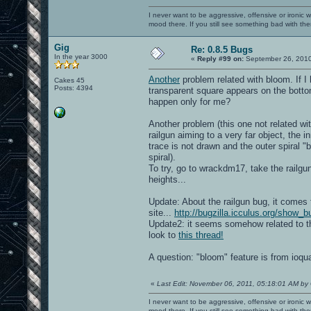
I never want to be aggressive, offensive or ironic 
mood there. If you still see something bad with th
Gig
Re: 0.8.5 Bugs
In the year 3000
«
Reply #99 on:
September 26, 2010
Another
problem related with bloom. If I 
Cakes 45
Posts: 4394
transparent square appears on the bottom
happen only for me?
Another problem (this one not related wi
railgun aiming to a very far object, the i
trace is not drawn and the outer spiral "
spiral).
To try, go to wrackdm17, take the railgun
heights...
Update: About the railgun bug, it comes 
site...
http://bugzilla.icculus.org/show_
Update2: it seems somehow related to th
look to
this thread!
A question: "bloom" feature is from ioq
«
Last Edit: November 06, 2011, 05:18:01 AM by
I never want to be aggressive, offensive or ironic 
mood there. If you still see something bad with th