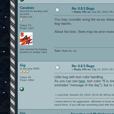
SDL audio driver is "alsa".
SDL_AudioSpec:
Cacatoes
Format: AUDIO_S16LSB
Re: 0.8.5 Bugs
Freq: 22050
Banned for leasing own
«
Reply #92 on:
July 09, 2010, 05:
account
Samples: 705
Posts a lot
Channels: 2
You may consider using the oa.ws relea
Starting SDL audio callback...
bug reports.
SDL audio initialized.
Cakes 73
----- Sound Info -----
Posts: 1427
1 stereo
About the bots, there may be error mess
16384 samples
16 samplebits
1 submission_chunk
22050 speed
0x2a979a0 dma buffer
also banned for baiting
No background file.
Todo
: Walk the cat.
another to violate rules
----------------------
Sound initialization successful.
--------------------------------
Sound memory manager started
Gig
Re: 0.8.5 Bugs
Loading vm file vm/ui.qvm...
In the year 3000
«
Reply #93 on:
July 13, 2010, 03:
...which has vmMagic VM_MAGIC_VER2
Loading 1550 jump table targets
Little bug with text color handling.
total 0, hsize 1021, zero 1021, min 0,
Cakes 45
Posts: 4394
total 10042, hsize 1021, zero 2, min 0
As you can see
here
, text color ^8 is s
VM file ui compiled to 3203472 bytes o
extended "message of the day"), but is 
compilation took 1.589022 seconds
ui loaded in 1450816 bytes on the hunk
51 arenas parsed
«
Last Edit: October 23, 2010, 05:01:42 AM by G
1 arenas ignored to make count divisib
24 bots parsed
I never want to be aggressive, offensive or ironic 
^3WARNING: unknown blend mode 'gl_one_
mood there. If you still see something bad with th
--- Common Initialization Complete ---
IP: 127.0.0.1
Gig
IP: 192.168.212.115