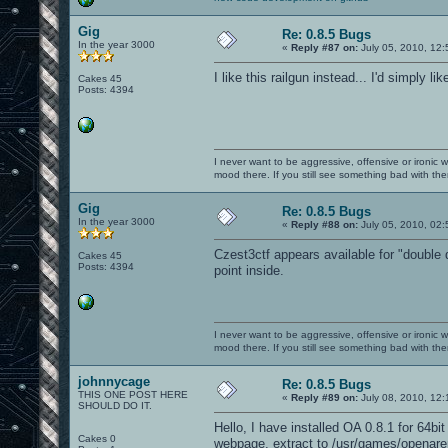
Gig
Re: 0.8.5 Bugs
In the year 3000
«
Reply #87 on:
July 05, 2010, 12:
I like this railgun instead... I'd simply like
Cakes 45
Posts: 4394
I never want to be aggressive, offensive or ironic 
mood there. If you still see something bad with th
Gig
Re: 0.8.5 Bugs
In the year 3000
«
Reply #88 on:
July 05, 2010, 02
Czest3ctf appears available for "double 
Cakes 45
Posts: 4394
point inside.
I never want to be aggressive, offensive or ironic 
mood there. If you still see something bad with th
johnnycage
Re: 0.8.5 Bugs
THIS ONE POST HERE
«
Reply #89 on:
July 08, 2010, 12:
SHOULD DO IT.
Hello, I have installed OA 0.8.1 for 64b
Cakes 0
webpage, extract to /usr/games/openare