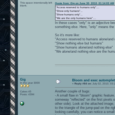
This space intentionally left
Quote from: Gig on June 30, 2010, 01:14:03 AM
blank.
"Access reserved to humans only"....
"Show only humans"...
"Show humans only"...
"We are the only humans here"....
In these cases "only" is an adjective be
something else. Here, "only" means the 
So it's more like:
"Access reserved to humans alone/and n
"Show nothing else but humans"
"Show humans alone/and nothing else"
"We alone/and nothing else are the hum
0101100101101111011101010010011101110110011001010010000001101010011101010111001101110100001000000111011101100001011100110111010001100101011001000010000001111001011011110111010101110010001000000111010001101001011011010110010100101110
Gig
Bloom and exec automplet
In the year 3000
«
Reply #84 on:
July 02, 2010, 03:
Another couple of bugs:
Cakes 45
Posts: 4394
- A small flaw in "bloom" graphic featur
someway "reflected" on the first pixels o
other side). Look at the attached image,
to the triangle of the jump-pad on the ri
looking carefully, you can notice a smal