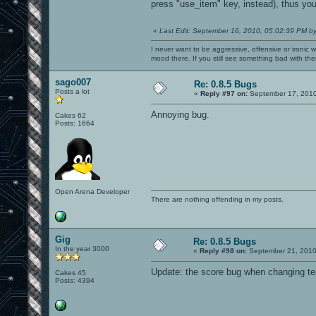
press "use_item" key, instead), thus yo
7f263f27e000-7f263f27f000 rw-
7f263f27f000-7f263f283000 r-x
7f263f283000-7f263f482000 ---
«
Last Edit: September 16, 2010, 05:02:39 PM b
7f263f482000-7f263f483000 rw-
7f263f483000-7f263f488000 r-x
I never want to be aggressive, offensive or ironic 
7f263f488000-7f263f688000 ---
mood there. If you still see something bad with th
7f263f688000-7f263f689000 rw-
7f263f689000-7f263f6c7000 r-xp
sago007
7f263f6c7000-7f263f8c7000 ---p
Re: 0.8.5 Bugs
7f263f8c7000-7f263f8c8000 r--p
Posts a lot
«
Reply #97 on:
September 17, 2010
7f263f8c8000-7f263f8c9000 rw-p
7f263f8c9000-7f263f8cd000 r-xp
Annoying bug.
Cakes 62
7f263f8cd000-7f263facc000 ---p
Posts: 1664
7f263facc000-7f263facd000 rw-p
7f263facd000-7f263fb2b000 r-xp
7f263fb2b000-7f263fd2b000 ---p
7f263fd2b000-7f263fd2e000 rw-p
7f263fd2e000-7f263fd32000 rw-p 0000000
7f263fd32000-7f263fd3a000 r-x
7f263fd3a000-7f263ff39000 ---
Open Arena Developer
7f263ff39000-7f263ff3b000 rw-
There are nothing offending in my posts.
7f263ff3b000-7f263ff40000 r-xp
7f263ff40000-7f2640140000 ---p
7f2640140000-7f2640141000 rw-p
7f2640141000-7f2640149000 r-xp
7f2640149000-7f2640348000 ---p
Gig
Re: 0.8.5 Bugs
7f2640348000-7f2640349000 rw-p
In the year 3000
«
Reply #98 on:
September 21, 2010
7f2640349000-7f2640360000 r-xp
7f2640360000-7f264055f000 ---p
Update: the score bug when changing 
Cakes 45
7f264055f000-7f2640561000 rw-p 0
Posts: 4394
NeoprÃ¡vněnÃ½ přÃ­stup do paměti (SIGSE