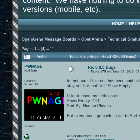
content. We have nothing to do w
versions (mobile, etc).
HOME
HELP
OpenArena Message Boards
>
OpenArena
>
Technical Snafu
Pages:
1
...
[
4
]
...
11
Author
Topic: 0.8.5 Bugs (Read 436006 times)
PWNAGE
Re: 0.8.5 Bugs
Half-Nub
«
Reply #75 on:
June 08, 2010, 03
Im not sure if this one has been said bu
Cakes 0
Posts: 90
stay set like that like "Show Empty"
I like to have my settings as:
Show Empty: OFF
Sort By: Human Players
But every time i go back its set to Sort
LEWL!
OPEN ARENA!!!!
... it's cool
-PWNAGE-
Anonymous Browsing