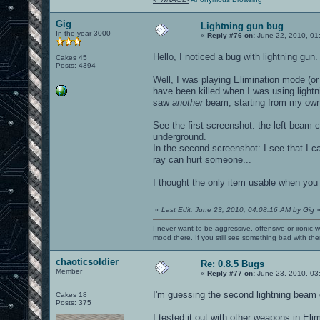
Gig
Lightning gun bug
In the year 3000
«
Reply #76 on:
June 22, 2010, 01
Hello, I noticed a bug with lightning gun.
Cakes 45
Posts: 4394
Well, I was playing Elimination mode (
have been killed when I was using lightn
saw
another
beam, starting from my own 
See the first screenshot: the left beam 
underground.
In the second screenshot: I see that I ca
ray can hurt someone...
I thought the only item usable when you
«
Last Edit: June 23, 2010, 04:08:16 AM by Gig
I never want to be aggressive, offensive or ironic 
mood there. If you still see something bad with th
chaoticsoldier
Re: 0.8.5 Bugs
Member
«
Reply #77 on:
June 23, 2010, 03
I'm guessing the second lightning beam
Cakes 18
Posts: 375
I tested it out with other weapons in El