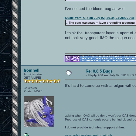
I've noticed the bloom bug as well.
Quote from: Gig on July 02, 2010, 03:25:00 AM
...The semi-transparent layer protruding (seeming 
I think the transparent layer is apart of
not look very good. IMO the railgun need
fromhell
Re: 0.8.5 Bugs
Administrator
«
Reply #86 on:
July 02, 2010, 09
GET A LIFE!
It's hard to come up with a railgun witho
Cakes 35
Posts: 14520
asking when OA3 will be done won't get OA3 don
Progress of OA3 currently occurs behind closed d
I do not provide technical support either.
new code development on github