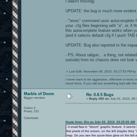
I wasn't moving).
UPDATE: the bug is much more evident i
- "\exec" command uses autocomplete fea
your .cfg files beginning with "a", or, if 
this autocomplete feature works when yo
(and it selects default.cfg if I push TAB 
UPDATE: Bug also reported to the ioqua
- PS: About railgun... a thing, not rela
outside) from its chassis does not look 
«
Last Edit: November 08, 2010, 03:17:53 PM by
I never want to be aggressive, offensive or ironic 
mood there. If you still see something bad with th
Marble of Doom
Re: 0.8.5 Bugs
Bigger member
«
Reply #85 on:
July 02, 2010, 09
Cakes 4
Posts: 151
Caketastic
Quote from: Gig on July 02, 2010, 03:25:00 AM
- A small flaw in "bloom" graphic feature. It seem
first pixels of the screen, on the left (maybe the
map. Do you see the azure-blue glow on the left edg