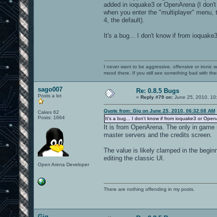
added in ioquake3 or OpenArena (I don't kn
when you enter the "multiplayer" menu, th
4, the default).
It's a bug... I don't know if from ioquak
I never want to be aggressive, offensive or ironic 
mood there. If you still see something bad with th
sago007
Re: 0.8.5 Bugs
Posts a lot
«
Reply #79 on:
June 25, 2010, 10
Quote from: Gig on June 25, 2010, 06:32:08 AM
Cakes 62
Posts: 1664
It's a bug... I don't know if from ioquake3 or Open
It is from OpenArena. The only in game m
master servers and the credits screen.
The value is likely clamped in the begi
editing the classic UI.
Open Arena Developer
There are nothing offending in my posts.
Gig