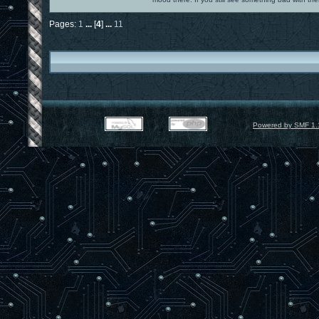
Pages:
1
...
[
4
]
...
11
Powered by SMF 1.