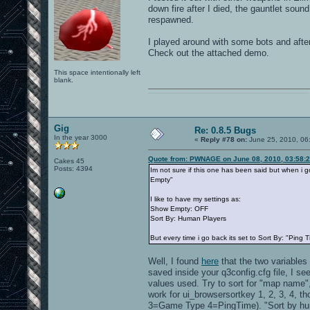
down fire after I died, the gauntlet sound
respawned.
I played around with some bots and after
Check out the attached demo.
This space intentionally left
blank.
0101100101101111011101010010011101110110011001010010000001101010011101010111001101110100001000000111011101100001011100110111010001100101011001000010000001111001011011110111010101110010001000000111010001101001011011010110010100101110
Gig
Re: 0.8.5 Bugs
In the year 3000
«
Reply #78 on:
June 25, 2010, 06
Quote from: PWNAGE on June 08, 2010, 03:58:
Cakes 45
Posts: 4394
Im not sure if this one has been said but when i go
Empty"
I like to have my settings as:
Show Empty: OFF
Sort By: Human Players
But every time i go back its set to Sort By: "Ping 
Well, I found
here
that the two variables
saved inside your q3config.cfg file, I s
values used. Try to sort for "map name"
work for ui_browsersortkey 1, 2, 3, 4
3=Game Type 4=PingTime). "Sort by human