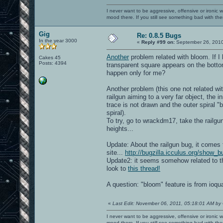
I never want to be aggressive, offensive or ironic 
mood there. If you still see something bad with th
Gig
Re: 0.8.5 Bugs
In the year 3000
«
Reply #99 on:
September 26, 2010
Another
problem related with bloom. If I 
Cakes 45
Posts: 4394
transparent square appears on the bottom
happen only for me?
Another problem (this one not related wi
railgun aiming to a very far object, the i
trace is not drawn and the outer spiral "
spiral).
To try, go to wrackdm17, take the railgun
heights...
Update: About the railgun bug, it comes 
site...
http://bugzilla.icculus.org/show_
Update2: it seems somehow related to th
look to
this thread!
A question: "bloom" feature is from ioq
«
Last Edit: November 06, 2011, 05:18:01 AM by
I never want to be aggressive, offensive or ironic 
mood there. If you still see something bad with th