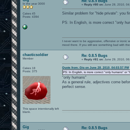
Re: 0.8.5 Bugs
In the year 3000
«
Reply #80 on:
June 28, 2010, 04
Similar problem for "hide private": you fi
Cakes 45
Posts: 4394
PS: In English, is more correct "only h
I never want to be aggressive, offensive or ironic 
mood there. If you still see something bad with th
chaoticsoldier
Re: 0.8.5 Bugs
Member
«
Reply #81 on:
June 29, 2010, 06
Quote from: Gig on June 28, 2010, 04:03:57 PM
Cakes 18
Posts: 375
PS: In English, is more correct "only humans" or 
"only humans"
As a general rule, adjectives come befo
perfect sense.
This space intentionally left
blank.
0101100101101111011101010010011101110110011001010010000001101010011101010111001101110100001000000111011101100001011100110111010001100101011001000010000001111001011011110111010101110010001000000111010001101001011011010110010100101110
Gig
Re: 0.8.5 Bugs