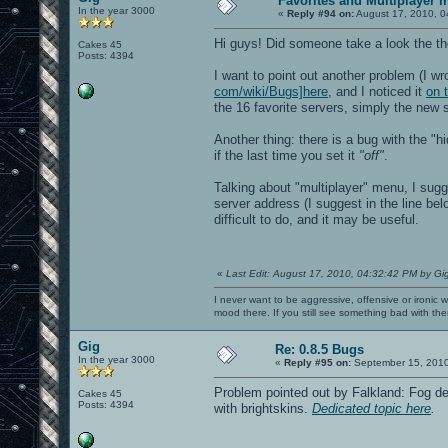
Favorites and Multiplayer 
In the year 3000
IP: 10.0.0.60
«
Reply #94 on:
August 17, 2010, 0
IP6: ::1
IP6: fe80::221:ff:fef7:a033%eth1
Hi guys! Did someone take a look the the
Cakes 45
Opening IP6 socket: [::]:27960
Posts: 4394
Opening IP socket: 0.0.0.0:27960
I want to point out another problem (I wr
RE_Shutdown( 1 )
Received signal 11, exiting...
com/wiki/Bugs]here
, and I noticed it
on 
----- CL_Shutdown -----
the 16 favorite servers, simply the new se
Closing SDL audio device...
SDL audio device shut down.
Another thing: there is a bug with the "h
RE_Shutdown( 1 )
if the last time you set it
*** glibc detected *** openarena: mall
"off"
.
======= Backtrace: =========
/lib/libc.so.6(+0x71b16)[0x7f2650890b1
Talking about "multiplayer" menu, I sug
/lib/libc.so.6(+0x7542d)[0x7f265089442
server address (I suggest in the line bel
/lib/libc.so.6(__libc_malloc+0x70)[0x7
difficult to do, and it may be useful.
/usr/lib/libX11.so.6(+0x4d08b)[0x7f264
/usr/lib/libX11.so.6(+0x4dc5e)[0x7f264
/usr/lib/libX11.so.6(XrmGetFileDatabas
/usr/lib/libX11.so.6(XGetErrorDatabase
/usr/lib/libX11.so.6(XGetErrorText+0x1
«
Last Edit: August 17, 2010, 04:32:42 PM by Gi
/usr/lib/libX11.so.6(+0x4767d)[0x7f264
/usr/lib/libX11.so.6(_XDefaultError+0x
I never want to be aggressive, offensive or ironic 
/usr/lib/libX11.so.6(_XError+0xcc)[0x7
mood there. If you still see something bad with th
/usr/lib/libX11.so.6(+0x4f139)[0x7f264
/usr/lib/libX11.so.6(_XReply+0x140)[0x
Gig
Re: 0.8.5 Bugs
/usr/lib/libX11.so.6(XSync+0x63)[0x7f2
In the year 3000
/usr/lib/libX11.so.6(XCloseDisplay+0x8
«
Reply #95 on:
September 15, 2010
/usr/lib/libSDL-1.2.so.0(+0x3f2ec)[0x7
/usr/lib/libSDL-1.2.so.0(SDL_VideoQuit
Problem pointed out by Falkland: Fog de
Cakes 45
/usr/lib/libSDL-1.2.so.0(SDL_QuitSubSy
Posts: 4394
with brightskins.
Dedicated topic here
.
openarena[0x56b8a3]
openarena[0x53c895]
openarena[0x423fbe]