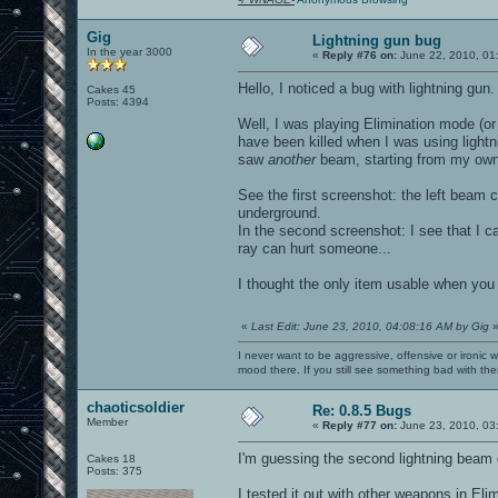
Gig
Lightning gun bug
In the year 3000
«
Reply #76 on:
June 22, 2010, 01
Hello, I noticed a bug with lightning gun.
Cakes 45
Posts: 4394
Well, I was playing Elimination mode (
have been killed when I was using lightn
saw
another
beam, starting from my own 
See the first screenshot: the left beam 
underground.
In the second screenshot: I see that I ca
ray can hurt someone...
I thought the only item usable when you
«
Last Edit: June 23, 2010, 04:08:16 AM by Gig
I never want to be aggressive, offensive or ironic 
mood there. If you still see something bad with th
chaoticsoldier
Re: 0.8.5 Bugs
Member
«
Reply #77 on:
June 23, 2010, 03
I'm guessing the second lightning beam
Cakes 18
Posts: 375
I tested it out with other weapons in El