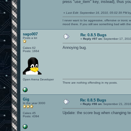
press "use_item" key, instead), thus yo
7f263f27e000-7f263f27f000 rw-
7f263f27f000-7f263f283000 r-x
7f263f283000-7f263f482000 ---
«
Last Edit: September 16, 2010, 05:02:39 PM b
7f263f482000-7f263f483000 rw-
7f263f483000-7f263f488000 r-x
I never want to be aggressive, offensive or ironic 
7f263f488000-7f263f688000 ---
mood there. If you still see something bad with th
7f263f688000-7f263f689000 rw-
7f263f689000-7f263f6c7000 r-xp
sago007
7f263f6c7000-7f263f8c7000 ---p
Re: 0.8.5 Bugs
7f263f8c7000-7f263f8c8000 r--p
Posts a lot
«
Reply #97 on:
September 17, 2010
7f263f8c8000-7f263f8c9000 rw-p
7f263f8c9000-7f263f8cd000 r-xp
Annoying bug.
Cakes 62
7f263f8cd000-7f263facc000 ---p
Posts: 1664
7f263facc000-7f263facd000 rw-p
7f263facd000-7f263fb2b000 r-xp
7f263fb2b000-7f263fd2b000 ---p
7f263fd2b000-7f263fd2e000 rw-p
7f263fd2e000-7f263fd32000 rw-p 0000000
7f263fd32000-7f263fd3a000 r-x
7f263fd3a000-7f263ff39000 ---
Open Arena Developer
7f263ff39000-7f263ff3b000 rw-
There are nothing offending in my posts.
7f263ff3b000-7f263ff40000 r-xp
7f263ff40000-7f2640140000 ---p
7f2640140000-7f2640141000 rw-p
7f2640141000-7f2640149000 r-xp
7f2640149000-7f2640348000 ---p
Gig
Re: 0.8.5 Bugs
7f2640348000-7f2640349000 rw-p
In the year 3000
«
Reply #98 on:
September 21, 2010
7f2640349000-7f2640360000 r-xp
7f2640360000-7f264055f000 ---p
Update: the score bug when changing 
Cakes 45
7f264055f000-7f2640561000 rw-p 0
Posts: 4394
NeoprÃ¡vněnÃ½ přÃ­stup do paměti (SIGSE