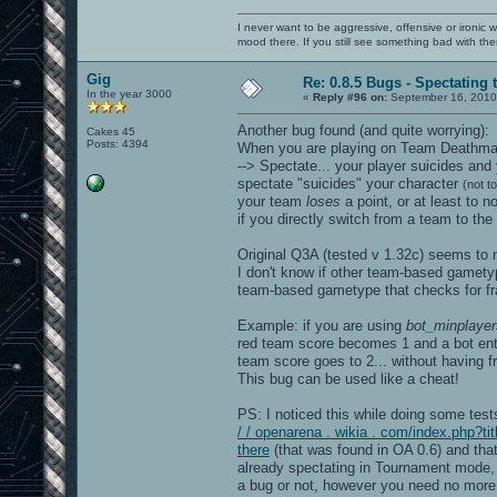
openarena[0x56498a]
/lib/libc.so.6(+0x321f0)[0x7f26508511f
I never want to be aggressive, offensive or ironic 
[0x7f263e334d20]
mood there. If you still see something bad with th
======= Memory map: ========
00400000-005a0000 r-xp 00
Gig
007a0000-007a7000 rw-p 00
Re: 0.8.5 Bugs - Spectating 
007a7000-02179000 rw-p 00000000 00:00 
In the year 3000
«
Reply #96 on:
September 16, 2010
02625000-02ee8000 rw-p
7f2634000000-7f2634021000 rw-p 0000000
Another bug found (and quite worrying):
Cakes 45
7f2634021000-7f2638000000 ---p 0000000
Posts: 4394
When you are playing on Team Deathmatc
7f2638a8d000-7f2638aa3000 r-x
--> Spectate... your player suicides an
7f2638aa3000-7f2638ca2000 ---
7f2638ca2000-7f2638ca3000 rw-
spectate "suicides" your character
(not t
7f2638cba000-7f2638cbb000 ---p 0000000
your team
loses
a point, or at least to 
7f2638cbb000-7f26394bb000 rw-p 0000000
if you directly switch from a team to the 
7f26394bb000-7f26394bc000 ---p 0000000
7f26394bc000-7f2639cbc000 rw-p 0000000
7f263c48c000-7f263dcbd000 rw-p 0000000
Original Q3A (tested v 1.32c) seems to n
7f263dcbd000-7f263dcbe000 ---p 0000000
I don't know if other team-based gamety
7f263dcbe000-7f263e4be000 rw-p 0000000
team-based gametype that checks for frag
7f263e4ec000-7f263e52c000 rw-
7f263e54f000-7f263e553000 r-x
7f263e553000-7f263e752000 ---
Example: if you are using
bot_minplayer
7f263e752000-7f263e753000 rw-
red team score becomes 1 and a bot enter
7f263e753000-7f263ea06000 r-xp
team score goes to 2... without having 
7f263ea06000-7f263ec05000 ---p
This bug can be used like a cheat!
7f263ec05000-7f263ec21000 rw-p
7f263ec21000-7f263ec6a000 r-xp
7f263ec6a000-7f263ee6a000 ---p
PS: I noticed this while doing some tes
7f263ee6a000-7f263ee6c000 rw-p
/ / openarena . wikia . com/index.php?
7f263ee6c000-7f263ee7b000 r-xp
there
(that was found in OA 0.6) and tha
7f263ee7b000-7f263f07a000 ---p
already spectating in Tournament mode, st
7f263f07a000-7f263f07b000 rw-p
7f263f07b000-7f263f07f000 r-x
a bug or not, however you need no more 
7f263f07f000-7f263f27e000 ---