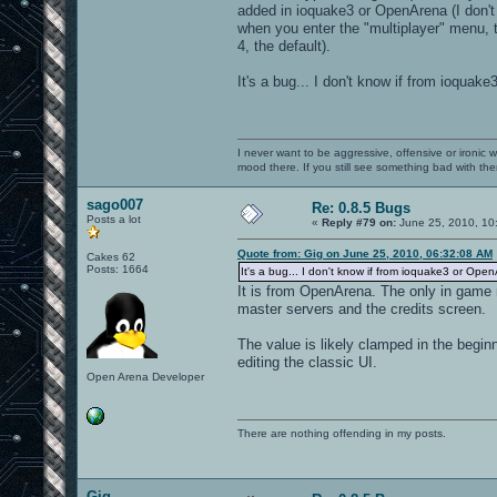
added in ioquake3 or OpenArena (I don't kn
when you enter the "multiplayer" menu, th
4, the default).
It's a bug... I don't know if from ioquak
I never want to be aggressive, offensive or ironic 
mood there. If you still see something bad with th
sago007
Re: 0.8.5 Bugs
Posts a lot
«
Reply #79 on:
June 25, 2010, 10
Quote from: Gig on June 25, 2010, 06:32:08 AM
Cakes 62
Posts: 1664
It's a bug... I don't know if from ioquake3 or Open
It is from OpenArena. The only in game m
master servers and the credits screen.
The value is likely clamped in the begi
editing the classic UI.
Open Arena Developer
There are nothing offending in my posts.
Gig