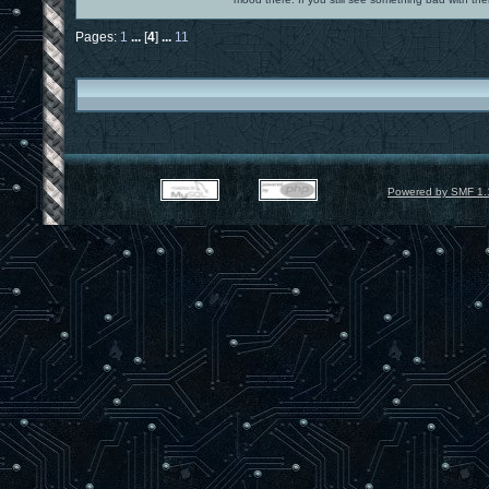
Pages:
1
...
[
4
]
...
11
Powered by SMF 1.