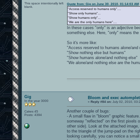
This space intentionally left
Quote from: Gig on June 30, 2010, 01:14:03 AM
blank.
"Access reserved to humans only"....
"Show only humans"...
"Show humans only"...
"We are the only humans here"....
In these cases "only" is an adjective be
something else. Here, "only" means the 
So it's more like:
"Access reserved to humans alone/and n
"Show nothing else but humans"
"Show humans alone/and nothing else"
"We alone/and nothing else are the hum
0101100101101111011101010010011101110110011001010010000001101010011101010111001101110100001000000111011101100001011100110111010001100101011001000010000001111001011011110111010101110010001000000111010001101001011011010110010100101110
Gig
Bloom and exec automplet
In the year 3000
«
Reply #84 on:
July 02, 2010, 03:
Another couple of bugs:
Cakes 45
Posts: 4394
- A small flaw in "bloom" graphic featur
someway "reflected" on the first pixels o
other side). Look at the attached image,
to the triangle of the jump-pad on the ri
looking carefully, you can notice a smal