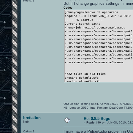
Posts: 1
But if I change graphics settings in men
Code:
johnnycage@lenovo:~$ openarena
ioq3+oa 1.35 linux-x86_64 Jun 13 2010
----- FS_Startup -----
Current search path:
/home/johnnycage/.openarena/baseoa
/usr/share/games/openarena/baseoa/pak6
/usr/share/games/openarena/baseoa/pak6
/usr/share/games/openarena/baseoa/pak5
/usr/share/games/openarena/baseoa/pak4
/usr/share/games/openarena/baseoa/pak2
/usr/share/games/openarena/baseoa/pak2
/usr/share/games/openarena/baseoa/pak1
/usr/share/games/openarena/baseoa/pak0
/usr/share/games/openarena/baseoa
----------------------
4722 files in pk3 files
execing default.cfg
execing q3config.cfg
couldn't exec autoexec.cfg
Hunk_Clear: reset the hunk ok
----- Client Initialization -----
Couldn't read q3history.
----- Initializing Renderer ----
OS: Debian Testing 64bit, Kernel 2.6.32, GNOME 
-------------------------------
NB: Lenovo G550, Intel Pentium Dual-Core T42
QKEY found.
----- Client Initialization Complete -
----- R_Init -----
brettalton
Re: 0.8.5 Bugs
SDL using driver "x11"
Nub
«
Reply #90 on:
July 08, 2010, 02
Initializing OpenGL display
Estimated display aspect: 1.779
I may have a PulseAudio problem in Ub
Cakes 2
...setting mode 3: 640 480