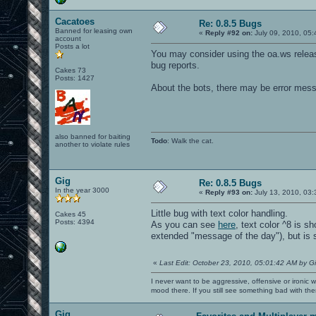
SDL audio driver is "alsa".
SDL_AudioSpec:
Cacatoes
Format: AUDIO_S16LSB
Re: 0.8.5 Bugs
Freq: 22050
Banned for leasing own
«
Reply #92 on:
July 09, 2010, 05:
account
Samples: 705
Posts a lot
Channels: 2
You may consider using the oa.ws relea
Starting SDL audio callback...
bug reports.
SDL audio initialized.
Cakes 73
----- Sound Info -----
Posts: 1427
1 stereo
About the bots, there may be error mess
16384 samples
16 samplebits
1 submission_chunk
22050 speed
0x2a979a0 dma buffer
also banned for baiting
No background file.
Todo
: Walk the cat.
another to violate rules
----------------------
Sound initialization successful.
--------------------------------
Sound memory manager started
Gig
Re: 0.8.5 Bugs
Loading vm file vm/ui.qvm...
In the year 3000
«
Reply #93 on:
July 13, 2010, 03:
...which has vmMagic VM_MAGIC_VER2
Loading 1550 jump table targets
Little bug with text color handling.
total 0, hsize 1021, zero 1021, min 0,
Cakes 45
Posts: 4394
total 10042, hsize 1021, zero 2, min 0
As you can see
here
, text color ^8 is s
VM file ui compiled to 3203472 bytes o
extended "message of the day"), but is 
compilation took 1.589022 seconds
ui loaded in 1450816 bytes on the hunk
51 arenas parsed
«
Last Edit: October 23, 2010, 05:01:42 AM by G
1 arenas ignored to make count divisib
24 bots parsed
I never want to be aggressive, offensive or ironic 
^3WARNING: unknown blend mode 'gl_one_
mood there. If you still see something bad with th
--- Common Initialization Complete ---
IP: 127.0.0.1
Gig
IP: 192.168.212.115