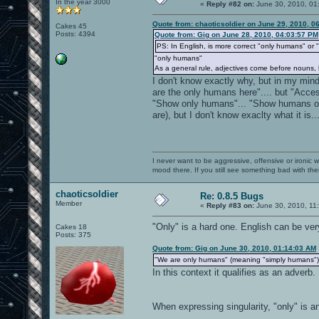
In the year 3000
«
Reply #82 on:
June 30, 2010, 01
Quote from: chaoticsoldier on June 29, 2010, 0
Cakes 45
Posts: 4394
Quote from: Gig on June 28, 2010, 04:03:57 PM
PS: In English, is more correct "only humans" or
"only humans"
As a general rule, adjectives come before nouns, 
I don't know exactly why, but in my mi
are the only humans here".... but "Acce
"Show only humans"... "Show humans on
are), but I don't know exaclty what it is..
I never want to be aggressive, offensive or ironic 
mood there. If you still see something bad with th
chaoticsoldier
Re: 0.8.5 Bugs
Member
«
Reply #83 on:
June 30, 2010, 11
"Only" is a hard one. English can be ve
Cakes 18
Posts: 375
Quote from: Gig on June 30, 2010, 01:14:03 AM
"We are only humans" (meaning "simply humans")
In this context it qualifies as an adverb
When expressing singularity, "only" is an