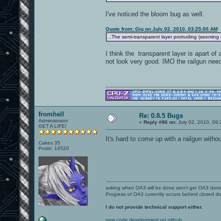
I've noticed the bloom bug as well.
Quote from: Gig on July 02, 2010, 03:25:00 AM
...The semi-transparent layer protruding (seeming 
I think the transparent layer is apart of
not look very good. IMO the railgun need
fromhell
Re: 0.8.5 Bugs
Administrator
«
Reply #86 on:
July 02, 2010, 09
GET A LIFE!
It's hard to come up with a railgun witho
Cakes 35
Posts: 14520
asking when OA3 will be done won't get OA3 don
Progress of OA3 currently occurs behind closed d
I do not provide technical support either.
new code development on github