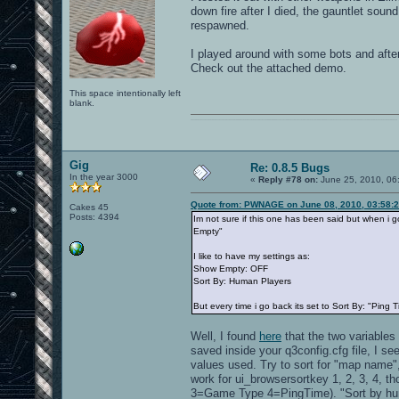
down fire after I died, the gauntlet sound
respawned.
I played around with some bots and after
Check out the attached demo.
This space intentionally left
blank.
0101100101101111011101010010011101110110011001010010000001101010011101010111001101110100001000000111011101100001011100110111010001100101011001000010000001111001011011110111010101110010001000000111010001101001011011010110010100101110
Gig
Re: 0.8.5 Bugs
In the year 3000
«
Reply #78 on:
June 25, 2010, 06
Quote from: PWNAGE on June 08, 2010, 03:58:
Cakes 45
Posts: 4394
Im not sure if this one has been said but when i go
Empty"
I like to have my settings as:
Show Empty: OFF
Sort By: Human Players
But every time i go back its set to Sort By: "Ping 
Well, I found
here
that the two variables
saved inside your q3config.cfg file, I s
values used. Try to sort for "map name"
work for ui_browsersortkey 1, 2, 3, 4
3=Game Type 4=PingTime). "Sort by human