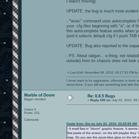
I wasn't moving).
UPDATE: the bug is much more evident i
- "\exec" command uses autocomplete fea
your .cfg files beginning with "a", or, if 
this autocomplete feature works when yo
(and it selects default.cfg if I push TAB 
UPDATE: Bug also reported to the ioqua
- PS: About railgun... a thing, not rela
outside) from its chassis does not look 
«
Last Edit: November 08, 2010, 03:17:53 PM by
I never want to be aggressive, offensive or ironic 
mood there. If you still see something bad with th
Marble of Doom
Re: 0.8.5 Bugs
Bigger member
«
Reply #85 on:
July 02, 2010, 09
Cakes 4
Posts: 151
Caketastic
Quote from: Gig on July 02, 2010, 03:25:00 AM
- A small flaw in "bloom" graphic feature. It seem
first pixels of the screen, on the left (maybe the
map. Do you see the azure-blue glow on the left edg