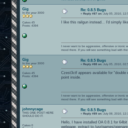
Gig
Re: 0.8.5 Bugs
In the year 3000
«
Reply #87 on:
July 05, 2010, 12:
I like this railgun instead... I'd simply like
Cakes 45
Posts: 4394
I never want to be aggressive, offensive or ironic 
mood there. If you still see something bad with th
Gig
Re: 0.8.5 Bugs
In the year 3000
«
Reply #88 on:
July 05, 2010, 02
Czest3ctf appears available for "double 
Cakes 45
Posts: 4394
point inside.
I never want to be aggressive, offensive or ironic 
mood there. If you still see something bad with th
johnnycage
Re: 0.8.5 Bugs
THIS ONE POST HERE
«
Reply #89 on:
July 08, 2010, 12:
SHOULD DO IT.
Hello, I have installed OA 0.8.1 for 64b
Cakes 0
webpage, extract to /usr/games/openare