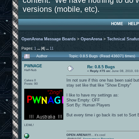
content. We have nothing to do w
versions (mobile, etc).
HOME
HELP
OpenArena Message Boards
>
OpenArena
>
Technical Snafu
Pages:
1
...
[
4
]
...
11
Author
Topic: 0.8.5 Bugs (Read 436071 times)
PWNAGE
Re: 0.8.5 Bugs
Half-Nub
«
Reply #75 on:
June 08, 2010, 03
Im not sure if this one has been said bu
Cakes 0
Posts: 90
stay set like that like "Show Empty"
I like to have my settings as:
Show Empty: OFF
Sort By: Human Players
But every time i go back its set to Sort
LEWL!
OPEN ARENA!!!!
... it's cool
-PWNAGE-
Anonymous Browsing