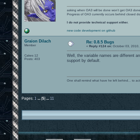
asking when OA3 will be done won't get OA3 don
Progress of OA3 currently occurs behind closed d
I do not provide technical support either.
new code development on github
Graion Dilach
Re: 0.8.5 Bugs
Member
«
Reply #124 on:
October 03, 2010,
Well, the variable names are different an
Cakes 12
Posts: 403
support by default.
One shall remind what have he left behind... to actual
Pages:
1
...
[
5
]
...
11