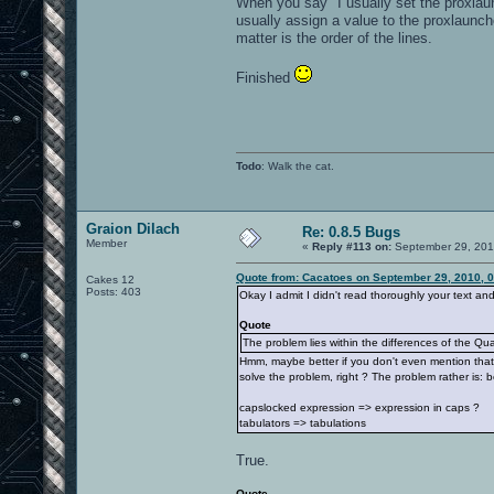
When you say "I usually set the proxlau
usually assign a value to the proxlaunch
matter is the order of the lines.
Finished
Todo
: Walk the cat.
Graion Dilach
Re: 0.8.5 Bugs
Member
«
Reply #113 on:
September 29, 201
Quote from: Cacatoes on September 29, 2010, 
Cakes 12
Posts: 403
Okay I admit I didn't read thoroughly your text an
Quote
The problem lies within the differences of the Qua
Hmm, maybe better if you don't even mention that f
solve the problem, right ? The problem rather is:
capslocked expression => expression in caps ?
tabulators => tabulations
True.
Quote