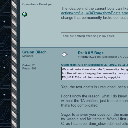
Open Arena Developer
The idea behind the current bots can lik
action=profile;u=343;sa=showPosts;sta
change that permanently broke compatibil
There are nothing offending in my posts.
Graion Dilach
Re: 0.8.5 Bugs
Member
«
Reply #108 on:
September 27, 201
Quote from: Gig on September 27, 2010, 06:11:
Cakes 12
Posts: 403
We could write there about the "personality change" 
bot files without changing the personality... are 
FS_HEALTH) could be covered by copyright...
Yep, the text chat's is untouched, because
I don't know the reason, what I do know is
without the TA entities, just to make su
that's too complicated.
Sago, to answer your question, the main 
fw_weap.c and fw_items.c. When I first 
C, as I can see, dmn_clown defined other