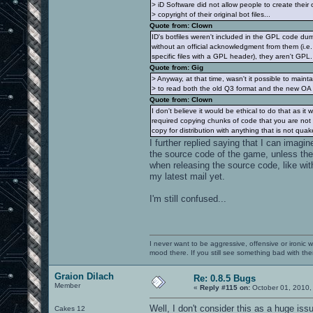
> iD Software did not allow people to create their 
> copyright of their original bot files...
Quote from: Clown
ID's botfiles weren't included in the GPL code d
without an official acknowledgment from them (i.e.
specific files with a GPL header), they aren't GPL.
Quote from: Gig
> Anyway, at that time, wasn't it possible to mainta
> to read both the old Q3 format and the new OA
Quote from: Clown
I don't believe it would be ethical to do that as it
required copying chunks of code that you are not 
copy for distribution with anything that is not quak
I further replied saying that I can imag
the source code of the game, unless the
when releasing the source code, like wit
my latest mail yet.
I'm still confused...
I never want to be aggressive, offensive or ironic 
mood there. If you still see something bad with th
Graion Dilach
Re: 0.8.5 Bugs
Member
«
Reply #115 on:
October 01, 2010,
Well, I don't consider this as a huge is
Cakes 12