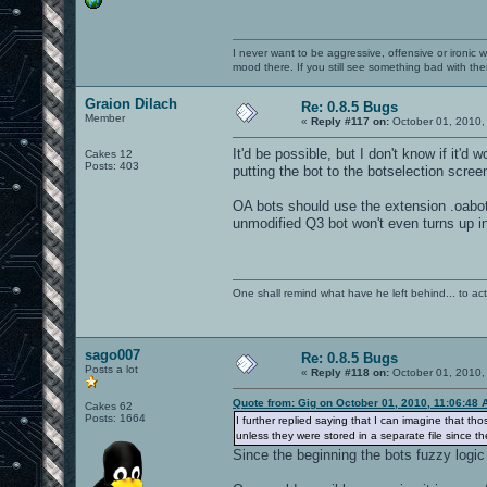
I never want to be aggressive, offensive or ironic 
mood there. If you still see something bad with th
Graion Dilach
Re: 0.8.5 Bugs
Member
«
Reply #117 on:
October 01, 2010,
It'd be possible, but I don't know if it'd
Cakes 12
Posts: 403
putting the bot to the botselection screen.
OA bots should use the extension .oabot 
unmodified Q3 bot won't even turns up 
One shall remind what have he left behind... to actual
sago007
Re: 0.8.5 Bugs
Posts a lot
«
Reply #118 on:
October 01, 2010,
Quote from: Gig on October 01, 2010, 11:06:48 
Cakes 62
Posts: 1664
I further replied saying that I can imagine that t
unless they were stored in a separate file since t
Since the beginning the bots fuzzy logic