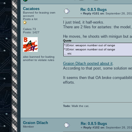
Cacatoes
Re: 0.8.5 Bugs
Banned for leasing own
«
Reply #101 on:
September 26, 201
account
Posts a lot
I just tried, it half-works.
There are 2 files for astartes: the mode
Cakes 73
Posts: 1427
He moves, he shoots with minigun but act
Quote
^1Error: weapon number out of range
^1Error: weapon number out of range
... etc
also banned for baiting
another to violate rules
Graion Dilach posted about it
.
According to that post, some solution wou
It seems then that OA broke compatibili
efforts.
Todo
: Walk the cat.
Graion Dilach
Re: 0.8.5 Bugs
Member
«
Reply #102 on:
September 26, 201