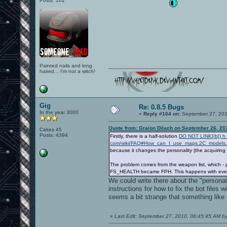
Posts: 102
Painted nails and long
haired... I'm not a witch!
Gig
Re: 0.8.5 Bugs
In the year 3000
«
Reply #104 on:
September 27, 201
Quote from: Graion Dilach on September 26, 20
Cakes 45
Posts: 4394
Firstly, there is a half-solution
DO NOT LINK[/b]) h t 
com/wiki/FAQ#How_can_I_use_maps.2C_models.
because it changes the personality (the acquiring
The problem comes from the weapon list, which - 
FS_HEALTH became FPH. This happens with every ent
We could write there about the "personalit
instructions for how to fix the bot files
seems a bit strange that something like
«
Last Edit: September 27, 2010, 06:45:45 AM b