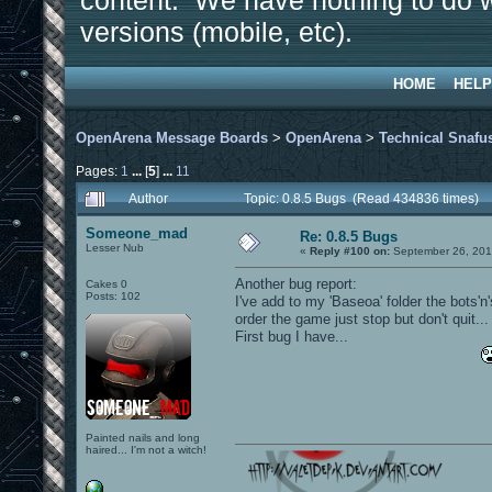
content. We have nothing to do w
versions (mobile, etc).
HOME
HELP
OpenArena Message Boards
>
OpenArena
>
Technical Snafu
Pages:
1
...
[
5
]
...
11
Author
Topic: 0.8.5 Bugs (Read 434836 times)
Someone_mad
Re: 0.8.5 Bugs
Lesser Nub
«
Reply #100 on:
September 26, 201
Another bug report:
Cakes 0
Posts: 102
I've add to my 'Baseoa' folder the bots'n
order the game just stop but don't quit...
First bug I have...
Painted nails and long
haired... I'm not a witch!