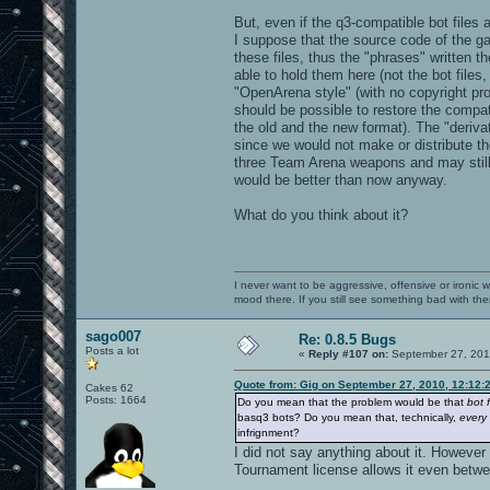
But, even if the q3-compatible bot files 
I suppose that the source code of the g
these files, thus the "phrases" written 
able to hold them here (not the bot files
"OpenArena style" (with no copyright pro
should be possible to restore the compati
the old and the new format). The "derivat
since we would not make or distribute the
three Team Arena weapons and may still 
would be better than now anyway.
What do you think about it?
I never want to be aggressive, offensive or ironic 
mood there. If you still see something bad with th
sago007
Re: 0.8.5 Bugs
Posts a lot
«
Reply #107 on:
September 27, 201
Quote from: Gig on September 27, 2010, 12:12:
Cakes 62
Posts: 1664
Do you mean that the problem would be that
bot f
basq3 bots? Do you mean that, technically,
every
infrignment?
I did not say anything about it. However
Tournament license allows it even betwe