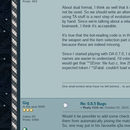
Posts: 403
About dual format, I think as well that i
not be used. So we should write an alte
using TA stuff is a next step of evolution
by hand. Since we're talking about a rel
brainwork, I think it's acceptable.
It's true that the bot-reading code is i
the weapon and the item selection part of
because these are indeed missing.
Since I started playing with OA 0.7.0, I
names are easier to understand, I'd vote
would get that "^1Error: file fuzi.c, line 
expected token / ^1Fatal: couldn't load 
One shall remind what have he left behind... to actual
Gig
Re: 0.8.5 Bugs
In the year 3000
«
Reply #116 on:
October 01, 2010,
Would it be possible to add some check t
Cakes 45
Posts: 4394
them from automatically joining the mat
So, one may put in his favourite q3a mod