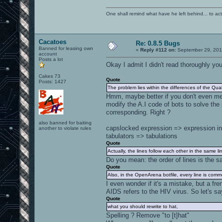
One shall remind what have he left behind... to actual
Cacatoes
Re: 0.8.5 Bugs
Banned for leasing own
«
Reply #112 on:
September 29, 201
account
Posts a lot
Okay I admit I didn't read thoroughly yo
Cakes 73
Quote
Posts: 1427
The problem lies within the differences of the Quak
Hmm, maybe better if you don't even ment
modify the A.I code of bots to solve the
corresponding. Right ?
also banned for baiting
capslocked expression => expression in
another to violate rules
tabulators => tabulations
Quote
Actually, the lines follow each other in the same li
Do you mean: the order of lines is the s
Quote
Also, in the OpenArena botfile, every line is com
I even wonder if it's a mistake, but a fr
AIDS refers to the HIV virus. So let's sa
Quote
what you should rewrite to hat,
Spelling ? Remove "to [t]hat"