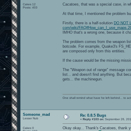
Cacatoes, that was a special case, in w
Cakes 12
Posts: 403
At that time, I mentioned the problem but
Firstly, there is a half-solution
DO NOT LIN
com/wiki/FAQ#How_can_I_use_maps.2C
IMHO that's a wrong one, because it chan
The problem comes from the weapon list,
botcode. For example, Quake3's FS_HEAL
are composed only from this entities.
If the cause would be the missing missio
The "Weapon out of range" message come
list... and doesn't find anything. But be
gets... the machinegun.
One shall remind what have he left behind... to actual
Someone_mad
Re: 0.8.5 Bugs
Lesser Nub
«
Reply #103 on:
September 26, 201
Okay okay... Thank's Cacatoes, thank y
Cakes 0