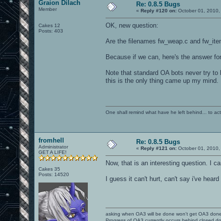
Graion Dilach
Re: 0.8.5 Bugs
Member
«
Reply #120 on:
October 01, 2010,
OK, new question:
Cakes 12
Posts: 403
Are the filenames fw_weap.c and fw_ite
Because if we can, here's the answer for
Note that standard OA bots never try to 
this is the only thing came up my mind.
One shall remind what have he left behind... to actual
fromhell
Re: 0.8.5 Bugs
Administrator
«
Reply #121 on:
October 01, 2010,
GET A LIFE!
Now, that is an interesting question. I c
Cakes 35
Posts: 14520
I guess it can't hurt, can't say i've hear
asking when OA3 will be done won't get OA3 don
Progress of OA3 currently occurs behind closed d