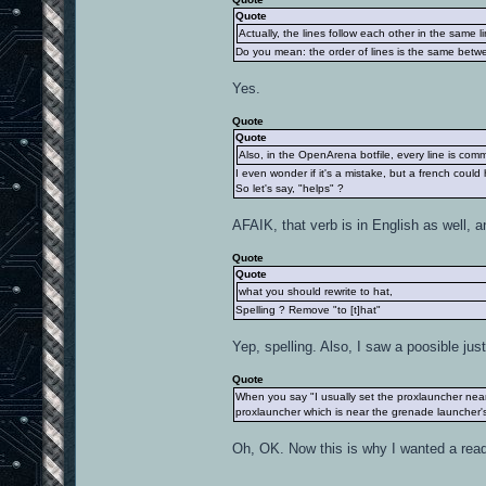
Quote
Actually, the lines follow each other in the same li
Do you mean: the order of lines is the same betwe
Yes.
Quote
Quote
Also, in the OpenArena botfile, every line is com
I even wonder if it's a mistake, but a french could
So let's say, "helps" ?
AFAIK, that verb is in English as well, an
Quote
Quote
what you should rewrite to hat,
Spelling ? Remove "to [t]hat"
Yep, spelling. Also, I saw a poosible just
Quote
When you say "I usually set the proxlauncher near
proxlauncher which is near the grenade launcher's 
Oh, OK. Now this is why I wanted a read b