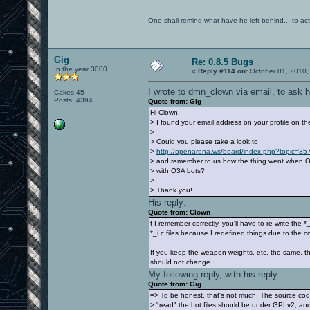
One shall remind what have he left behind... to actual
Gig
Re: 0.8.5 Bugs
In the year 3000
«
Reply #114 on:
October 01, 2010,
I wrote to dmn_clown via email, to ask 
Cakes 45
Posts: 4394
Quote from: Gig
Hi Clown.
> I found your email address on your profile on 
>
> Could you please take a look to
>
http://openarena.ws/board/index.php?topic=
> and remember to us how the thing went when O
> with Q3A bots?
>
> Thank you!
His reply:
Quote from: Clown
f I remember correctly, you'll have to re-write the 
*_i.c files because I redefined things due to the c
If you keep the weapon weights, etc. the same, th
should not change.
My following reply, with his reply:
Quote from: Gig
=> To be honest, that's not much. The source cod
> "read" the bot files should be under GPLv2, and