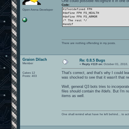
One could possible recognize it in one o
Code:
#ifnotdefined FPH
Open Arena Developer
#define FPH FS_HEALTH
#define FPA FS_ARMOR
/* The rest */
#endif
There are nothing offending in my posts.
Graion Dilach
Re: 0.8.5 Bugs
Member
«
Reply #119 on:
October 01, 2010,
That's correct, and that's why I could le
Cakes 12
Posts: 403
was shocked to see that it wasn't that new
Well, general Q3 bots tries to incorpor
files should contain the ifdefs. But I'm 
items as well.
One shall remind what have he left behind... to actual