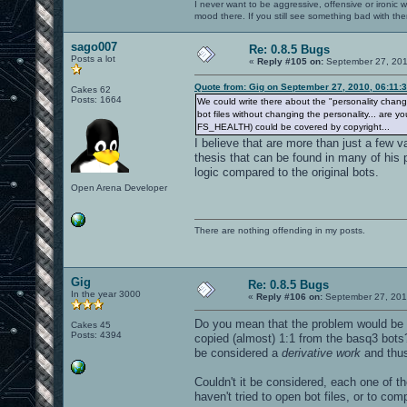
I never want to be aggressive, offensive or ironic 
mood there. If you still see something bad with th
sago007
Re: 0.8.5 Bugs
Posts a lot
«
Reply #105 on:
September 27, 201
Quote from: Gig on September 27, 2010, 06:11:
Cakes 62
Posts: 1664
We could write there about the "personality change" 
bot files without changing the personality... are 
FS_HEALTH) could be covered by copyright...
I believe that are more than just a few
thesis that can be found in many of his
logic compared to the original bots.
Open Arena Developer
There are nothing offending in my posts.
Gig
Re: 0.8.5 Bugs
In the year 3000
«
Reply #106 on:
September 27, 201
Do you mean that the problem would be
Cakes 45
Posts: 4394
copied (almost) 1:1 from the basq3 bots
be considered a
derivative work
and thus
Couldn't it be considered, each one of t
haven't tried to open bot files, or to co