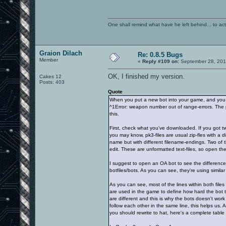
One shall remind what have he left behind... to actual
Graion Dilach
Re: 0.8.5 Bugs
Member
«
Reply #109 on:
September 28, 201
OK, I finished my version.
Cakes 12
Posts: 403
Quote
When you put a new bot into your game, and you p
^1Error: weapon number out of range-errors. The pr
this.
First, check what you've downloaded. If you got two
you may know, pk3-files are usual zip-fles with a dif
name but with different filename-endings. Two of t
edit. These are unformatted text-files, so open th
I suggest to open an OA bot to see the difference
botfiles/bots. As you can see, they're using similar f
As you can see, most of the lines within both file
are used in the game to define how hard the bot t
are different and this is why the bots doesn't work
follow each other in the same line, this helps us.
you should rewrite to hat, here's a complete table