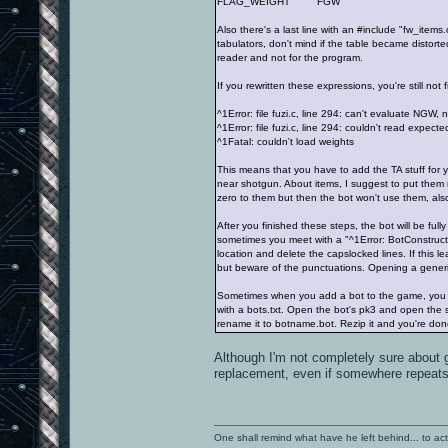
FLAG_WEIGHT FGW
Also there's a last line with an #include "fw_items.
tabulators, don't mind if the table became distort
reader and not for the program.
If you rewritten these expressions, you're still no
^1Error: file fuzi.c, line 294: can't evaluate NGW, 
^1Error: file fuzi.c, line 294: couldn't read expect
^1Fatal: couldn't load weights
This means that you have to add the TA stuff for
near shotgun. About items, I suggest to put them 
zero to them but then the bot won't use them, also
After you finished these steps, the bot will be full
sometimes you meet with a "^1Error: BotConstructCh
location and delete the capslocked lines. If this l
but beware of the punctuations. Opening a generic 
Sometimes when you add a bot to the game, you c
with a bots.txt. Open the bot's pk3 and open the s
rename it to botname.bot. Rezip it and you're don
Although I'm not completely sure about 
replacement, even if somewhere repeats t
One shall remind what have he left behind... to actual