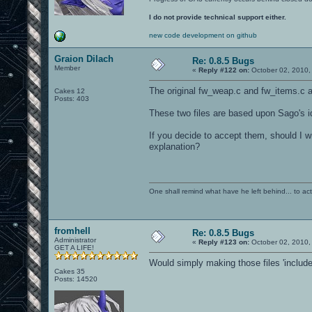
I do not provide technical support either.
new code development on github
Graion Dilach
Re: 0.8.5 Bugs
Member
«
Reply #122 on:
October 02, 2010,
The original fw_weap.c and fw_items.c ar
Cakes 12
Posts: 403
These two files are based upon Sago's id
If you decide to accept them, should I w
explanation?
One shall remind what have he left behind... to actual
fromhell
Re: 0.8.5 Bugs
Administrator
«
Reply #123 on:
October 02, 2010,
GET A LIFE!
Would simply making those files 'includ
Cakes 35
Posts: 14520