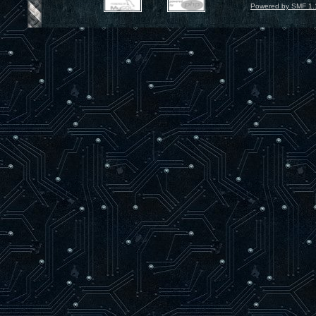
Powered by SMF 1.