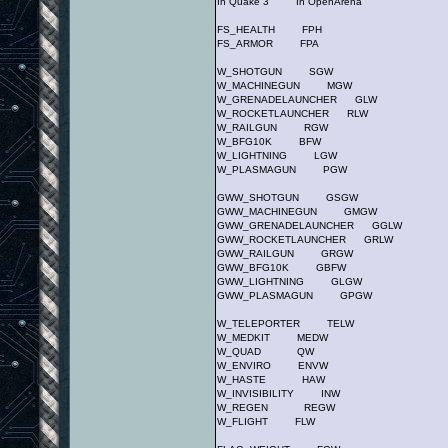
In Quake 3 In OpenArena
FS_HEALTH FPH
FS_ARMOR FPA
W_SHOTGUN SGW
W_MACHINEGUN MGW
W_GRENADELAUNCHER GLW
W_ROCKETLAUNCHER RLW
W_RAILGUN RGW
W_BFG10K BFW
W_LIGHTNING LGW
W_PLASMAGUN PGW
GWW_SHOTGUN GSGW
GWW_MACHINEGUN GMGW
GWW_GRENADELAUNCHER GGLW
GWW_ROCKETLAUNCHER GRLW
GWW_RAILGUN GRGW
GWW_BFG10K GBFW
GWW_LIGHTNING GLGW
GWW_PLASMAGUN GPGW
W_TELEPORTER TELW
W_MEDKIT MEDW
W_QUAD QW
W_ENVIRO ENVW
W_HASTE HAW
W_INVISIBILITY INW
W_REGEN REGW
W_FLIGHT FLW