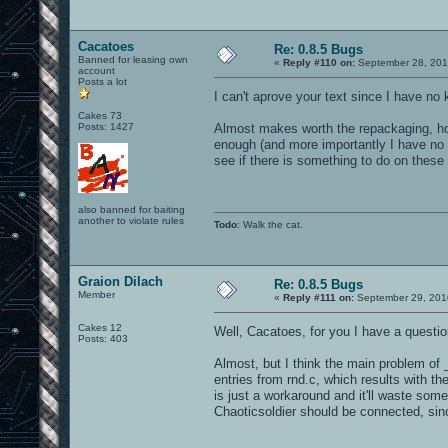
Cacatoes
Re: 0.8.5 Bugs
Banned for leasing own
«
Reply #110 on:
September 28, 201
account
Posts a lot
I can't aprove your text since I have no
Cakes 73
Posts: 1427
Almost makes worth the repackaging, hos
enough (and more importantly I have no g
see if there is something to do on these 
also banned for baiting
another to violate rules
Todo
: Walk the cat.
Graion Dilach
Re: 0.8.5 Bugs
Member
«
Reply #111 on:
September 29, 201
Cakes 12
Well, Cacatoes, for you I have a questi
Posts: 403
Almost, but I think the main problem of 
entries from rnd.c, which results with t
is just a workaround and it'll waste some 
Chaoticsoldier should be connected, sinc