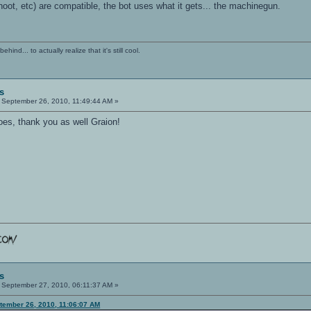
hoot, etc) are compatible, the bot uses what it gets... the machinegun.
ind... to actually realize that it's still cool.
s
September 26, 2010, 11:49:44 AM »
es, thank you as well Graion!
s
September 27, 2010, 06:11:37 AM »
ptember 26, 2010, 11:06:07 AM