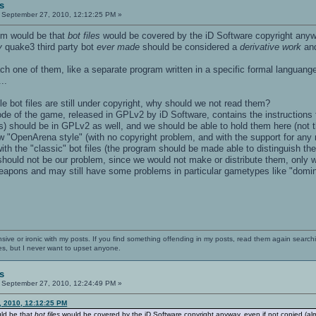
s
September 27, 2010, 12:12:25 PM »
em would be that
bot files
would be covered by the iD Software copyright anywa
y
quake3 third party bot
ever made
should be considered a
derivative work
and
ach one of them, like a separate program written in a specific formal languange
..
le bot files are still under copyright, why should we not read them?
de of the game, released in GPLv2 by iD Software, contains the instructions t
s) should be in GPLv2 as well, and we should be able to hold them here (not t
new "OpenArena style" (with no copyright problem, and with the support for any 
with the "classic" bot files (the program should be made able to distinguish th
should not be our problem, since we would not make or distribute them, only wil
apons and may still have some problems in particular gametypes like "domina
nsive or ironic with my posts. If you find something offending in my posts, read them again searchi
es, but I never want to upset anyone.
s
September 27, 2010, 12:24:49 PM »
, 2010, 12:12:25 PM
ld be that
bot files
would be covered by the iD Software copyright anyway, even if not copied (al