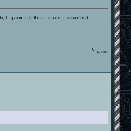
 if I give an order the game just stop but don't quit...
Logged