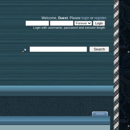
Welcome,
Guest
. Please
login
or
register
.
Login with username, password and session length
PRINT