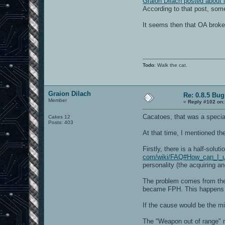
Graion Dilach posted about i
According to that post, some 
It seems then that OA broke
Todo
: Walk the cat.
Graion Dilach
Re: 0.8.5 Bug
Member
«
Reply #102 on:
Cacatoes, that was a specia
Cakes 12
Posts: 403
At that time, I mentioned th
Firstly, there is a half-solut
com/wiki/FAQ#How_can_I_u
personality (the acquiring a
The problem comes from the
became FPH. This happens wit
If the cause would be the mi
The "Weapon out of range" m