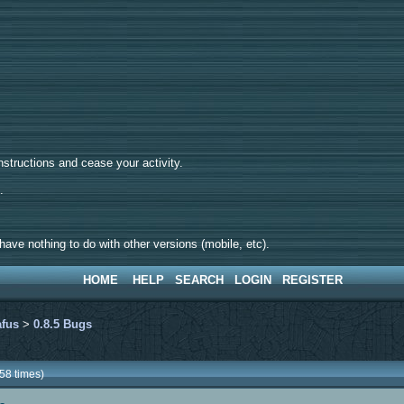
tructions and cease your activity.
d.
ave nothing to do with other versions (mobile, etc).
HOME
HELP
SEARCH
LOGIN
REGISTER
afus
>
0.8.5 Bugs
58 times)