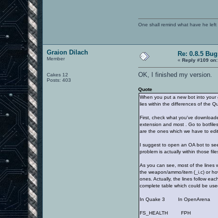
One shall remind what have he left beh
Graion Dilach
Re: 0.8.5 Bug
Member
«
Reply #109 on:
OK, I finished my version.
Cakes 12
Posts: 403
Quote
When you put a new bot into your 
lies within the differences of the Q
First, check what you've downloaded.
extension and most . Go to botfiles/
are the ones which we have to edit
I suggest to open an OA bot to see 
problem is actually within those files
As you can see, most of the lines 
the weapon/ammo/item (_i.c) or how
ones. Actually, the lines follow ea
complete table which could be used
In Quake 3 In OpenArena
FS_HEALTH FPH