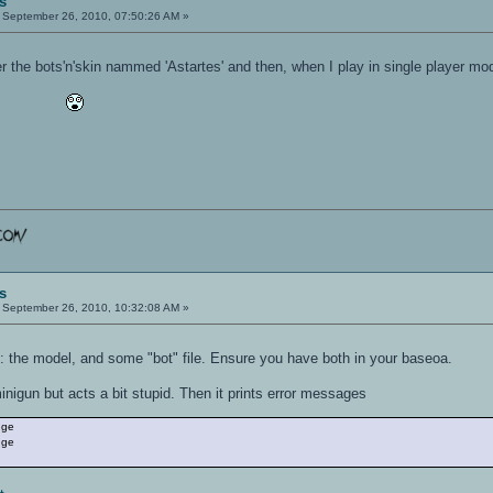
s
September 26, 2010, 07:50:26 AM »
r the bots'n'skin nammed 'Astartes' and then, when I play in single player mode,
s
September 26, 2010, 10:32:08 AM »
es: the model, and some "bot" file. Ensure you have both in your baseoa.
igun but acts a bit stupid. Then it prints error messages
nge
nge