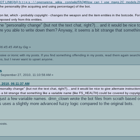
OT LINK[/b]) h t t p s : / / openarena . wikia . com/wiki/FAQ#How_can_I_use_maps.2C_model
e personality (the acquiring and using percentage) of the bot.
 list, which - probably copyright - changes the weapon and the item entities in the botcode.
mposed only from this entities.
e "personality change" (but not the text chat, right?)... and it would be nice to 
 are you able to write down them? Anyway, it seems a bit strange that someth
 06:45:45 AM by Gig
»
nsive or ironic with my posts. If you find something offending in my posts, read them again searchi
es, but I never want to upset anyone.
s
September 27, 2010, 11:10:58 AM »
, 2010, 06:11:37 AM
onality change" (but not the text chat, right?)... and it would be nice to give alternate instruction
a bit strange that something like a variable name (like FS_HEALTH) could be covered by copyrigh
 just a few variable names. dmn_clown wrote the bot files from scrath based o
s uses a slightly more advanced fuzzy logic compared to the original bots.
posts.