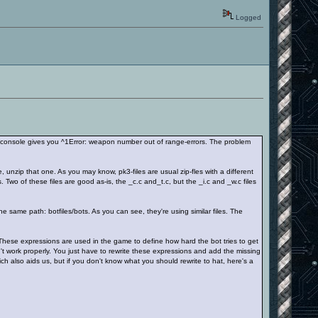
Logged
 console gives you ^1Error: weapon number out of range-errors. The problem
e, unzip that one. As you may know, pk3-files are usual zip-fles with a different
. Two of these files are good as-is, the _c.c and_t.c, but the _i.c and _w.c files
e same path: botfiles/bots. As you can see, they're using similar files. The
 These expressions are used in the game to define how hard the bot tries to get
't work properly. You just have to rewrite these expressions and add the missing
ich also aids us, but if you don't know what you should rewrite to hat, here's a