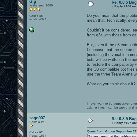
Gig
Re: 0.8.5 Bug
In the year 3000
«
Reply #106 on:
Do you mean that the probl
Cakes 45
Posts: 4394
mean that, technically,
ever
Couldn't it be considered, e
from q3a with those from oa.
But, even if the q3-compatib
I suppose that the source co
(including the variable name
bots will be written in the 
to restore the compatibiltiy 
the Q3 compatible bot files 
use the three Team Arena we
What do you think about it?
I never want to be aggressive, offe
ask me infos. I can be wrong at tim
sago007
Re: 0.8.5 Bug
Posts a lot
«
Reply #107 on:
Quote from: Gig on September 27
Cakes 62
Posts: 1664
Do you mean that the problem wou