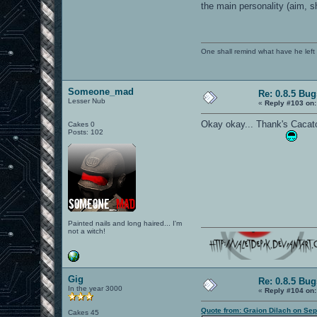
the main personality (aim, s
One shall remind what have he left beh
Someone_mad
Re: 0.8.5 Bug
Lesser Nub
«
Reply #103 on:
Okay okay... Thank's Cacato
Cakes 0
Posts: 102
Painted nails and long haired... I'm
not a witch!
Gig
Re: 0.8.5 Bug
In the year 3000
«
Reply #104 on:
Quote from: Graion Dilach on Se
Cakes 45