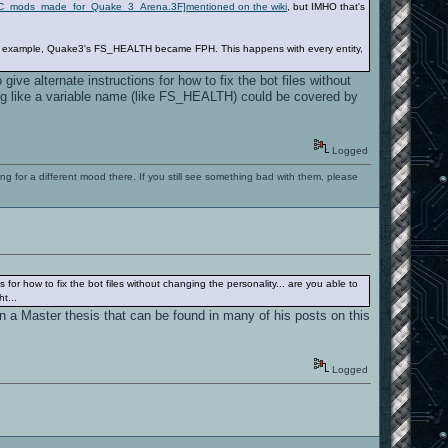
s.2C_mods_made_for_Quake_3_Arena.3F]mentioned on the wiki
, but IMHO that's
 For example, Quake3's FS_HEALTH became FPH. This happens with every entity,
give alternate instructions for how to fix the bot files without
ing like a variable name (like FS_HEALTH) could be covered by
Logged
ng for a different mood there. If you still see something bad with them, please
s for how to fix the bot files without changing the personality... are you able to
t...
n a Master thesis that can be found in many of his posts on this
Logged