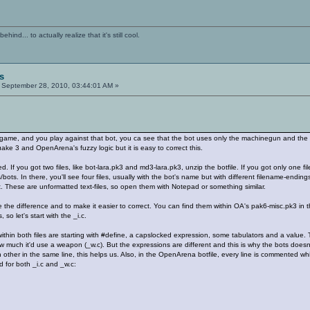
ind... to actually realize that it's still cool.
s
September 28, 2010, 03:44:01 AM »
game, and you play against that bot, you ca see that the bot uses only the machinegun and the
uake 3 and OpenArena's fuzzy logic but it is easy to correct this.
 If you got two files, like bot-lara.pk3 and md3-lara.pk3, unzip the botfile. If you got only one fil
bots. In there, you'll see four files, usually with the bot's name but with different filename-endings
. These are unformatted text-files, so open them with Notepad or something similar.
the difference and to make it easier to correct. You can find them within OA's pak6-misc.pk3 in th
, so let's start with the _i.c.
within both files are starting with #define, a capslocked expression, some tabulators and a value.
 much it'd use a weapon (_w.c). But the expressions are different and this is why the bots doesn
ch other in the same line, this helps us. Also, in the OpenArena botfile, every line is commented wh
 for both _i.c and _w.c: