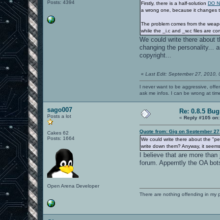
Posts: 4394
Firstly, there is a half-solution
DO N
a wrong one, because it changes th
The problem comes from the weapon
while the _i.c and _w.c files are co
We could write there about th
changing the personality...
copyright...
«
Last Edit: September 27, 2010,
I never want to be aggressive, offe
ask me infos. I can be wrong at tim
sago007
Re: 0.8.5 Bug
Posts a lot
«
Reply #105 on:
Quote from: Gig on September 27
Cakes 62
Posts: 1664
We could write there about the "pers
write down them? Anyway, it seems 
I believe that are more than
forum. Apperntly the OA bot
Open Arena Developer
There are nothing offending in my 