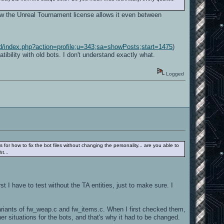
now the Unreal Tournament license allows it even between
rd/index.php?action=profile;u=343;sa=showPosts;start=1475
)
ility with old bots. I don't understand exactly what.
Logged
s for how to fix the bot files without changing the personality... are you able to
t...
rst I have to test without the TA entities, just to make sure. I
variants of fw_weap.c and fw_items.c. When I first checked them,
 situations for the bots, and that's why it had to be changed.