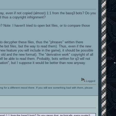
y, even if not copied (almost) 1:1 from the basq3 bots? Do you
 thus a copyright infrignment?
? Note: I haven't tried to open bot files, or to compare those
o decypher these files, thus the "phrases" written there
he bot files, but the way to read them). Thus, even if the new
new feature you will include in the game), it should be possible
e old and the new format). The "derivative work" copyright of all
l be able to read them. Probably, bots written for q3 will not
tion", but I suppose it would be better than now anyway.
Logged
ng for a different mood there. If you still see something bad with them, please
most) 1:1 from the basq3 bots? Do you mean that, technically,
every
quake3