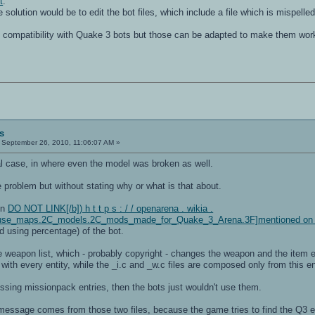
t
.
solution would be to edit the bot files, which include a file which is mispelled
 compatibility with Quake 3 bots but those can be adapted to make them work 
s
September 26, 2010, 11:06:07 AM »
l case, in where even the model was broken as well.
e problem but without stating why or what is that about.
ion
DO NOT LINK[/b]) h t t p s : / / openarena . wikia .
se_maps.2C_models.2C_mods_made_for_Quake_3_Arena.3F]mentioned on t
nd using percentage) of the bot.
 weapon list, which - probably copyright - changes the weapon and the item
h every entity, while the _i.c and _w.c files are composed only from this ent
ssing missionpack entries, then the bots just wouldn't use them.
essage comes from those two files, because the game tries to find the Q3 ent