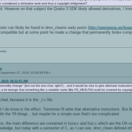
e considered a
derivative work
and thus a copyright infrignment?
 it. However on that subject the Quake 3 SDK likely allowed derivatives, I k
bots can likely be found in dmn_clowns early posts (
http://openarena.ws/boa
ompatible but at some point he made a change that permanently broke compatib
posts.
s
September 27, 2010, 02:58:58 PM »
, 2010, 06:11:37 AM
onality change" (but not the text chat, right?)... and it would be nice to give alternate instruction
a bit strange that something like a variable name (like FS_HEALTH) could be covered by copyrigh
ched, because it is the _t.c file.
 I do know is the effect. Tomorrow I'll write that alternative instuctions. But fi
h the TA things... but maybe for a simple user that's too complicated.
on, the main difference are contained in fuzw.c and fuzi.c which are the OA 
wledge, but today with a semester of C, as I can see, dmn_clown defined other