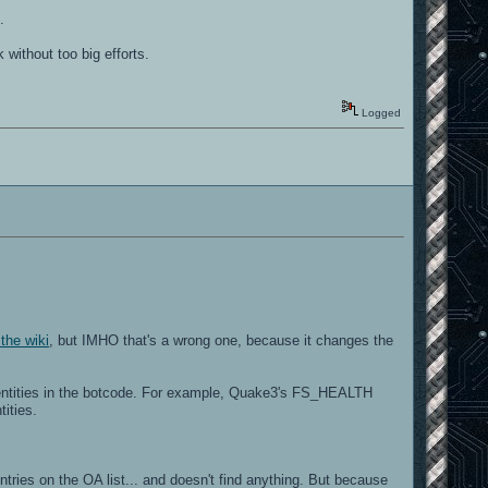
.
without too big efforts.
Logged
he wiki
, but IMHO that's a wrong one, because it changes the
 entities in the botcode. For example, Quake3's FS_HEALTH
ities.
ries on the OA list... and doesn't find anything. But because