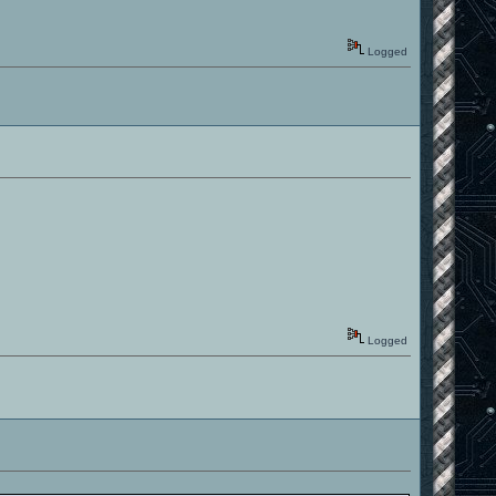
Logged
Logged