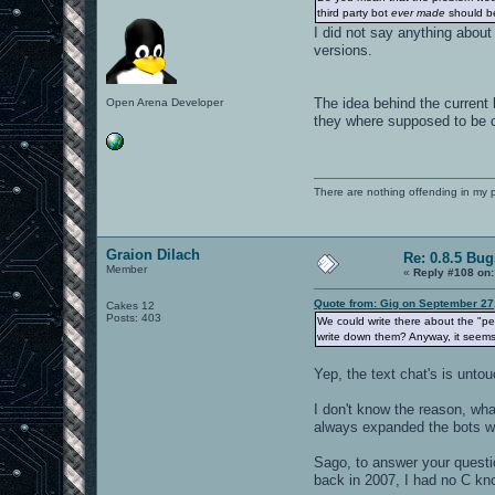
third party bot
ever made
should b
I did not say anything about
versions.
The idea behind the current 
Open Arena Developer
they where supposed to be c
There are nothing offending in my 
Graion Dilach
Re: 0.8.5 Bug
Member
«
Reply #108 on:
Quote from: Gig on September 27
Cakes 12
Posts: 403
We could write there about the "pers
write down them? Anyway, it seems 
Yep, the text chat's is untou
I don't know the reason, what
always expanded the bots wit
Sago, to answer your questi
back in 2007, I had no C kno