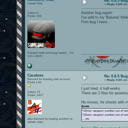
Re: 0.8.5 Bug
Lesser Nub
«
Reply #100 on:
Another bug report:
Cakes 0
Posts: 102
I've add to my 'Baseoa' folde
First bug I have...
Painted nails and long haired... I'm
not a witch!
Cacatoes
Re: 0.8.5 Bug
Banned for leasing own account
«
Reply #101 on:
Posts a lot
I just tried, it half-works.
Cakes 73
There are 2 files for astart
Posts: 1427
He moves, he shoots with min
Quote
^1Error: weapon number out of ra
^1Error: weapon number out of ra
also banned for baiting another to
... etc
violate rules