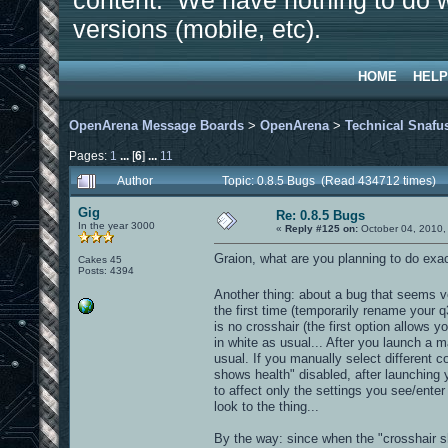
content. We have nothing to do w
versions (mobile, etc).
HOME
HELP
OpenArena Message Boards
>
OpenArena
>
Technical Snafu
Pages:
1
...
[
6
]
...
11
Author
Topic: 0.8.5 Bugs (Read 434712 times)
Gig
Re: 0.8.5 Bugs
In the year 3000
«
Reply #125 on:
October 04, 2010,
Graion, what are you planning to do exactl
Cakes 45
Posts: 4394
Another thing: about a bug that seems ve
the first time (temporarily rename your q
is no crosshair (the first option allows y
in white as usual... After you launch a m
usual. If you manually select different co
shows health" disabled, after launching 
to affect only the settings you see/ente
look to the thing...
By the way: since when the "crosshair sh