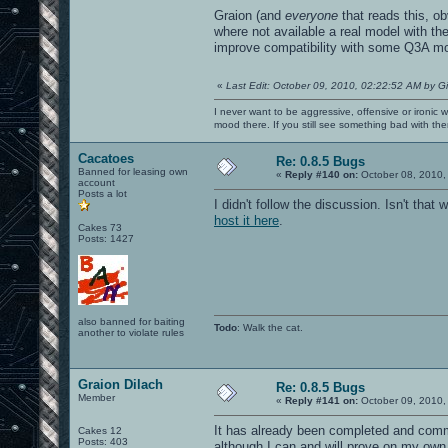
Graion (and
everyone
that reads this, ob
where not available a real model with th
improve compatibility with some Q3A m
«
Last Edit: October 09, 2010, 02:22:52 AM by G
I never want to be aggressive, offensive or ironic 
mood there. If you still see something bad with th
Cacatoes
Re: 0.8.5 Bugs
Banned for leasing own
«
Reply #140 on:
October 08, 2010,
account
Posts a lot
I didn't follow the discussion. Isn't th
host it here
.
Cakes 73
Posts: 1427
also banned for baiting
Todo
: Walk the cat.
another to violate rules
Graion Dilach
Re: 0.8.5 Bugs
Member
«
Reply #141 on:
October 09, 2010,
It has already been completed and commi
Cakes 12
Posts: 403
although I can and will prove on my own