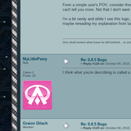
From a simple user's POV, consider thos
can't tell you more. Not that I don't wan
I'm a bit nerdy and while I see this logic
maybe rereading my explanation from la
One shall remind what have he left behind... to actual
MyLittlePwny
Re: 0.8.5 Bugs
Nub
«
Reply #128 on:
October 06, 2010,
I
think
what you're describing is called a
Cakes 1
Posts: 16
Graion Dilach
Re: 0.8.5 Bugs
Member
«
Reply #129 on:
October 06, 2010,