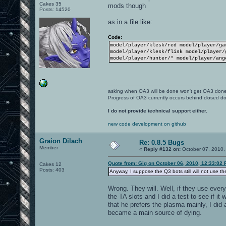
Cakes 35
mods though
Posts: 14520
as in a file like:
Code:
model/player/klesk/red model/player/ga
model/player/klesk/flisk model/player/
model/player/hunter/* model/player/ang
asking when OA3 will be done won't get OA3 don
Progress of OA3 currently occurs behind closed d
I do not provide technical support either.
new code development on github
Graion Dilach
Re: 0.8.5 Bugs
Member
«
Reply #132 on:
October 07, 2010,
Quote from: Gig on October 06, 2010, 12:33:02
Cakes 12
Posts: 403
Anyway, I suppose the Q3 bots still will not use th
Wrong. They will. Well, if they use ever
the TA slots and I did a test to see if it
that he prefers the plasma mainly, I did
became a main source of dying.