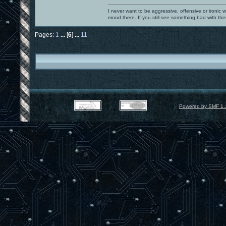
I never want to be aggressive, offensive or ironic 
mood there. If you still see something bad with th
Pages:
1
...
[
6
]
...
11
Powered by SMF 1.