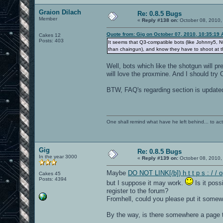
Graion Dilach
Re: 0.8.5 Bugs
Member
«
Reply #138 on:
October 08, 2010,
Quote from: Gig on October 07, 2010, 10:35:19
Cakes 12
Posts: 403
It seems that Q3-compatible bots (like Johnny5,
than chaingun), and know they have to shoot at t
Well, bots which like the shotgun will pr
will love the proxmine. And I should try
BTW, FAQ's regarding section is update
One shall remind what have he left behind... to actual
Gig
Re: 0.8.5 Bugs
In the year 3000
«
Reply #139 on:
October 08, 2010,
Maybe
DO NOT LINK[/b]) h t t p s : / /
Cakes 45
Posts: 4394
but I suppose it may work.
Is it poss
register to the forum?
Fromhell, could you please put it some
By the way, is there somewhere a page th