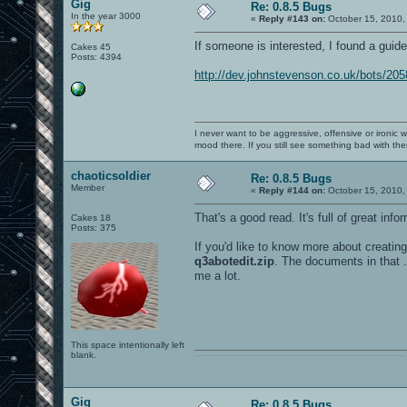
Gig
Re: 0.8.5 Bugs
In the year 3000
«
Reply #143 on:
October 15, 2010,
If someone is interested, I found a gui
Cakes 45
Posts: 4394
http://dev.johnstevenson.co.uk/bots/20
I never want to be aggressive, offensive or ironic 
mood there. If you still see something bad with th
chaoticsoldier
Re: 0.8.5 Bugs
Member
«
Reply #144 on:
October 15, 2010,
That's a good read. It's full of great info
Cakes 18
Posts: 375
If you'd like to know more about creatin
q3abotedit.zip
. The documents in that .
me a lot.
This space intentionally left
blank.
0101100101101111011101010010011101110110011001010010000001101010011101010111001101110100001000000111011101100001011100110111010001100101011001000010000001111001011011110111010101110010001000000111010001101001011011010110010100101110
Gig
Re: 0.8.5 Bugs