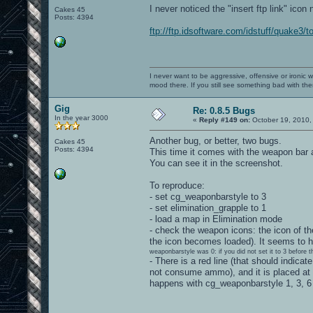
I never noticed the "insert ftp link" icon 
Cakes 45
Posts: 4394
ftp://ftp.idsoftware.com/idstuff/quake3/t
I never want to be aggressive, offensive or ironic 
mood there. If you still see something bad with th
Gig
Re: 0.8.5 Bugs
In the year 3000
«
Reply #149 on:
October 19, 2010,
Another bug, or better, two bugs.
Cakes 45
Posts: 4394
This time it comes with the weapon bar 
You can see it in the screenshot.
To reproduce:
- set cg_weaponbarstyle to 3
- set elimination_grapple to 1
- load a map in Elimination mode
- check the weapon icons: the icon of the
the icon becomes loaded). It seems to h
weaponbarstyle was 0: if you did not set it to 3 before 
- There is a red line (that should indic
not consume ammo), and it is placed at
happens with cg_weaponbarstyle 1, 3, 6 