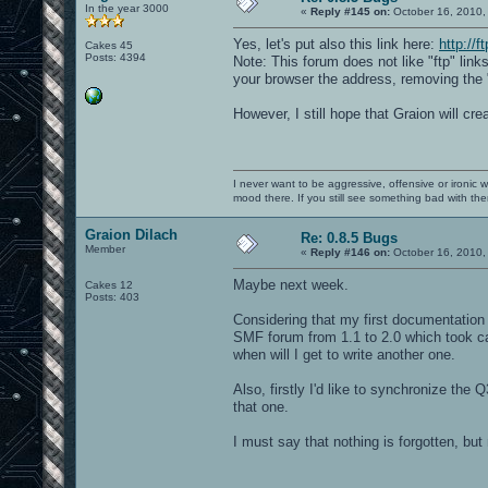
In the year 3000
«
Reply #145 on:
October 16, 2010,
Yes, let's put also this link here:
http://f
Cakes 45
Posts: 4394
Note: This forum does not like "ftp" lin
your browser the address, removing the "
However, I still hope that Graion will cre
I never want to be aggressive, offensive or ironic 
mood there. If you still see something bad with th
Graion Dilach
Re: 0.8.5 Bugs
Member
«
Reply #146 on:
October 16, 2010,
Maybe next week.
Cakes 12
Posts: 403
Considering that my first documentation w
SMF forum from 1.1 to 2.0 which took ca.
when will I get to write another one.
Also, firstly I'd like to synchronize the 
that one.
I must say that nothing is forgotten, but