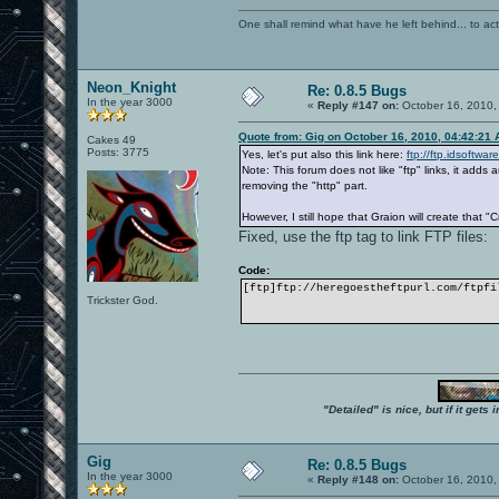
One shall remind what have he left behind... to actual
Neon_Knight
Re: 0.8.5 Bugs
In the year 3000
«
Reply #147 on:
October 16, 2010,
Quote from: Gig on October 16, 2010, 04:42:21
Cakes 49
Posts: 3775
Yes, let's put also this link here:
ftp://ftp.idsoftwa
Note: This forum does not like "ftp" links, it add
removing the "http" part.
However, I still hope that Graion will create that "
Fixed, use the ftp tag to link FTP files:
Code:
[ftp]ftp://heregoestheftpurl.com/ftpfi
Trickster God.
"Detailed" is nice, but if it get
Gig
Re: 0.8.5 Bugs
In the year 3000
«
Reply #148 on:
October 16, 2010,