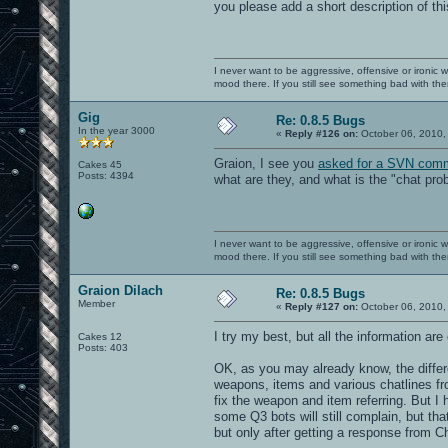
you please add a short description of t
I never want to be aggressive, offensive or ironic 
mood there. If you still see something bad with th
Gig
Re: 0.8.5 Bugs
In the year 3000
«
Reply #126 on:
October 06, 2010,
Graion, I see you
asked for a SVN comm
Cakes 45
Posts: 4394
what are they, and what is the "chat pr
I never want to be aggressive, offensive or ironic 
mood there. If you still see something bad with th
Graion Dilach
Re: 0.8.5 Bugs
Member
«
Reply #127 on:
October 06, 2010,
I try my best, but all the information ar
Cakes 12
Posts: 403
OK, as you may already know, the diffe
weapons, items and various chatlines fr
fix the weapon and item referring. But I h
some Q3 bots will still complain, but that
but only after getting a response from Cha