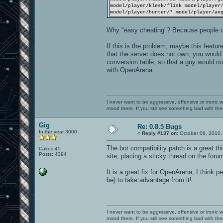
model/player/klesk/flisk model/player
model/player/hunter/* model/player/an
Why "easy cheating"? Because people c
If this is the problem, maybe this featur
that the server does not own, you would 
conversion table, so that a guy would not
with OpenArena...
I never want to be aggressive, offensive or ironic 
mood there. If you still see something bad with th
Gig
Re: 0.8.5 Bugs
In the year 3000
«
Reply #137 on:
October 08, 2010,
The bot compatibility patch is a great thi
Cakes 45
Posts: 4394
site, placing a sticky thread on the foru
It is a great fix for OpenArena, I think 
be) to take advantage from it!
I never want to be aggressive, offensive or ironic 
mood there. If you still see something bad with th