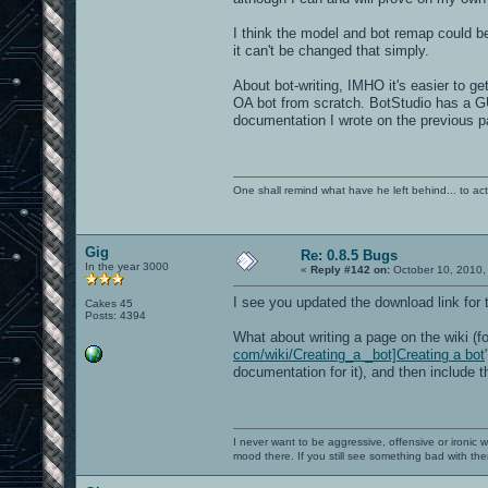
I think the model and bot remap could be
it can't be changed that simply.
About bot-writing, IMHO it's easier to ge
OA bot from scratch. BotStudio has a GU
documentation I wrote on the previous p
One shall remind what have he left behind... to actual
Gig
Re: 0.8.5 Bugs
In the year 3000
«
Reply #142 on:
October 10, 2010,
I see you updated the download link for
Cakes 45
Posts: 4394
What about writing a page on the wiki (f
com/wiki/Creating_a _bot]Creating a bot
documentation for it), and then include 
I never want to be aggressive, offensive or ironic 
mood there. If you still see something bad with th