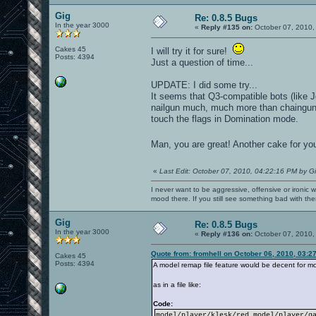
Gig
Re: 0.8.5 Bugs
In the year 3000
«
Reply #135 on:
October 07, 2010,
Cakes 45
I will try it for sure!
Posts: 4394
Just a question of time...
UPDATE: I did some try...
It seems that Q3-compatible bots (like
nailgun much, much more than chaingun)
touch the flags in Domination mode.
Man, you are great! Another cake for yo
«
Last Edit: October 07, 2010, 04:22:16 PM by G
I never want to be aggressive, offensive or ironic 
mood there. If you still see something bad with th
Gig
Re: 0.8.5 Bugs
In the year 3000
«
Reply #136 on:
October 07, 2010,
Quote from: fromhell on October 06, 2010, 03:2
Cakes 45
Posts: 4394
A model remap file feature would be decent for mo
as in a file like:
Code:
model/player/klesk/red model/player/g