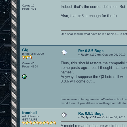
Cakes 12
Indeed, that's the correct definition. But 
Posts: 403
Also, that pk3 is enough for the fix.
One shall remind what have he left behind... to actual
Gig
Re: 0.8.5 Bugs
In the year 3000
«
Reply #130 on:
October 06, 2010,
Thus, this should restore the compatibilt
Cakes 45
Posts: 4394
some posts ago... but I thought that so
names".
Anyway, I suppose the Q3 bots still will
0.8.6 will come out...
I never want to be aggressive, offensive or ironic 
mood there. If you still see something bad with th
fromhell
Re: 0.8.5 Bugs
Administrator
«
Reply #131 on:
October 06, 2010,
GET A LIFE!
A model remap file feature would be dece