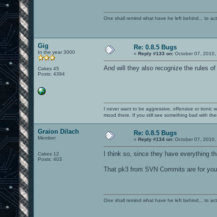
One shall remind what have he left behind... to actual
Gig
Re: 0.8.5 Bugs
In the year 3000
«
Reply #133 on:
October 07, 2010,
And will they also recognize the rules o
Cakes 45
Posts: 4394
I never want to be aggressive, offensive or ironic 
mood there. If you still see something bad with th
Graion Dilach
Re: 0.8.5 Bugs
Member
«
Reply #134 on:
October 07, 2010,
I think so, since they have everything t
Cakes 12
Posts: 403
That pk3 from SVN Commits are for you, 
One shall remind what have he left behind... to actual