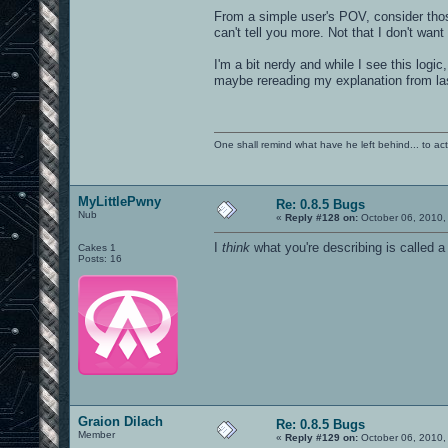
From a simple user's POV, consider thos
can't tell you more. Not that I don't wan
I'm a bit nerdy and while I see this logic
maybe rereading my explanation from la
One shall remind what have he left behind... to actual
MyLittlePwny
Re: 0.8.5 Bugs
Nub
«
Reply #128 on:
October 06, 2010,
I
think
what you're describing is called a
Cakes 1
Posts: 16
Graion Dilach
Re: 0.8.5 Bugs
Member
«
Reply #129 on:
October 06, 2010,