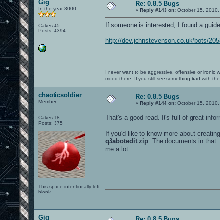
Gig
Re: 0.8.5 Bugs
In the year 3000
«
Reply #143 on:
October 15, 2010,
If someone is interested, I found a gui
Cakes 45
Posts: 4394
http://dev.johnstevenson.co.uk/bots/20
I never want to be aggressive, offensive or ironic 
mood there. If you still see something bad with th
chaoticsoldier
Re: 0.8.5 Bugs
Member
«
Reply #144 on:
October 15, 2010,
That's a good read. It's full of great info
Cakes 18
Posts: 375
If you'd like to know more about creatin
q3abotedit.zip
. The documents in that .
me a lot.
This space intentionally left
blank.
0101100101101111011101010010011101110110011001010010000001101010011101010111001101110100001000000111011101100001011100110111010001100101011001000010000001111001011011110111010101110010001000000111010001101001011011010110010100101110
Gig
Re: 0.8.5 Bugs