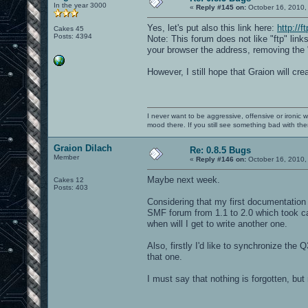
In the year 3000
«
Reply #145 on:
October 16, 2010,
Yes, let's put also this link here:
http://f
Cakes 45
Posts: 4394
Note: This forum does not like "ftp" lin
your browser the address, removing the "
However, I still hope that Graion will cre
I never want to be aggressive, offensive or ironic 
mood there. If you still see something bad with th
Graion Dilach
Re: 0.8.5 Bugs
Member
«
Reply #146 on:
October 16, 2010,
Maybe next week.
Cakes 12
Posts: 403
Considering that my first documentation w
SMF forum from 1.1 to 2.0 which took ca.
when will I get to write another one.
Also, firstly I'd like to synchronize the 
that one.
I must say that nothing is forgotten, but