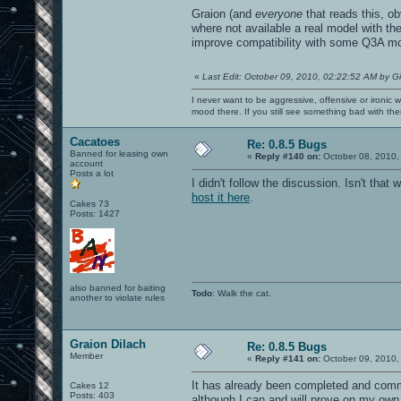
Graion (and
everyone
that reads this, ob
where not available a real model with th
improve compatibility with some Q3A m
«
Last Edit: October 09, 2010, 02:22:52 AM by G
I never want to be aggressive, offensive or ironic 
mood there. If you still see something bad with th
Cacatoes
Re: 0.8.5 Bugs
Banned for leasing own
«
Reply #140 on:
October 08, 2010,
account
Posts a lot
I didn't follow the discussion. Isn't th
host it here
.
Cakes 73
Posts: 1427
also banned for baiting
Todo
: Walk the cat.
another to violate rules
Graion Dilach
Re: 0.8.5 Bugs
Member
«
Reply #141 on:
October 09, 2010,
It has already been completed and commi
Cakes 12
Posts: 403
although I can and will prove on my own