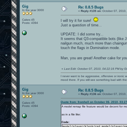
Gig
Re: 0.8.5 Bugs
In the year 3000
«
Reply #135 on:
October 07, 2010,
Cakes 45
I will try it for sure!
Posts: 4394
Just a question of time...
UPDATE: I did some try...
It seems that Q3-compatible bots (like
nailgun much, much more than chaingun)
touch the flags in Domination mode.
Man, you are great! Another cake for yo
«
Last Edit: October 07, 2010, 04:22:16 PM by G
I never want to be aggressive, offensive or ironic 
mood there. If you still see something bad with th
Gig
Re: 0.8.5 Bugs
In the year 3000
«
Reply #136 on:
October 07, 2010,
Quote from: fromhell on October 06, 2010, 03:2
Cakes 45
Posts: 4394
A model remap file feature would be decent for mo
as in a file like:
Code:
model/player/klesk/red model/player/g