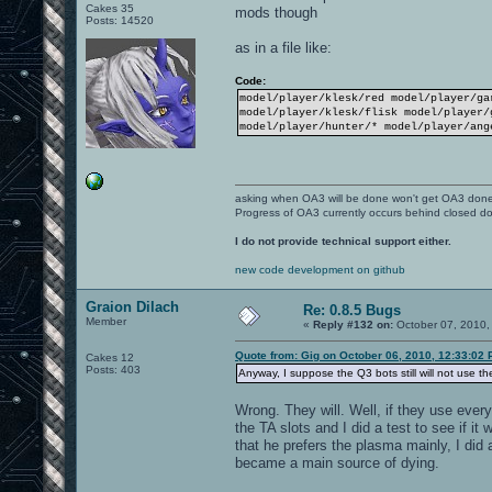
Cakes 35
mods though
Posts: 14520
as in a file like:
Code:
model/player/klesk/red model/player/ga
model/player/klesk/flisk model/player/
model/player/hunter/* model/player/ang
asking when OA3 will be done won't get OA3 don
Progress of OA3 currently occurs behind closed d
I do not provide technical support either.
new code development on github
Graion Dilach
Re: 0.8.5 Bugs
Member
«
Reply #132 on:
October 07, 2010,
Quote from: Gig on October 06, 2010, 12:33:02
Cakes 12
Posts: 403
Anyway, I suppose the Q3 bots still will not use th
Wrong. They will. Well, if they use ever
the TA slots and I did a test to see if it
that he prefers the plasma mainly, I did
became a main source of dying.