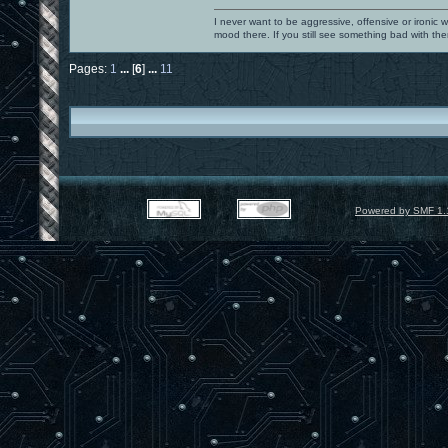
I never want to be aggressive, offensive or ironic 
mood there. If you still see something bad with th
Pages:
1
...
[
6
]
...
11
Powered by SMF 1.