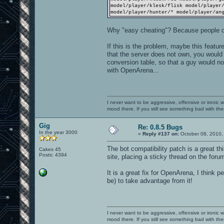
model/player/klesk/flisk model/player
model/player/hunter/* model/player/an
Why "easy cheating"? Because people c
If this is the problem, maybe this featur
that the server does not own, you would 
conversion table, so that a guy would not
with OpenArena...
I never want to be aggressive, offensive or ironic 
mood there. If you still see something bad with th
Gig
Re: 0.8.5 Bugs
In the year 3000
«
Reply #137 on:
October 08, 2010,
The bot compatibility patch is a great thi
Cakes 45
Posts: 4394
site, placing a sticky thread on the foru
It is a great fix for OpenArena, I think 
be) to take advantage from it!
I never want to be aggressive, offensive or ironic 
mood there. If you still see something bad with th