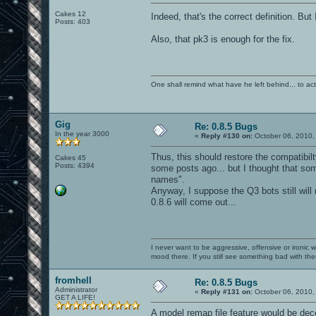
Cakes 12
Indeed, that's the correct definition. But 
Posts: 403
Also, that pk3 is enough for the fix.
One shall remind what have he left behind... to actual
Gig
Re: 0.8.5 Bugs
In the year 3000
«
Reply #130 on:
October 06, 2010,
Thus, this should restore the compatibilt
Cakes 45
Posts: 4394
some posts ago... but I thought that so
names".
Anyway, I suppose the Q3 bots still will
0.8.6 will come out...
I never want to be aggressive, offensive or ironic 
mood there. If you still see something bad with th
fromhell
Re: 0.8.5 Bugs
Administrator
«
Reply #131 on:
October 06, 2010,
GET A LIFE!
A model remap file feature would be dece