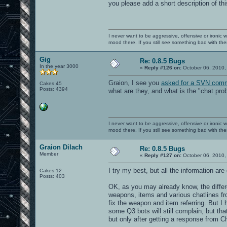
you please add a short description of t
I never want to be aggressive, offensive or ironic 
mood there. If you still see something bad with th
Gig
Re: 0.8.5 Bugs
In the year 3000
«
Reply #126 on:
October 06, 2010,
Graion, I see you
asked for a SVN comm
Cakes 45
Posts: 4394
what are they, and what is the "chat pr
I never want to be aggressive, offensive or ironic 
mood there. If you still see something bad with th
Graion Dilach
Re: 0.8.5 Bugs
Member
«
Reply #127 on:
October 06, 2010,
I try my best, but all the information ar
Cakes 12
Posts: 403
OK, as you may already know, the diffe
weapons, items and various chatlines fr
fix the weapon and item referring. But I h
some Q3 bots will still complain, but that
but only after getting a response from Cha