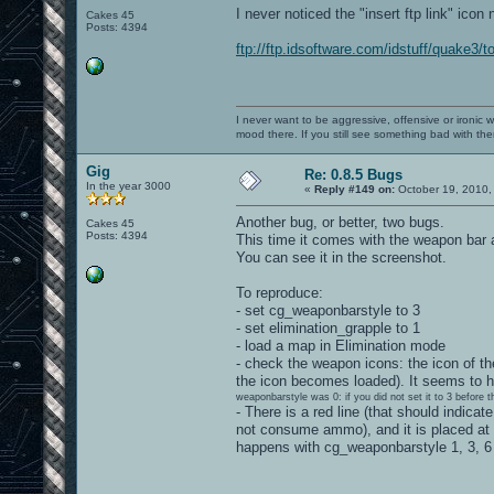
I never noticed the "insert ftp link" icon 
Cakes 45
Posts: 4394
ftp://ftp.idsoftware.com/idstuff/quake3/t
I never want to be aggressive, offensive or ironic 
mood there. If you still see something bad with th
Gig
Re: 0.8.5 Bugs
In the year 3000
«
Reply #149 on:
October 19, 2010,
Another bug, or better, two bugs.
Cakes 45
Posts: 4394
This time it comes with the weapon bar 
You can see it in the screenshot.
To reproduce:
- set cg_weaponbarstyle to 3
- set elimination_grapple to 1
- load a map in Elimination mode
- check the weapon icons: the icon of the
the icon becomes loaded). It seems to h
weaponbarstyle was 0: if you did not set it to 3 before 
- There is a red line (that should indic
not consume ammo), and it is placed at
happens with cg_weaponbarstyle 1, 3, 6 