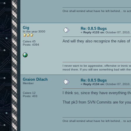
One shall remind what have he left behind... to actual
Gig
Re: 0.8.5 Bugs
In the year 3000
«
Reply #133 on:
October 07, 2010,
And will they also recognize the rules o
Cakes 45
Posts: 4394
I never want to be aggressive, offensive or ironic 
mood there. If you still see something bad with th
Graion Dilach
Re: 0.8.5 Bugs
Member
«
Reply #134 on:
October 07, 2010,
I think so, since they have everything t
Cakes 12
Posts: 403
That pk3 from SVN Commits are for you, 
One shall remind what have he left behind... to actual