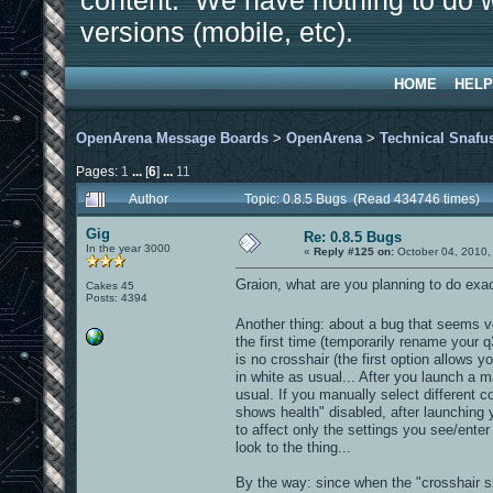
content. We have nothing to do w
versions (mobile, etc).
HOME
HELP
OpenArena Message Boards
>
OpenArena
>
Technical Snafu
Pages:
1
...
[
6
]
...
11
Author
Topic: 0.8.5 Bugs (Read 434746 times)
Gig
Re: 0.8.5 Bugs
In the year 3000
«
Reply #125 on:
October 04, 2010,
Graion, what are you planning to do exactl
Cakes 45
Posts: 4394
Another thing: about a bug that seems ve
the first time (temporarily rename your q
is no crosshair (the first option allows y
in white as usual... After you launch a m
usual. If you manually select different co
shows health" disabled, after launching 
to affect only the settings you see/ente
look to the thing...
By the way: since when the "crosshair sh