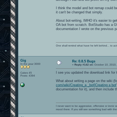
I think the model and bot remap could be
it can't be changed that simply.
About bot-writing, IMHO it's easier to ge
OA bot from scratch. BotStudio has a GU
documentation I wrote on the previous p
One shall remind what have he left behind... to actual
Gig
Re: 0.8.5 Bugs
In the year 3000
«
Reply #142 on:
October 10, 2010,
I see you updated the download link for
Cakes 45
Posts: 4394
What about writing a page on the wiki (f
com/wiki/Creating_a _bot]Creating a bot
documentation for it), and then include 
I never want to be aggressive, offensive or ironic 
mood there. If you still see something bad with th