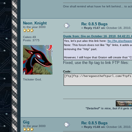
One shall remind what have he left behind... to actual
Neon_Knight
Re: 0.8.5 Bugs
In the year 3000
«
Reply #147 on:
October 16, 2010,
Quote from: Gig on October 16, 2010, 04:42:21
Cakes 49
Posts: 3775
Yes, let's put also this link here:
ftp://ftp.idsoftwa
Note: This forum does not like "ftp" links, it add
removing the "http" part.
However, I still hope that Graion will create that "
Fixed, use the ftp tag to link FTP files:
Code:
[ftp]ftp://heregoestheftpurl.com/ftpfi
Trickster God.
"Detailed" is nice, but if it get
Gig
Re: 0.8.5 Bugs
In the year 3000
«
Reply #148 on:
October 16, 2010,