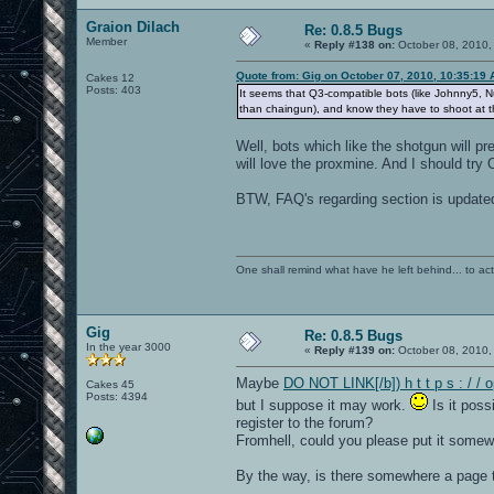
Graion Dilach
Re: 0.8.5 Bugs
Member
«
Reply #138 on:
October 08, 2010,
Quote from: Gig on October 07, 2010, 10:35:19
Cakes 12
Posts: 403
It seems that Q3-compatible bots (like Johnny5,
than chaingun), and know they have to shoot at t
Well, bots which like the shotgun will pr
will love the proxmine. And I should try
BTW, FAQ's regarding section is update
One shall remind what have he left behind... to actual
Gig
Re: 0.8.5 Bugs
In the year 3000
«
Reply #139 on:
October 08, 2010,
Maybe
DO NOT LINK[/b]) h t t p s : / /
Cakes 45
Posts: 4394
but I suppose it may work.
Is it poss
register to the forum?
Fromhell, could you please put it some
By the way, is there somewhere a page th