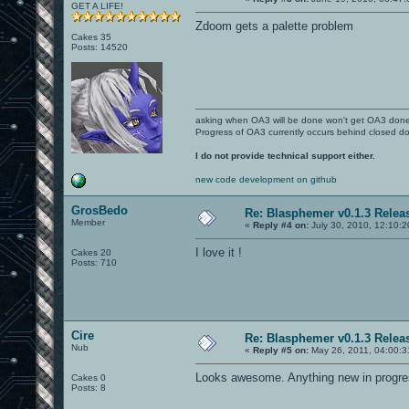
GET A LIFE!
Zdoom gets a palette problem
Cakes 35
Posts: 14520
asking when OA3 will be done won't get OA3 don
Progress of OA3 currently occurs behind closed d
I do not provide technical support either.
new code development on github
GrosBedo
Re: Blasphemer v0.1.3 Relea
Member
«
Reply #4 on:
July 30, 2010, 12:10:
I love it !
Cakes 20
Posts: 710
Cire
Re: Blasphemer v0.1.3 Relea
Nub
«
Reply #5 on:
May 26, 2011, 04:00:3
Looks awesome. Anything new in progr
Cakes 0
Posts: 8