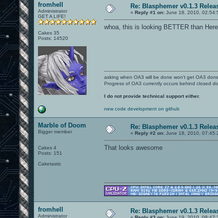
fromhell
Re: Blasphemer v0.1.3 Relea
Administrator
«
Reply #1 on:
June 18, 2010, 02:54:
GET A LIFE!
whoa, this is looking BETTER than Here
Cakes 35
Posts: 14520
asking when OA3 will be done won't get OA3 don
Progress of OA3 currently occurs behind closed d
I do not provide technical support either.
new code development on github
Marble of Doom
Re: Blasphemer v0.1.3 Relea
Bigger member
«
Reply #2 on:
June 18, 2010, 07:45:
That looks awesome
Cakes 4
Posts: 151
Caketastic
fromhell
Re: Blasphemer v0.1.3 Relea
Administrator
«
Reply #3 on:
June 19, 2010, 08:47: