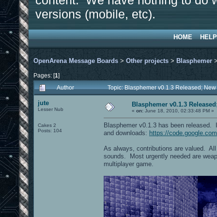
content. We have nothing to do w
versions (mobile, etc).
HOME
HELP
OpenArena Message Boards
>
Other projects
>
Blasphemer
Pages: [
1
]
Author
Topic: Blasphemer v0.1.3 Released; New
jute
Blasphemer v0.1.3 Released
Lesser Nub
«
on:
June 18, 2010, 02:33:48 PM »
Blasphemer v0.1.3 has been released. I
Cakes 2
Posts: 104
and downloads:
https://code.google.co
As always, contributions are valued. Al
sounds. Most urgently needed are weapo
multiplayer game.