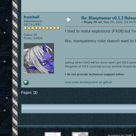
fromhell
Re: Blasphemer v0.1.3 Relea
Administrator
«
Reply #6 on:
May 26, 2011, 04:34:5
GET A LIFE!
I tried to make explosions (FX08) but I'v
Cakes 35
Posts: 14520
like, transparency color doesn't want to 
asking when OA3 will be done won't get OA3 don
Progress of OA3 currently occurs behind closed d
I do not provide technical support either.
new code development on github
Pages: [
1
]
Powered by SMF 1.