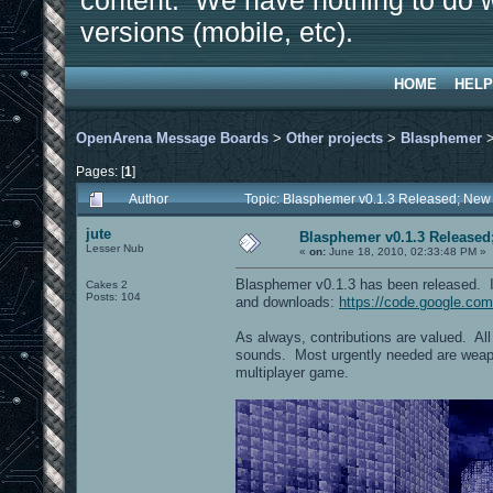
content. We have nothing to do w
versions (mobile, etc).
HOME
HELP
OpenArena Message Boards
>
Other projects
>
Blasphemer
Pages: [
1
]
Author
Topic: Blasphemer v0.1.3 Released; New
jute
Blasphemer v0.1.3 Released
Lesser Nub
«
on:
June 18, 2010, 02:33:48 PM »
Blasphemer v0.1.3 has been released. I
Cakes 2
Posts: 104
and downloads:
https://code.google.co
As always, contributions are valued. Al
sounds. Most urgently needed are weapo
multiplayer game.