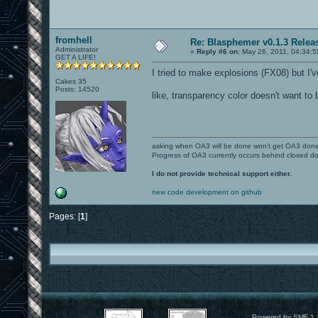
fromhell
Re: Blasphemer v0.1.3 Relea
Administrator
«
Reply #6 on:
May 26, 2011, 04:34:5
GET A LIFE!
I tried to make explosions (FX08) but I'v
Cakes 35
Posts: 14520
like, transparency color doesn't want to 
asking when OA3 will be done won't get OA3 don
Progress of OA3 currently occurs behind closed d
I do not provide technical support either.
new code development on github
Pages: [
1
]
Powered by SMF 1.