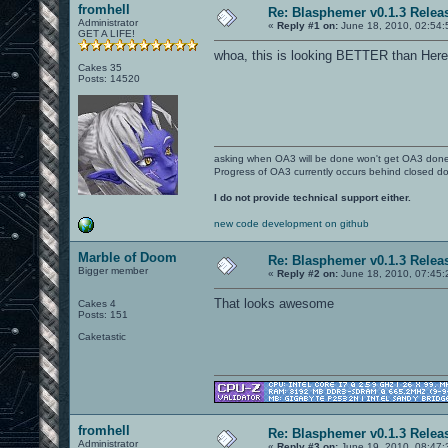
fromhell
Re: Blasphemer v0.1.3 Relea
Administrator
«
Reply #1 on:
June 18, 2010, 02:54:
GET A LIFE!
whoa, this is looking BETTER than Here
Cakes 35
Posts: 14520
asking when OA3 will be done won't get OA3 don
Progress of OA3 currently occurs behind closed d
I do not provide technical support either.
new code development on github
Marble of Doom
Re: Blasphemer v0.1.3 Relea
Bigger member
«
Reply #2 on:
June 18, 2010, 07:45:
That looks awesome
Cakes 4
Posts: 151
Caketastic
fromhell
Re: Blasphemer v0.1.3 Relea
Administrator
«
Reply #3 on:
June 19, 2010, 08:47: