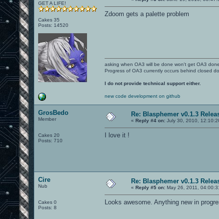
GET A LIFE!
Zdoom gets a palette problem
Cakes 35
Posts: 14520
asking when OA3 will be done won't get OA3 don
Progress of OA3 currently occurs behind closed d
I do not provide technical support either.
new code development on github
GrosBedo
Re: Blasphemer v0.1.3 Relea
Member
«
Reply #4 on:
July 30, 2010, 12:10:
I love it !
Cakes 20
Posts: 710
Cire
Re: Blasphemer v0.1.3 Relea
Nub
«
Reply #5 on:
May 26, 2011, 04:00:3
Looks awesome. Anything new in progr
Cakes 0
Posts: 8