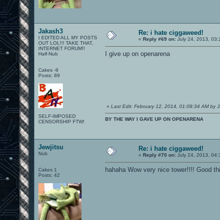
Jakash3
Re: i hate ciggaweed!
I EDITED ALL MY POSTS
«
Reply #69 on:
July 24, 2013, 03:
OUT LOL!!! TAKE THAT,
INTERNET FORUM!!
I give up on openarena
Half-Nub
Cakes -9
Posts: 89
«
Last Edit: February 12, 2014, 01:08:34 AM by 
SELF-IMPOSED
BY THE WAY I GAVE UP ON OPENARENA
CENSORSHIP FTW!
Jewjitsu
Re: i hate ciggaweed!
Nub
«
Reply #70 on:
July 24, 2013, 04:
hahaha Wow very nice tower!!!! Good thi
Cakes 1
Posts: 42