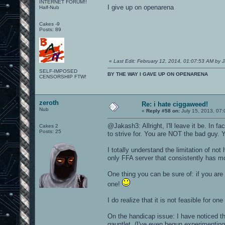
INTERNET FORUM!!
I give up on openarena
Half-Nub
Cakes -9
Posts: 89
«
Last Edit: February 12, 2014, 01:07:53 AM by 
SELF-IMPOSED
BY THE WAY I GAVE UP ON OPENARENA
CENSORSHIP FTW!
zeroth
Re: i hate ciggaweed!
Nub
«
Reply #58 on:
July 15, 2013, 07
@Jakash3: Allright, I'll leave it be. In 
Cakes 2
Posts: 25
to strive for. You are NOT the bad guy. 
I totally understand the limitation of no
only FFA server that consistently has mo
One thing you can be sure of: if you are p
one!
I do realize that it is not feasible for o
On the handicap issue: I have noticed th
gauntlet. (I've even begun experimenting