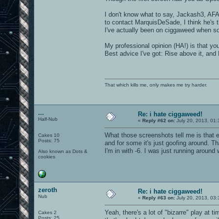
I don't know what to say, Jackash3, AFAI
to contact MarquisDeSade, I think he's t
I've actually been on ciggaweed when s
My professional opinion (HA!) is that y
Best advice I've got: Rise above it, and 
That which kills me, only makes me try harder.
...
Re: i hate ciggaweed!
Half-Nub
«
Reply #62 on:
July 20, 2013, 01
What those screenshots tell me is that 
Cakes 10
Posts: 75
and for some it's just goofing around. T
I'm in with -6. I was just running around w
Also known as Dots &
cookies
zeroth
Re: i hate ciggaweed!
Nub
«
Reply #63 on:
July 20, 2013, 03
Yeah, there's a lot of "bizarre" play at t
Cakes 2
Posts: 25