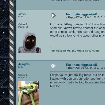
That which kills me, only makes me try harder.
zeroth
Re: i hate ciggaweed!
Nub
«
Reply #67 on:
July 24, 2013, 01:
C++ is a dirtbag cheater. Don't know how
Cakes 2
Posts: 25
someone knows how to contact the admi
other people, while he's just a dirtbag c
would be so low. Crying about other play
That which kills me, only makes me try harder.
Jewjitsu
Re: i hate ciggaweed!
Nub
«
Reply #68 on:
July 24, 2013, 03:
I hope you're just trolling there, but no
Cakes 1
Posts: 42
I agree with you on your prior post for t
is authentic. Let's be fair, to assume h
him for.