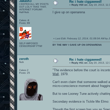
Jakash3
Re: i hate ciggaweed!
I EDITED ALL MY POSTS
«
Reply #60 on:
July 19, 2013, 11:
OUT LOL!!! TAKE THAT,
INTERNET FORUM!!
I give up on openarena
Half-Nub
Cakes -9
Posts: 89
«
Last Edit: February 12, 2014, 01:08:04 AM by 
SELF-IMPOSED
BY THE WAY I GAVE UP ON OPENARENA
CENSORSHIP FTW!
zeroth
Re: i hate ciggaweed!
Nub
«
Reply #61 on:
July 20, 2013, 12
"The evidence before the court is incontro
Cakes 2
Posts: 25
Wall
, 1979.
Can't even claim that someone walked aw
micro-conscience moment about fragging 
But to see Looney Tune actively chatting
Secondary evidence is Tickle Me Elmo: yo
Though the first screen has you as Spect