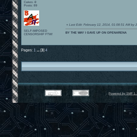
Cakes -9
Posts: 89
«
Last Edit: February 12, 2014, 01:08:51 AM by 
SELF-IMPOSED
BY THE WAY I GAVE UP ON OPENARENA
CENSORSHIP FTW!
Pages:
1
...
[
3
]
4
Powered by SMF 1.