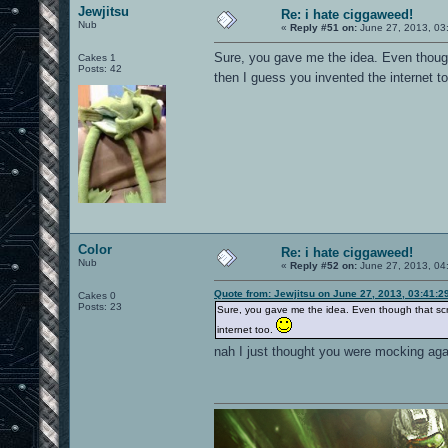
Jewjitsu
Re: i hate ciggaweed!
Nub
«
Reply #51 on:
June 27, 2013, 03
Sure, you gave me the idea. Even thoug
Cakes 1
Posts: 42
then I guess you invented the internet t
Color
Re: i hate ciggaweed!
Nub
«
Reply #52 on:
June 27, 2013, 04
Quote from: Jewjitsu on June 27, 2013, 03:41:2
Cakes 0
Posts: 23
Sure, you gave me the idea. Even though that sc
internet too.
nah I just thought you were mocking aga