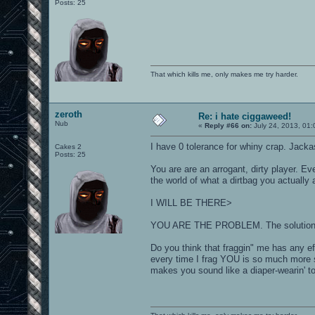
Posts: 25
That which kills me, only makes me try harder.
zeroth
Re: i hate ciggaweed!
Nub
«
Reply #66 on:
July 24, 2013, 01:
I have 0 tolerance for whiny crap. Jack
Cakes 2
Posts: 25
You are are an arrogant, dirty player. E
the world of what a dirtbag you actually 
I WILL BE THERE>
YOU ARE THE PROBLEM. The solution is 
Do you think that fraggin" me has any eff
every time I frag YOU is so much more 
makes you sound like a diaper-wearin' to