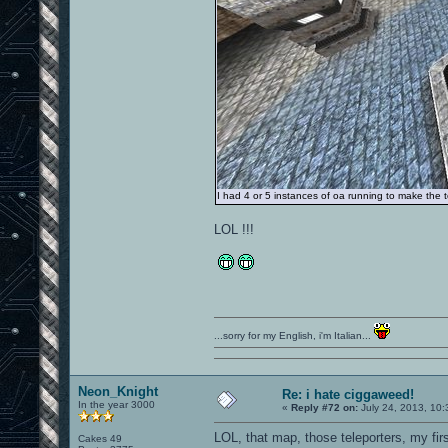
I had 4 or 5 instances of oa running to make the to
LOL !!!
...sorry for my English, i'm Italian...
Neon_Knight
Re: i hate ciggaweed!
In the year 3000
«
Reply #72 on:
July 24, 2013, 10:
LOL, that map, those teleporters, my fir
Cakes 49