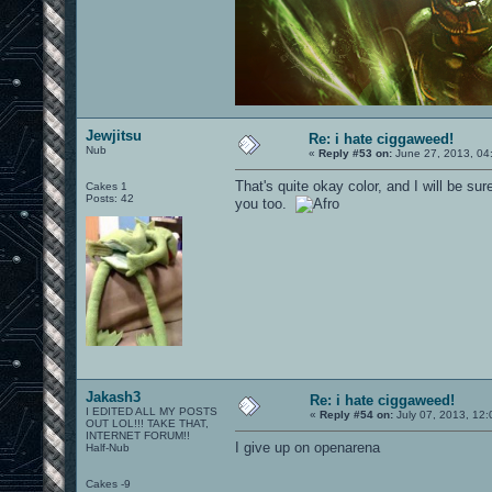
Jewjitsu
Re: i hate ciggaweed!
Nub
«
Reply #53 on:
June 27, 2013, 04
That's quite okay color, and I will be su
Cakes 1
Posts: 42
you too.
Jakash3
Re: i hate ciggaweed!
I EDITED ALL MY POSTS
«
Reply #54 on:
July 07, 2013, 12:
OUT LOL!!! TAKE THAT,
INTERNET FORUM!!
I give up on openarena
Half-Nub
Cakes -9