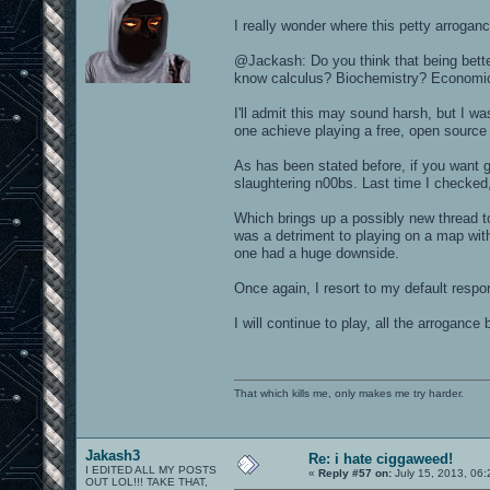
I really wonder where this petty arroga
@Jackash: Do you think that being bett
know calculus? Biochemistry? Economi
I'll admit this may sound harsh, but I was
one achieve playing a free, open sourc
As has been stated before, if you want gl
slaughtering n00bs. Last time I checked,
Which brings up a possibly new thread t
was a detriment to playing on a map with
one had a huge downside.
Once again, I resort to my default re
I will continue to play, all the arroganc
That which kills me, only makes me try harder.
Jakash3
Re: i hate ciggaweed!
I EDITED ALL MY POSTS
«
Reply #57 on:
July 15, 2013, 06
OUT LOL!!! TAKE THAT,