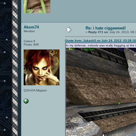
Akom74
Re: i hate ciggaweed!
Member
«
Reply #71 on:
July 24, 2013, 08:
Quote from: Jakash3 on July 24, 2013, 03:28:1
Cakes 9
Posts: 906
In my defense, nobody was really fragging at the 
Q3A/OA Mapper