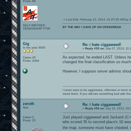
Posts: 89
«
Last Edit: February 12, 2014, 01:07:45 AM by 
SELF-IMPOSED
BY THE WAY I GAVE UP ON OPENARENA
CENSORSHIP FTW!
Gig
Re: i hate ciggaweed!
In the year 3000
«
Reply #55 on:
July 07, 2013, 11:
As expected, he ended LAST. Unless he di
Cakes 45
Posts: 4394
changed the final classification so much
However, I suppose server admins should
I never want to be aggressive, offensive or ironic 
mood there. If you still see something bad with th
zeroth
Re: i hate ciggaweed!
Nub
«
Reply #56 on:
July 15, 2013, 05
Just played ciggaweed and Jackash (C++
Cakes 2
Posts: 25
who scored 35 to second place's 10 would 
the map, someone must have cheated, o