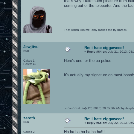
that's why I take such pleasure from nail
coming out of the teleporter. And the fa
That which kills me, only makes me try harder.
Jewjitsu
Re: i hate ciggaweed!
Nub
«
Reply #64 on:
July 21, 2013, 08
Here's one for the oa police
Cakes 1
Posts: 42
it's actually my signature on most board
«
Last Edit: July 23, 2013, 10:09:36 AM by Jewjit
zeroth
Re: i hate ciggaweed!
Nub
«
Reply #65 on:
July 22, 2013, 05
Ha ha ha ha ha ha ha!!!
Cakes 2