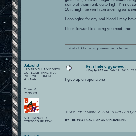
some of them rank quite high. I'm not s
10 it might be worth considering as a s
I apologize for any bad blood I may have 
I look forward to seeing you next time...
That which kills me, only makes me try harder.
Jakash3
Re: i hate ciggaweed!
I EDITED ALL MY POSTS
«
Reply #59 on:
July 19, 2013, 07
OUT LOL!!! TAKE THAT,
INTERNET FORUM!!
I give up on openarena
Half-Nub
Cakes -9
Posts: 89
«
Last Edit: February 12, 2014, 01:07:57 AM by 
SELF-IMPOSED
BY THE WAY I GAVE UP ON OPENARENA
CENSORSHIP FTW!