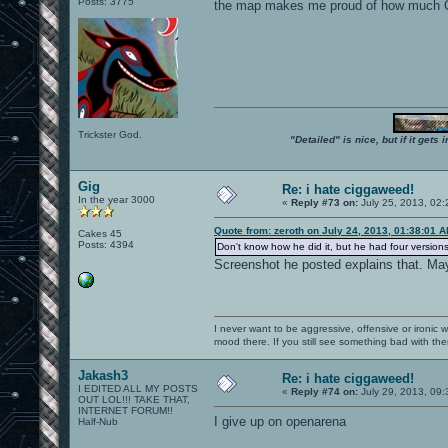
Posts: 3775
the map makes me proud of how much O
Trickster God.
"Detailed" is nice, but if it get
Gig
Re: i hate ciggaweed!
In the year 3000
«
Reply #73 on:
July 25, 2013, 02:
Quote from: zeroth on July 24, 2013, 01:38:01 
Cakes 45
Posts: 4394
Don't know how he did it, but he had four version
Screenshot he posted explains that. May
I never want to be aggressive, offensive or ironic 
mood there. If you still see something bad with th
Jakash3
Re: i hate ciggaweed!
I EDITED ALL MY POSTS
«
Reply #74 on:
July 29, 2013, 09
OUT LOL!!! TAKE THAT,
INTERNET FORUM!!
I give up on openarena
Half-Nub