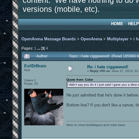
content. We have nothing to do w
versions (mobile, etc).
HOME
HELP
OpenArena Message Boards
>
OpenArena
>
Multiplayer
>
i 
Pages:
1
...
[
3
]
4
Author
Topic: i hate ciggaweed! (Read 185960 t
EvilDrBrain
Re: i hate ciggaweed!
Nub
«
Reply #50 on:
June 27, 2013, 01
Quote from: Color
Cakes 1
Posts: 15
I didn't say you do it I just said I gave you a idea to
He just admitted that he's done it before.
Bottom line? If you don't like a server, 
Here to chew bubblegum and nuke base.