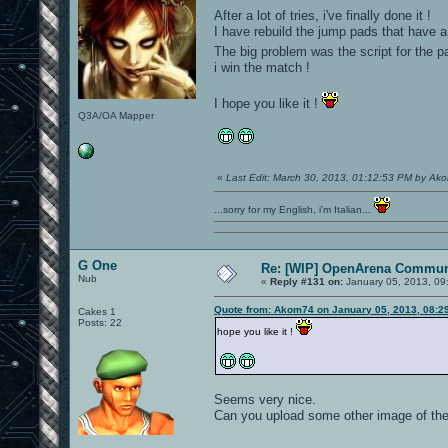
After a lot of tries, i've finally done it !
I have rebuild the jump pads that have a 
The big problem was the script for the p
i win the match !
I hope you like it !
Q3A/OA Mapper
«
Last Edit: March 30, 2013, 01:12:53 PM by Ak
...sorry for my English, i'm Italian...
G One
Re: [WIP] OpenArena Commun
Nub
«
Reply #131 on:
January 05, 2013, 09
Quote from: Akom74 on January 05, 2013, 08:2
Cakes 1
Posts: 22
hope you like it !
Seems very nice.
Can you upload some other image of the