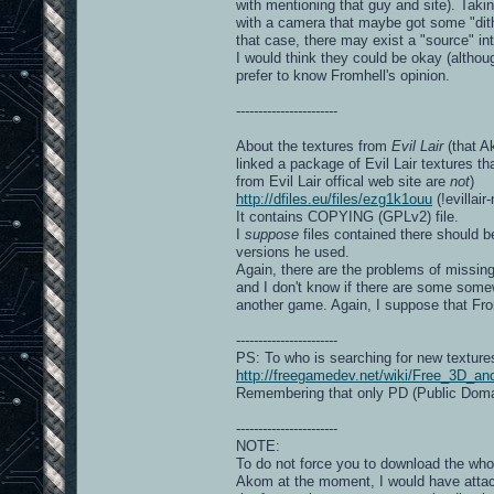
with mentioning that guy and site). Takin
with a camera that maybe got some "dith
that case, there may exist a "source" int
I would think they could be okay (altho
prefer to know Fromhell's opinion.
-----------------------
About the textures from
Evil Lair
(that A
linked a package of Evil Lair textures 
from Evil Lair offical web site are
not
)
http://dfiles.eu/files/ezg1k1ouu
(!evillair
It contains COPYING (GPLv2) file.
I
suppose
files contained there should b
versions he used.
Again, there are the problems of missing
and I don't know if there are some somew
another game. Again, I suppose that Fro
-----------------------
PS: To who is searching for new textures
http://freegamedev.net/wiki/Free_3D_a
Remembering that only PD (Public Domai
-----------------------
NOTE:
To do not force you to download the wh
Akom at the moment, I would have attach