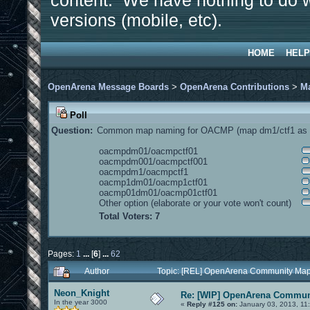
content. We have nothing to do w
versions (mobile, etc).
HOME
HELP
OpenArena Message Boards
>
OpenArena Contributions
>
M
Poll
Question:
Common map naming for OACMP (map dm1/ctf1 as e
oacmpdm01/oacmpctf01
oacmpdm001/oacmpctf001
oacmpdm1/oacmpctf1
oacmp1dm01/oacmp1ctf01
oacmp01dm01/oacmp01ctf01
Other option (elaborate or your vote won't count)
Total Voters: 7
Pages:
1
...
[
6
]
...
62
Author
Topic: [REL] OpenArena Community Map
Neon_Knight
Re: [WIP] OpenArena Commun
In the year 3000
«
Reply #125 on:
January 03, 2013, 11