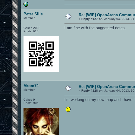
Peter Silie
Re: [WIP] OpenArena Commun
Member
«
Reply #127 on:
January 04, 2013, 01
I am fine with the suggested dates.
Cakes 2008
Posts: 610
Akom74
Re: [WIP] OpenArena Commun
Member
«
Reply #128 on:
January 04, 2013, 10
I'm working on my new map and i have 
Cakes 9
Posts: 906