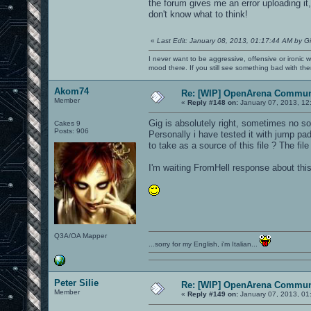
the forum gives me an error uploading it, 
don't know what to think!
«
Last Edit: January 08, 2013, 01:17:44 AM by G
I never want to be aggressive, offensive or ironic 
mood there. If you still see something bad with th
Akom74
Re: [WIP] OpenArena Commun
Member
«
Reply #148 on:
January 07, 2013, 12
Gig is absolutely right, sometimes no so
Cakes 9
Posts: 906
Personally i have tested it with jump pa
to take as a source of this file ? The file
I'm waiting FromHell response about this
Q3A/OA Mapper
...sorry for my English, i'm Italian...
Peter Silie
Re: [WIP] OpenArena Commun
Member
«
Reply #149 on:
January 07, 2013, 01