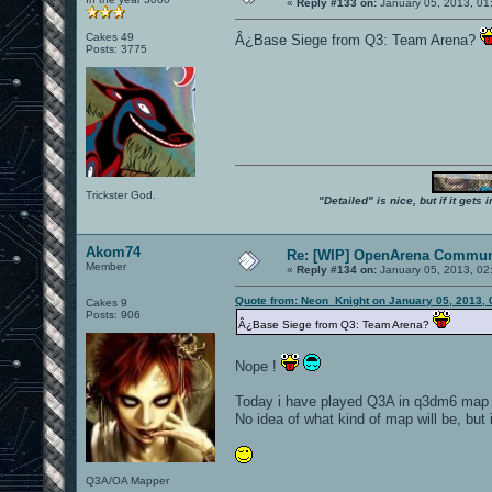
«
Reply #133 on:
January 05, 2013, 01
Cakes 49
Â¿Base Siege from Q3: Team Arena?
Posts: 3775
Trickster God.
"Detailed" is nice, but if it get
Akom74
Re: [WIP] OpenArena Commun
Member
«
Reply #134 on:
January 05, 2013, 02
Quote from: Neon_Knight on January 05, 2013, 
Cakes 9
Posts: 906
Â¿Base Siege from Q3: Team Arena?
Nope !
Today i have played Q3A in q3dm6 map an
No idea of what kind of map will be, but 
Q3A/OA Mapper