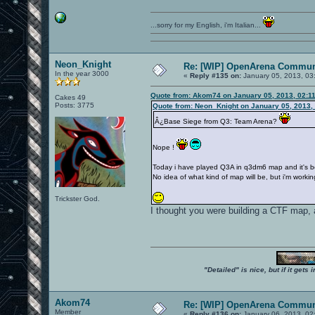
...sorry for my English, i'm Italian...
Neon_Knight
Re: [WIP] OpenArena Commun
In the year 3000
«
Reply #135 on:
January 05, 2013, 03
Quote from: Akom74 on January 05, 2013, 02:1
Cakes 49
Posts: 3775
Quote from: Neon_Knight on January 05, 2013,
Â¿Base Siege from Q3: Team Arena?
Nope !
Today i have played Q3A in q3dm6 map and it's be
No idea of what kind of map will be, but i'm workin
Trickster God.
I thought you were building a CTF map, 
"Detailed" is nice, but if it get
Akom74
Re: [WIP] OpenArena Commun
Member
«
Reply #136 on:
January 06, 2013, 02