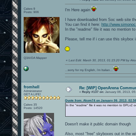
Cakes 9
I'm Here again
Posts: 906
I have downloaded from Soc web site th
You can find it here:
http://www.simonoc
In the "readme" file it was no mention t
Please, tell me if i can use this skybox 
Q3A/OA Mapper
«
Last Edit: March 30, 2013, 01:15:20 PM by Ak
...sorry for my English, i'm Italian...
fromhell
Re: [WIP] OpenArena Commun
Administrator
«
Reply #137 on:
January 06, 2013, 05
GET A LIFE!
Quote from: Akom74 on January 06, 2013, 02:5
Cakes 35
In the "readme" file it was no mention to GPLv2 or
Posts: 14520
Doesn't make it public domain though
Also, most "free" skyboxes out in the wi