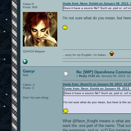
Quote from: Neon_Knight on January 06, 2013, 
Cakes 9
Posts: 906
Does it have a source file? Such as .psd or .xcf or 
I'm not sure what do you mean, but here 
Q3A/OA Mapper
...sorry for my English, i'm Italian...
Gamyr
Re: [WIP] OpenArena Commun
Nub
«
Reply #142 on:
January 06, 2013, 11
Quote from: Akom74 on January 06, 2013, 12:4
Cakes -1
Posts: 3
Quote from: Neon_Knight on January 06, 2013,
Does it have a source file? Such as .psd or .xcf or
Doin' his own thing.
I'm not sure what do you mean, but here is the sc
What @Neon_Knight means is what are the 
want the .exe part of the name. That scr
the extension .psd or .xcf? For instance