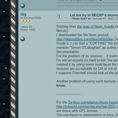
Gig
Let me try to RECAP a momen
In the year 3000
«
Reply #147 on:
January 07, 2013, 1
Starting from
the post of Neon_Knight
th
Cakes 45
Posts: 4394
Nexuiz)
I downloaded the file Neon posted:
http://depositfiles.com/files/nti9zh9av
(!
Inside it, I can find a "COPYING" file (G
mention "Simon O'Callaghan" as author an
documentation.
For the problem of its sources... it see
I'm not an expert) it's hard to tell "the a
created it by using some multi-layer file
textures are acceptable for OA or not (i
I suppose Fromhell should look at the pa
Another problem of using such texture
know.
-----------------------
For the
Skybox compilation Akom found
http://lvlworld.com/review.php?id=2023
(
are those with GPL license.
The one Akom is interested to is Ame_D