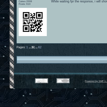
While waiting fpr the response, i will sh
Cakes 2008
Posts: 610
Pages:
1
...
[
6
]
...
62
Powered by SMF 1.