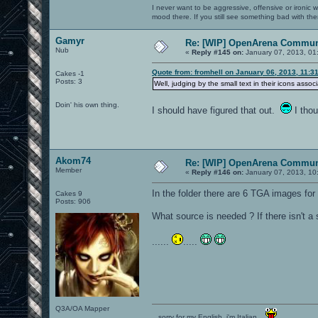
I never want to be aggressive, offensive or ironic 
mood there. If you still see something bad with th
Gamyr
Re: [WIP] OpenArena Commun
Nub
«
Reply #145 on:
January 07, 2013, 01
Quote from: fromhell on January 06, 2013, 11:3
Cakes -1
Posts: 3
Well, judging by the small text in their icons associ
Doin' his own thing.
I should have figured that out.
I thou
Akom74
Re: [WIP] OpenArena Commun
Member
«
Reply #146 on:
January 07, 2013, 10
In the folder there are 6 TGA images for
Cakes 9
Posts: 906
What source is needed ? If there isn't a
......
.....
Q3A/OA Mapper
...sorry for my English, i'm Italian...