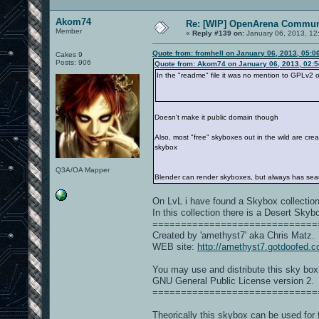
Akom74
Re: [WIP] OpenArena Commun
Member
«
Reply #139 on:
January 06, 2013, 12
Quote from: fromhell on January 06, 2013, 05:0
Cakes 9
Posts: 906
Quote from: Akom74 on January 06, 2013, 02:
In the "readme" file it was no mention to GPLv2 o
Doesn't make it public domain though
Also, most "free" skyboxes out in the wild are cr
skybox
Q3A/OA Mapper
Blender can render skyboxes, but always has seam i
On LvL i have found a Skybox collectio
In this collection there is a Desert Skyb
=============================
Created by 'amethyst7' aka Chris Matz.
WEB site:
http://amethyst7.gotdoofed.
You may use and distribute this sky box
GNU General Public License version 2.
=============================
Theorically this skybox can be used for 