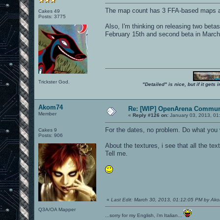
The map count has 3 FFA-based maps an
Cakes 49
Posts: 3775
Also, I'm thinking on releasing two betas
February 15th and second beta in March
Trickster God.
"Detailed" is nice, but if it get
Akom74
Re: [WIP] OpenArena Commun
Member
«
Reply #126 on:
January 03, 2013, 01
For the dates, no problem. Do what you w
Cakes 9
Posts: 906
About the textures, i see that all the te
Tell me.
«
Last Edit: March 30, 2013, 01:12:05 PM by Ak
Q3A/OA Mapper
...sorry for my English, i'm Italian...