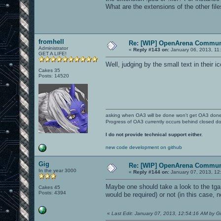
What are the extensions of the other fi
fromhell
Re: [WIP] OpenArena Commun
Administrator
«
Reply #143 on:
January 06, 2013, 11
GET A LIFE!
Well, judging by the small text in their i
Cakes 35
Posts: 14520
asking when OA3 will be done won't get OA3 don
Progress of OA3 currently occurs behind closed d
I do not provide technical support either.
new code development on github
Gig
Re: [WIP] OpenArena Commun
In the year 3000
«
Reply #144 on:
January 07, 2013, 12
Maybe one should take a look to the tga
Cakes 45
Posts: 4394
would be required) or not (in this case, n
«
Last Edit: January 07, 2013, 12:54:16 AM by G