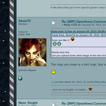
A wiki about free (as in free speech) games:
https:
Akom74
Re: [WIP] OpenArena Commun
Member
«
Reply #132 on:
January 05, 2013, 01
Quote from: G One on January 05, 2013, 09:48:
Cakes 9
Posts: 906
Quote from: Akom74 on January 05, 2013, 08:
hope you like it !
Seems very nice.
Can you upload some other image of the rest of 
The map you mean is a test map, four wa
Q3A/OA Mapper
«
Last Edit: March 30, 2013, 01:14:33 PM by Ak
...sorry for my English, i'm Italian...
Neon_Knight
Re: [WIP] OpenArena Commun
In the year 3000