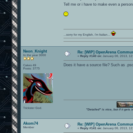
Tell me or i have to make even a perso
...sorry for my English, i'm Italian...
Neon_Knight
Re: [WIP] OpenArena Commun
In the year 3000
«
Reply #140 on:
January 06, 2013, 12
Does it have a source file? Such as .psd 
Cakes 49
Posts: 3775
Trickster God.
"Detailed" is nice, but if it get
Akom74
Re: [WIP] OpenArena Commun
Member
«
Reply #141 on:
January 06, 2013, 12