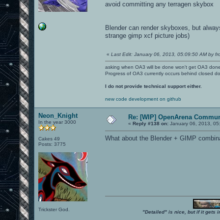
avoid committing any terragen skybox
Blender can render skyboxes, but always
strange gimp xcf picture jobs)
«
Last Edit: January 06, 2013, 05:09:50 AM by fr
asking when OA3 will be done won't get OA3 don
Progress of OA3 currently occurs behind closed d
I do not provide technical support either.
new code development on github
Neon_Knight
Re: [WIP] OpenArena Commun
In the year 3000
«
Reply #138 on:
January 06, 2013, 05
What about the Blender + GIMP combin
Cakes 49
Posts: 3775
Trickster God.
"Detailed" is nice, but if it get