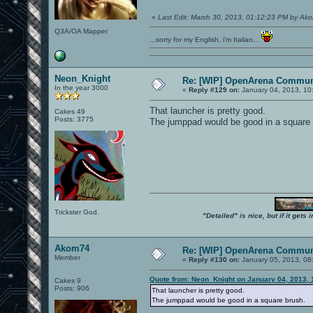
«
Last Edit: March 30, 2013, 01:12:23 PM by Ak
Q3A/OA Mapper
...sorry for my English, i'm Italian...
Neon_Knight
Re: [WIP] OpenArena Commun
In the year 3000
«
Reply #129 on:
January 04, 2013, 10
That launcher is pretty good.
Cakes 49
Posts: 3775
The jumppad would be good in a square 
Trickster God.
"Detailed" is nice, but if it get
Akom74
Re: [WIP] OpenArena Commun
Member
«
Reply #130 on:
January 05, 2013, 08
Quote from: Neon_Knight on January 04, 2013, 
Cakes 9
Posts: 906
That launcher is pretty good.
The jumppad would be good in a square brush.