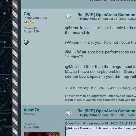
Gig
Re: [WIP] OpenArena Communit
In the year 3000
«
Reply #953 on:
August 08, 2013, 02:1
@Neon_knight - I will not be able to do 
Cakes 45
Posts: 4394
the meanwhile...
@Akom - Thank you, I did not notice tha
@All - What abot bots performances tes
"hitches"?
@Moixie - Other than the things I said 
Maybe I have some pk3 problem (Sorry, I h
see the bouncepads in your dm map wit
«
Last Edit: August 08, 2013, 04:29:09 AM by Gi
I never want to be aggressive, offensive or ironic 
mood there. If you still see something bad with th
Akom74
Re: [WIP] OpenArena Communit
Member
«
Reply #954 on:
August 08, 2013, 04:4
Quote from: Gig on August 08, 2013, 02:18:26 
Cakes 9
Posts: 906
@Akom - Thank you, I did not notice that brush p