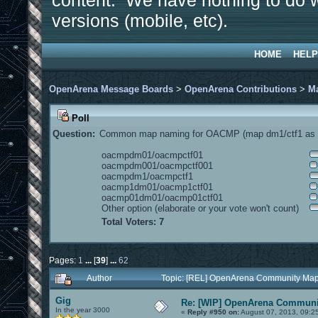
content. We have nothing to do w
versions (mobile, etc).
HOME
HELP
OpenArena Message Boards
>
OpenArena Contributions
>
M
Poll
Question:
Common map naming for OACMP (map dm1/ctf1 as e
oacmpdm01/oacmpctf01
oacmpdm001/oacmpctf001
oacmpdm1/oacmpctf1
oacmp1dm01/oacmp1ctf01
oacmp01dm01/oacmp01ctf01
Other option (elaborate or your vote won't count)
Total Voters: 7
Pages:
1
...
[
39
]
...
62
Author
Topic: [REL] OpenArena Community Map
Gig
Re: [WIP] OpenArena Communit
In the year 3000
«
Reply #950 on:
August 07, 2013, 09:2