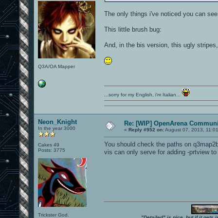
The only things i've noticed you can see
This little brush bug:
And, in the bis version, this ugly stripes
Q3A/OA Mapper
...sorry for my English, i'm Italian...
Neon_Knight
Re: [WIP] OpenArena Communit
In the year 3000
«
Reply #952 on:
August 07, 2013, 11:0
You should check the paths on q3map2bui
Cakes 49
Posts: 3775
vis can only serve for adding -prtview t
Trickster God.
"Detailed" is nice, but if it get