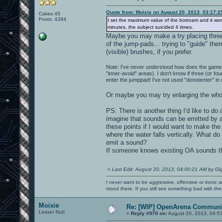
Quote from: Moixie on August 20, 2013, 03:17:
Cakes 45
Posts: 4394
I set the maximum value of the botroam and it works 
minutes, the subject suicided 4 times.
Maybe you may make a try placing three (
of the jump-pads... trying to "guide" th
(visible) brushes, if you prefer.
Note: I've never understood how does the game 
"inner-avoid" areas). I don't know if three (or fo
enter the jumppad! I've not used "donotenter" in
Or maybe you may try enlarging the whol
PS: There is another thing I'd like to do
imagine that sounds can be emitted by a 
these points if I would want to make the 
where the water falls vertically. What do
emit a sound?
If someone knows existing OA sounds tha
«
Last Edit: August 20, 2013, 04:00:21 AM by Gi
I never want to be aggressive, offensive or ironic 
mood there. If you still see something bad with th
Moixie
Re: [WIP] OpenArena Communit
Lesser Nub
«
Reply #970 on:
August 20, 2013, 04:5