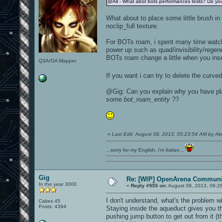
@All - What abot bots performances tests? Do you
What about to place some little brush in 
noclip_full texture.
For BOTs roam, i spent many time watchi
power up such as quad/invisibility/regen
BOTs roam change a little when you ins
Q3A/OA Mapper
If you want i can try to delete the cur
@Gig: Can you explain why you have p
some
bot_roam_entity
??
«
Last Edit: August 08, 2013, 05:23:54 AM by A
...sorry for my English, i'm Italian...
Gig
Re: [WIP] OpenArena Communit
In the year 3000
«
Reply #955 on:
August 08, 2013, 06:2
I don't understand, what's the problem w
Cakes 45
Posts: 4394
Staying inside the aqueduct gives you the
pushing jump button to get out from it (t