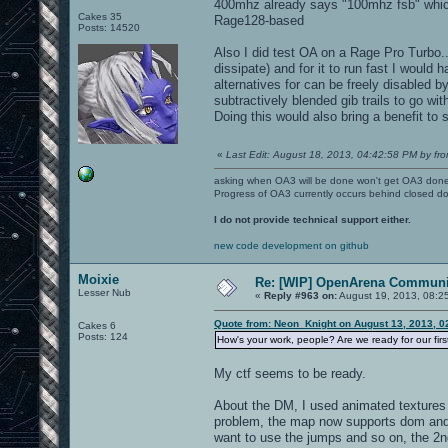
400mhz already says "100mhz fsb" which
Cakes 35
Rage128-based
Posts: 14520
Also I did test OA on a Rage Pro Turbo...
dissipate) and for it to run fast I would
alternatives for can be freely disabled by
subtractively blended gib trails to go wi
Doing this would also bring a benefit to
«
Last Edit: August 18, 2013, 04:42:58 PM by fro
asking when OA3 will be done won't get OA3 don
Progress of OA3 currently occurs behind closed d
I do not provide technical support either.
new code development on github
Moixie
Re: [WIP] OpenArena Communit
Lesser Nub
«
Reply #963 on:
August 19, 2013, 08:2
Quote from: Neon_Knight on August 13, 2013, 0
Cakes 6
Posts: 124
How's your work, people? Are we ready for our fir
My ctf seems to be ready.
About the DM, I used animated textures 
problem, the map now supports dom and d
want to use the jumps and so on, the 2n