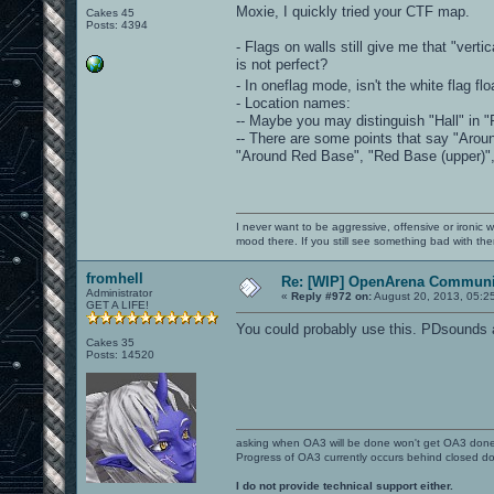
Moxie, I quickly tried your CTF map.
Cakes 45
Posts: 4394
- Flags on walls still give me that "vert
is not perfect?
- In oneflag mode, isn't the white flag fl
- Location names:
-- Maybe you may distinguish "Hall" in "R
-- There are some points that say "Arou
"Around Red Base", "Red Base (upper)", 
I never want to be aggressive, offensive or ironic 
mood there. If you still see something bad with th
fromhell
Re: [WIP] OpenArena Communit
Administrator
«
Reply #972 on:
August 20, 2013, 05:2
GET A LIFE!
You could probably use this. PDsounds 
Cakes 35
Posts: 14520
asking when OA3 will be done won't get OA3 don
Progress of OA3 currently occurs behind closed d
I do not provide technical support either.