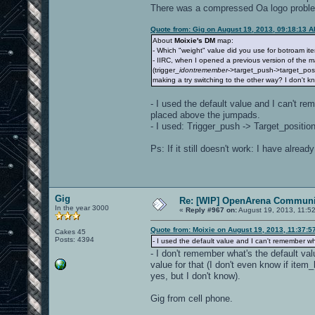
There was a compressed Oa logo problem b
Quote from: Gig on August 19, 2013, 09:18:13 
About
Moixie's DM
map:
- Which "weight" value did you use for botroam i
- IIRC, when I opened a previous version of the m
(trigger_
idontremember
->target_push->target_posi
making a try switching to the other way? I don't kno
- I used the default value and I can't re
placed above the jumpads.
- I used: Trigger_push -> Target_position,
Ps: If it still doesn't work: I have alre
Gig
Re: [WIP] OpenArena Communit
In the year 3000
«
Reply #967 on:
August 19, 2013, 11:5
Quote from: Moixie on August 19, 2013, 11:37:5
Cakes 45
Posts: 4394
- I used the default value and I can't remember wh
- I don't remember what's the default val
value for that (I don't even know if ite
yes, but I don't know).
Gig from cell phone.