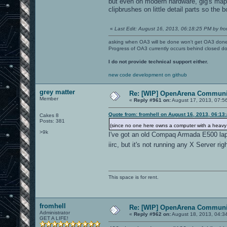
but even on modern hardware, gig's map i
clipbrushes on little detail parts so the b
«
Last Edit: August 16, 2013, 06:18:25 PM by fro
asking when OA3 will be done won't get OA3 don
Progress of OA3 currently occurs behind closed d
I do not provide technical support either.
new code development on github
grey matter
Re: [WIP] OpenArena Communit
Member
«
Reply #961 on:
August 17, 2013, 07:5
Quote from: fromhell on August 16, 2013, 06:13
Cakes 8
Posts: 381
(since no one here owns a computer with a heav
>9k
I've got an old Compaq Armada E500 la
iirc, but it's not running any X Server ri
This space is for rent.
fromhell
Re: [WIP] OpenArena Communit
Administrator
«
Reply #962 on:
August 18, 2013, 04:3
GET A LIFE!