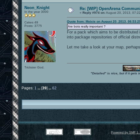
Neon_Knight
Re: [WIP] OpenArena Communit
In the year 3000
«
Reply #974 on:
August 20, 2013, 07:2
Quote from: Moixie on August 20, 2013, 06:53:
Cakes 49
Posts: 3775
Are bots really important ?
For a pack which aims to be distributed 
into package repositories of official distr
Let me take a look at your map, perhaps I
Trickster God.
"Detailed" is nice, but if it get
Pages:
1
...
[
39
]
...
62
Powered by SMF 1.