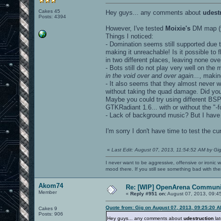
Cakes 45
Hey guys... any comments about
udest
Posts: 4394
However, I've tested
Moixie's
DM map (v
Things I noticed:
- Domination seems still supported due 
making it unreachable! Is it possible to
in two different places, leaving none ove
- Bots still do not play very well on the 
in the void over and over again...
, makin
- It also seems that they almost never 
without taking the quad damage. Did yo
Maybe you could try using different BSP
GTKRadiant 1.6... with or without the "-f
- Lack of background music? But I hav
I'm sorry I don't have time to test the 
«
Last Edit: August 07, 2013, 11:54:52 AM by Gi
I never want to be aggressive, offensive or ironic 
mood there. If you still see something bad with th
Akom74
Re: [WIP] OpenArena Communit
Member
«
Reply #951 on:
August 07, 2013, 09:4
Quote from: Gig on August 07, 2013, 09:25:20 
Cakes 9
Posts: 906
Hey guys... any comments about
udestruction
lat