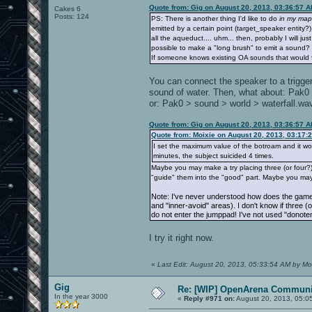
Quote from: Gig on August 20, 2013, 03:36:57 
Cakes 6
Posts: 124
PS: There is another thing I'd like to do
in my map
emitted by a certain point (target_speaker entity
all the aqueduct.... uhm... then, probably I will jus
possible to make a "long brush" to emit a sound?
If someone knows existing OA sounds that would fi
You can connect the speaker to a trigger
sound of water. Then, what about: Pak
or: Pak0 > sound > world > waterfall.wa
Quote from: Gig on August 20, 2013, 03:36:57 
Quote from: Moixie on August 20, 2013, 03:17:
I set the maximum value of the botroam and it works
minutes, the subject suicided 4 times.
Maybe you may make a try placing three (or four?) 
"guide" them into the "good" part. Maybe you may
Note: I've never understood how does the game 
and "inner-avoid" areas). I don't know if three (
do not enter the jumppad! I've not used "donoten
I try it right now.
«
Last Edit: August 20, 2013, 05:33:54 AM by Mo
Gig
Re: [WIP] OpenArena Communit
In the year 3000
«
Reply #971 on:
August 20, 2013, 05:0