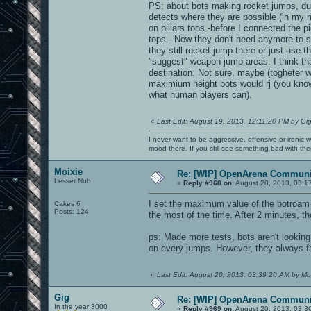
PS: about bots making rocket jumps, dur
detects where they are possible (in my m
on pillars tops -before I connected the p
tops-. Now they don't need anymore to sel
they still rocket jump there or just use 
"suggest" weapon jump areas. I think that
destination. Not sure, maybe (togheter 
maximium height bots would rj (you know
what human players can).
«
Last Edit: August 19, 2013, 12:11:20 PM by Gi
I never want to be aggressive, offensive or ironic 
mood there. If you still see something bad with th
Moixie
Re: [WIP] OpenArena Communit
Lesser Nub
«
Reply #968 on:
August 20, 2013, 03:1
I set the maximum value of the botroam an
Cakes 6
Posts: 124
the most of the time. After 2 minutes, th
ps: Made more tests, bots aren't lookin
on every jumps. However, they always fail
«
Last Edit: August 20, 2013, 03:39:20 AM by Mo
Gig
Re: [WIP] OpenArena Communit
In the year 3000
«
Reply #969 on:
August 20, 2013, 03:3