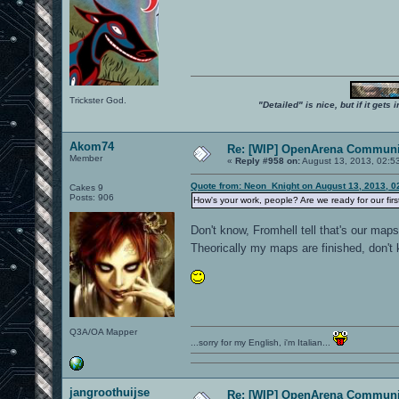
Trickster God.
"Detailed" is nice, but if it get
Akom74
Re: [WIP] OpenArena Communit
Member
«
Reply #958 on:
August 13, 2013, 02:5
Quote from: Neon_Knight on August 13, 2013, 0
Cakes 9
Posts: 906
How's your work, people? Are we ready for our fir
Don't know, Fromhell tell that's our map
Theorically my maps are finished, don't
Q3A/OA Mapper
...sorry for my English, i'm Italian...
jangroothuijse
Re: [WIP] OpenArena Communit