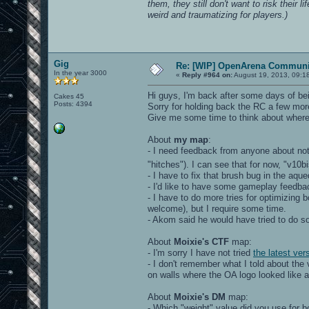
them, they still don't want to risk their l
weird and traumatizing for players.)
Gig
Re: [WIP] OpenArena Communit
In the year 3000
«
Reply #964 on:
August 19, 2013, 09:1
Hi guys, I'm back after some days of bei
Cakes 45
Posts: 4394
Sorry for holding back the RC a few mor
Give me some time to think about where I
About
my map
:
- I need feedback from anyone about no
"hitches"). I can see that for now, "v
- I have to fix that brush bug in the aq
- I'd like to have some gameplay feedba
- I have to do more tries for optimizing
welcome), but I require some time.
- Akom said he would have tried to do 
About
Moixie's CTF
map:
- I'm sorry I have not tried
the latest ver
- I don't remember what I told about th
on walls where the OA logo looked like a 
About
Moixie's DM
map:
- Which "weight" value did you use for 