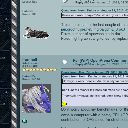
Lesser Nub
«
Reply #959 on:
August 16, 2013, 03:5
Quote from: Neon_Knight on August 13, 2013, 0
Cakes 5
Posts: 100
How's your work, people? Are we ready for our fir
This should patch the last couple of thin
jan.groothuijse.net/img/oajgdm1_3.pk3
Fixes number of spawnpoints in dm1
Fixed flight graphical glitches, by repla
fromhell
Re: [WIP] OpenArena Communit
Administrator
«
Reply #960 on:
August 16, 2013, 06:1
GET A LIFE!
Quote from: Akom74 on August 13, 2013, 02:53
Cakes 35
Quote from: Neon_Knight on August 13, 2013, 
Posts: 14520
How's your work, people? Are we ready for our fi
Don't know, Fromhell tell that's our maps are heav
Theorically my maps are finished, don't know if G
Don't worry about my benchmarks for this
owns a computer with a heavy CPU+GPU 
contribution for OA3 since i'm strict on 