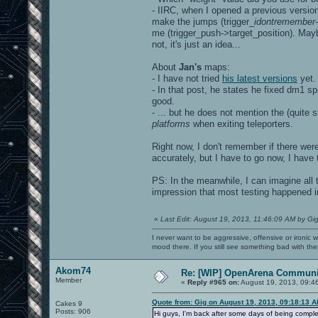
- IIRC, when I opened a previous version
make the jumps (trigger_
idontremember
me (trigger_push->target_position). Mayb
not, it's just an idea...
About
Jan's
maps:
- I have not tried
his latest versions
yet.
- In that post, he states he fixed dm1 
good.
- ... but he does not mention the (quite 
platforms
when exiting teleporters.
Right now, I don't remember if there wer
accurately, but I have to go now, I have t
PS: In the meanwhile, I can imagine all 
impression that most testing happened i
«
Last Edit: August 19, 2013, 11:46:09 AM by Gi
I never want to be aggressive, offensive or ironic 
mood there. If you still see something bad with th
Akom74
Re: [WIP] OpenArena Communit
Member
«
Reply #965 on:
August 19, 2013, 09:4
Quote from: Gig on August 19, 2013, 09:18:13 
Cakes 9
Posts: 906
Hi guys, I'm back after some days of being complet