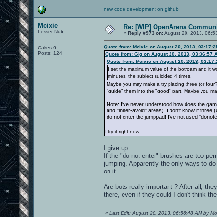
new code development on github
Moixie
Re: [WIP] OpenArena Communit
Lesser Nub
«
Reply #973 on:
August 20, 2013, 06:5
Quote from: Moixie on August 20, 2013, 03:17:
Cakes 6
Posts: 124
Quote from: Gig on August 20, 2013, 03:36:57 
Quote from: Moixie on August 20, 2013, 03:17
I set the maximum value of the botroam and it works
minutes, the subject suicided 4 times.
Maybe you may make a try placing three (or four?) 
"guide" them into the "good" part. Maybe you ma
Note: I've never understood how does the game
and "inner-avoid" areas). I don't know if three 
do not enter the jumppad! I've not used "donote
I try it right now.
I give up.
If the "do not enter" brushes are too perm
jumping. Apparently the only ways to do i
on it.
Are bots really important ? After all, th
there, even if they could I don't think th
«
Last Edit: August 20, 2013, 06:56:48 AM by Mo