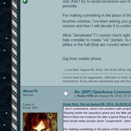
out). And I try to avoid excessive use o
possible.
For making something in the place of th
brushes solution, I've been asking you g
version and then I will decide if to cont
What "donotenter"? I cannot check right n
help compiler to create "vis" portals, t
pillars in the hall (that are curves) when
Gig from mobile phone.
«
Last Edit: August 08, 2013, 06:33:24 AM by Gi
I never want to be aggressive, offensive or ironic 
mood there. If you still see something bad with th
Akom74
Re: [WIP] OpenArena Communit
Member
«
Reply #956 on:
August 08, 2013, 07:1
Quote from: Gig on August 08, 2013, 06:26:58 
Cakes 9
Posts: 906
I don't understand, what's the problem with jumpin
Staying inside the aqueduct gives you the little ad
from it (that can however be also a good thing if y
that would make people seem "suspended", when i
For making something in the place of the curved w