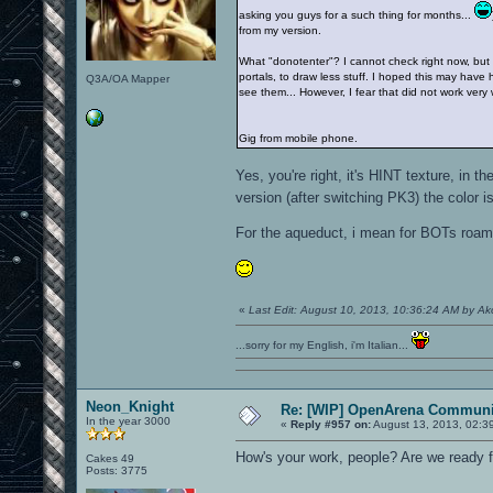
asking you guys for a such thing for months...
from my version.
What "donotenter"? I cannot check right now, but I'
portals, to draw less stuff. I hoped this may have 
Q3A/OA Mapper
see them... However, I fear that did not work very 
Gig from mobile phone.
Yes, you're right, it's HINT texture, i
version (after switching PK3) the color 
For the aqueduct, i mean for BOTs roam, 
«
Last Edit: August 10, 2013, 10:36:24 AM by A
...sorry for my English, i'm Italian...
Neon_Knight
Re: [WIP] OpenArena Communit
In the year 3000
«
Reply #957 on:
August 13, 2013, 02:3
How's your work, people? Are we ready f
Cakes 49
Posts: 3775