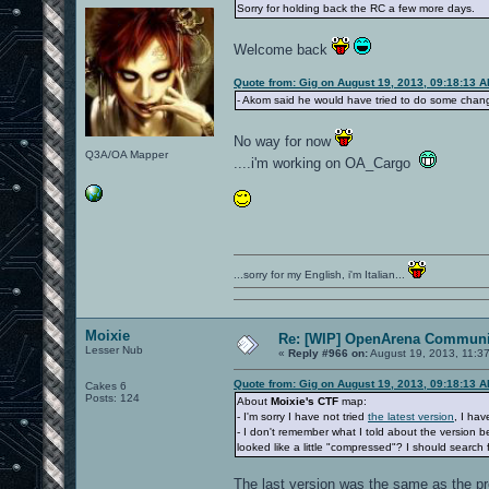
Sorry for holding back the RC a few more days.
Welcome back
Quote from: Gig on August 19, 2013, 09:18:13 
- Akom said he would have tried to do some chang
No way for now
Q3A/OA Mapper
....i'm working on OA_Cargo
...sorry for my English, i'm Italian...
Moixie
Re: [WIP] OpenArena Communit
Lesser Nub
«
Reply #966 on:
August 19, 2013, 11:3
Quote from: Gig on August 19, 2013, 09:18:13 
Cakes 6
Posts: 124
About
Moixie's CTF
map:
- I'm sorry I have not tried
the latest version
, I hav
- I don't remember what I told about the version
looked like a little "compressed"? I should search f
The last version was the same as the pr