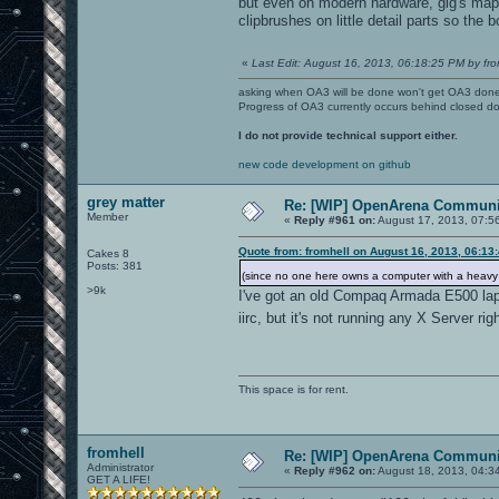
but even on modern hardware, gig's map i
clipbrushes on little detail parts so the b
«
Last Edit: August 16, 2013, 06:18:25 PM by fro
asking when OA3 will be done won't get OA3 don
Progress of OA3 currently occurs behind closed d
I do not provide technical support either.
new code development on github
grey matter
Re: [WIP] OpenArena Communit
Member
«
Reply #961 on:
August 17, 2013, 07:5
Quote from: fromhell on August 16, 2013, 06:13
Cakes 8
Posts: 381
(since no one here owns a computer with a heav
>9k
I've got an old Compaq Armada E500 la
iirc, but it's not running any X Server ri
This space is for rent.
fromhell
Re: [WIP] OpenArena Communit
Administrator
«
Reply #962 on:
August 18, 2013, 04:3
GET A LIFE!