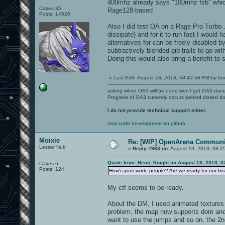
400mhz already says "100mhz fsb" which
Cakes 35
Rage128-based
Posts: 14520
Also I did test OA on a Rage Pro Turbo...
dissipate) and for it to run fast I would
alternatives for can be freely disabled by
subtractively blended gib trails to go wi
Doing this would also bring a benefit to
«
Last Edit: August 18, 2013, 04:42:58 PM by fro
asking when OA3 will be done won't get OA3 don
Progress of OA3 currently occurs behind closed d
I do not provide technical support either.
new code development on github
Moixie
Re: [WIP] OpenArena Communit
Lesser Nub
«
Reply #963 on:
August 19, 2013, 08:2
Quote from: Neon_Knight on August 13, 2013, 0
Cakes 6
Posts: 124
How's your work, people? Are we ready for our fir
My ctf seems to be ready.
About the DM, I used animated textures 
problem, the map now supports dom and d
want to use the jumps and so on, the 2n