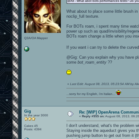
@All - What abot bots performances tests? Do you
What about to place some little brush in 
noclip_full texture.
For BOTs roam, i spent many time watchi
power up such as quad/invisibility/regen
BOTs roam change a little when you ins
Q3A/OA Mapper
If you want i can try to delete the cur
@Gig: Can you explain why you have p
some
bot_roam_entity
??
«
Last Edit: August 08, 2013, 05:23:54 AM by A
...sorry for my English, i'm Italian...
Gig
Re: [WIP] OpenArena Communit
In the year 3000
«
Reply #955 on:
August 08, 2013, 06:2
I don't understand, what's the problem w
Cakes 45
Posts: 4394
Staying inside the aqueduct gives you the
pushing jump button to get out from it (t