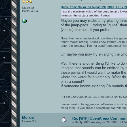
Quote from: Moixie on August 20, 2013, 03:17:
Cakes 45
Posts: 4394
I set the maximum value of the botroam and it works 
minutes, the subject suicided 4 times.
Maybe you may make a try placing three (
of the jump-pads... trying to "guide" th
(visible) brushes, if you prefer.
Note: I've never understood how does the game 
"inner-avoid" areas). I don't know if three (or fo
enter the jumppad! I've not used "donotenter" in
Or maybe you may try enlarging the whol
PS: There is another thing I'd like to do
imagine that sounds can be emitted by a 
these points if I would want to make the 
where the water falls vertically. What do
emit a sound?
If someone knows existing OA sounds tha
«
Last Edit: August 20, 2013, 04:00:21 AM by Gi
I never want to be aggressive, offensive or ironic 
mood there. If you still see something bad with th
Moixie
Re: [WIP] OpenArena Communit
Lesser Nub
«
Reply #970 on:
August 20, 2013, 04:5