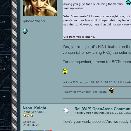
asking you guys for a such thing for months...
from my version.
What "donotenter"? I cannot check right now, but I'
portals, to draw less stuff. I hoped this may have 
Q3A/OA Mapper
see them... However, I fear that did not work very 
Gig from mobile phone.
Yes, you're right, it's HINT texture, i
version (after switching PK3) the color 
For the aqueduct, i mean for BOTs roam, 
«
Last Edit: August 10, 2013, 10:36:24 AM by A
...sorry for my English, i'm Italian...
Neon_Knight
Re: [WIP] OpenArena Communit
In the year 3000
«
Reply #957 on:
August 13, 2013, 02:3
How's your work, people? Are we ready f
Cakes 49
Posts: 3775