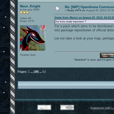
Neon_Knight
Re: [WIP] OpenArena Communit
In the year 3000
«
Reply #974 on:
August 20, 2013, 07:2
Quote from: Moixie on August 20, 2013, 06:53:
Cakes 49
Posts: 3775
Are bots really important ?
For a pack which aims to be distributed 
into package repositories of official distr
Let me take a look at your map, perhaps I
Trickster God.
"Detailed" is nice, but if it get
Pages:
1
...
[
39
]
...
62
Powered by SMF 1.