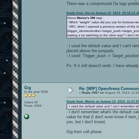
There was a compressed Oa logo problem b
Quote from: Gig on August 19, 2013, 09:18:13 
About
Moixie's DM
map:
- Which "weight" value did you use for botroam i
- IIRC, when I opened a previous version of the m
(trigger_
idontremember
->target_push->target_posi
making a try switching to the other way? I don't kno
- I used the default value and I can't re
placed above the jumpads.
- I used: Trigger_push -> Target_position,
Ps: If it still doesn't work: I have alre
Gig
Re: [WIP] OpenArena Communit
In the year 3000
«
Reply #967 on:
August 19, 2013, 11:5
Quote from: Moixie on August 19, 2013, 11:37:5
Cakes 45
Posts: 4394
- I used the default value and I can't remember wh
- I don't remember what's the default val
value for that (I don't even know if ite
yes, but I don't know).
Gig from cell phone.