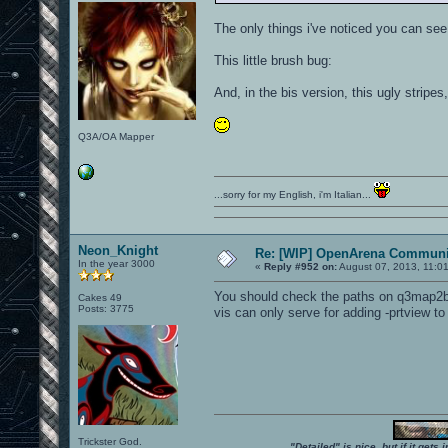
The only things i've noticed you can see
This little brush bug:
And, in the bis version, this ugly stripes
Q3A/OA Mapper
...sorry for my English, i'm Italian...
Neon_Knight
Re: [WIP] OpenArena Communit
In the year 3000
«
Reply #952 on:
August 07, 2013, 11:0
You should check the paths on q3map2bui
Cakes 49
Posts: 3775
vis can only serve for adding -prtview t
Trickster God.
"Detailed" is nice, but if it get