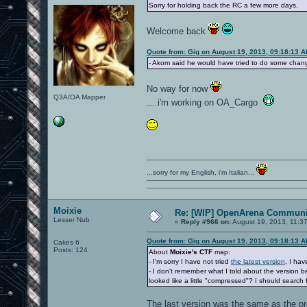
Sorry for holding back the RC a few more days.
Welcome back
Quote from: Gig on August 19, 2013, 09:18:13 
- Akom said he would have tried to do some chang
No way for now
Q3A/OA Mapper
....i'm working on OA_Cargo
...sorry for my English, i'm Italian...
Moixie
Re: [WIP] OpenArena Communit
Lesser Nub
«
Reply #966 on:
August 19, 2013, 11:3
Quote from: Gig on August 19, 2013, 09:18:13 
Cakes 6
Posts: 124
About
Moixie's CTF
map:
- I'm sorry I have not tried
the latest version
, I hav
- I don't remember what I told about the version
looked like a little "compressed"? I should search f
The last version was the same as the pr