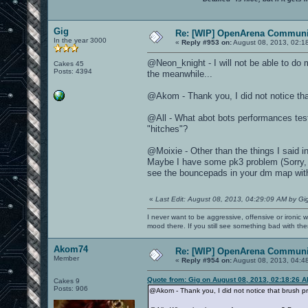
Gig
Re: [WIP] OpenArena Communit
In the year 3000
«
Reply #953 on:
August 08, 2013, 02:1
@Neon_knight - I will not be able to do 
Cakes 45
Posts: 4394
the meanwhile...
@Akom - Thank you, I did not notice tha
@All - What abot bots performances tes
"hitches"?
@Moixie - Other than the things I said 
Maybe I have some pk3 problem (Sorry, I h
see the bouncepads in your dm map wit
«
Last Edit: August 08, 2013, 04:29:09 AM by Gi
I never want to be aggressive, offensive or ironic 
mood there. If you still see something bad with th
Akom74
Re: [WIP] OpenArena Communit
Member
«
Reply #954 on:
August 08, 2013, 04:4
Quote from: Gig on August 08, 2013, 02:18:26 
Cakes 9
Posts: 906
@Akom - Thank you, I did not notice that brush p