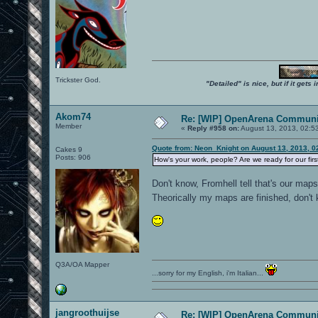
Trickster God.
"Detailed" is nice, but if it get
Akom74
Re: [WIP] OpenArena Communit
Member
«
Reply #958 on:
August 13, 2013, 02:5
Quote from: Neon_Knight on August 13, 2013, 0
Cakes 9
Posts: 906
How's your work, people? Are we ready for our fir
Don't know, Fromhell tell that's our map
Theorically my maps are finished, don't
Q3A/OA Mapper
...sorry for my English, i'm Italian...
jangroothuijse
Re: [WIP] OpenArena Communit