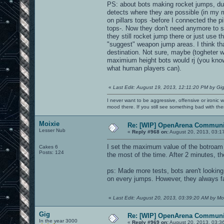
PS: about bots making rocket jumps, dur
detects where they are possible (in my m
on pillars tops -before I connected the p
tops-. Now they don't need anymore to sel
they still rocket jump there or just use 
"suggest" weapon jump areas. I think that
destination. Not sure, maybe (togheter 
maximium height bots would rj (you know
what human players can).
«
Last Edit: August 19, 2013, 12:11:20 PM by Gi
I never want to be aggressive, offensive or ironic 
mood there. If you still see something bad with th
Moixie
Re: [WIP] OpenArena Communit
Lesser Nub
«
Reply #968 on:
August 20, 2013, 03:1
I set the maximum value of the botroam an
Cakes 6
Posts: 124
the most of the time. After 2 minutes, th
ps: Made more tests, bots aren't lookin
on every jumps. However, they always fail
«
Last Edit: August 20, 2013, 03:39:20 AM by Mo
Gig
Re: [WIP] OpenArena Communit
In the year 3000
«
Reply #969 on:
August 20, 2013, 03:3