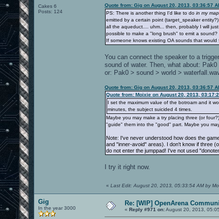
Quote from: Gig on August 20, 2013, 03:36:57 
Cakes 6
Posts: 124
PS: There is another thing I'd like to do
in my map
emitted by a certain point (target_speaker entity
all the aqueduct.... uhm... then, probably I will jus
possible to make a "long brush" to emit a sound?
If someone knows existing OA sounds that would fi
You can connect the speaker to a trigger
sound of water. Then, what about: Pak
or: Pak0 > sound > world > waterfall.wa
Quote from: Gig on August 20, 2013, 03:36:57 
Quote from: Moixie on August 20, 2013, 03:17:
I set the maximum value of the botroam and it works
minutes, the subject suicided 4 times.
Maybe you may make a try placing three (or four?) 
"guide" them into the "good" part. Maybe you may
Note: I've never understood how does the game 
and "inner-avoid" areas). I don't know if three (
do not enter the jumppad! I've not used "donoten
I try it right now.
«
Last Edit: August 20, 2013, 05:33:54 AM by Mo
Gig
Re: [WIP] OpenArena Communit
In the year 3000
«
Reply #971 on:
August 20, 2013, 05:0