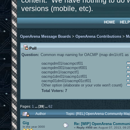
content. We have nothing to do w
versions (mobile, etc).
HOME
HELP
OpenArena Message Boards
>
OpenArena Contributions
>
M
Poll
Question:
Common map naming for OACMP (map dm1/ctf1 as e
oacmpdm01/oacmpctf01
oacmpdm001/oacmpctf001
oacmpdm1/oacmpctf1
oacmp1dm01/oacmp1ctf01
oacmp01dm01/oacmp01ctf01
Other option (elaborate or your vote won't count)
Total Voters: 7
Pages:
1
...
[
39
]
...
62
Author
Topic: [REL] OpenArena Community Map
Gig
Re: [WIP] OpenArena Communit
In the year 3000
«
Reply #950 on:
August 07, 2013, 09:2