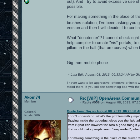
out). And I try to avoid excessive use o
possible.
For making something in the place of th
brushes solution, I've been asking you g
version and then I will decide if to cont
What "donotenter"? I cannot check right n
help compiler to create "vis" portals, t
pillars in the hall (that are curves) when
Gig from mobile phone.
«
Last Edit: August 08, 2013, 06:33:24 AM by Gi
I never want to be aggressive, offensive or ironic 
mood there. If you still see something bad with th
Akom74
Re: [WIP] OpenArena Communit
Member
«
Reply #956 on:
August 08, 2013, 07:1
Quote from: Gig on August 08, 2013, 06:26:58 
Cakes 9
Posts: 906
I don't understand, what's the problem with jumpin
Staying inside the aqueduct gives you the little ad
from it (that can however be also a good thing if y
that would make people seem "suspended", when i
For making something in the place of the curved w