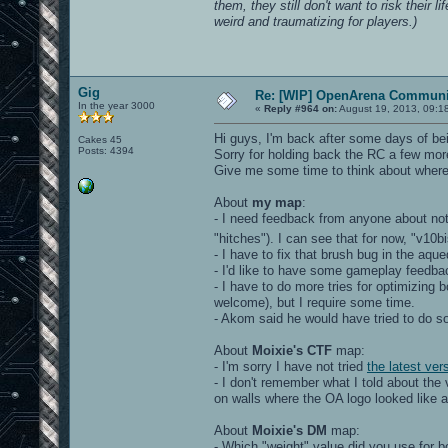
them, they still don't want to risk their l
weird and traumatizing for players.)
Gig
Re: [WIP] OpenArena Communit
In the year 3000
«
Reply #964 on:
August 19, 2013, 09:1
Hi guys, I'm back after some days of bei
Cakes 45
Posts: 4394
Sorry for holding back the RC a few mor
Give me some time to think about where I
About
my map
:
- I need feedback from anyone about no
"hitches"). I can see that for now, "v
- I have to fix that brush bug in the aq
- I'd like to have some gameplay feedba
- I have to do more tries for optimizing
welcome), but I require some time.
- Akom said he would have tried to do 
About
Moixie's CTF
map:
- I'm sorry I have not tried
the latest ver
- I don't remember what I told about th
on walls where the OA logo looked like a 
About
Moixie's DM
map:
- Which "weight" value did you use for 