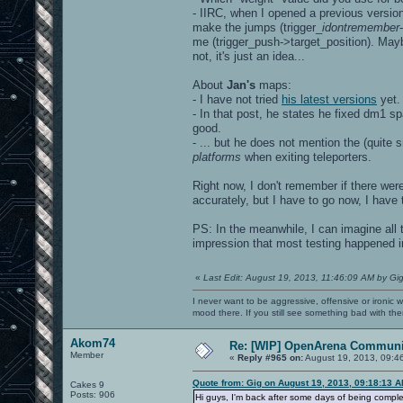
- IIRC, when I opened a previous version
make the jumps (trigger_
idontremember
me (trigger_push->target_position). Mayb
not, it's just an idea...
About
Jan's
maps:
- I have not tried
his latest versions
yet.
- In that post, he states he fixed dm1 
good.
- ... but he does not mention the (quite 
platforms
when exiting teleporters.
Right now, I don't remember if there wer
accurately, but I have to go now, I have t
PS: In the meanwhile, I can imagine all 
impression that most testing happened i
«
Last Edit: August 19, 2013, 11:46:09 AM by Gi
I never want to be aggressive, offensive or ironic 
mood there. If you still see something bad with th
Akom74
Re: [WIP] OpenArena Communit
Member
«
Reply #965 on:
August 19, 2013, 09:4
Quote from: Gig on August 19, 2013, 09:18:13 
Cakes 9
Posts: 906
Hi guys, I'm back after some days of being complet