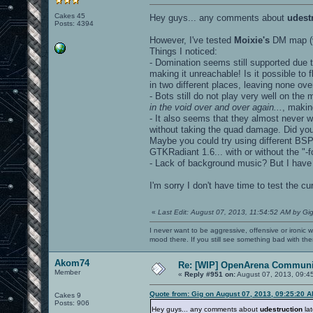
Cakes 45
Hey guys... any comments about
udest
Posts: 4394
However, I've tested
Moixie's
DM map (v
Things I noticed:
- Domination seems still supported due 
making it unreachable! Is it possible to
in two different places, leaving none ove
- Bots still do not play very well on the 
in the void over and over again...
, makin
- It also seems that they almost never 
without taking the quad damage. Did yo
Maybe you could try using different BSP
GTKRadiant 1.6... with or without the "-f
- Lack of background music? But I hav
I'm sorry I don't have time to test the 
«
Last Edit: August 07, 2013, 11:54:52 AM by Gi
I never want to be aggressive, offensive or ironic 
mood there. If you still see something bad with th
Akom74
Re: [WIP] OpenArena Communit
Member
«
Reply #951 on:
August 07, 2013, 09:4
Quote from: Gig on August 07, 2013, 09:25:20 
Cakes 9
Posts: 906
Hey guys... any comments about
udestruction
lat