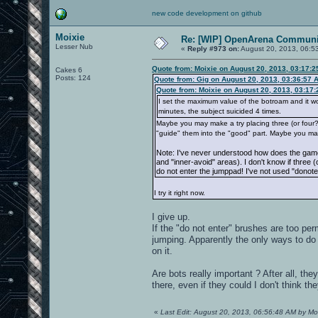
new code development on github
Moixie
Re: [WIP] OpenArena Communit
Lesser Nub
«
Reply #973 on:
August 20, 2013, 06:5
Quote from: Moixie on August 20, 2013, 03:17:
Cakes 6
Posts: 124
Quote from: Gig on August 20, 2013, 03:36:57 
Quote from: Moixie on August 20, 2013, 03:17
I set the maximum value of the botroam and it works
minutes, the subject suicided 4 times.
Maybe you may make a try placing three (or four?) 
"guide" them into the "good" part. Maybe you ma
Note: I've never understood how does the game
and "inner-avoid" areas). I don't know if three 
do not enter the jumppad! I've not used "donote
I try it right now.
I give up.
If the "do not enter" brushes are too perm
jumping. Apparently the only ways to do i
on it.
Are bots really important ? After all, th
there, even if they could I don't think th
«
Last Edit: August 20, 2013, 06:56:48 AM by Mo