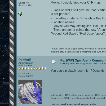
Moxie, I quickly tried your CTF map.
Cakes 45
Posts: 4394
- Flags on walls still give me that "vert
is not perfect?
- In oneflag mode, isn't the white flag fl
- Location names:
-- Maybe you may distinguish "Hall" in "R
-- There are some points that say "Arou
"Around Red Base", "Red Base (upper)", 
I never want to be aggressive, offensive or ironic 
mood there. If you still see something bad with th
fromhell
Re: [WIP] OpenArena Communit
Administrator
«
Reply #972 on:
August 20, 2013, 05:2
GET A LIFE!
You could probably use this. PDsounds 
Cakes 35
Posts: 14520
asking when OA3 will be done won't get OA3 don
Progress of OA3 currently occurs behind closed d
I do not provide technical support either.