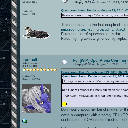
Lesser Nub
«
Reply #959 on:
August 16, 2013, 03:5
Quote from: Neon_Knight on August 13, 2013, 0
Cakes 5
Posts: 100
How's your work, people? Are we ready for our fir
This should patch the last couple of thin
jan.groothuijse.net/img/oajgdm1_3.pk3
Fixes number of spawnpoints in dm1
Fixed flight graphical glitches, by repla
fromhell
Re: [WIP] OpenArena Communit
Administrator
«
Reply #960 on:
August 16, 2013, 06:1
GET A LIFE!
Quote from: Akom74 on August 13, 2013, 02:53
Cakes 35
Quote from: Neon_Knight on August 13, 2013, 
Posts: 14520
How's your work, people? Are we ready for our fi
Don't know, Fromhell tell that's our maps are heav
Theorically my maps are finished, don't know if G
Don't worry about my benchmarks for this
owns a computer with a heavy CPU+GPU 
contribution for OA3 since i'm strict on 