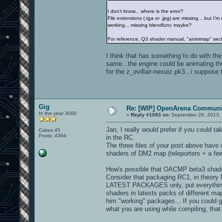
I don't know... where is the error?
File extensions (.tga or .jpg) are missing... but I
working... missing blendfunc maybe?
For reference, Q3 shader manual, "animmap" sec
I think that has something to do with th
same...the engine could be animating th
for the z_evillair-nexuiz.pk3...i suppose t
Gig
Re: [WIP] OpenArena Communit
In the year 3000
«
Reply #1083 on:
September 26, 2013, 
Jan, I really would prefer if you could 
Cakes 45
Posts: 4394
in the RC.
The three files of your post above have c
shaders of DM2 map (teleporters + a few
How's possible that OACMP beta3 shader
Consider that packaging RC1, in theory
LATEST PACKAGES only, put everything in 
shaders in latests packs of different m
him "working" packages... If you could g
what you are using while compiling, tha