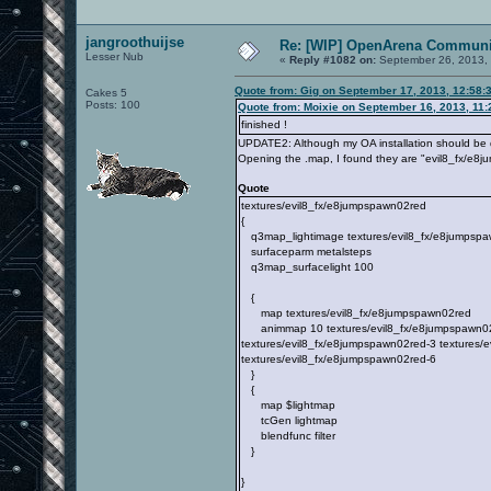
jangroothuijse
Re: [WIP] OpenArena Communit
Lesser Nub
«
Reply #1082 on:
September 26, 2013, 
Quote from: Gig on September 17, 2013, 12:58:
Cakes 5
Posts: 100
Quote from: Moixie on September 16, 2013, 11
finished !
UPDATE2: Although my OA installation should be qu
Opening the .map, I found they are "evil8_fx/e8j
Quote
textures/evil8_fx/e8jumpspawn02red
{
q3map_lightimage textures/evil8_fx/e8jumpspa
surfaceparm metalsteps
q3map_surfacelight 100
{
map textures/evil8_fx/e8jumpspawn02red
animmap 10 textures/evil8_fx/e8jumpspawn02re
textures/evil8_fx/e8jumpspawn02red-3 textures/
textures/evil8_fx/e8jumpspawn02red-6
}
{
map $lightmap
tcGen lightmap
blendfunc filter
}
}