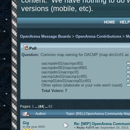
content. We have nothing to do w
versions (mobile, etc).
HOME
HELP
OpenArena Message Boards
>
OpenArena Contributions
>
M
Poll
Question:
Common map naming for OACMP (map dm1/ctf1 as e
oacmpdm01/oacmpctf01
oacmpdm001/oacmpctf001
oacmpdm1/oacmpctf1
oacmp1dm01/oacmp1ctf01
oacmp01dm01/oacmp01ctf01
Other option (elaborate or your vote won't count)
Total Voters: 7
Pages:
1
...
[
44
]
...
62
Author
Topic: [REL] OpenArena Community Map
Gig
Re: [WIP] OpenArena Communit
In the year 3000
«
Reply #1075 on:
September 24, 2013, 