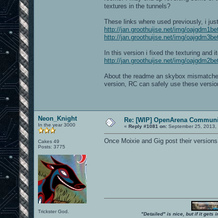
textures in the tunnels?
These links where used previously, i jus
http://jan.groothuijse.net/img/oajgdm1b
http://jan.groothuijse.net/img/oajgdm3b
In this version i fixed the texturing an
http://jan.groothuijse.net/img/oajgdm2b
About the readme an skybox mismatches; 
version, RC can safely use these versio
Neon_Knight
Re: [WIP] OpenArena Communit
In the year 3000
«
Reply #1081 on:
September 25, 2013,
Once Moixie and Gig post their versions
Cakes 49
Posts: 3775
Trickster God.
"Detailed" is nice, but if it get