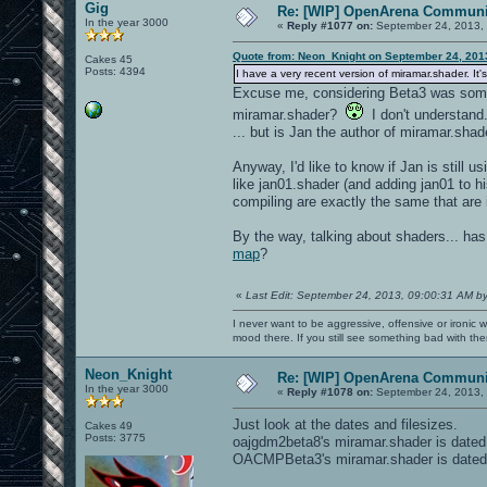
Gig
Re: [WIP] OpenArena Communit
In the year 3000
«
Reply #1077 on:
September 24, 2013, 
Quote from: Neon_Knight on September 24, 201
Cakes 45
Posts: 4394
I have a very recent version of miramar.shader. It
Excuse me, considering Beta3 was some 
miramar.shader?
I don't understand.
... but is Jan the author of miramar.sh
Anyway, I'd like to know if Jan is still 
like jan01.shader (and adding jan01 to hi
compiling are exactly the same that are 
By the way, talking about shaders... h
map
?
«
Last Edit: September 24, 2013, 09:00:31 AM b
I never want to be aggressive, offensive or ironic 
mood there. If you still see something bad with th
Neon_Knight
Re: [WIP] OpenArena Communit
In the year 3000
«
Reply #1078 on:
September 24, 2013, 
Just look at the dates and filesizes.
Cakes 49
Posts: 3775
oajgdm2beta8's miramar.shader is dated
OACMPBeta3's miramar.shader is dated 