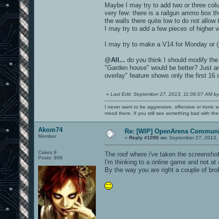
Maybe I may try to add two or three colu
very few: there is a railgun ammo box t
the walls there quite low to do not allow
I may try to add a few pieces of higher wa
I may try to make a V14 for Monday or (
@All...
do you think I should modify the 
"Garden house" would be better? Just an
overlay" feature shows only the first 16 
«
Last Edit: September 27, 2013, 11:06:07 AM by
I never want to be aggressive, offensive or ironic 
mood there. If you still see something bad with th
Akom74
Re: [WIP] OpenArena Communit
Member
«
Reply #1090 on:
September 27, 2013,
Cakes 9
The roof where i've taken the screenshot 
Posts: 906
I'm thinking to a online game and not a
By the way you are right a couple of br