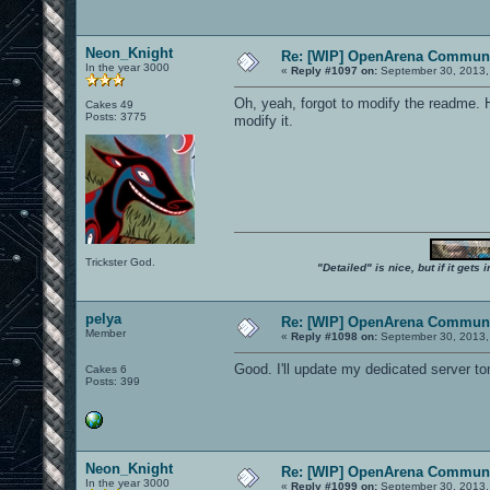
Neon_Knight
Re: [WIP] OpenArena Communi
In the year 3000
«
Reply #1097 on:
September 30, 2013,
Oh, yeah, forgot to modify the readme. Ho
Cakes 49
Posts: 3775
modify it.
Trickster God.
"Detailed" is nice, but if it get
pelya
Re: [WIP] OpenArena Communi
Member
«
Reply #1098 on:
September 30, 2013,
Good. I'll update my dedicated server t
Cakes 6
Posts: 399
Neon_Knight
Re: [WIP] OpenArena Communi
In the year 3000
«
Reply #1099 on:
September 30, 2013,