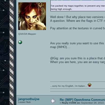
I've packed my maps together, to prevent any mergi
being high enough.
Well done ! But why place two versions 
A question: Where are the flags in CTF m
Pay attention at the textures in curved b
Q3A/OA Mapper
Are you really sure you want to use this 
map (IMHO)....
@Gig: are you sure this is a place that 
When you are here, you are an easy targ
...sorry for my English, i'm Italian...
jangroothuijse
Re: [WIP] OpenArena Communit
Lesser Nub
«
Reply #1088 on:
September 26, 2013,