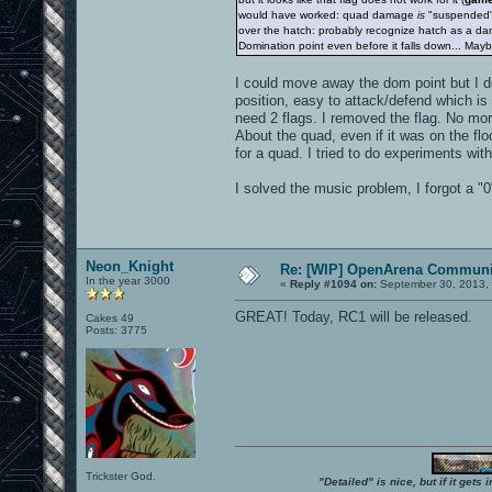
would have worked: quad damage
is
"suspended
over the hatch: probably recognize hatch as a dange
Domination point even before it falls down... Ma
I could move away the dom point but I don
position, easy to attack/defend which is n
need 2 flags. I removed the flag. No mo
About the quad, even if it was on the flo
for a quad. I tried to do experiments wit
I solved the music problem, I forgot a "0
Neon_Knight
Re: [WIP] OpenArena Communit
In the year 3000
«
Reply #1094 on:
September 30, 2013, 
GREAT! Today, RC1 will be released.
Cakes 49
Posts: 3775
Trickster God.
"Detailed" is nice, but if it get