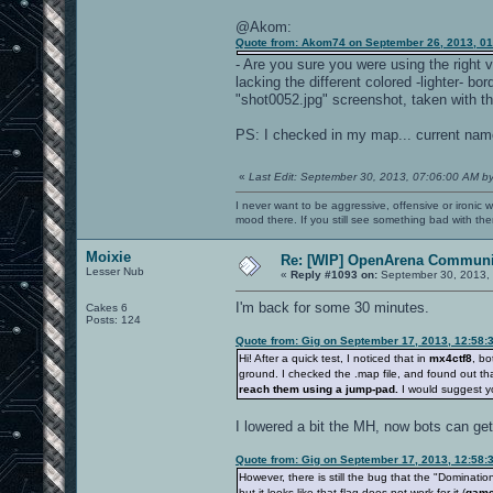
@Akom:
Quote from: Akom74 on September 26, 2013, 0
- Are you sure you were using the right v
lacking the different colored -lighter- b
"shot0052.jpg" screenshot, taken with th
PS: I checked in my map... current name 
«
Last Edit: September 30, 2013, 07:06:00 AM b
I never want to be aggressive, offensive or ironic 
mood there. If you still see something bad with th
Moixie
Re: [WIP] OpenArena Communit
Lesser Nub
«
Reply #1093 on:
September 30, 2013, 
I'm back for some 30 minutes.
Cakes 6
Posts: 124
Quote from: Gig on September 17, 2013, 12:58:
Hi! After a quick test, I noticed that in
mx4ctf8
, bo
ground. I checked the .map file, and found out th
reach them using a jump-pad.
I would suggest y
I lowered a bit the MH, now bots can get i
Quote from: Gig on September 17, 2013, 12:58:
However, there is still the bug that the "Dominatio
but it looks like that flag does not work for it (
game