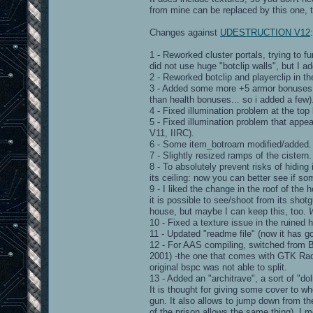
from mine can be replaced by this one, to
Changes against
UDESTRUCTION V12
:
1 - Reworked cluster portals, trying to fu
did not use huge "botclip walls", but I a
2 - Reworked botclip and playerclip in the
3 - Added some more +5 armor bonuses (
than health bonuses... so i added a few)
4 - Fixed illumination problem at the to
5 - Fixed illumination problem that appea
V11, IIRC).
6 - Some item_botroam modified/added.
7 - Slightly resized ramps of the cistern.
8 - To absolutely prevent risks of hiding
its ceiling: now you can better see if so
9 - I liked the change in the roof of the
it is possible to see/shoot from its shot
house, but maybe I can keep this, too.
10 - Fixed a texture issue in the ruined 
11 - Updated "readme file" (now it has go
12 - For AAS compiling, switched from 
2001) -the one that comes with GTK Radian
original bspc was not able to split.
13 - Added an "architrave", a sort of "d
It is thought for giving some cover to w
gun. It also allows to jump down from th
of the prison allows the same thing). I