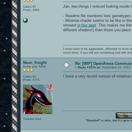
Jan, two things I noticed looking inside 
Cakes 45
Posts: 4394
- Readme file mentions less gametypes 
- Miramar.shader seems to be like in the
showed
in this post
. This makes me think
different shaders!) than those you place
I never want to be aggressive, offensive or ironic 
mood there. If you still see something bad with th
Neon_Knight
Re: [WIP] OpenArena Communit
In the year 3000
«
Reply #1076 on:
September 24, 2013, 
I have a very recent version of miramar.
Cakes 49
Posts: 3775
Trickster God.
"Detailed" is nice, but if it get