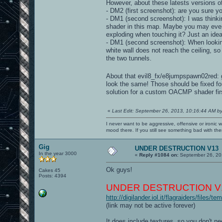
However, about these latests versions o
- DM2 (first screenshot): are you sure y
- DM1 (second screenshot): I was thinki
shader in this map. Maybe you may even
exploding when touching it? Just an idea
- DM1 (second screenshot): When looking
white wall does not reach the ceiling, so
the two tunnels.
About that evil8_fx/e8jumpspawn02red:
look the same! Those should be fixed fo
solution for a custom OACMP shader fir
«
Last Edit: September 26, 2013, 10:16:44 AM b
I never want to be aggressive, offensive or ironic 
mood there. If you still see something bad with th
Gig
UNDER DESTRUCTION V13
In the year 3000
«
Reply #1084 on:
September 26, 20
Ok guys!
Cakes 45
Posts: 4394
UNDER DESTRUCTION V1
http://digilander.iol.it/flagraiders/files
(link may not be active forever)
It does include textures, so you don't n