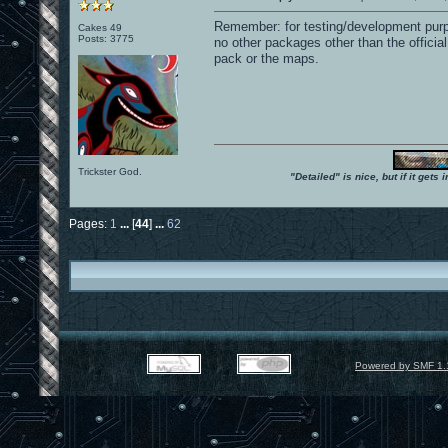
Remember: for testing/development purpo
Cakes 49
Posts: 3775
no other packages other than the offic
pack or the maps.
Trickster God.
"Detailed" is nice, but if it get
Pages:
1
...
[
44
]
...
62
Powered by SMF 1.