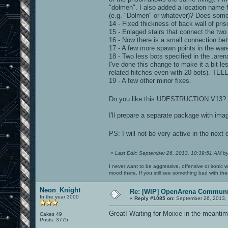
"dolmen". I also added a location name f
(e.g. "Dolmen" or whatever)? Does som
14 - Fixed thickness of back wall of pris
15 - Enlaged stairs that connect the two
16 - Now there is a small connection bet
17 - A few more spawn points in the war
18 - Two less bots specified in the .aren
I've done this change to make it a bit le
related hitches even with 20 bots). 
19 - A few other minor fixes.
Do you like this UDESTRUCTION V13? Pl
I'll prepare a separate package with ima
PS: I will not be very active in the next
«
Last Edit: September 26, 2013, 10:39:51 AM b
I never want to be aggressive, offensive or ironic 
mood there. If you still see something bad with th
Neon_Knight
Re: [WIP] OpenArena Communit
In the year 3000
«
Reply #1085 on:
September 26, 2013,
Great! Waiting for Moixie in the meantim
Cakes 49
Posts: 3775