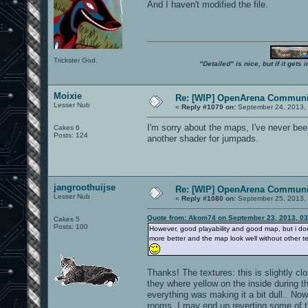
And I haven't modified the file.
Trickster God.
"Detailed" is nice, but if it get
Moixie
Re: [WIP] OpenArena Communit
Lesser Nub
«
Reply #1079 on:
September 24, 2013, 
I'm sorry about the maps, I've never bee
Cakes 6
Posts: 124
another shader for jumpads.
jangroothuijse
Re: [WIP] OpenArena Communit
Lesser Nub
«
Reply #1080 on:
September 25, 2013,
Quote from: Akom74 on September 23, 2013, 0
Cakes 5
Posts: 100
However, good playability and good map, but i do
more better and the map look well without other te
Thanks! The textures: this is slightly cl
they where yellow on the inside during t
everything was making it a bit dull.. Now
rooms. I may end up reverting some of th