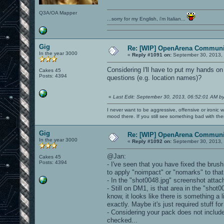
Q3A/OA Mapper
...sorry for my English, i'm Italian...
Gig
Re: [WIP] OpenArena Communit
In the year 3000
«
Reply #1091 on:
September 30, 2013, 
Considering I'll have to put my hands
Cakes 45
Posts: 4394
questions (e.g. location names)?
«
Last Edit: September 30, 2013, 06:52:01 AM b
I never want to be aggressive, offensive or ironic 
mood there. If you still see something bad with th
Gig
Re: [WIP] OpenArena Communit
In the year 3000
«
Reply #1092 on:
September 30, 2013, 
@Jan:
Cakes 45
Posts: 4394
- I've seen that you have fixed the brus
to apply "noimpact" or "nomarks" to tha
- In the "shot0048.jpg" screenshot atta
- Still on DM1, is that area in the "shot
know, it looks like there is something a l
exactly. Maybe it's just required stuff fo
- Considering your pack does not include
checked...