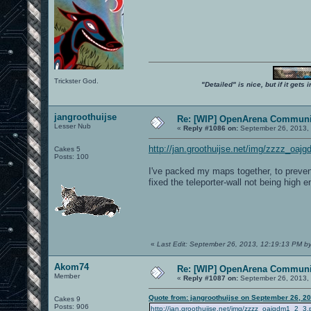
Trickster God.
"Detailed" is nice, but if it get
jangroothuijse
Re: [WIP] OpenArena Communit
Lesser Nub
«
Reply #1086 on:
September 26, 2013,
http://jan.groothuijse.net/img/zzzz_oaj
Cakes 5
Posts: 100
I've packed my maps together, to prevent
fixed the teleporter-wall not being high 
«
Last Edit: September 26, 2013, 12:19:13 PM by
Akom74
Re: [WIP] OpenArena Communit
Member
«
Reply #1087 on:
September 26, 2013,
Quote from: jangroothuijse on September 26, 2
Cakes 9
Posts: 906
http://jan.groothuijse.net/img/zzzz_oajgdm1_2_3.