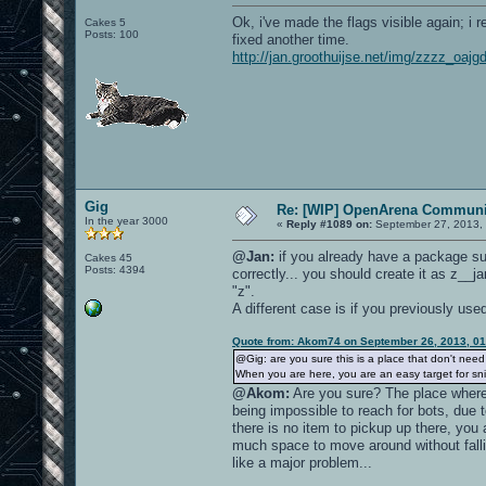
Ok, i've made the flags visible again; i
Cakes 5
Posts: 100
fixed another time.
http://jan.groothuijse.net/img/zzzz_oaj
Gig
Re: [WIP] OpenArena Communit
In the year 3000
«
Reply #1089 on:
September 27, 2013, 
@Jan:
if you already have a package su
Cakes 45
Posts: 4394
correctly... you should create it as z__j
"z".
A different case is if you previously us
Quote from: Akom74 on September 26, 2013, 0
@Gig: are you sure this is a place that don't nee
When you are here, you are an easy target for sni
@Akom:
Are you sure? The place where
being impossible to reach for bots, due t
there is no item to pickup up there, you
much space to move around without fall
like a major problem...