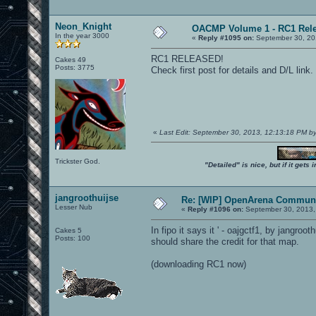
Neon_Knight
OACMP Volume 1 - RC1 Rele
In the year 3000
«
Reply #1095 on:
September 30, 20
RC1 RELEASED!
Cakes 49
Posts: 3775
Check first post for details and D/L link.
«
Last Edit: September 30, 2013, 12:13:18 PM b
Trickster God.
"Detailed" is nice, but if it get
jangroothuijse
Re: [WIP] OpenArena Communi
Lesser Nub
«
Reply #1096 on:
September 30, 2013,
In fipo it says it ' - oajgctf1, by jangroo
Cakes 5
Posts: 100
should share the credit for that map.
(downloading RC1 now)