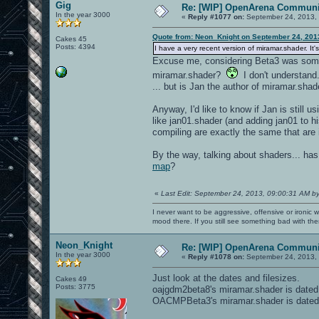
Gig
Re: [WIP] OpenArena Communit
In the year 3000
«
Reply #1077 on:
September 24, 2013, 
Quote from: Neon_Knight on September 24, 201
Cakes 45
Posts: 4394
I have a very recent version of miramar.shader. It
Excuse me, considering Beta3 was some 
miramar.shader?
I don't understand.
... but is Jan the author of miramar.sh
Anyway, I'd like to know if Jan is still 
like jan01.shader (and adding jan01 to hi
compiling are exactly the same that are 
By the way, talking about shaders... h
map
?
«
Last Edit: September 24, 2013, 09:00:31 AM b
I never want to be aggressive, offensive or ironic 
mood there. If you still see something bad with th
Neon_Knight
Re: [WIP] OpenArena Communit
In the year 3000
«
Reply #1078 on:
September 24, 2013, 
Just look at the dates and filesizes.
Cakes 49
Posts: 3775
oajgdm2beta8's miramar.shader is dated
OACMPBeta3's miramar.shader is dated 