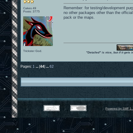
Remember: for testing/development purpo
Cakes 49
Posts: 3775
no other packages other than the offic
pack or the maps.
Trickster God.
"Detailed" is nice, but if it get
Pages:
1
...
[
44
]
...
62
Powered by SMF 1.