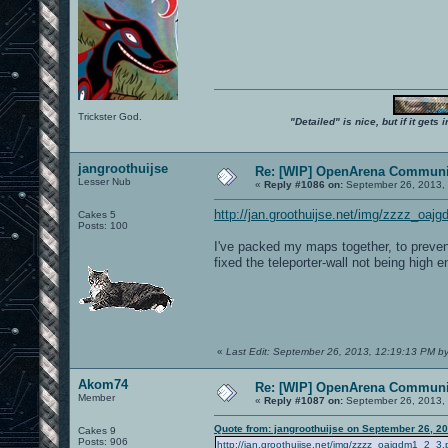
Trickster God.
"Detailed" is nice, but if it get
jangroothuijse
Re: [WIP] OpenArena Communit
Lesser Nub
«
Reply #1086 on:
September 26, 2013,
http://jan.groothuijse.net/img/zzzz_oaj
Cakes 5
Posts: 100
I've packed my maps together, to prevent
fixed the teleporter-wall not being high 
«
Last Edit: September 26, 2013, 12:19:13 PM by
Akom74
Re: [WIP] OpenArena Communit
Member
«
Reply #1087 on:
September 26, 2013,
Quote from: jangroothuijse on September 26, 2
Cakes 9
Posts: 906
http://jan.groothuijse.net/img/zzzz_oajgdm1_2_3.