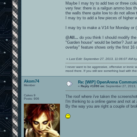
Maybe I may try to add two or three colu
very few: there is a railgun ammo box t
the walls there quite low to do not allow
I may try to add a few pieces of higher wa
I may try to make a V14 for Monday or (
@All...
do you think I should modify the 
"Garden house" would be better? Just an
overlay" feature shows only the first 16 
«
Last Edit: September 27, 2013, 11:06:07 AM by
I never want to be aggressive, offensive or ironic 
mood there. If you still see something bad with th
Akom74
Re: [WIP] OpenArena Communit
Member
«
Reply #1090 on:
September 27, 2013,
Cakes 9
The roof where i've taken the screenshot 
Posts: 906
I'm thinking to a online game and not a
By the way you are right a couple of br