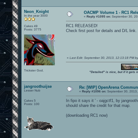
Neon_Knight
OACMP Volume 1 - RC1 Rele
In the year 3000
«
Reply #1095 on:
September 30, 20
RC1 RELEASED!
Cakes 49
Posts: 3775
Check first post for details and D/L link.
«
Last Edit: September 30, 2013, 12:13:18 PM b
Trickster God.
"Detailed" is nice, but if it get
jangroothuijse
Re: [WIP] OpenArena Communi
Lesser Nub
«
Reply #1096 on:
September 30, 2013,
In fipo it says it ' - oajgctf1, by jangroo
Cakes 5
Posts: 100
should share the credit for that map.
(downloading RC1 now)