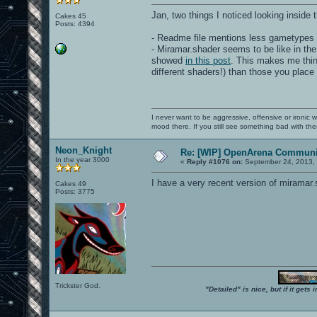
Jan, two things I noticed looking inside 
Cakes 45
Posts: 4394
- Readme file mentions less gametypes 
- Miramar.shader seems to be like in the
showed
in this post
. This makes me think
different shaders!) than those you place
I never want to be aggressive, offensive or ironic 
mood there. If you still see something bad with th
Neon_Knight
Re: [WIP] OpenArena Communit
In the year 3000
«
Reply #1076 on:
September 24, 2013, 
I have a very recent version of miramar.
Cakes 49
Posts: 3775
Trickster God.
"Detailed" is nice, but if it get