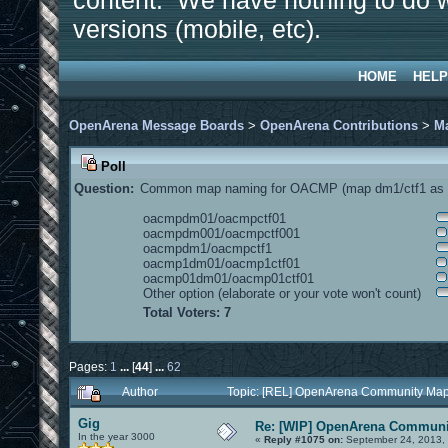
content. We have nothing to do w
versions (mobile, etc).
HOME
HELP
OpenArena Message Boards
>
OpenArena Contributions
>
M
Poll
Question:
Common map naming for OACMP (map dm1/ctf1 as e
oacmpdm01/oacmpctf01
oacmpdm001/oacmpctf001
oacmpdm1/oacmpctf1
oacmp1dm01/oacmp1ctf01
oacmp01dm01/oacmp01ctf01
Other option (elaborate or your vote won't count)
Total Voters: 7
Pages:
1
...
[
44
]
...
62
Author
Topic: [REL] OpenArena Community Map
Gig
Re: [WIP] OpenArena Communit
In the year 3000
«
Reply #1075 on:
September 24, 2013, 