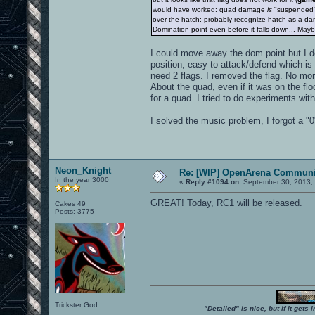
would have worked: quad damage
is
"suspended
over the hatch: probably recognize hatch as a dange
Domination point even before it falls down... Ma
I could move away the dom point but I don
position, easy to attack/defend which is n
need 2 flags. I removed the flag. No mo
About the quad, even if it was on the flo
for a quad. I tried to do experiments wit
I solved the music problem, I forgot a "0
Neon_Knight
Re: [WIP] OpenArena Communit
In the year 3000
«
Reply #1094 on:
September 30, 2013, 
GREAT! Today, RC1 will be released.
Cakes 49
Posts: 3775
Trickster God.
"Detailed" is nice, but if it get