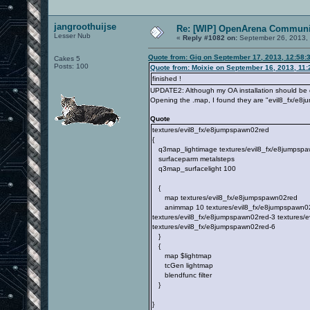
jangroothuijse
Re: [WIP] OpenArena Communit
Lesser Nub
«
Reply #1082 on:
September 26, 2013, 
Quote from: Gig on September 17, 2013, 12:58:
Cakes 5
Posts: 100
Quote from: Moixie on September 16, 2013, 11
finished !
UPDATE2: Although my OA installation should be qu
Opening the .map, I found they are "evil8_fx/e8j
Quote
textures/evil8_fx/e8jumpspawn02red
{
q3map_lightimage textures/evil8_fx/e8jumpspa
surfaceparm metalsteps
q3map_surfacelight 100
{
map textures/evil8_fx/e8jumpspawn02red
animmap 10 textures/evil8_fx/e8jumpspawn02re
textures/evil8_fx/e8jumpspawn02red-3 textures/
textures/evil8_fx/e8jumpspawn02red-6
}
{
map $lightmap
tcGen lightmap
blendfunc filter
}
}