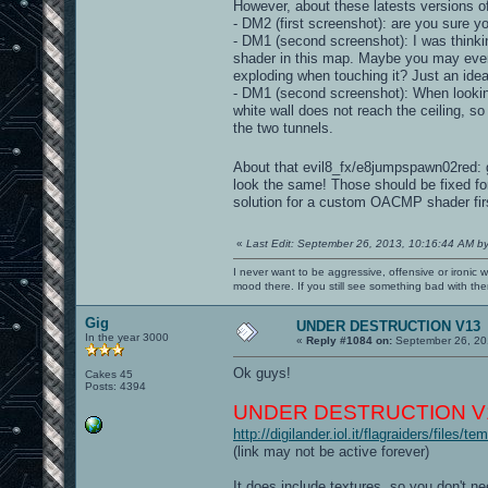
However, about these latests versions o
- DM2 (first screenshot): are you sure y
- DM1 (second screenshot): I was thinki
shader in this map. Maybe you may even
exploding when touching it? Just an idea
- DM1 (second screenshot): When looking
white wall does not reach the ceiling, so
the two tunnels.
About that evil8_fx/e8jumpspawn02red:
look the same! Those should be fixed fo
solution for a custom OACMP shader fir
«
Last Edit: September 26, 2013, 10:16:44 AM b
I never want to be aggressive, offensive or ironic 
mood there. If you still see something bad with th
Gig
UNDER DESTRUCTION V13
In the year 3000
«
Reply #1084 on:
September 26, 20
Ok guys!
Cakes 45
Posts: 4394
UNDER DESTRUCTION V1
http://digilander.iol.it/flagraiders/files
(link may not be active forever)
It does include textures, so you don't n