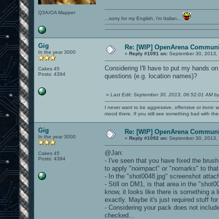
Q3A/OA Mapper
...sorry for my English, i'm Italian...
Gig
Re: [WIP] OpenArena Communit
In the year 3000
«
Reply #1091 on:
September 30, 2013, 
Considering I'll have to put my hands
Cakes 45
Posts: 4394
questions (e.g. location names)?
«
Last Edit: September 30, 2013, 06:52:01 AM b
I never want to be aggressive, offensive or ironic 
mood there. If you still see something bad with th
Gig
Re: [WIP] OpenArena Communit
In the year 3000
«
Reply #1092 on:
September 30, 2013, 
@Jan:
Cakes 45
Posts: 4394
- I've seen that you have fixed the brus
to apply "noimpact" or "nomarks" to tha
- In the "shot0048.jpg" screenshot atta
- Still on DM1, is that area in the "shot
know, it looks like there is something a l
exactly. Maybe it's just required stuff fo
- Considering your pack does not include
checked...