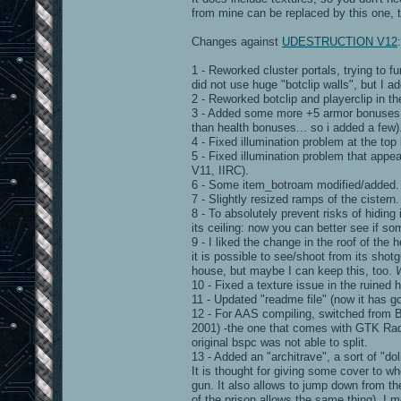
from mine can be replaced by this one, to
Changes against
UDESTRUCTION V12
:
1 - Reworked cluster portals, trying to fu
did not use huge "botclip walls", but I a
2 - Reworked botclip and playerclip in the
3 - Added some more +5 armor bonuses (
than health bonuses... so i added a few)
4 - Fixed illumination problem at the to
5 - Fixed illumination problem that appea
V11, IIRC).
6 - Some item_botroam modified/added.
7 - Slightly resized ramps of the cistern.
8 - To absolutely prevent risks of hiding
its ceiling: now you can better see if so
9 - I liked the change in the roof of the
it is possible to see/shoot from its shot
house, but maybe I can keep this, too.
10 - Fixed a texture issue in the ruined 
11 - Updated "readme file" (now it has go
12 - For AAS compiling, switched from 
2001) -the one that comes with GTK Radian
original bspc was not able to split.
13 - Added an "architrave", a sort of "d
It is thought for giving some cover to w
gun. It also allows to jump down from th
of the prison allows the same thing). I