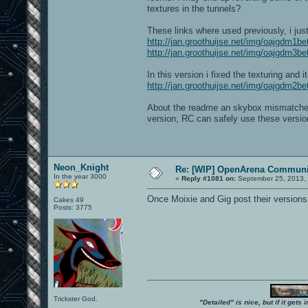
textures in the tunnels?
These links where used previously, i jus
http://jan.groothuijse.net/img/oajgdm1b
http://jan.groothuijse.net/img/oajgdm3b
In this version i fixed the texturing an
http://jan.groothuijse.net/img/oajgdm2b
About the readme an skybox mismatches; 
version, RC can safely use these versio
Neon_Knight
Re: [WIP] OpenArena Communit
In the year 3000
«
Reply #1081 on:
September 25, 2013,
Once Moixie and Gig post their versions
Cakes 49
Posts: 3775
Trickster God.
"Detailed" is nice, but if it get