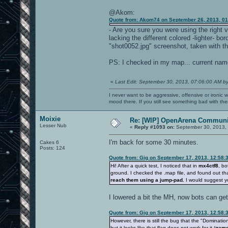
@Akom:
Quote from: Akom74 on September 26, 2013, 0
- Are you sure you were using the right v
lacking the different colored -lighter- b
"shot0052.jpg" screenshot, taken with th
PS: I checked in my map... current name 
«
Last Edit: September 30, 2013, 07:06:00 AM b
I never want to be aggressive, offensive or ironic 
mood there. If you still see something bad with th
Moixie
Re: [WIP] OpenArena Communit
Lesser Nub
«
Reply #1093 on:
September 30, 2013, 
I'm back for some 30 minutes.
Cakes 6
Posts: 124
Quote from: Gig on September 17, 2013, 12:58:
Hi! After a quick test, I noticed that in
mx4ctf8
, bo
ground. I checked the .map file, and found out th
reach them using a jump-pad.
I would suggest y
I lowered a bit the MH, now bots can get i
Quote from: Gig on September 17, 2013, 12:58:
However, there is still the bug that the "Dominatio
but it looks like that flag does not work for it (
game