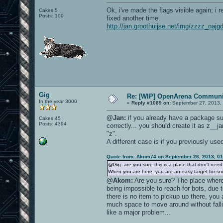
Ok, i've made the flags visible again; i
Cakes 5
Posts: 100
fixed another time.
http://jan.groothuijse.net/img/zzzz_oaj
Gig
Re: [WIP] OpenArena Communit
In the year 3000
«
Reply #1089 on:
September 27, 2013, 
@Jan:
if you already have a package su
Cakes 45
Posts: 4394
correctly... you should create it as z__j
"z".
A different case is if you previously us
Quote from: Akom74 on September 26, 2013, 0
@Gig: are you sure this is a place that don't nee
When you are here, you are an easy target for sni
@Akom:
Are you sure? The place where
being impossible to reach for bots, due t
there is no item to pickup up there, you
much space to move around without fall
like a major problem...