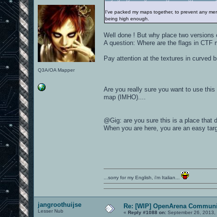
I've packed my maps together, to prevent any mergi
being high enough.
Well done ! But why place two versions 
A question: Where are the flags in CTF m
Pay attention at the textures in curved b
Q3A/OA Mapper
Are you really sure you want to use this 
map (IMHO)....
@Gig: are you sure this is a place that 
When you are here, you are an easy targ
...sorry for my English, i'm Italian...
jangroothuijse
Re: [WIP] OpenArena Communit
Lesser Nub
«
Reply #1088 on:
September 26, 2013,