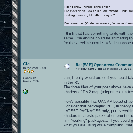
I don't know... where is the error?
File extensions (.tga or .jpg) are missing... but I
working... missing blendfunc maybe?
For reference, Q3 shader manual, "animmap" sec
I think that has something to do with th
same...the engine could be animating th
for the z_evillair-nexuiz.pk3...i suppose t
Gig
Re: [WIP] OpenArena Communit
In the year 3000
«
Reply #1083 on:
September 26, 2013, 
Jan, I really would prefer if you could 
Cakes 45
Posts: 4394
in the RC.
The three files of your post above have c
shaders of DM2 map (teleporters + a few
How's possible that OACMP beta3 shader
Consider that packaging RC1, in theory
LATEST PACKAGES only, put everything in 
shaders in latests packs of different m
him "working" packages... If you could g
what you are using while compiling, tha