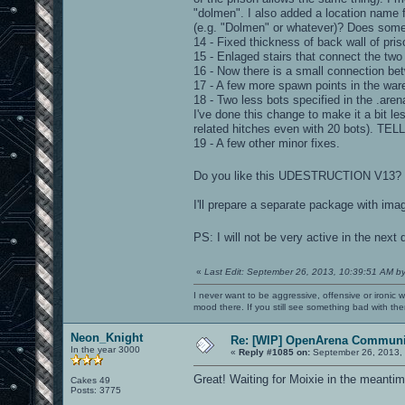
"dolmen". I also added a location name f
(e.g. "Dolmen" or whatever)? Does som
14 - Fixed thickness of back wall of pris
15 - Enlaged stairs that connect the two
16 - Now there is a small connection bet
17 - A few more spawn points in the war
18 - Two less bots specified in the .aren
I've done this change to make it a bit le
related hitches even with 20 bots). 
19 - A few other minor fixes.
Do you like this UDESTRUCTION V13? Pl
I'll prepare a separate package with ima
PS: I will not be very active in the next
«
Last Edit: September 26, 2013, 10:39:51 AM b
I never want to be aggressive, offensive or ironic 
mood there. If you still see something bad with th
Neon_Knight
Re: [WIP] OpenArena Communit
In the year 3000
«
Reply #1085 on:
September 26, 2013,
Great! Waiting for Moixie in the meantim
Cakes 49
Posts: 3775