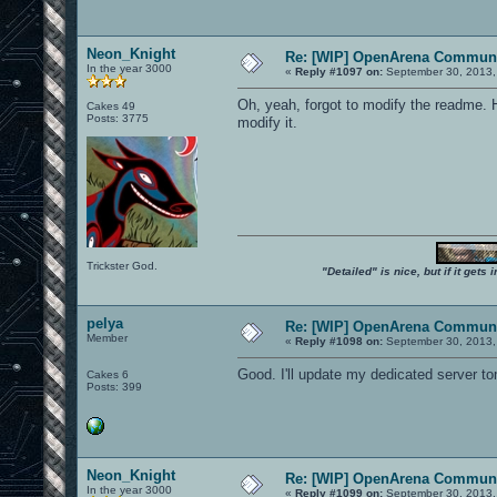
Neon_Knight
Re: [WIP] OpenArena Communi
In the year 3000
«
Reply #1097 on:
September 30, 2013,
Oh, yeah, forgot to modify the readme. Ho
Cakes 49
Posts: 3775
modify it.
Trickster God.
"Detailed" is nice, but if it get
pelya
Re: [WIP] OpenArena Communi
Member
«
Reply #1098 on:
September 30, 2013,
Good. I'll update my dedicated server t
Cakes 6
Posts: 399
Neon_Knight
Re: [WIP] OpenArena Communi
In the year 3000
«
Reply #1099 on:
September 30, 2013,