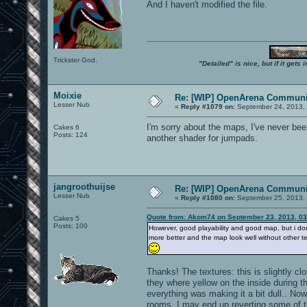
And I haven't modified the file.
Trickster God.
"Detailed" is nice, but if it get
Moixie
Re: [WIP] OpenArena Communit
Lesser Nub
«
Reply #1079 on:
September 24, 2013, 
I'm sorry about the maps, I've never bee
Cakes 6
Posts: 124
another shader for jumpads.
jangroothuijse
Re: [WIP] OpenArena Communit
Lesser Nub
«
Reply #1080 on:
September 25, 2013,
Quote from: Akom74 on September 23, 2013, 0
Cakes 5
Posts: 100
However, good playability and good map, but i do
more better and the map look well without other te
Thanks! The textures: this is slightly cl
they where yellow on the inside during t
everything was making it a bit dull.. Now
rooms. I may end up reverting some of th