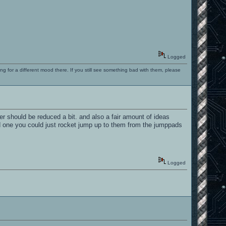
Logged
ng for a different mood there. If you still see something bad with them, please
rder should be reduced a bit. and also a fair amount of ideas
d one you could just rocket jump up to them from the jumppads
Logged