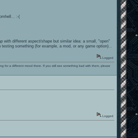
mhell... :-(
 with different aspect/shape but similar idea: a small, "open"
 testing something (for example, a mod, or any game option)...
Logged
ng for a different mood there. If you still see something bad with them, please
Logged