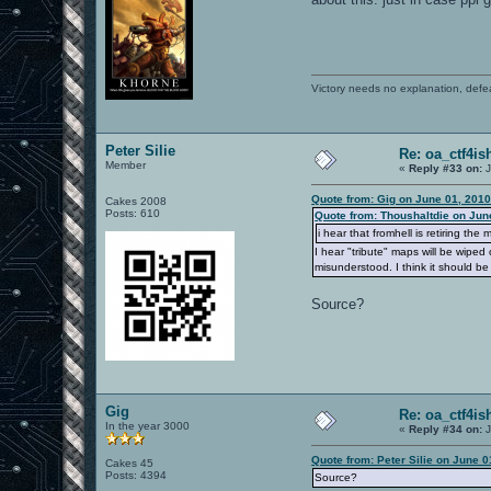
Victory needs no explanation, defe
Peter Silie
Re: oa_ctf4i
Member
«
Reply #33 on:
J
Quote from: Gig on June 01, 2010
Cakes 2008
Posts: 610
Quote from: Thoushaltdie on Jun
i hear that fromhell is retiring the
I hear "tribute" maps will be wipe
misunderstood. I think it should be
Source?
Gig
Re: oa_ctf4i
In the year 3000
«
Reply #34 on:
J
Quote from: Peter Silie on June 
Cakes 45
Posts: 4394
Source?