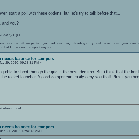
n start a poll with these options, but let's try to talk before that...
.. and you?
28 AM by Gig
»
nsive or ironic with my posts. If you find something offending in my posts, read them again searchi
es, but I never want to upset anyone.
sh needs balance for campers
ay 29, 2010, 09:23:31 PM »
ing able to shoot through the grid is the best idea imo. But i think that the bo
he rocket launcher. A good camper can easily deny you that! Plus if you ha
at allows none!
sh needs balance for campers
une 01, 2010, 12:50:48 AM »