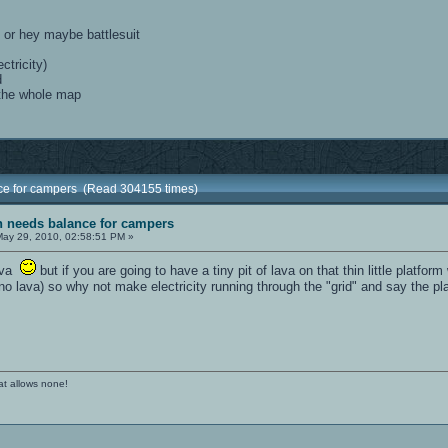
, or hey maybe battlesuit
ctricity)
d
 the whole map
nce for campers (Read 304155 times)
sh needs balance for campers
ay 29, 2010, 02:58:51 PM »
lava
but if you are going to have a tiny pit of lava on that thin little platfo
o lava) so why not make electricity running through the "grid" and say the plat
at allows none!