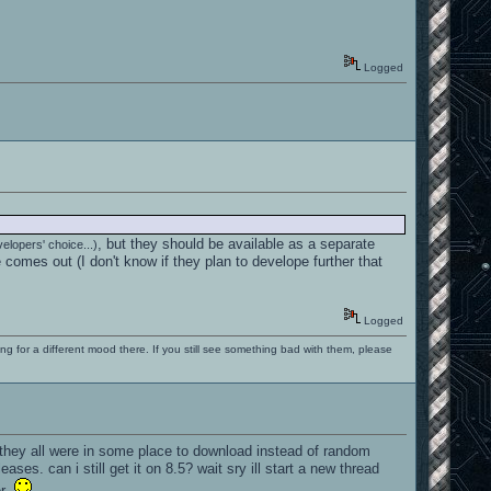
Logged
, but they should be available as a separate
evelopers' choice...)
comes out (I don't know if they plan to develope further that
Logged
ng for a different mood there. If you still see something bad with them, please
f they all were in some place to download instead of random
ases. can i still get it on 8.5? wait sry ill start a new thread
ter