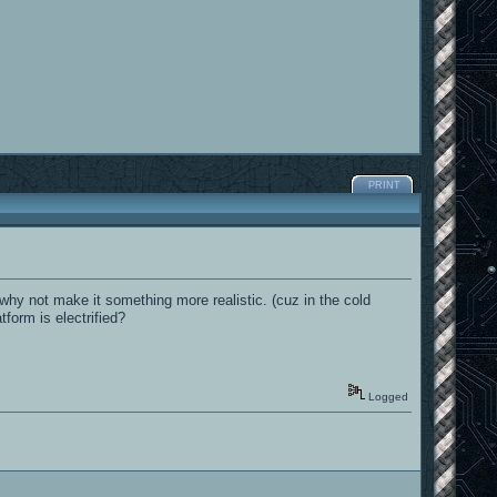
PRINT
rm why not make it something more realistic. (cuz in the cold
form is electrified?
Logged