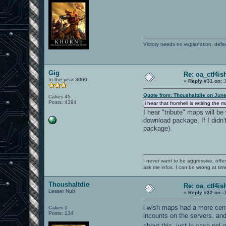
Victory needs no explanation, defe
Gig
Re: oa_ctf4i
In the year 3000
«
Reply #31 on:
J
Quote from: Thoushaltdie on June
Cakes 45
Posts: 4394
i hear that fromhell is retiring the 
I hear "tribute" maps will b
download package, If I didn'
package).
I never want to be aggressive, offe
ask me infos. I can be wrong at tim
Thoushaltdie
Re: oa_ctf4i
Lesser Nub
«
Reply #32 on:
J
i wish maps had a more centr
Cakes 0
Posts: 134
incounts on the servers. and 
about this. just in case ppl 