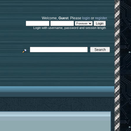
Welcome,
Guest
. Please
login
or
register
.
Login with username, password and session length