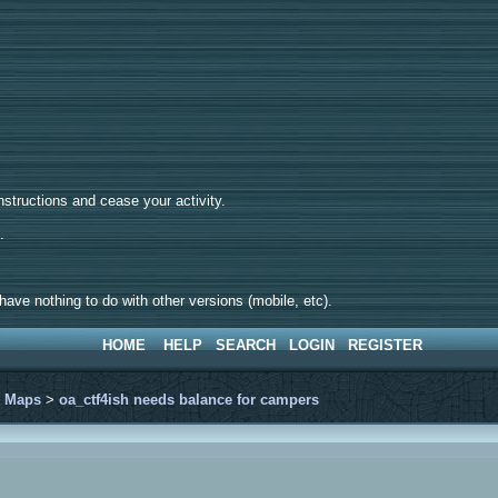
tructions and cease your activity.
d.
ave nothing to do with other versions (mobile, etc).
HOME
HELP
SEARCH
LOGIN
REGISTER
>
Maps
>
oa_ctf4ish needs balance for campers