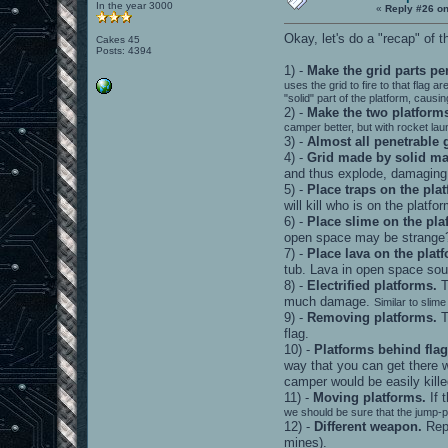
In the year 3000
«
Reply #26 on
Okay, let's do a "recap" of
Cakes 45
Posts: 4394
1) -
Make the grid parts pe
uses the grid to fire to that flag
"solid" part of the platform, caus
2) -
Make the two platforms
camper better, but with rocket la
3) -
Almost all penetrable 
4) -
Grid made by solid mat
and thus explode, damaging 
5) -
Place traps on the pla
will kill who is on the platfo
6) -
Place slime on the pla
open space may be strange
7) -
Place lava on the plat
tub. Lava in open space sou
8) -
Electrified platforms.
T
much damage.
Similar to slime
9) -
Removing platforms.
T
flag.
10) -
Platforms behind flag
way that you can get there w
camper would be easily kille
11) -
Moving platforms.
If 
we should be sure that the jump-p
12) -
Different weapon.
Repl
mines).