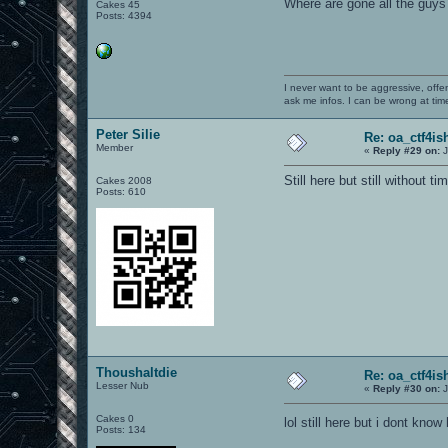
Where are gone all the guys
Cakes 45
Posts: 4394
I never want to be aggressive, offe
ask me infos. I can be wrong at tim
Peter Silie
Re: oa_ctf4i
Member
«
Reply #29 on:
J
Still here but still without tim
Cakes 2008
Posts: 610
Thoushaltdie
Re: oa_ctf4i
Lesser Nub
«
Reply #30 on:
J
Cakes 0
lol still here but i dont kno
Posts: 134