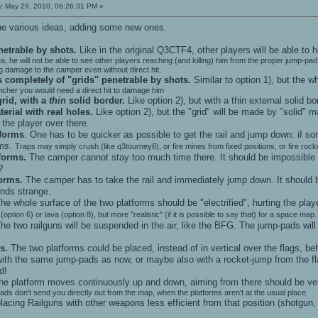
:
May 29, 2010, 06:26:31 PM »
 the various ideas, adding some new ones.
netrable by shots.
Like in the original Q3CTF4, other players will be able to 
 area, he will not be able to see other players reaching (and killing) him from the proper jump-
ing damage to the camper even without direct hit.
 completely of "grids" penetrable by shots.
Similar to option 1), but the w
uncher you would need a direct hit to damage him
grid, with a
thin
solid border.
Like option 2), but with a thin external solid bo
erial with real holes.
Like option 2), but the "grid" will be made by "solid" ma
the player over there.
tforms
. One has to be quicker as possible to get the rail and jump down: if so
rms.
Traps may simply crush (like q3tourney6), or fire mines from fixed positions, or fire rocke
forms.
The camper cannot stay too much time there. It should be impossible or 
?
forms.
The camper has to take the rail and immediately jump down. It should be 
nds strange.
he whole surface of the two platforms should be "electrified", hurting the play
 (option 6) or lava (option 8), but more "realistic" (if it is possible to say that) for a space map.
he two railguns will be suspended in the air, like the BFG. The jump-pads will
s.
The two platforms could be placed, instead of in vertical over the flags, beh
ith the same jump-pads as now, or maybe also with a rocket-jump from the flag
d!
the platform moves continuously up and down, aiming from there should be ver
ads don't send you directly out from the map, when the platforms aren't at the usual place.
acing Railguns with other weapons less efficient from that position (shotgun, 