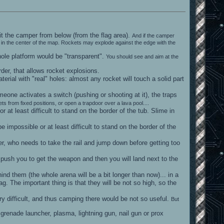
hit the camper from below (from the flag area).
And if the camper
pad in the center of the map. Rockets may explode against the edge with the
hole platform would be "transparent".
You should see and aim at the
rder, that allows rocket explosions.
terial with "real" holes: almost any rocket will touch a solid part
meone activates a switch (pushing or shooting at it), the traps
ts from fixed positions, or open a trapdoor over a lava pool....
at least difficult to stand on the border of the tub. Slime in
impossible or at least difficult to stand on the border of the
er, who needs to take the rail and jump down before getting too
 push you to get the weapon and then you will land next to the
ind them (the whole arena will be a bit longer than now)... in a
. The important thing is that they will be not so high, so the
y difficult, and thus camping there would be not so useful.
But
grenade launcher, plasma, lightning gun, nail gun or prox