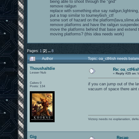
being able to shoot through the "grid"
remove railgun
replace with something else say nailgun,lightning
put a trap similar to tourney6ish_ctf
some sort of hazard on the platform(lava,slime,ele
remove platforms and have the railgun suspende
move the platforms behind that base and extend
moving platforms? (this idea needs work)
Pages:
1
[
2
]
...
8
Author
Topic: oa_ctf4ish needs bala
Thoushaltdie
Re: oa_ctf4i
Lesser Nub
«
Reply #25 on:
M
Cakes 0
if you can jump out of the 
Posts: 134
vacuum of space there aint n
Victory needs no explanation, defe
Gig
Recap