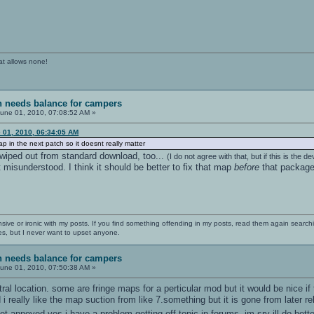
at allows none!
sh needs balance for campers
une 01, 2010, 07:08:52 AM »
 01, 2010, 06:34:05 AM
map in the next patch so it doesnt really matter
e wiped out from standard download, too...
(I do not agree with that, but if this is the d
t misunderstood. I think it should be better to fix that map
before
that package 
nsive or ironic with my posts. If you find something offending in my posts, read them again searchi
es, but I never want to upset anyone.
sh needs balance for campers
une 01, 2010, 07:50:38 AM »
al location. some are fringe maps for a perticular mod but it would be nice i
i really like the map suction from like 7.something but it is gone from later rele
get annoyed yes i have a problem getting off topic in forums, im sry ill do bet