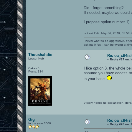
Did I forget something?
If needed, maybe we could eve
I propose option number 1).
«
Last Edit: May 30, 2010, 03:56:
I never want to be aggressive, offe
ask me infos. I can be wrong at tim
Thoushaltdie
Re: oa_ctf4i
Lesser Nub
«
Reply #27 on:
M
I like option 3. the whole be
Cakes 0
Posts: 134
assume you have access to t
in your base
Victory needs no explanation, defe
Gig
Re: oa_ctf4i
In the year 3000
«
Reply #28 on:
J