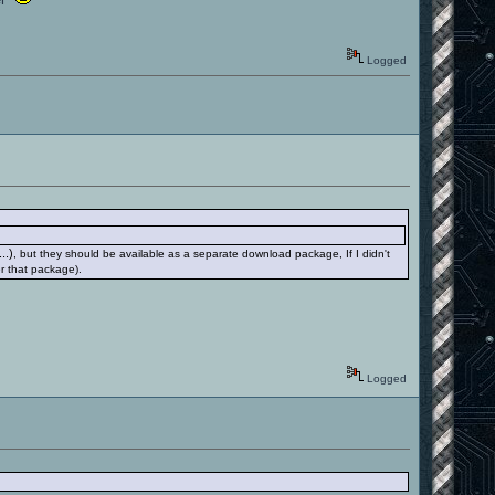
Logged
..)
, but they should be available as a separate download package, If I didn't
r that package).
Logged