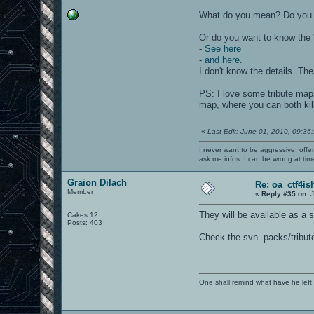
What do you mean? Do you wa
Or do you want to know the "
-
See here
-
and here
.
I don't know the details. Th
PS: I love some tribute maps
map, where you can both kil
«
Last Edit: June 01, 2010, 09:36
I never want to be aggressive, offe
ask me infos. I can be wrong at tim
Graion Dilach
Re: oa_ctf4i
Member
«
Reply #35 on:
J
They will be available as a 
Cakes 12
Posts: 403
Check the svn. packs/tribut
One shall remind what have he left beh