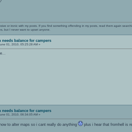
?
nsive or ironic with my posts. If you find something offending in my posts, read them again searchi
es, but I never want to upset anyone.
sh needs balance for campers
une 01, 2010, 05:25:28 AM »
e...
sh needs balance for campers
une 01, 2010, 06:34:05 AM »
w how to alter maps so i cant really do anything
plus i hear that fromhell is r