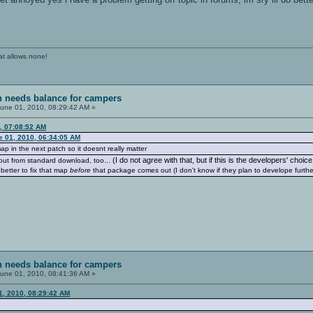
at allows none!
sh needs balance for campers
une 01, 2010, 08:29:42 AM »
, 07:08:52 AM
e 01, 2010, 06:34:05 AM
 map in the next patch so it doesnt really matter
(I do not agree with that, but if this is the developers' choice.
d out from standard download, too...
 better to fix that map
before
that package comes out (I don't know if they plan to develope furthe
sh needs balance for campers
une 01, 2010, 08:41:36 AM »
01, 2010, 08:29:42 AM