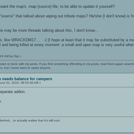
nt the map's .map (source) file, to be able to update it yourself?
source" that talked about wiping out tribute maps? He/she (I don't know) is fro
ere may be more threads talking about this, I don't know...
, like WRACKDM17.... :-( (I hope at least that it may be substituted by a map
l and being killed at every moment: a small and open map is very useful when
:14 AM by Gig
»
nsive or ironic with my posts. If you find something offending in my posts, read them again searchi
es, but I never want to upset anyone.
sh needs balance for campers
une 01, 2010, 08:53:36 AM »
separate addon.
e.
ind... to actually realize that it's still cool.