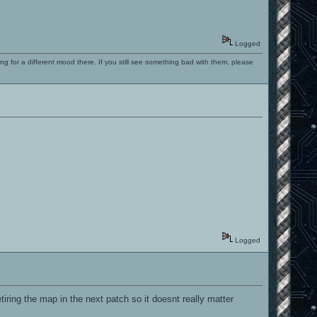
Logged
ng for a different mood there. If you still see something bad with them, please
Logged
etiring the map in the next patch so it doesnt really matter