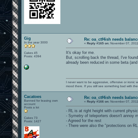
Gig
Re: oa_ctf4ish needs balanc
In the year 3000
«
Reply #165 on:
November 07, 2011
It's okay for me.
Cakes 45
Posts: 4394
But, scrolling back the thread, I've foun
already been reduced in some beta (and
I never want to be aggressive, offensive or ironic 
mood there. If you still see something bad with th
Cacatoes
Re: oa_ctf4ish needs balanc
Banned for leasing own
«
Reply #166 on:
November 07, 2011
account
Posts a lot
- RL is at right height with current physics
- Symetry of teleporters doesn't annoy me 
Cakes 73
- Agreed for the rest
Posts: 1427
- There were also the "protections on RL 