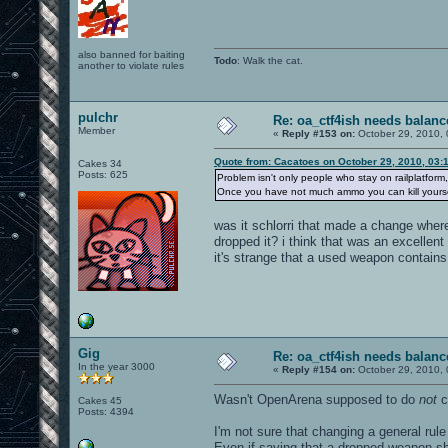
also banned for baiting
Todo
: Walk the cat.
another to violate rules
pulchr
Re: oa_ctf4ish needs balanc
Member
«
Reply #153 on:
October 29, 2010, 
Quote from: Cacatoes on October 29, 2010, 03:
Cakes 34
Posts: 625
Problem isn't only people who stay on railplatform
Once you have not much ammo you can kill yourself 
was it schlorri that made a change whe
dropped it? i think that was an excellen
it's strange that a used weapon contai
Gig
Re: oa_ctf4ish needs balanc
In the year 3000
«
Reply #154 on:
October 29, 2010, 
Wasn't OpenArena supposed to do
not
c
Cakes 45
Posts: 4394
I'm not sure that changing a general rule
Even if saying that a dropped weapon s