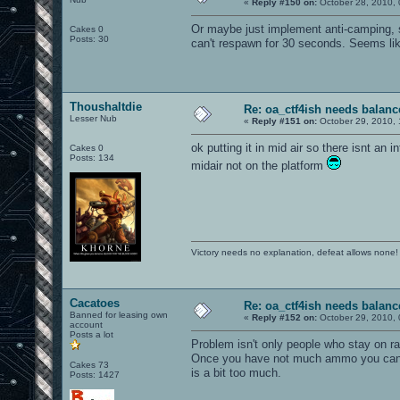
«
Reply #150 on:
October 28, 2010, 
Or maybe just implement anti-camping, 
Cakes 0
Posts: 30
can't respawn for 30 seconds. Seems lik
Thoushaltdie
Re: oa_ctf4ish needs balanc
Lesser Nub
«
Reply #151 on:
October 29, 2010, 
ok putting it in mid air so there isnt an i
Cakes 0
Posts: 134
midair not on the platform
Victory needs no explanation, defeat allows none!
Cacatoes
Re: oa_ctf4ish needs balanc
Banned for leasing own
«
Reply #152 on:
October 29, 2010, 
account
Posts a lot
Problem isn't only people who stay on ra
Once you have not much ammo you can kill
Cakes 73
is a bit too much.
Posts: 1427