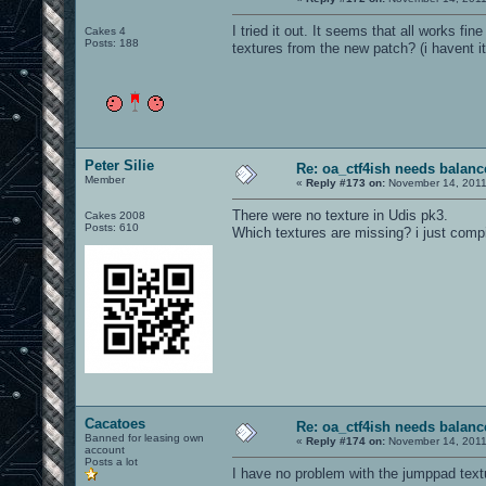
I tried it out. It seems that all works 
Cakes 4
Posts: 188
textures from the new patch? (i havent it
Peter Silie
Re: oa_ctf4ish needs balanc
Member
«
Reply #173 on:
November 14, 2011
There were no texture in Udis pk3.
Cakes 2008
Posts: 610
Which textures are missing? i just comp
Cacatoes
Re: oa_ctf4ish needs balanc
Banned for leasing own
«
Reply #174 on:
November 14, 2011
account
Posts a lot
I have no problem with the jumppad textu