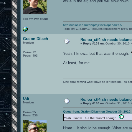
while in the air, and you will slow down.
i do my own stunts
http://udionline.hu/en/projektek/openarena/
Todo list:
1.
q3dm17 textures replacement (95% d
Graion Dilach
Re: oa_ctf4ish needs balanc
Member
«
Reply #159 on:
October 30, 2010, 
Cakes 12
Yeah, I know... but that wasn't enough.
Posts: 403
At least, for me.
One shall remind what have he left behind... to actual
Udi
Re: oa_ctf4ish needs balanc
Member
«
Reply #160 on:
October 31, 2010, 
Quote from: Graion Dilach on October 30, 2010,
Cakes 25
Posts: 536
Yeah, I know... but that wasn't enough.
Hmm... it should be enough. What are y