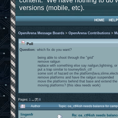
content. We have nothing to do w
versions (mobile, etc).
HOME
HELP
OpenArena Message Boards
>
OpenArena Contributions
>
M
Poll
Question:
which fix do you want?
being able to shoot through the "grid"
remove railgun
replace with something else say nailgun,lightning, o
put a trap similar to tourney6ish_ctf
some sort of hazard on the platform(lava,slime,electr
remove platforms and have the railgun suspended
move the platforms behind that base and extend th
moving platforms? (this idea needs work)
Pages:
1
...
[
7
]
8
Author
Topic: oa_ctf4ish needs balance for cam
lingenfr
Re: oa_ctf4ish needs balanc
Nub