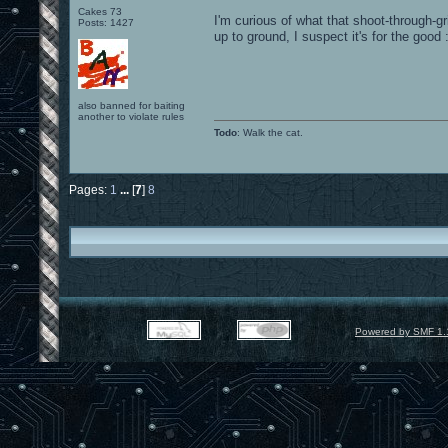
Cakes 73
I'm curious of what that shoot-through-gr
Posts: 1427
up to ground, I suspect it's for the good 
also banned for baiting
another to violate rules
Todo
: Walk the cat.
Pages:
1
...
[
7
]
8
Powered by SMF 1.