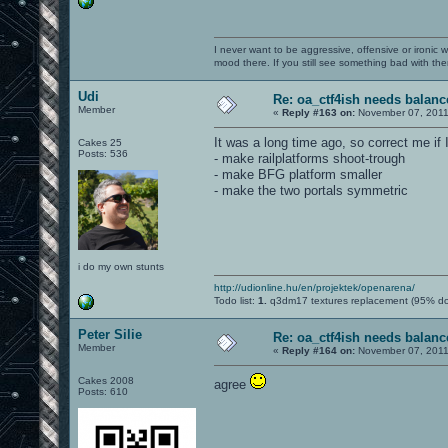
I never want to be aggressive, offensive or ironic 
mood there. If you still see something bad with th
Udi
Re: oa_ctf4ish needs balanc
Member
«
Reply #163 on:
November 07, 2011
It was a long time ago, so correct me if
Cakes 25
Posts: 536
- make railplatforms shoot-trough
- make BFG platform smaller
- make the two portals symmetric
i do my own stunts
http://udionline.hu/en/projektek/openarena/
Todo list:
1.
q3dm17 textures replacement (95% d
Peter Silie
Re: oa_ctf4ish needs balanc
Member
«
Reply #164 on:
November 07, 2011
Cakes 2008
agree
Posts: 610