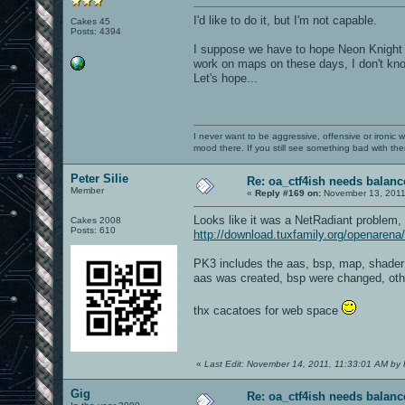
I'd like to do it, but I'm not capable.
Cakes 45
Posts: 4394
I suppose we have to hope Neon Knight o
work on maps on these days, I don't know 
Let's hope...
I never want to be aggressive, offensive or ironic 
mood there. If you still see something bad with th
Peter Silie
Re: oa_ctf4ish needs balanc
Member
«
Reply #169 on:
November 13, 2011
Looks like it was a NetRadiant problem,
Cakes 2008
Posts: 610
http://download.tuxfamily.org/openaren
PK3 includes the aas, bsp, map, shader 
aas was created, bsp were changed, othe
thx cacatoes for web space
«
Last Edit: November 14, 2011, 11:33:01 AM by P
Gig
Re: oa_ctf4ish needs balanc