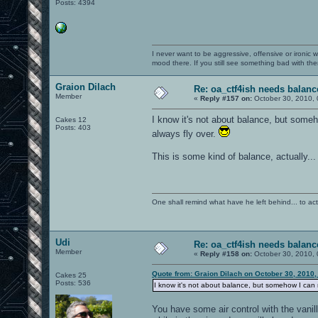
Posts: 4394
I never want to be aggressive, offensive or ironic 
mood there. If you still see something bad with th
Graion Dilach
Re: oa_ctf4ish needs balanc
Member
«
Reply #157 on:
October 30, 2010, 
I know it's not about balance, but someh
Cakes 12
Posts: 403
always fly over.
This is some kind of balance, actually..
One shall remind what have he left behind... to actual
Udi
Re: oa_ctf4ish needs balanc
Member
«
Reply #158 on:
October 30, 2010, 
Quote from: Graion Dilach on October 30, 2010,
Cakes 25
Posts: 536
I know it's not about balance, but somehow I can ne
You have some air control with the vani