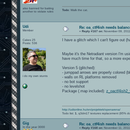
also banned for baiting
Todo
: Walk the cat.
another to violate rules
Udi
Re: oa_ctf4ish needs balanc
Member
«
Reply #167 on:
November 09, 2011
I have a glitch which I can't figure out 
Cakes 25
Posts: 536
Maybe it's the Netradiant version I'm u
have much time for that, so a more expe
Version 5 (glitched):
- jumppad arrows are properly colored (b
i do my own stunts
- walls on RL platforms removed
- no bot support
- no levelshot
Package (.map included):
z_oactf4ish2
http://udionline.hu/en/projektek/openarena/
Todo list:
1.
q3dm17 textures replacement (95% d
Gig
Re: oa_ctf4ish needs balanc
In the year 3000
«
Reply #168 on:
November 11, 2011