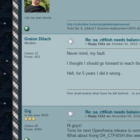
i do my own stunts
http://udionline.hu/en/projektek/openarena/
Todo list:
1.
q3dm17 textures replacement (95% d
Graion Dilach
Re: oa_ctf4ish needs balanc
Member
«
Reply #161 on:
October 31, 2010, 
Never mind, my fault.
Cakes 12
Posts: 403
I thought I should go forward to reach t
Hell, for 5 years I did it wrong...
One shall remind what have he left behind... to actual
Gig
Re: oa_ctf4ish needs balanc
In the year 3000
«
Reply #162 on:
November 06, 2011
Hi guys!
Cakes 45
Posts: 4394
Time for next OpenArena release is runni
What about fixing OA_CTF4ISH this we