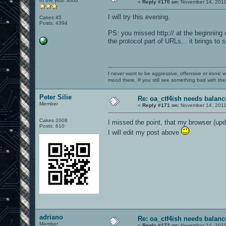
In the year 3000
«
Reply #170 on:
November 14, 2011
I will try this evening.
Cakes 45
Posts: 4394
PS: you missed http:// at the beginning o
the protocol part of URLs... it brings to
I never want to be aggressive, offensive or ironic 
mood there. If you still see something bad with th
Peter Silie
Re: oa_ctf4ish needs balanc
Member
«
Reply #171 on:
November 14, 2011
Cakes 2008
I missed the point, that my browser (u
Posts: 610
I will edit my post above
adriano
Re: oa_ctf4ish needs balanc
Member
«
Reply #172 on:
November 14, 2011