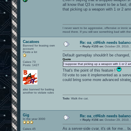
all know that Q3 is meant to be a fast, d
that picking up a weapon with 1 or 2 am
I never want to be aggressive, offensive or ironic 
mood there. If you still see something bad with th
Cacatoes
Re: oa_ctf4ish needs balanc
Banned for leasing own
«
Reply #155 on:
October 29, 2010, 
account
Posts a lot
Default gameplay shouldn't be changed,
Quote
Cakes 73
I suppose that picking up a weapon with 1 or 2 a
Posts: 1427
That's the point of this feature !
I'd vote to see it implemented as a serv
could bring some more advanced strateg
also banned for baiting
another to violate rules
Todo
: Walk the cat.
Gig
Re: oa_ctf4ish needs balanc
In the year 3000
«
Reply #156 on:
October 29, 2010, 
As a server-side cvar, it's ok for me... bu
Cakes 45