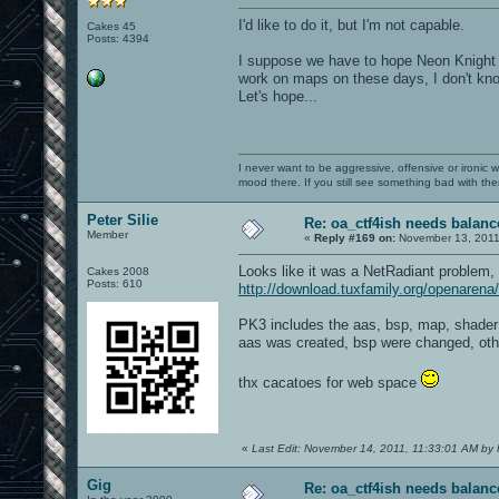
I'd like to do it, but I'm not capable.
Cakes 45
Posts: 4394
I suppose we have to hope Neon Knight o
work on maps on these days, I don't know 
Let's hope...
I never want to be aggressive, offensive or ironic 
mood there. If you still see something bad with th
Peter Silie
Re: oa_ctf4ish needs balanc
Member
«
Reply #169 on:
November 13, 2011
Looks like it was a NetRadiant problem,
Cakes 2008
Posts: 610
http://download.tuxfamily.org/openaren
PK3 includes the aas, bsp, map, shader 
aas was created, bsp were changed, othe
thx cacatoes for web space
«
Last Edit: November 14, 2011, 11:33:01 AM by P
Gig
Re: oa_ctf4ish needs balanc