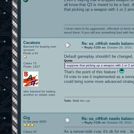
all know that Q3 is meant to be a fast, d
that picking up a weapon with 1 or 2 am
I never want to be aggressive, offensive or ironic 
mood there. If you still see something bad with th
Cacatoes
Re: oa_ctf4ish needs balanc
Banned for leasing own
«
Reply #155 on:
October 29, 2010, 
account
Posts a lot
Default gameplay shouldn't be changed,
Quote
Cakes 73
I suppose that picking up a weapon with 1 or 2 a
Posts: 1427
That's the point of this feature !
I'd vote to see it implemented as a serv
could bring some more advanced strateg
also banned for baiting
another to violate rules
Todo
: Walk the cat.
Gig
Re: oa_ctf4ish needs balanc
In the year 3000
«
Reply #156 on:
October 29, 2010, 
As a server-side cvar, it's ok for me... bu
Cakes 45