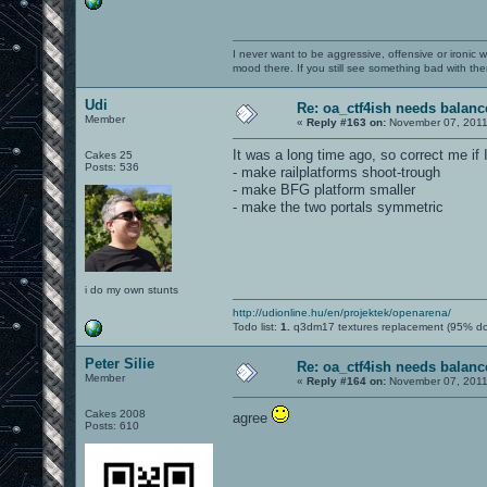
I never want to be aggressive, offensive or ironic 
mood there. If you still see something bad with th
Udi
Re: oa_ctf4ish needs balanc
Member
«
Reply #163 on:
November 07, 2011
It was a long time ago, so correct me if
Cakes 25
Posts: 536
- make railplatforms shoot-trough
- make BFG platform smaller
- make the two portals symmetric
i do my own stunts
http://udionline.hu/en/projektek/openarena/
Todo list:
1.
q3dm17 textures replacement (95% d
Peter Silie
Re: oa_ctf4ish needs balanc
Member
«
Reply #164 on:
November 07, 2011
Cakes 2008
agree
Posts: 610