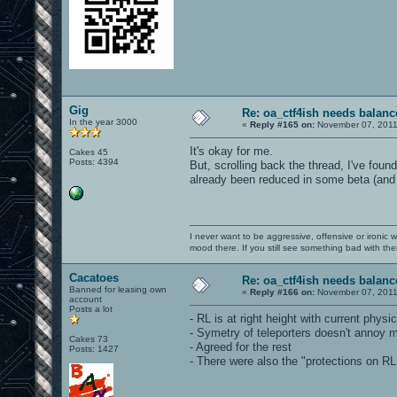
Gig
Re: oa_ctf4ish needs balanc
In the year 3000
«
Reply #165 on:
November 07, 2011
It's okay for me.
Cakes 45
Posts: 4394
But, scrolling back the thread, I've foun
already been reduced in some beta (and
I never want to be aggressive, offensive or ironic 
mood there. If you still see something bad with th
Cacatoes
Re: oa_ctf4ish needs balanc
Banned for leasing own
«
Reply #166 on:
November 07, 2011
account
Posts a lot
- RL is at right height with current physics
- Symetry of teleporters doesn't annoy me 
Cakes 73
- Agreed for the rest
Posts: 1427
- There were also the "protections on RL 