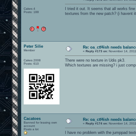
I tried it out. It seems that all works 
Cakes 4
Posts: 188
textures from the new patch? (i havent it
Peter Silie
Re: oa_ctf4ish needs balanc
Member
«
Reply #173 on:
November 14, 2011
There were no texture in Udis pk3.
Cakes 2008
Posts: 610
Which textures are missing? i just comp
Cacatoes
Re: oa_ctf4ish needs balanc
Banned for leasing own
«
Reply #174 on:
November 14, 2011
account
Posts a lot
I have no problem with the jumppad textu