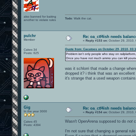
also banned for baiting
Todo
: Walk the cat.
another to violate rules
pulchr
Re: oa_ctf4ish needs balanc
Member
«
Reply #153 on:
October 29, 2010, 
Quote from: Cacatoes on October 29, 2010, 03:
Cakes 34
Posts: 625
Problem isn't only people who stay on railplatform
Once you have not much ammo you can kill yourself 
was it schlorri that made a change whe
dropped it? i think that was an excellen
it's strange that a used weapon contai
Gig
Re: oa_ctf4ish needs balanc
In the year 3000
«
Reply #154 on:
October 29, 2010, 
Wasn't OpenArena supposed to do
not
c
Cakes 45
Posts: 4394
I'm not sure that changing a general rule
Even if saying that a dropped weapon s