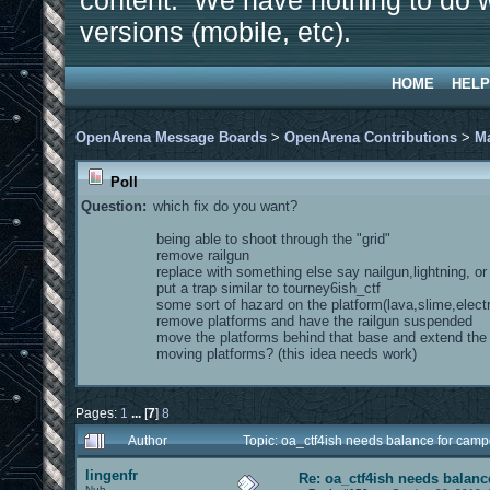
content. We have nothing to do w
versions (mobile, etc).
HOME
HELP
OpenArena Message Boards
>
OpenArena Contributions
>
M
Poll
Question:
which fix do you want?
being able to shoot through the "grid"
remove railgun
replace with something else say nailgun,lightning, o
put a trap similar to tourney6ish_ctf
some sort of hazard on the platform(lava,slime,electr
remove platforms and have the railgun suspended
move the platforms behind that base and extend th
moving platforms? (this idea needs work)
Pages:
1
...
[
7
]
8
Author
Topic: oa_ctf4ish needs balance for cam
lingenfr
Re: oa_ctf4ish needs balanc
Nub