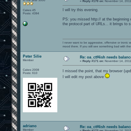
In the year 3000
«
Reply #170 on:
November 14, 2011
I will try this evening.
Cakes 45
Posts: 4394
PS: you missed http:// at the beginning o
the protocol part of URLs... it brings to
I never want to be aggressive, offensive or ironic 
mood there. If you still see something bad with th
Peter Silie
Re: oa_ctf4ish needs balanc
Member
«
Reply #171 on:
November 14, 2011
Cakes 2008
I missed the point, that my browser (u
Posts: 610
I will edit my post above
adriano
Re: oa_ctf4ish needs balanc
Member
«
Reply #172 on:
November 14, 2011