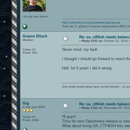
i do my own stunts
http://udionline.hu/en/projektek/openarena/
Todo list:
1.
q3dm17 textures replacement (95% d
Graion Dilach
Re: oa_ctf4ish needs balanc
Member
«
Reply #161 on:
October 31, 2010, 
Never mind, my fault.
Cakes 12
Posts: 403
I thought I should go forward to reach t
Hell, for 5 years I did it wrong...
One shall remind what have he left behind... to actual
Gig
Re: oa_ctf4ish needs balanc
In the year 3000
«
Reply #162 on:
November 06, 2011
Hi guys!
Cakes 45
Posts: 4394
Time for next OpenArena release is runni
What about fixing OA_CTF4ISH this we