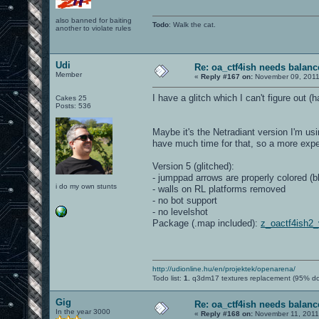
also banned for baiting
Todo
: Walk the cat.
another to violate rules
Udi
Re: oa_ctf4ish needs balanc
Member
«
Reply #167 on:
November 09, 2011
I have a glitch which I can't figure out 
Cakes 25
Posts: 536
Maybe it's the Netradiant version I'm u
have much time for that, so a more expe
Version 5 (glitched):
- jumppad arrows are properly colored (b
i do my own stunts
- walls on RL platforms removed
- no bot support
- no levelshot
Package (.map included):
z_oactf4ish2
http://udionline.hu/en/projektek/openarena/
Todo list:
1.
q3dm17 textures replacement (95% d
Gig
Re: oa_ctf4ish needs balanc
In the year 3000
«
Reply #168 on:
November 11, 2011