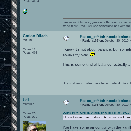
Posts: 4394
I never want to be aggressive, offensive or ironic 
mood there. If you still see something bad with th
Graion Dilach
Re: oa_ctf4ish needs balanc
Member
«
Reply #157 on:
October 30, 2010, 
I know it's not about balance, but someh
Cakes 12
Posts: 403
always fly over.
This is some kind of balance, actually..
One shall remind what have he left behind... to actual
Udi
Re: oa_ctf4ish needs balanc
Member
«
Reply #158 on:
October 30, 2010, 
Quote from: Graion Dilach on October 30, 2010,
Cakes 25
Posts: 536
I know it's not about balance, but somehow I can ne
You have some air control with the vani