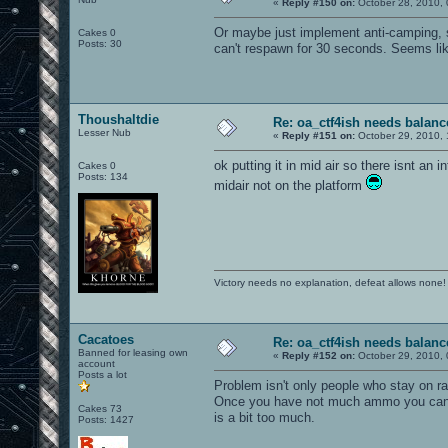
«
Reply #150 on:
October 28, 2010, 
Or maybe just implement anti-camping, 
Cakes 0
Posts: 30
can't respawn for 30 seconds. Seems lik
Thoushaltdie
Re: oa_ctf4ish needs balanc
Lesser Nub
«
Reply #151 on:
October 29, 2010, 
ok putting it in mid air so there isnt an i
Cakes 0
Posts: 134
midair not on the platform
Victory needs no explanation, defeat allows none!
Cacatoes
Re: oa_ctf4ish needs balanc
Banned for leasing own
«
Reply #152 on:
October 29, 2010, 
account
Posts a lot
Problem isn't only people who stay on ra
Once you have not much ammo you can kill
Cakes 73
is a bit too much.
Posts: 1427