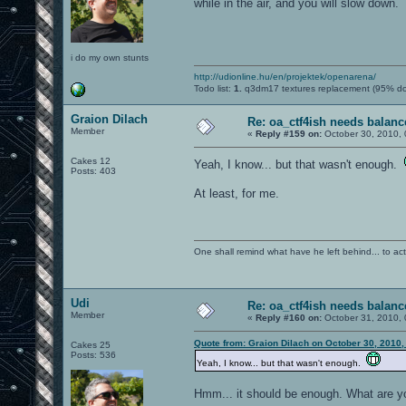
while in the air, and you will slow down.
i do my own stunts
http://udionline.hu/en/projektek/openarena/
Todo list:
1.
q3dm17 textures replacement (95% d
Graion Dilach
Re: oa_ctf4ish needs balanc
Member
«
Reply #159 on:
October 30, 2010, 
Cakes 12
Yeah, I know... but that wasn't enough.
Posts: 403
At least, for me.
One shall remind what have he left behind... to actual
Udi
Re: oa_ctf4ish needs balanc
Member
«
Reply #160 on:
October 31, 2010, 
Quote from: Graion Dilach on October 30, 2010,
Cakes 25
Posts: 536
Yeah, I know... but that wasn't enough.
Hmm... it should be enough. What are y