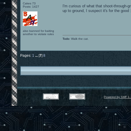
Cakes 73
I'm curious of what that shoot-through-gr
Posts: 1427
up to ground, I suspect it's for the good 
also banned for baiting
another to violate rules
Todo
: Walk the cat.
Pages:
1
...
[
7
]
8
Powered by SMF 1.