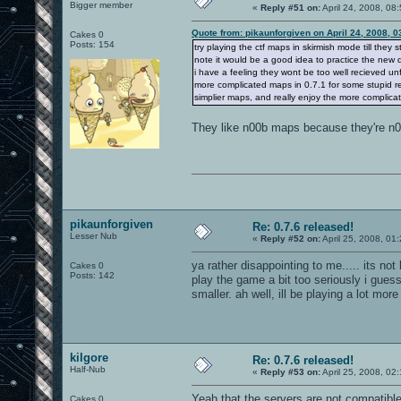
Bigger member
«
Reply #51 on:
April 24, 2008, 08
Quote from: pikaunforgiven on April 24, 2008, 
Cakes 0
Posts: 154
try playing the ctf maps in skirmish mode till they
note it would be a good idea to practice the new
i have a feeling they wont be too well recieved un
more complicated maps in 0.7.1 for some stupid reaso
simplier maps, and really enjoy the more complicate
They like n00b maps because they're n00
pikaunforgiven
Re: 0.7.6 released!
Lesser Nub
«
Reply #52 on:
April 25, 2008, 01
ya rather disappointing to me..... its no
Cakes 0
Posts: 142
play the game a bit too seriously i gue
smaller. ah well, ill be playing a lot mor
kilgore
Re: 0.7.6 released!
Half-Nub
«
Reply #53 on:
April 25, 2008, 02
Yeah that the servers are not compatible 
Cakes 0