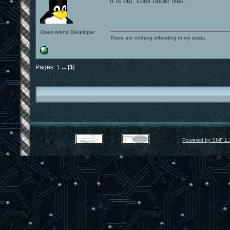
It is out. Look under files.
Open Arena Developer
There are nothing offending in my posts.
Pages:
1
...
[
3
]
Powered by SMF 1.