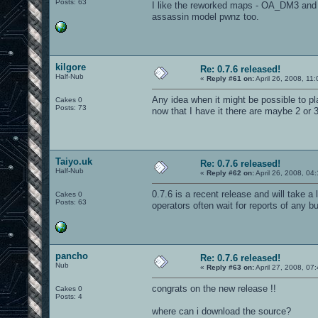
Posts: 63
I like the reworked maps - OA_DM3 and 
assassin model pwnz too.
kilgore
Re: 0.7.6 released!
Half-Nub
«
Reply #61 on:
April 26, 2008, 11
Any idea when it might be possible to pla
Cakes 0
Posts: 73
now that I have it there are maybe 2 or 
Taiyo.uk
Re: 0.7.6 released!
Half-Nub
«
Reply #62 on:
April 26, 2008, 04
0.7.6 is a recent release and will take a 
Cakes 0
Posts: 63
operators often wait for reports of any b
pancho
Re: 0.7.6 released!
Nub
«
Reply #63 on:
April 27, 2008, 07
congrats on the new release !!
Cakes 0
Posts: 4
where can i download the source?