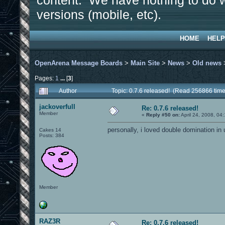
content. We have nothing to do w
versions (mobile, etc).
HOME
HELP
OpenArena Message Boards
>
Main Site
>
News
>
Old news
Pages:
1
...
[
3
]
Author
Topic: 0.7.6 released! (Read 256866 time
jackoverfull
Re: 0.7.6 released!
Member
«
Reply #50 on:
April 24, 2008, 04
personally, i loved double domination in u
Cakes 14
Posts: 384
Member
RAZ3R
Re: 0.7.6 released!