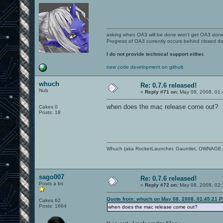
asking when OA3 will be done won't get OA3 don
Progress of OA3 currently occurs behind closed d
I do not provide technical support either.
new code development on github
whuch
Re: 0.7.6 released!
Nub
«
Reply #71 on:
May 08, 2008, 01:
when does the mac release come out?
Cakes 0
Posts: 18
Whuch (aka RocketLauncher, Gauntlet, OWNAGE, You
sago007
Re: 0.7.6 released!
Posts a lot
«
Reply #72 on:
May 08, 2008, 02:
Quote from: whuch on May 08, 2008, 01:45:21 
Cakes 62
Posts: 1664
when does the mac release come out?