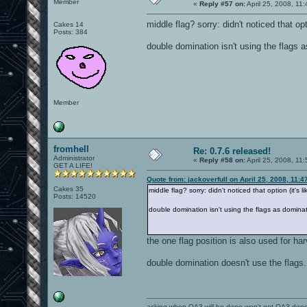
Member
«
Reply #57 on:
April 25, 2008, 11
middle flag? sorry: didn't noticed that optio
Cakes 14
Posts: 384
double domination isn't using the flags 
Member
fromhell
Re: 0.7.6 released!
Administrator
«
Reply #58 on:
April 25, 2008, 11
GET A LIFE!
Quote from: jackoverfull on April 25, 2008, 11:
Cakes 35
middle flag? sorry: didn't noticed that option (it's lik
Posts: 14520
double domination isn't using the flags as domina
the one flag position is also used for ha
double domination doesn't use the flags.
asking when OA3 will be done won't get OA3 don