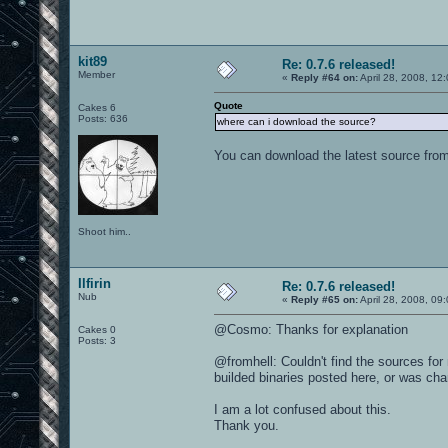
kit89
Re: 0.7.6 released!
Member
«
Reply #64 on:
April 28, 2008, 12
Quote
Cakes 6
Posts: 636
where can i download the source?
You can download the latest source fro
Shoot him..
Ilfirin
Re: 0.7.6 released!
Nub
«
Reply #65 on:
April 28, 2008, 09
@Cosmo: Thanks for explanation
Cakes 0
Posts: 3
@fromhell: Couldn't find the sources fo
builded binaries posted here, or was ch
I am a lot confused about this.
Thank you.