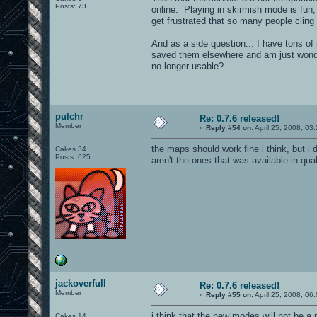
Posts: 73
online. Playing in skirmish mode is fun, 
get frustrated that so many people cli
And as a side question... I have tons of
saved them elsewhere and am just wonder
no longer usable?
pulchr
Re: 0.7.6 released!
Member
«
Reply #54 on:
April 25, 2008, 03
the maps should work fine i think, but 
Cakes 34
Posts: 625
aren't the ones that was available in qu
jackoverfull
Re: 0.7.6 released!
Member
«
Reply #55 on:
April 25, 2008, 06
i think that the new modes will not be a
Cakes 14