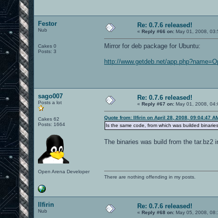
Festor
Re: 0.7.6 released!
Nub
«
Reply #66 on:
May 01, 2008, 03:
Mirror for deb package for Ubuntu:
Cakes 0
Posts: 3
http://www.getdeb.net/app.php?name=
sago007
Re: 0.7.6 released!
Posts a lot
«
Reply #67 on:
May 01, 2008, 04:
Quote from: Ilfirin on April 28, 2008, 09:04:47 A
Cakes 62
Posts: 1664
Is the same code, from which was builded binari
The binaries was build from the tar.bz2 
Open Arena Developer
There are nothing offending in my posts.
Ilfirin
Re: 0.7.6 released!
Nub
«
Reply #68 on:
May 05, 2008, 08: