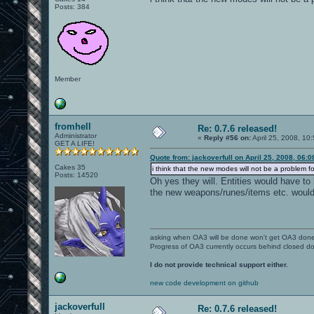
Posts: 384
Member
fromhell
Re: 0.7.6 released!
Administrator
«
Reply #56 on:
April 25, 2008, 10
GET A LIFE!
Quote from: jackoverfull on April 25, 2008, 06:
Cakes 35
i think that the new modes will not be a problem f
Posts: 14520
Oh yes they will. Entities would have to
the new weapons/runes/items etc. would
asking when OA3 will be done won't get OA3 don
Progress of OA3 currently occurs behind closed d
I do not provide technical support either.
new code development on github
jackoverfull
Re: 0.7.6 released!