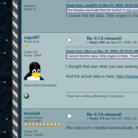
Quote from: sago007 on May 01, 2008, 04:09:3
Cakes 0
Posts: 3
The binaries was build from the tar.bz2 in
http://o
I cannot find the data. Only engine is t
sago007
Re: 0.7.6 released!
Posts a lot
«
Reply #69 on:
May 05, 2008, 08:
Quote from: Ilfirin on May 05, 2008, 08:19:09 AM
Cakes 62
Posts: 1664
I cannot find the data. Only engine is there. Than
I thought that was what you was looking 
And the actual data is here:
http://open
Open Arena Developer
There are nothing offending in my posts.
fromhell
Re: 0.7.6 released!
Administrator
«
Reply #70 on:
May 05, 2008, 12:
GET A LIFE!
Also data isn't compiled automatically, 
Cakes 35
Posts: 14520