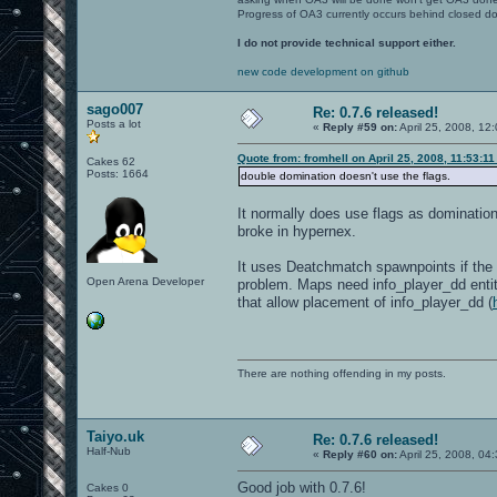
Progress of OA3 currently occurs behind closed d
I do not provide technical support either.
new code development on github
sago007
Re: 0.7.6 released!
Posts a lot
«
Reply #59 on:
April 25, 2008, 12
Quote from: fromhell on April 25, 2008, 11:53:1
Cakes 62
Posts: 1664
double domination doesn't use the flags.
It normally does use flags as dominatio
broke in hypernex.
It uses Deatchmatch spawnpoints if the 
Open Arena Developer
problem. Maps need info_player_dd entit
that allow placement of info_player_dd (
There are nothing offending in my posts.
Taiyo.uk
Re: 0.7.6 released!
Half-Nub
«
Reply #60 on:
April 25, 2008, 04
Good job with 0.7.6!
Cakes 0