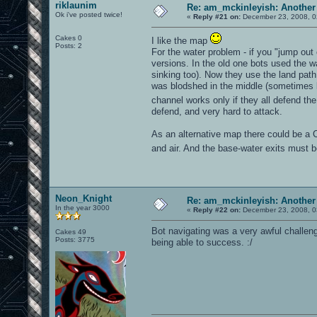
riklaunim
Re: am_mckinleyish: Another
Ok i've posted twice!
«
Reply #21 on:
December 23, 2008, 0
Cakes 0
I like the map
Posts: 2
For the water problem - if you "jump out 
versions. In the old one bots used the wa
sinking too). Now they use the land path 
was blodshed in the middle (sometimes bo
channel works only if they all defend th
defend, and very hard to attack.
As an alternative map there could be a 
and air. And the base-water exits must 
Neon_Knight
Re: am_mckinleyish: Another
In the year 3000
«
Reply #22 on:
December 23, 2008, 0
Bot navigating was a very awful challenge
Cakes 49
Posts: 3775
being able to success. :/