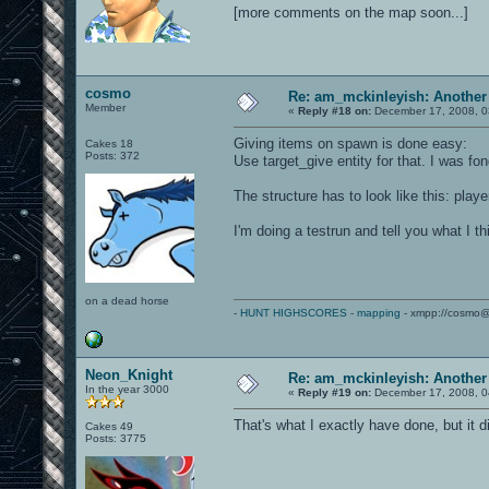
[more comments on the map soon...]
cosmo
Re: am_mckinleyish: Another
Member
«
Reply #18 on:
December 17, 2008, 0
Giving items on spawn is done easy:
Cakes 18
Posts: 372
Use target_give entity for that. I was f
The structure has to look like this: play
I'm doing a testrun and tell you what I thi
on a dead horse
-
HUNT HIGHSCORES
-
mapping
- xmpp://cosmo@
Neon_Knight
Re: am_mckinleyish: Another
In the year 3000
«
Reply #19 on:
December 17, 2008, 0
That's what I exactly have done, but it did
Cakes 49
Posts: 3775