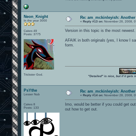
Neon_Knight
Re: am_mckinleyish: Another
In the year 3000
«
Reply #13 on:
November 26, 2008, 0
Version in this topic is the most newest.
Cakes 49
Posts: 3775
AFAIK in both originals (yes, I know I sai
form.
Trickster God.
"Detailed" is nice, but if it get
PsYthe
Re: am_mckinleyish: Another
Lesser Nub
«
Reply #14 on:
November 28, 2008, 0
Imo, would be better if you could get out
Cakes 8
Posts: 133
out how to get out.