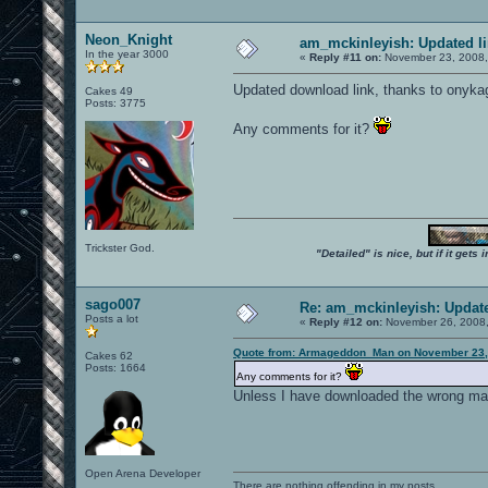
Neon_Knight
am_mckinleyish: Updated l
In the year 3000
«
Reply #11 on:
November 23, 2008,
Updated download link, thanks to onykage
Cakes 49
Posts: 3775
Any comments for it?
Trickster God.
"Detailed" is nice, but if it get
sago007
Re: am_mckinleyish: Update
Posts a lot
«
Reply #12 on:
November 26, 2008,
Quote from: Armageddon_Man on November 23,
Cakes 62
Posts: 1664
Any comments for it?
Unless I have downloaded the wrong map I b
Open Arena Developer
There are nothing offending in my posts.