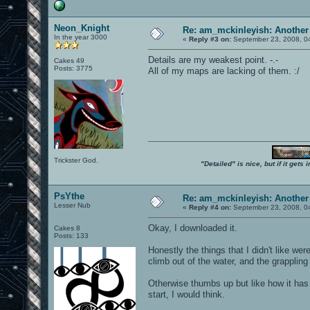
Neon_Knight
Re: am_mckinleyish: Another
In the year 3000
«
Reply #3 on:
September 23, 2008, 0
Details are my weakest point. -.-
Cakes 49
Posts: 3775
All of my maps are lacking of them. :/
Trickster God.
"Detailed" is nice, but if it get
PsYthe
Re: am_mckinleyish: Another
Lesser Nub
«
Reply #4 on:
September 23, 2008, 0
Okay, I downloaded it.
Cakes 8
Posts: 133
Honestly the things that I didn't like w
climb out of the water, and the grappli
Otherwise thumbs up but like how it has 
start, I would think.