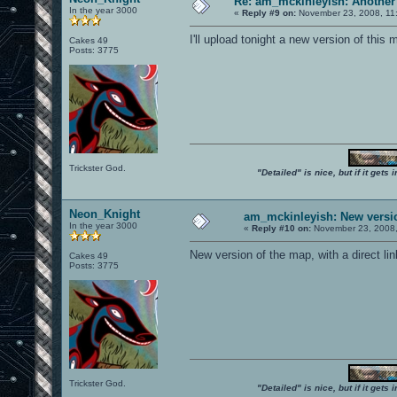
Re: am_mckinleyish: Another
In the year 3000
«
Reply #9 on:
November 23, 2008, 11
I'll upload tonight a new version of this 
Cakes 49
Posts: 3775
Trickster God.
"Detailed" is nice, but if it get
Neon_Knight
am_mckinleyish: New versi
In the year 3000
«
Reply #10 on:
November 23, 2008,
New version of the map, with a direct link
Cakes 49
Posts: 3775
Trickster God.
"Detailed" is nice, but if it get