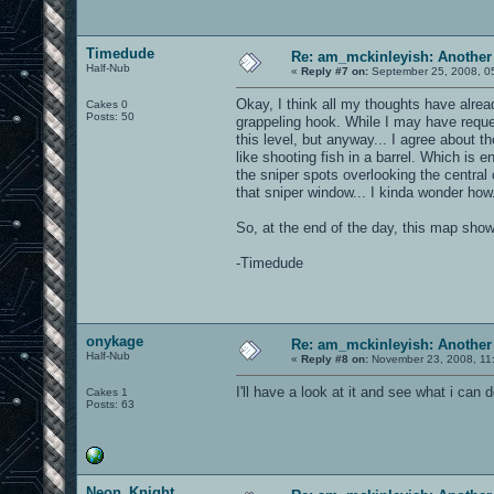
Timedude
Re: am_mckinleyish: Another
Half-Nub
«
Reply #7 on:
September 25, 2008, 0
Okay, I think all my thoughts have alread
Cakes 0
Posts: 50
grappeling hook. While I may have requeste
this level, but anyway... I agree about th
like shooting fish in a barrel. Which is en
the sniper spots overlooking the centra
that sniper window... I kinda wonder how.
So, at the end of the day, this map show
-Timedude
onykage
Re: am_mckinleyish: Another
Half-Nub
«
Reply #8 on:
November 23, 2008, 11
I'll have a look at it and see what i can 
Cakes 1
Posts: 63
Neon_Knight