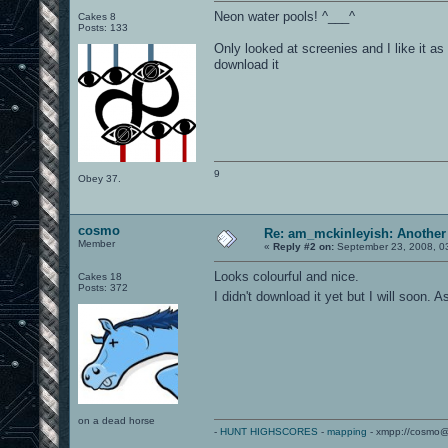
Neon water pools! ^___^
Cakes 8
Posts: 133
Only looked at screenies and I like it as
download it
9
Obey 37.
cosmo
Re: am_mckinleyish: Another
Member
«
Reply #2 on:
September 23, 2008, 0
Looks colourful and nice.
Cakes 18
Posts: 372
I didn't download it yet but I will soon.
on a dead horse
-
HUNT HIGHSCORES
-
mapping
- xmpp://cosmo@