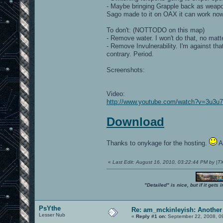
- Maybe bringing Grapple back as weapon 
Sago made to it on OAX it can work now
To don't: (NOTTODO on this map)
- Remove water. I won't do that, no matt
- Remove Invulnerability. I'm against th
contrary. Period.
Screenshots:
Video:
http://www.youtube.com/watch?v=3u3
Download
Thanks to onykage for the hosting.
An
«
Last Edit: August 16, 2010, 03:22:44 PM by |
"Detailed" is nice, but if it get
PsYthe
Re: am_mckinleyish: Another
Lesser Nub
«
Reply #1 on:
September 22, 2008, 0