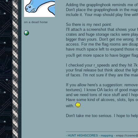
Adding the grapplinghook reminds me of
Don't place the grapplinghook in the map
include it. Your map should play fine wit
on a dead horse
So there is my next point:
I'll attach a screenshot that shows your
crates and huge storage racks were playe
bigger than yours. Don't get me wrong. If 
access. For me the flag rooms are disapp
have much space left to expand those roo
you'll get more space to have bigger fl
I checked your r_speeds and they hit 7k 
your final release but think about the li
of faces. I'm not sure if they are the ma
If you allow here's a suggestion: remov
textures). I know OA lacks of good map
and we need tons of nice stuff and I ho
Have some kind of alcoves, slots, lips 
with.
Don't take me too serious. I hope to help
-
HUNT HIGHSCORES
-
mapping
- xmpp://cosmo@