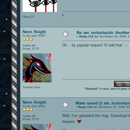
9
Obey 37.
Neon_Knight
Re: am_mckinleyish: Another
In the year 3000
«
Reply #15 on:
November 28, 2008, 1
Ok... by popular request I'll add that. -.-
Cakes 49
Posts: 3775
Trickster God.
"Detailed" is nice, but if it get
Neon_Knight
Water raised @ am_mckinleyi
In the year 3000
«
Reply #16 on:
December 15, 2008, 03
Well, I've uploaded the map. Download lin
Cakes 49
Posts: 3775
request.