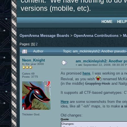
content. We have nothing to do w
versions (mobile, etc).
HOME
HELP
OpenArena Message Boards
>
OpenArena Contributions
>
M
Pages: [
1
]
2
Author
Topic: am_mckinleyish2: Another pseudo-
Neon_Knight
am_mckinleyish2: Another ps
In the year 3000
«
on:
September 22, 2008, 08:30:30 
As promised
here
, I was working on a 
Cakes 49
Posts: 3775
Revival, as you wish
) renamed McKin
(in the middle)
Grappling Hook
and Nailg
It supports all CTF-based gametypes: C
Here
are some screenshots from the ori
idea, like all "-ish" maps, is to make
a s
Trickster God.
Old changes:
Quote
Changes: