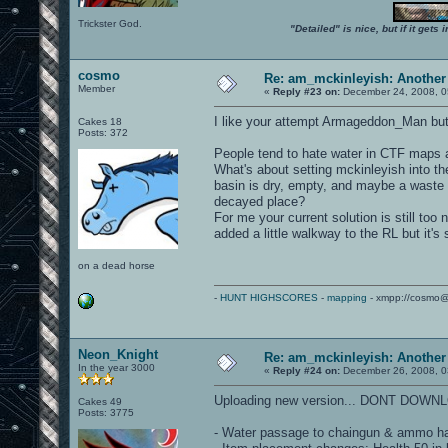
Trickster God.
"Detailed" is nice, but if it get
cosmo
Re: am_mckinleyish: Another
Member
«
Reply #23 on:
December 24, 2008, 0
I like your attempt Armageddon_Man but
Cakes 18
Posts: 372
People tend to hate water in CTF maps a
What's about setting mckinleyish into th
basin is dry, empty, and maybe a waste d
decayed place?
For me your current solution is still too
added a little walkway to the RL but it's 
on a dead horse
-
HUNT HIGHSCORES
-
mapping
- xmpp://cosmo@
Neon_Knight
Re: am_mckinleyish: Another
In the year 3000
«
Reply #24 on:
December 26, 2008, 0
Uploading new version... DONT DOWN
Cakes 49
Posts: 3775
- Water passage to chaingun & ammo has