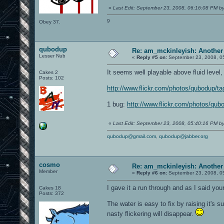
«
Last Edit: September 23, 2008, 06:16:08 PM b
9
Obey 37.
qubodup
Re: am_mckinleyish: Another
Lesser Nub
«
Reply #5 on:
September 23, 2008, 0
It seems well playable above fluid level, b
Cakes 2
Posts: 102
http://www.flickr.com/photos/qubodup/t
1 bug:
http://www.flickr.com/photos/qu
«
Last Edit: September 23, 2008, 05:40:16 PM 
qubodup@gmail.com
,
qubodup@jabber.org
cosmo
Re: am_mckinleyish: Another
Member
«
Reply #6 on:
September 23, 2008, 0
I gave it a run through and as I said your
Cakes 18
Posts: 372
The water is easy to fix by raising it's s
nasty flickering will disappear.