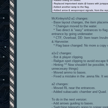
- Raised ceiling on bases.
- Replaced improvised stairs @ bases with jumppad
- Added another ramp to the flag.
- Added arrow & weaponspot signals, from the rep
McKinleyish2-a1 changes:
- Base layout changes, the item placem
* Chaingun moved to the water.
* Two direct & "easy" entrances to flag
entrance by going underwater.
* CTF, Overload, DD: Item team Invulne
& Harvester.
* Flag base changed: No more a copy of
a1v2 changes:
- Bot & player clipping.
- Railgun spot clipping to avoid escape f
- Hinting ^^ Now shouldn't be possible, 
unnecesary things)
- Moved ammo to bases.
- Fixed a mistake in the .arena file. It
a2 changes:
- Moved RL near the entrances.
- Added subacuatic chamber and Quad.
To do in the next version:
- Add arrows guiding to bases.
- Switching teleports going to sniper sp