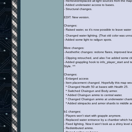
- Removed/replaced all light sources from the map
- Added underwater access to bases.
- Structural changes.
EDIT: New version.
Changes:
- Raised water, so it's now possible to leave water 
- Changed water lighting. (That old color was unnat
- Added some light to railgun spots.
More changes:
- Aesthethic changes: redone flares, improved lev
- Clipping retouched, and also I've added some cl
- Added grappling hook to info_player_start an
Style. ^^
Changes:
- Enlarged access
- Item placement changed. Hopefully this map wo
* Changed Health 50 at bases with Health 25.
* Switched Chaingun and Body armor.
* Added Chaingun ammo to central water.
* Changed Chaingun ammo at underwater chambe
* Added stimpacks and armor shards to middle a
b1 changes:
- Players won't start with grapple anymore.
- Replaced water entrance by a chamber which ha
- Fixed lighting. Now it won't look as a shiny level
- Redistributed ammo.