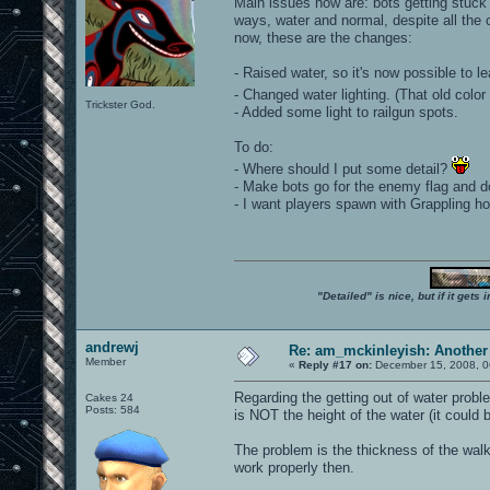
Main issues now are: bots getting stuck 
ways, water and normal, despite all the 
now, these are the changes:
- Raised water, so it's now possible to le
- Changed water lighting. (That old color
Trickster God.
- Added some light to railgun spots.
To do:
- Where should I put some detail?
- Make bots go for the enemy flag and don
- I want players spawn with Grappling ho
"Detailed" is nice, but if it get
andrewj
Re: am_mckinleyish: Another
Member
«
Reply #17 on:
December 15, 2008, 0
Regarding the getting out of water proble
Cakes 24
Posts: 584
is NOT the height of the water (it could 
The problem is the thickness of the walk
work properly then.