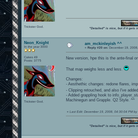
Trickster God.
"Detailed" is nice, but if it get
Neon_Knight
am_mckinleyish ^^
In the year 3000
«
Reply #20 on:
December 19, 2008,
Cakes 49
New version, hpe this is the ante-final o
Posts: 3775
That map weighs less and less.
Changes:
- Aesthethic changes: redone flares, imp
- Clipping retouched, and also I've adde
- Added grappling hook to info_player_
Machinegun and Grapple. Q2 Style. ^^
Trickster God.
«
Last Edit: December 19, 2008, 04:30:04 PM 
"Detailed" is nice, but if it get