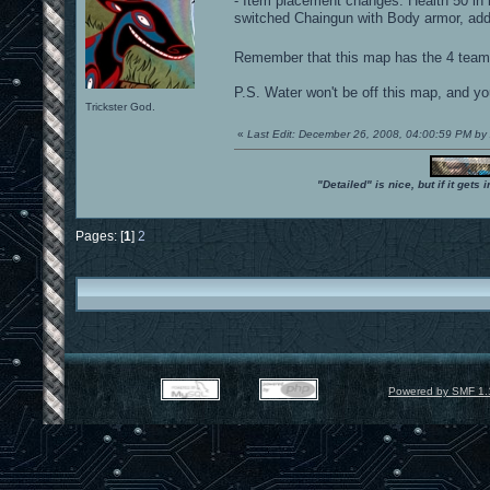
- Item placement changes: Health 50 in 
switched Chaingun with Body armor, ad
Remember that this map has the 4 team i
P.S. Water won't be off this map, and yo
Trickster God.
«
Last Edit: December 26, 2008, 04:00:59 PM 
"Detailed" is nice, but if it get
Pages: [
1
]
2
Powered by SMF 1.