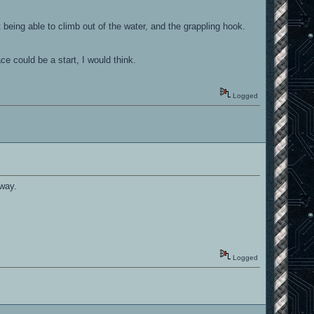
 being able to climb out of the water, and the grappling hook.
e could be a start, I would think.
Logged
 way.
Logged