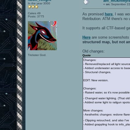
am_mckinleyis
In the year 3000
«
on:
September 22
Cakes 49
As promised
here
, I was w
Posts: 3775
Retribution. ATM there's no 
It supports all CTF-based 
Here
are some screenshots 
structured map, but not a
Old changes:
Trickster God.
Quote
Changes:
- Removed/replaced all light sourc
- Added underwater access to bas
- Structural changes.
EDIT: New version.
Changes:
- Raised water, so it's now possible
- Changed water lighting. (That old
- Added some light to railgun spots
More changes:
- Aesthethic changes: redone flare
- Clipping retouched, and also I'v
- Added grappling hook to info_pl