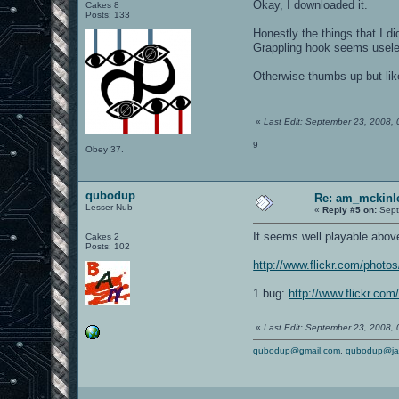
Okay, I downloaded it.
Cakes 8
Posts: 133
Honestly the things that I d
Grappling hook seems usel
Otherwise thumbs up but like
«
Last Edit: September 23, 2008,
9
Obey 37.
qubodup
Re: am_mckinle
Lesser Nub
«
Reply #5 on:
Sept
It seems well playable above f
Cakes 2
Posts: 102
http://www.flickr.com/phot
1 bug:
http://www.flickr.co
«
Last Edit: September 23, 2008,
qubodup@gmail.com
,
qubodup@ja