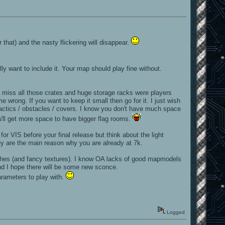
r that) and the nasty flickering will disappear.
ly want to include it. Your map should play fine without.
I miss all those crates and huge storage racks were players
 wrong. If you want to keep it small then go for it. I just wish
 tactics / obstacles / covers. I know you don't have much space
ou'll get more space to have bigger flag rooms.
or VIS before your final release but think about the light
hey are the main reason why you are already at 7k.
ushes (and fancy textures). I know OA lacks of good mapmodels
nd I hope there will be some new sconce.
arameters to play with.
Logged