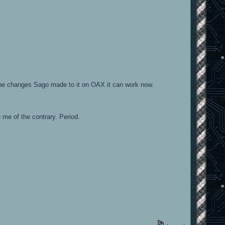
l the changes Sago made to it on OAX it can work now.
me of the contrary. Period.