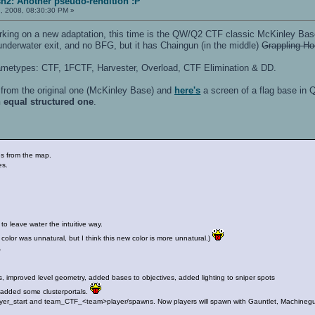
h2: Another pseudo-rendition :P
, 2008, 08:30:30 PM »
orking on a new adaptation, this time is the QW/Q2 CTF classic McKinley Bas
underwater exit, and no BFG, but it has Chaingun (in the middle)
Grappling H
gametypes: CTF, 1FCTF, Harvester, Overload, CTF Elimination & DD.
from the original one (McKinley Base) and
here's
a screen of a flag base in 
n equal structured one
.
es from the map.
es.
 to leave water the intuitive way.
 color was unnatural, but I think this new color is more unnatural.)
.
s, improved level geometry, added bases to objectives, added lighting to sniper spots
e added some clusterportals.
ayer_start and team_CTF_<team>player/spawns. Now players will spawn with Gauntlet, Machinegu