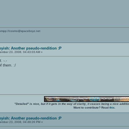
xmpp://cosmo@spaceboyz.net
yish: Another pseudo-rendition :P
ember 23, 2008, 04:43:03 AM »
. -.-
f them. :/
"Detailed" is nice, but if it gets in the way of clarity, it ceases being a nice add
Want to contribute? Read
this
.
yish: Another pseudo-rendition :P
ember 23, 2008, 04:49:26 PM »