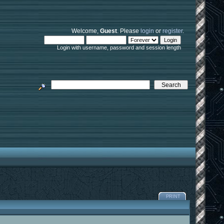
Welcome,
Guest
. Please
login
or
register
.
Login with username, password and session length
PRINT