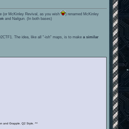
e (or McKinley Revival, as you wish
) renamed McKinley
ook
and Nailgun. (In both bases)
Q2CTF1. The idea, like all "-ish" maps, is to make
a similar
n and Grapple. Q2 Style. ^^