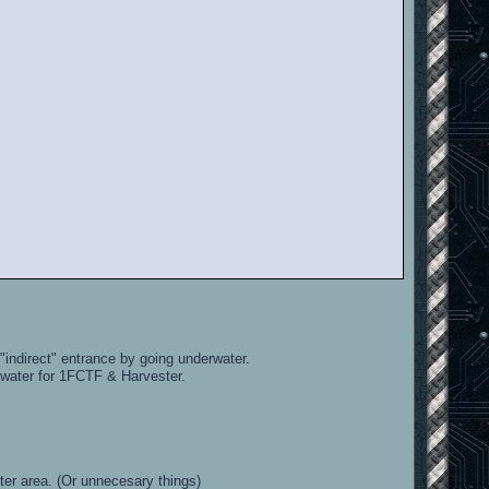
indirect" entrance by going underwater.
 water for 1FCTF & Harvester.
ter area. (Or unnecesary things)