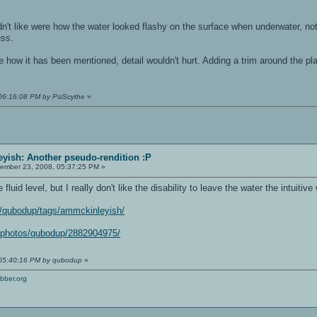
idn't like were how the water looked flashy on the surface when underwater, not
ess.
 how it has been mentioned, detail wouldn't hurt. Adding a trim around the plac
 06:16:08 PM by PsiScythe
»
yish: Another pseudo-rendition :P
ember 23, 2008, 05:37:25 PM »
luid level, but I really don't like the disability to leave the water the intuitive
os/qubodup/tags/ammckinleyish/
m/photos/qubodup/2882904975/
 05:40:16 PM by qubodup
»
bber.org