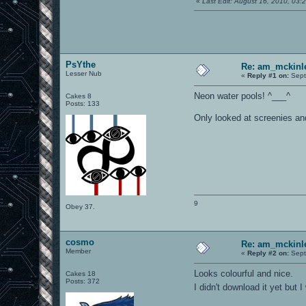
«
Last Edit: August 16, 2010, 03
PsYthe
Re: am_mckinle
Lesser Nub
«
Reply #1 on:
Sept
Neon water pools! ^___^
Cakes 8
Posts: 133
Only looked at screenies and 
9
Obey 37.
cosmo
Re: am_mckinle
Member
«
Reply #2 on:
Sept
Looks colourful and nice.
Cakes 18
Posts: 372
I didn't download it yet but