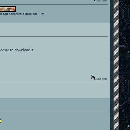
Logged
ition and becomes a problem.
- TVT
bother to download it
Logged