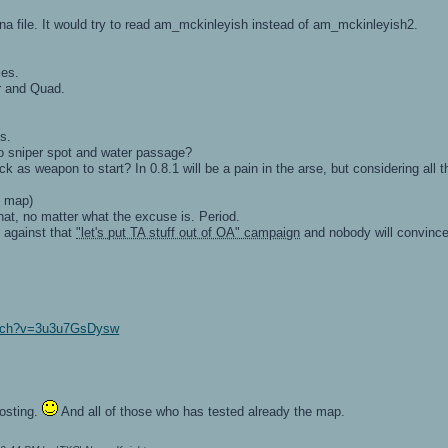
ena file. It would try to read am_mckinleyish instead of am_mckinleyish2.
ces.
r and Quad.
s.
to sniper spot and water passage?
k as weapon to start? In 0.8.1 will be a pain in the arse, but considering al
s map)
hat, no matter what the excuse is. Period.
m against that
"let's put TA stuff out of OA" campaign
and nobody will convince 
atch?v=3u3u7GsDysw
osting.
And all of those who has tested already the map.