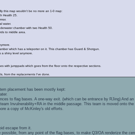
ly this map wouldn't be no more an 1-0 map:
h Health 25.
rmor.
l water.
rwater chamber with two Health 50.
ds to middle area.
anymore.
amber which has a teleporter on it. This chamber has Guard & Shotgun.
as a shiny level anymore.
es with jumppads which goes from the floor onto the respective sections.
s, from the replacements I've done.
item placement has been mostly kept:
ater.
nces to flag bases. A one-way exit. (which can be entrance by RJing) And an "
eam Invulnerability+RA in the middle passage. This team is moved onto the
e a copy of McKinley's old efforts.
oid escape from it.
e possible, from any point of the flag bases, to make Q3/OA renderize the cen