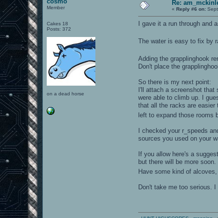
cosmo
Re: am_mckinle
Member
«
Reply #6 on:
Sept
I gave it a run through and a
Cakes 18
Posts: 372
The water is easy to fix by r
Adding the grapplinghook r
Don't place the grapplinghoo
So there is my next point:
I'll attach a screenshot th
on a dead horse
were able to climb up. I gues
that all the racks are easie
left to expand those rooms b
I checked your r_speeds and 
sources you used on your wal
If you allow here's a sugge
but there will be more soon
Have some kind of alcoves, 
Don't take me too serious. I