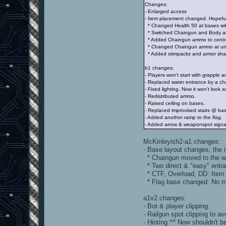
Changes:
- Enlarged access
- Item placement changed. Hopeful
* Changed Health 50 at bases wit
* Switched Chaingun and Body a
* Added Chaingun ammo to centra
* Changed Chaingun ammo at unde
* Added stimpacks and armor shar
b1 changes:
- Players won't start with grapple 
- Replaced water entrance by a ch
- Fixed lighting. Now it won't look 
- Redistributed ammo.
- Raised ceiling on bases.
- Replaced improvised stairs @ bas
- Added another ramp to the flag.
- Added arrow & weaponspot signal
McKinleyish2-a1 changes:
- Base layout changes, the 
* Chaingun moved to the w
* Two direct & "easy" entra
* CTF, Overload, DD: Item t
* Flag base changed: No mor
a1v2 changes:
- Bot & player clipping.
- Railgun spot clipping to av
- Hinting ^^ Now shouldn't b