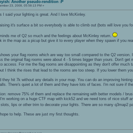
yish: Another pseudo-rendition :P
ember 23, 2008, 05:58:13 PM »
s I said your lighting is great. And I love McKinley.
aising it's surface a bit so everybody is able to climb out (bots will love you fo
eminds me of Q2 so much and the feelings about McKinley return.
k in the map as a picup but give it to every player when they spawn if you real
at shows your flag rooms which are way too small compared to the Q2 version. 
s the original flag rooms were about 4 - 5 times bigger than yours. Don't get me
r to access. For me the flag rooms are disappointing as they don't offer much
ut I think the rises that lead to the rooms are too steep. If you lower them y
they hit 7k without any details in your map. You can do an improving hinting f
ls. There's quiet a lot of them and they have lots of faces. I'm not sure if t
stion: remove 75% of them and replace the remaining with better models / br
. I'm working on a huge CTF map with kick52 and we need tons of nice stuff a
slots, lips or other trim to decorate your lights. There are so many q3map2 p
 hope to help. These are just my first thoughts.