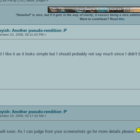
:22:44 PM by |TXC| Neon_Knight
»
"Detailed" is nice, but if it gets in the way of clarity, it ceases being a nice add
Want to contribute? Read
this
.
yish: Another pseudo-rendition :P
ember 22, 2008, 09:11:43 PM »
I like it as it looks simple but I should probably not say much since I didn't 
yish: Another pseudo-rendition :P
ember 23, 2008, 03:17:42 AM »
 I will soon. As I can judge from your screenshots go for more details please.