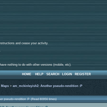
tructions and cease your activity.
d.
ave nothing to do with other versions (mobile, etc).
HOME
HELP
SEARCH
LOGIN
REGISTER
>
Maps
>
am_mckinleyish2: Another pseudo-rendition :P
her pseudo-rendition :P (Read 80956 times)