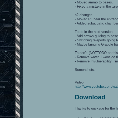
- Moved ammo to bases.
- Fixed a mistake in the .ar
a2 changes:
- Moved RL near the entran
- Added subacuatic chambe
To do in the next version:
- Add arrows guiding to base
- Switching teleports going 
- Maybe bringing Grapple bac
To don't: (NOTTODO on thi
- Remove water. I won't do t
- Remove Invulnerability. I'
Screenshots:
Video:
http://www.youtube.com/w
Download
Thanks to onykage for the h