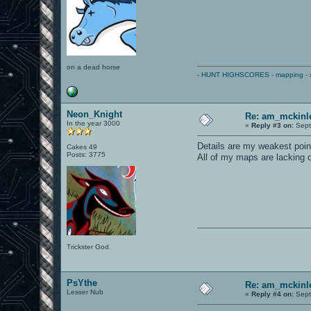
on a dead horse
-
HUNT HIGHSCORES
-
mapping
- 
Neon_Knight
Re: am_mckinle
In the year 3000
«
Reply #3 on:
Sept
Details are my weakest point
Cakes 49
Posts: 3775
All of my maps are lacking o
Trickster God.
PsYthe
Re: am_mckinle
Lesser Nub
«
Reply #4 on:
Sept