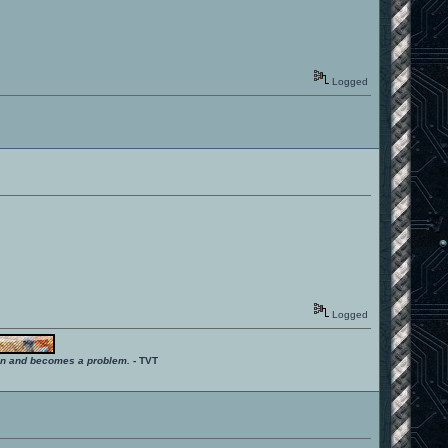
Logged
Logged
ition and becomes a problem.
- TVT