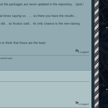
ut the packages are never updated in the repository... (and i
l times saying so... ... so there you have the results...
ld... as ficatus said... its only chance is the new raising
 to think that those are the least
Logged
romhell said.
Logged