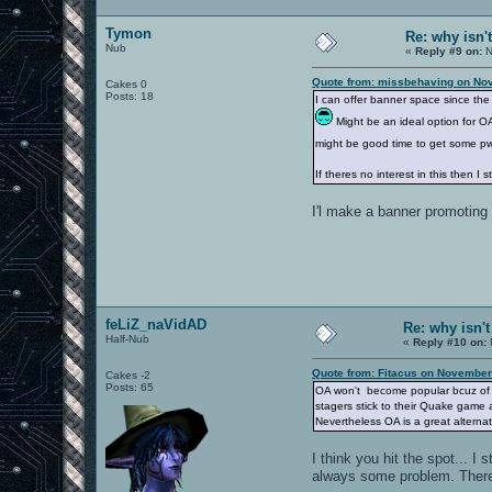
Tymon
Re: why isn'
Nub
«
Reply #9 on:
N
Quote from: missbehaving on No
Cakes 0
Posts: 18
I can offer banner space since the 
Might be an ideal option for OA
might be good time to get some p
If theres no interest in this then I 
I'l make a banner promoting
feLiZ_naVidAD
Re: why isn'
Half-Nub
«
Reply #10 on:
Quote from: Fitacus on November
Cakes -2
Posts: 65
OA won't become popular bcuz of Q
stagers stick to their Quake game 
Nevertheless OA is a great alternat
I think you hit the spot... I
always some problem. There 