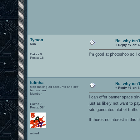
Tymon
Re: why isn'
Nub
«
Reply #7 on:
N
I'm good at photoshop so I
Cakes 0
Posts: 18
fufinha
Re: why isn'
stop making alt accounts and self-
«
Reply #8 on:
N
termination
Member
I can offer banner space sin
just as likely not want to pa
Cakes 7
Posts: 584
site generates alot of traf
If theres no interest in this 
retired