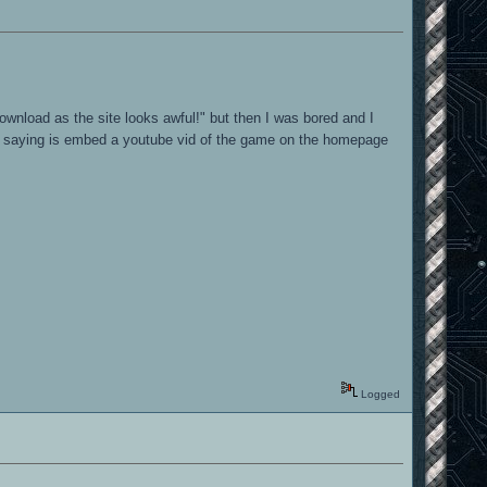
download as the site looks awful!" but then I was bored and I
'm saying is embed a youtube vid of the game on the homepage
Logged