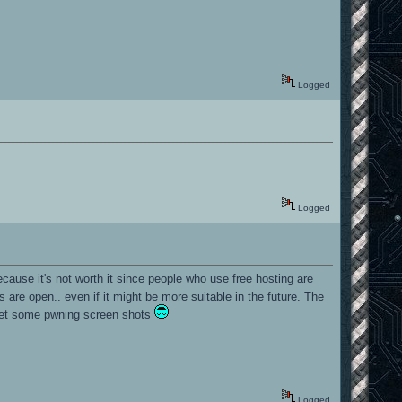
Logged
Logged
ecause it's not worth it since people who use free hosting are
 are open.. even if it might be more suitable in the future. The
o get some pwning screen shots
Logged