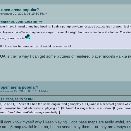
t open arena popular?
ovember 29, 2008, 03:15:30 PM »
vember 29, 2008, 02:45:58 PM
site I have in mind offers free hosting. I didn't put up any banner ads because it's not worth it si
. Anyway the offer and options are open.. even if it might be more suitable in the future. The site
wning screen shots
still think a few banners and stuff would be very useful.
 OA is their a way I can get some pictures of rendered player models?(a.k.a 
t open arena popular?
November 29, 2008, 06:27:34 PM »
 28, 2008, 03:15:08 PM
3A and QL. At least it has the same engine and gameplay but Quake is a series of games which
and wouldn't be that interested in playing a "Q3 Clone" 4 a longer time. In addition QL (free brow
ive to "feel" the quak'ish pwnage mentality :]
 still dont know myself why I keep playing... coz base maps are really awful, and
are q3 map available for oa, but no server play them... or they are always em