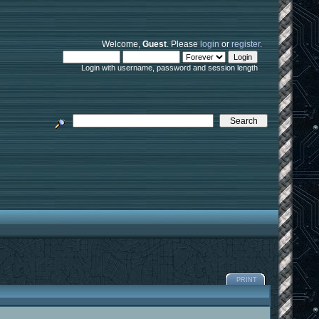
Welcome,
Guest
. Please
login
or
register
.
Login with username, password and session length
PRINT