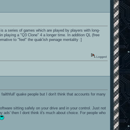
 a series of games which are played by players with long-
n playing a "Q3 Clone" 4 a longer time. In addition QL (free
native to "feel" the quak'ish pwnage mentality :]
Logged
ailthfull' quake people but I don't think that accounts for many
ware sitting safely on your drive and in your control. Just not
by ads' then I dont think it's much about choice. For people who