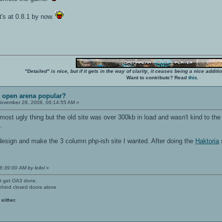
it's at 0.8.1 by now.
"Detailed" is nice, but if it gets in the way of clarity, it ceases being a nice add
Want to contribute? Read
this
.
t open arena popular?
ovember 28, 2008, 06:14:55 AM »
most ugly thing but the old site was over 300kb in load and wasn't kind to the
.
esign and make the 3 column php-ish site I wanted. After doing the
Haktoria
s
6:39:00 AM by leilol
»
't get OA3 done.
ehind closed doors alone
 either.