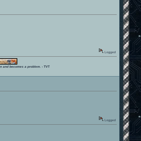
Logged
ition and becomes a problem.
- TVT
Logged