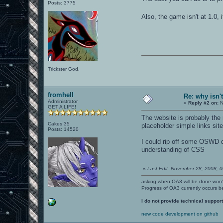
Posts: 3775
Also, the game isn't at 1.0, 
Trickster God.
fromhell
Re: why isn'
Administrator
«
Reply #2 on:
N
GET A LIFE!
The website is probably the 
Cakes 35
placeholder simple links site
Posts: 14520
I could rip off some OSWD d
understanding of CSS
«
Last Edit: November 28, 2008, 0
asking when OA3 will be done won
Progress of OA3 currently occurs b
I do not provide technical support
new code development on github