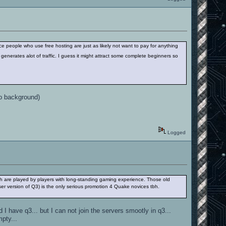
nce people who use free hosting are just as likely not want to pay for anything
 generates alot of traffic. I guess it might attract some complete beginners so
no background)
Logged
 are played by players with long-standing gaming experience. Those old
ser version of Q3) is the only serious promotion 4 Quake novices tbh.
 I have q3... but I can not join the servers smootly in q3...
pty...