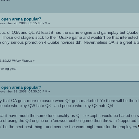
t open arena popular?
ovember 28, 2008, 03:15:08 PM »
z of Q3A and QL. At least it has the same engine and gameplay but Quake is
Those old stagers stick to their Quake game and wouldn't be that interested i
e only serious promotion 4 Quake novices tbh. Nevertheless OA is a great alter
03:19:22 PM by Fitacus
»
owning you."
t open arena popular?
ovember 28, 2008, 04:50:55 PM »
ty that OA gets more exposure when QL gets marketed. Ye there will be the 'ol f
 people who play QW hate Q3.. and people who play Q3 hate Q4.
n't have much the same functionality as QL - except it would be based on soft
e of using the Q3 engine or a 'browser edition' game then throw in 'supported 
ght be the next best thing.. and become the worst nightmare for the employers