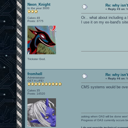
Neon_Knight
Re: why isn'
In the year 3000
«
Reply #3 on:
N
Or... what about including a 
Cakes 49
Posts: 3775
I use it on my ex-band's sit
Trickster God.
fromhell
Re: why isn'
Administrator
«
Reply #4 on:
N
GET A LIFE!
CMS systems would be overd
Cakes 35
Posts: 14520
asking when OA3 will be done won
Progress of OA3 currently occurs b
I do not provide technical support