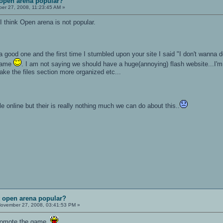
 open arena popular?
r 27, 2008, 11:23:45 AM »
 think Open arena is not popular.
 a good one and the first time I stumbled upon your site I said "I don't wanna 
 game
. I am not saying we should have a huge(annoying) flash website...I
e the files section more organized etc...
e online but their is really nothing much we can do about this..
t open arena popular?
ovember 27, 2008, 03:41:53 PM »
promote the game.