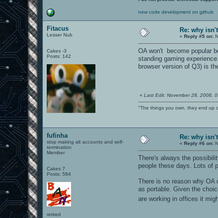
new code development on github
Fitacus
Re: why isn'
Lesser Nub
«
Reply #5 on:
N
OA won't become popular bcu
Cakes -3
Posts: 142
standing gaming experience. 
browser version of Q3) is th
«
Last Edit: November 28, 2008, 
"The things you own, they end up 
fufinha
Re: why isn'
stop making alt accounts and self-
«
Reply #6 on:
N
termination
Member
There's always the possibili
people these days. Lots of
Cakes 7
Posts: 584
There is no reason why OA ca
as portable. Given the choic
are working in offices it mi
retired