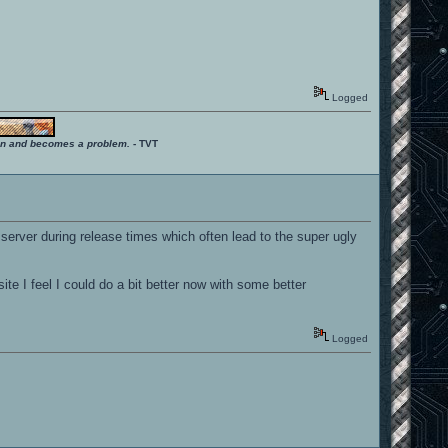
Logged
ition and becomes a problem.
- TVT
 server during release times which often lead to the super ugly
ite I feel I could do a bit better now with some better
Logged