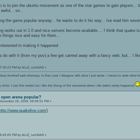
o is to join the ubuntu movement as one of the star games to gain players... b
awful... so...
ing the game popular anyway... he wants to do it his way... Ive read him severa
 works out in 1.0 and nice servers become available.... I think that quake is o
things nice and easy for them...
 interested in making it happened
 do with it (from my pov) a few get carried away with a fancy web, but... I like
07:30:23 PM by feLiZ_naVidAD
»
nless fromhell said otherway. In that case I disagree with what I just wrote. I meant to write what f
 a chick. I use this model coz i like the thong of the sorceress when i die (witch rarely happens)
t open arena popular?
November 29, 2008, 08:08:51 PM »
http://www.quakelive.com/
)
08:43:05 PM by feLiZ_naVidAD
»