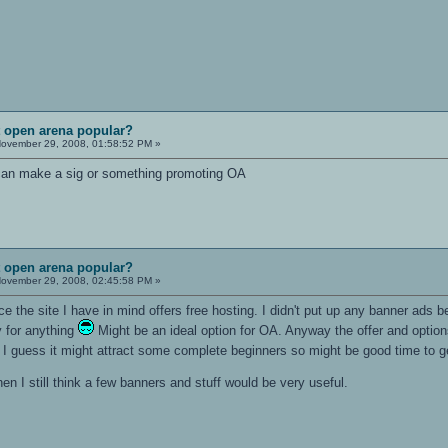
t open arena popular?
ovember 29, 2008, 01:58:52 PM »
 can make a sig or something promoting OA
t open arena popular?
ovember 29, 2008, 02:45:58 PM »
ce the site I have in mind offers free hosting. I didn't put up any banner ads b
y for anything
Might be an ideal option for OA. Anyway the offer and options
fic. I guess it might attract some complete beginners so might be good time t
then I still think a few banners and stuff would be very useful.