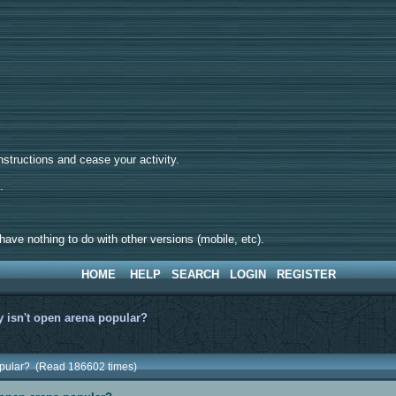
tructions and cease your activity.
d.
ave nothing to do with other versions (mobile, etc).
HOME
HELP
SEARCH
LOGIN
REGISTER
 isn't open arena popular?
popular? (Read 186602 times)