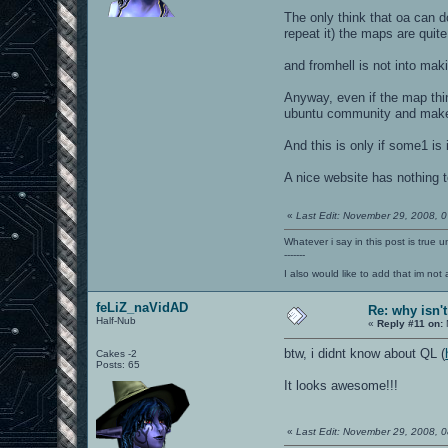
The only think that oa can d
repeat it) the maps are quite 
and fromhell is not into mak
Anyway, even if the map thing
ubuntu community and make 
And this is only if some1 is
A nice website has nothing to
«
Last Edit: November 29, 2008, 
Whatever i say in this post is true u
-------
I also would like to add that im not
feLiZ_naVidAD
Re: why isn'
Half-Nub
«
Reply #11 on:
btw, i didnt know about QL (
Cakes -2
Posts: 65
It looks awesome!!!
«
Last Edit: November 29, 2008, 