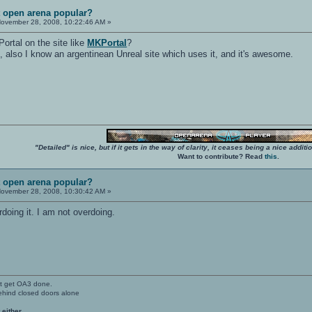
t open arena popular?
ovember 28, 2008, 10:22:46 AM »
Portal on the site like
MKPortal
?
e, also I know an argentinean Unreal site which uses it, and it's awesome.
"Detailed" is nice, but if it gets in the way of clarity, it ceases being a nice add
Want to contribute? Read
this
.
t open arena popular?
ovember 28, 2008, 10:30:42 AM »
oing it. I am not overdoing.
't get OA3 done.
ehind closed doors alone
 either.