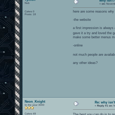
why isn't
Nub
«
on:
Novembe
here are some reasons why I
Cakes 0
Posts: 18
-the website
a first impression is always
gave it a try and loved the
make some better menus mak
-online
not much people are availabl
any other ideas?
Neon_Knight
Re: why isn'
In the year 3000
«
Reply #1 on:
N
Cakes 49
The best you can do is to 