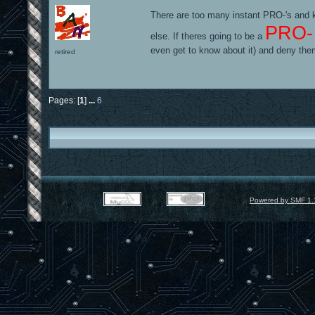
There are too many instant PRO-'s and k
PRO-
else. If theres going to be a
even get to know about it) and deny the
retired
Pages: [
1
]
...
6
Powered by SMF 1.