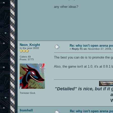
any other ideas?
Neon_Knight
Re: why isn't open arena p
In the year 3000
«
Reply #1 on:
November 27, 2008, 
Cakes 49
The best you can do is to promote the
Posts: 3775
Also, the game isn't at 1.0, it's at 0.8.1
"Detailed" is nice, but if it
Trickster God.
a
W
fromhell
Re: why isn't open arena p