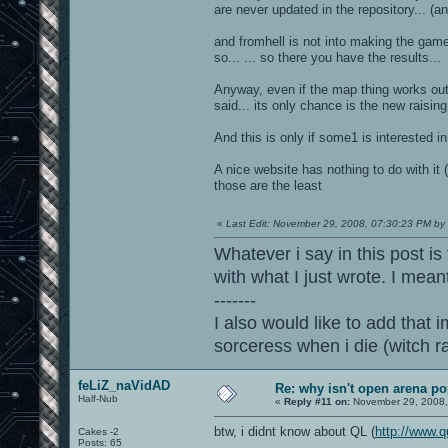
are never updated in the repository... (an
and fromhell is not into making the game
so... ... so there you have the results...
Anyway, even if the map thing works out i
said... its only chance is the new rais
And this is only if some1 is interested 
A nice website has nothing to do with it 
those are the least
«
Last Edit: November 29, 2008, 07:30:23 PM by
Whatever i say in this post is
with what I just wrote. I mean
-------
I also would like to add that i
sorceress when i die (witch 
feLiZ_naVidAD
Re: why isn't open arena p
Half-Nub
«
Reply #11 on:
November 29, 2008,
btw, i didnt know about QL (
http://www.q
Cakes -2
Posts: 65