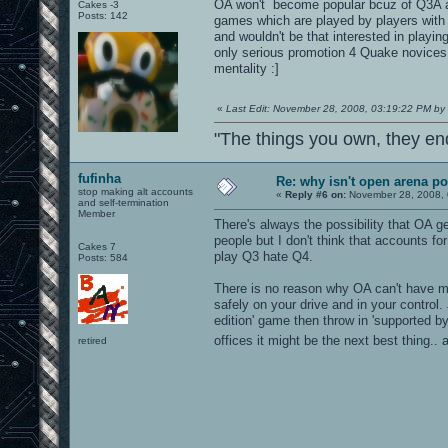
OA won't become popular bcuz of Q3A an
Cakes -3
Posts: 142
games which are played by players with
and wouldn't be that interested in playin
only serious promotion 4 Quake novices t
mentality :]
«
Last Edit: November 28, 2008, 03:19:22 PM by 
"The things you own, they en
fufinha
Re: why isn't open arena p
stop making alt accounts
«
Reply #6 on:
November 28, 2008, 
and self-termination
Member
There's always the possibility that OA g
people but I don't think that accounts 
Cakes 7
play Q3 hate Q4.
Posts: 584
There is no reason why OA can't have mu
safely on your drive and in your control.
edition' game then throw in 'supported b
offices it might be the next best thing.
retired