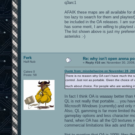
q3arc1
AFAIK these maps are all available for 
too lazy to search for them and playtes
be included in the OA releases. I am sure
has some merit, I am willing to playtest
The list shown above is just my prefer
asterisks :-)
Ferk
Re: why isn't open arena p
Half-Nub
«
Reply #16 on:
November 30, 2008,
Quote from: missbehaving on November 28, 200
Cakes 0
Posts: 58
There is no reason why OA can't have much the sam
control. Just not as portable. Given the choice of 
much about choice. For people who are working in 
In fact I think OA is waaaay better than
QL is not really that portable.... you have
Microsoft Windows (currently) and only 
Also, QL gamming is far more limited th
gameplay options and less character mo
hand, when OA has all the Q3 textures r
commercial limitations like ads and that ki
Not to mention that OA is 100% libre (fr