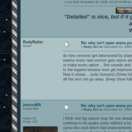
«
Last Edit: November 30, 2008, 03:18:13 PM 
"Detailed" is nice, but if it
a
W
RudyRailer
Re: why isn't open arena p
Guest
«
Reply #21 on:
December 01, 2008,
do new versions get beta-tested by play
seems every new version gets worse and n
or make every option ,..like sounds and 
Is the ingame browser ever get improved
Now it shows ,..(only humans) (Show ful
all the rest can go away. (keep show fu
jessicaRA
Re: why isn't open arena p
Lesser Nub
«
Reply #22 on:
December 02, 2008,
i think one big reason may be one alread
Cakes 16
Posts: 115
continue to be quake users without a lo
cpma like mod which had improvements ov