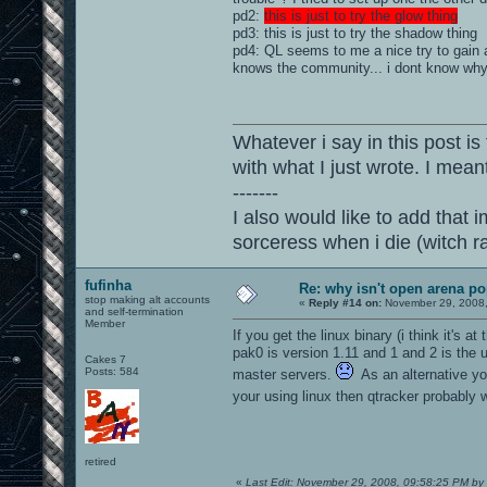
pd2:
this is just to try the glow thing
pd3:
this is just to try the shadow thing
pd4: QL seems to me a nice try to gain al
knows the community... i dont know why 
Whatever i say in this post is
with what I just wrote. I mean
-------
I also would like to add that i
sorceress when i die (witch 
fufinha
Re: why isn't open arena p
stop making alt accounts
«
Reply #14 on:
November 29, 2008,
and self-termination
Member
If you get the linux binary (i think it's 
pak0 is version 1.11 and 1 and 2 is the
Cakes 7
Posts: 584
master servers.
As an alternative you
your using linux then qtracker probably 
retired
«
Last Edit: November 29, 2008, 09:58:25 PM by