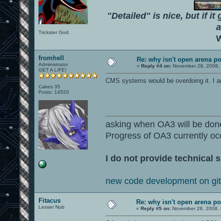
"Detailed" is nice, but if it
a
Trickster God.
W
fromhell
Re: why isn't open arena p
Administrator
«
Reply #4 on:
November 28, 2008, 
GET A LIFE!
CMS systems would be overdoing it. I a
Cakes 35
Posts: 14520
asking when OA3 will be don
Progress of OA3 currently oc
I do not provide technical s
new code development on gi
Fitacus
Re: why isn't open arena p
Lesser Nub
«
Reply #5 on:
November 28, 2008, 