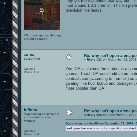
may get more attention that way but.. thi
mod around 1.0.1 time lol. i think i pref
television like heads.
Wild pony spotted derping
around oasago2.
zuma
Re: why isn't open arena p
Lesser Nub
«
Reply #23 on:
December 02, 2008,
Yes. OA acclaimed the status as a game
Cakes 5
Posts: 126
gamers. I wish OA would add some featur
contradiction (according to fromhell) as
gaming- like hud, bobup and damagekick (
more popular than OA.
fufinha
Re: why isn't open arena p
stop making alt accounts
«
Reply #24 on:
December 02, 2008,
and self-termination
Member
Quote from: jessicaRA on December 02, 2008, 
and cpma became a sort of competition standard.
Cakes 7
Posts: 584