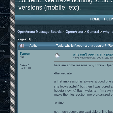
content. We have nothing to do w
versions (mobile, etc).
HOME
HELP
OpenArena Message Boards
>
OpenArena
>
General
>
why is
Pages: [
1
]
...
6
Author
Topic: why isn't open arena popular? (R
Tymon
why isn't open arena pop
Nub
«
on:
November 27, 2008, 11:23:
here are some reasons why I think Open 
Cakes 0
Posts: 18
-the website
a first impression is always a good one 
site looks awful!" but then I was bored 
huge(annoying) flash website...I'm say
make the files section more organized e
-online
not much people are available online but 