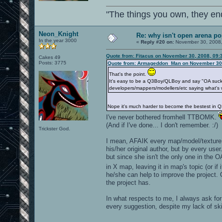
"The things you own, they en
Neon_Knight
Re: why isn't open arena p
In the year 3000
«
Reply #20 on:
November 30, 2008,
Quote from: Fitacus on November 30, 2008, 09:
Cakes 49
Posts: 3775
Quote from: Armageddon_Man on November 30,
That's the point.
It's easy to be a Q3Boy/QLBoy and say "OA sucks, 
developers/mappers/modellers/etc saying what's 
Nope it's much harder to become the bestest in Q
I've never bothered fromhell TTBOMK.
(And if I've done... I don't remember. :/)
Trickster God.
I mean, AFAIK every map/model/texture i
his/her original author, but by every us
but since she isn't the only one in the 
in X map, leaving it in map's topic (or if
he/she can help to improve the project. 
the project has.
In what respects to me, I always ask fo
every suggestion, despite my lack of ski