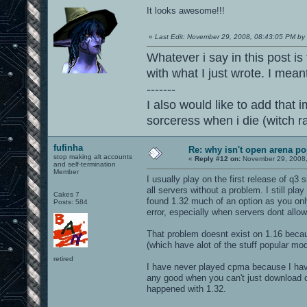
It looks awesome!!!
«
Last Edit: November 29, 2008, 08:43:05 PM by
Whatever i say in this post is
with what I just wrote. I mean
-------
I also would like to add that i
sorceress when i die (witch 
fufinha
Re: why isn't open arena p
stop making alt accounts
«
Reply #12 on:
November 29, 2008,
and self-termination
Member
I usually play on the first release of q
all servers without a problem. I still pl
Cakes 7
found 1.32 much of an option as you on
Posts: 584
error, especially when servers dont allow
That problem doesnt exist on 1.16 beca
(which have alot of the stuff popular mo
retired
I have never played cpma because I have
any good when you can't just download
happened with 1.32.