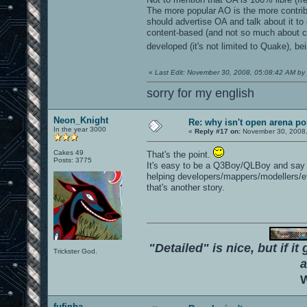
The more popular AO is the more contribut
should advertise OA and talk about it to o
content-based (and not so much about cod
developed (it's not limited to Quake), b
«
Last Edit: November 30, 2008, 05:08:42 AM by
sorry for my english
Neon_Knight
Re: why isn't open arena p
In the year 3000
«
Reply #17 on:
November 30, 2008,
Cakes 49
That's the point.
Posts: 3775
It's easy to be a Q3Boy/QLBoy and say "O
helping developers/mappers/modellers/e
that's another story.
"Detailed" is nice, but if it
Trickster God.
a
W
fufinha