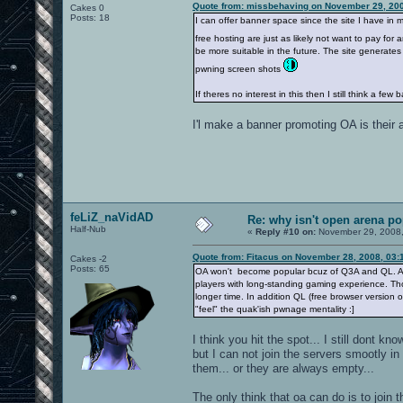
Quote from: missbehaving on November 29, 200
Cakes 0
Posts: 18
I can offer banner space since the site I have in 
free hosting are just as likely not want to pay for
be more suitable in the future. The site generates
pwning screen shots
If theres no interest in this then I still think a fe
I'l make a banner promoting OA is their
feLiZ_naVidAD
Re: why isn't open arena p
Half-Nub
«
Reply #10 on:
November 29, 2008,
Quote from: Fitacus on November 28, 2008, 03:
Cakes -2
Posts: 65
OA won't become popular bcuz of Q3A and QL. At 
players with long-standing gaming experience. Tho
longer time. In addition QL (free browser version 
"feel" the quak'ish pwnage mentality :]
I think you hit the spot... I still dont 
but I can not join the servers smootly i
them... or they are always empty...
The only think that oa can do is to join