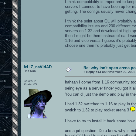
I think compatibility is important to kee
servers I connect to have been up for 
getting. The configs usually never chang
I think the point about QL will probably
compatibility issues and 200 different cv
servers on 1.32 and download at high sp
then I might be there instead of oa. I w
1.16 and vice versa. I guess it's probab
choose one then I'd probably just get bor
feLiZ_naVidAD
Re: why isn't open arena p
Half-Nub
«
Reply #13 on:
November 29, 2008,
Cakes -2
hahaah I come from 1.16 community too..
Posts: 65
seing eye as a server finder you got it a
You can dl just the demo and play in the
I had 1.32 switched to 1.16 to play in th
swtich to 1.32 to play rocket arena 3
I have to try to install it back some how
and a pd question: Do u know why is not 
trouble"? I tried to set up one the other