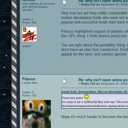
Re: why isn't open arena p
stop making alt accounts
«
Reply #18 on:
November 30, 2008,
and self-termination
Member
Very true but are they really comparabl
coders developing mods who were not as
Cakes 7
popular and succesful mods date back t
Posts: 584
Fitacus highlighted support of players w
this GPL thing. I think there's pros/cons
You are right about the portability thin
retired
don't have an uber fast connection. Kind 
appeal for the 'pros' and serious gamers (
Fitacus
Re: why isn't open arena p
Lesser Nub
«
Reply #19 on:
November 30, 2008,
Quote from: Armageddon_Man on November 30,
Cakes -3
Posts: 142
That's the point.
It's easy to be a Q3Boy/QLBoy and say "OA sucks, g
developers/mappers/modellers/etc saying what's w
Nope it's much harder to become the bes