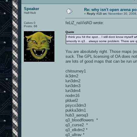
Speaker
Re: why isn't open arena p
Half-Nub
«
Reply #15 on:
November 30, 2008,
feLiZ_naVidAD wrote:
Cakes 0
Posts: 68
Quote
I think you hit the spot... I still dont know myself
smootly in q3... always some problem. There are q3
You are absolutely right. Those maps (e
suck. The GPL licensing of OA does not
are lots of good maps that can be run u
chitourney1
ik3dm2
lun3dm2
lun3dm3
lun3dm4
nodm16
plduel2
psyco3dm3
pukka3dm1
hub3_aeroq3
q3_bloodflowers *
q3_curse2 *
q3_elkdm2 *
q3_ultrav *