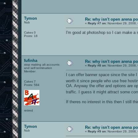
Tymon
Re: why isn't open arena p
Nub
«
Reply #7 on:
November 29, 2008, 
I'm good at photoshop so I can make a 
Cakes 0
Posts: 18
fufinha
Re: why isn't open arena p
stop making alt accounts
«
Reply #8 on:
November 29, 2008, 
and self-termination
Member
I can offer banner space since the site I
worth it since people who use free hostin
Cakes 7
Posts: 584
OA. Anyway the offer and options are open
traffic. I guess it might attract some 
If theres no interest in this then I still
retired
Tymon
Re: why isn't open arena p
Nub
«
Reply #9 on:
November 29, 2008, 