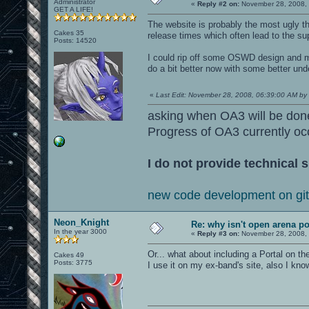
Administrator
«
Reply #2 on:
November 28, 2008, 
GET A LIFE!
The website is probably the most ugly th
Cakes 35
release times which often lead to the sup
Posts: 14520
I could rip off some OSWD design and ma
do a bit better now with some better un
«
Last Edit: November 28, 2008, 06:39:00 AM by l
asking when OA3 will be don
Progress of OA3 currently oc
I do not provide technical s
new code development on gi
Neon_Knight
Re: why isn't open arena p
In the year 3000
«
Reply #3 on:
November 28, 2008, 
Or... what about including a Portal on the
Cakes 49
Posts: 3775
I use it on my ex-band's site, also I kn