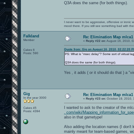
Q3A does the same (for both things).
I never want to be aggressive, offensive or ironic 
mood there. If you still see something bad with th
Falkland
Re: Elimination Map mlca1
Member
«
Reply #22 on:
August 16, 2010, 0
Quote from: Gig on August 16, 2010, 02:22:20 
Cakes 6
Posts: 590
PS: What is "msec delay"? Some sort of virtual lag
Q3A does the same (for both things).
Yes , it adds ( or it should do that ) a "
Gig
Re: Elimination Map mlca1
In the year 3000
«
Reply #23 on:
October 19, 2010, 
I wanted to ask to the creator of the m
Cakes 45
Posts: 4394
. com/wiki/Mapping_information_for_sp
also in that gametype!
Also adding the location names (I don't 
mainly meant for team-based games, wou