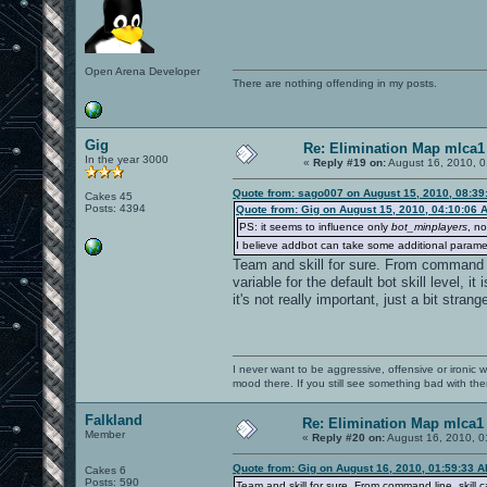
Open Arena Developer
There are nothing offending in my posts.
Gig
Re: Elimination Map mlca1
In the year 3000
«
Reply #19 on:
August 16, 2010, 0
Quote from: sago007 on August 15, 2010, 08:39
Cakes 45
Posts: 4394
Quote from: Gig on August 15, 2010, 04:10:06 
PS: it seems to influence only
bot_minplayers
, n
I believe addbot can take some additional paramete
Team and skill for sure. From command line
variable for the default bot skill level, 
it's not really important, just a bit strang
I never want to be aggressive, offensive or ironic 
mood there. If you still see something bad with th
Falkland
Re: Elimination Map mlca1
Member
«
Reply #20 on:
August 16, 2010, 0
Quote from: Gig on August 16, 2010, 01:59:33 
Cakes 6
Posts: 590
Team and skill for sure. From command line, skill can 