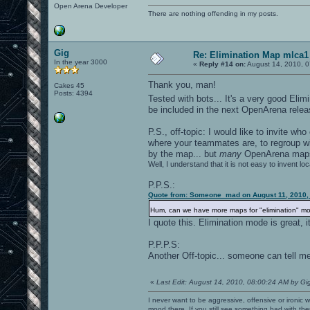
Open Arena Developer
There are nothing offending in my posts.
Gig
Re: Elimination Map mlca1
In the year 3000
«
Reply #14 on:
August 14, 2010, 0
Thank you, man!
Cakes 45
Posts: 4394
Tested with bots... It's a very good Eli
be included in the next OpenArena relea
P.S., off-topic: I would like to invite 
where your teammates are, to regroup wi
by the map... but
many
OpenArena ma
Well, I understand that it is not easy to invent lo
P.P.S.:
Quote from: Someone_mad on August 11, 2010,
Hum, can we have more maps for "elimination" 
I quote this. Elimination mode is great, 
P.P.P.S:
Another Off-topic... someone can tell me
«
Last Edit: August 14, 2010, 08:00:24 AM by Gi
I never want to be aggressive, offensive or ironic 
mood there. If you still see something bad with th