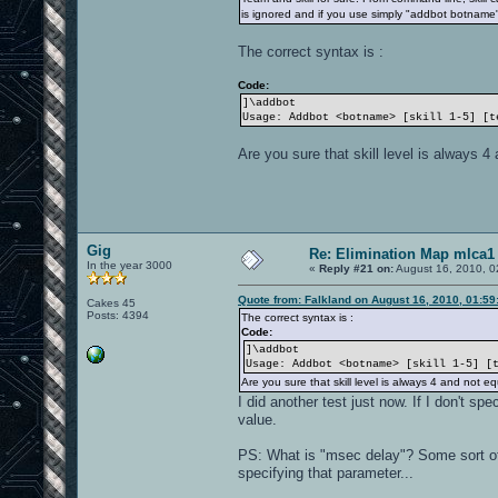
is ignored and if you use simply "addbot botname", it
The correct syntax is :
Code:
]\addbot
Usage: Addbot <botname> [skill 1-5] [t
Are you sure that skill level is always 4
Gig
Re: Elimination Map mlca1
In the year 3000
«
Reply #21 on:
August 16, 2010, 0
Quote from: Falkland on August 16, 2010, 01:5
Cakes 45
Posts: 4394
The correct syntax is :
Code:
]\addbot
Usage: Addbot <botname> [skill 1-5] [
Are you sure that skill level is always 4 and not eq
I did another test just now. If I don't sp
value.
PS: What is "msec delay"? Some sort of v
specifying that parameter...