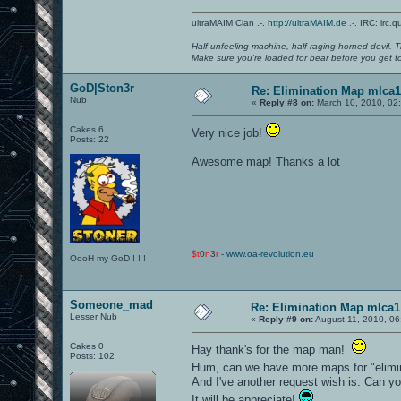
ultraMAIM Clan .-.
http://ultraMAIM.de
.-. IRC: irc.
Half unfeeling machine, half raging horned devil. T
Make sure you're loaded for bear before you get to
GoD|Ston3r
Re: Elimination Map mlca1
Nub
«
Reply #8 on:
March 10, 2010, 02
Cakes 6
Very nice job!
Posts: 22
Awesome map! Thanks a lot
$t
0
n
3
r
-
www.oa-revolution.eu
OooH my GoD ! ! !
Someone_mad
Re: Elimination Map mlca1
Lesser Nub
«
Reply #9 on:
August 11, 2010, 06
Cakes 0
Hay thank's for the map man!
Posts: 102
Hum, can we have more maps for "elim
And I've another request wish is: Can 
It will be appreciate!