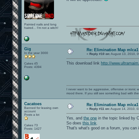
Painted nails and long
haired... I'm not a witch!
Gig
Re: Elimination Map mlca1
In the year 3000
«
Reply #10 on:
August 13, 2010, 0
This download link
http://www.ultramai
Cakes 45
Posts: 4394
I never want to be aggressive, offensive or ironic 
mood there. If you still see something bad with th
Cacatoes
Re: Elimination Map mlca1
Banned for leasing own
«
Reply #11 on:
August 14, 2010, 0
account
Posts a lot
Yes, and
the one
in the topic linked by
So does
this link
.
Cakes 73
That's what's good on a forum, you can i
Posts: 1427