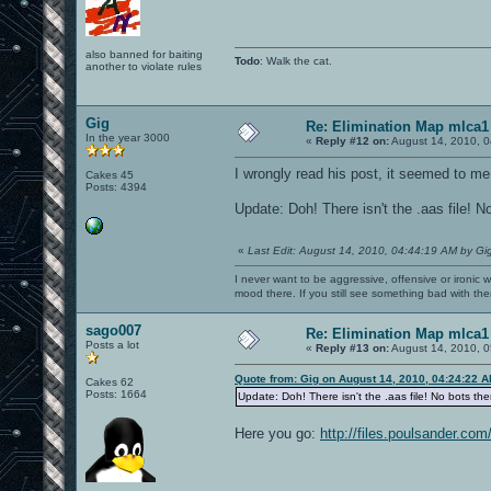
also banned for baiting
Todo
: Walk the cat.
another to violate rules
Gig
Re: Elimination Map mlca1
In the year 3000
«
Reply #12 on:
August 14, 2010, 0
I wrongly read his post, it seemed to me 
Cakes 45
Posts: 4394
Update: Doh! There isn't the .aas file! No
«
Last Edit: August 14, 2010, 04:44:19 AM by Gi
I never want to be aggressive, offensive or ironic 
mood there. If you still see something bad with th
sago007
Re: Elimination Map mlca1
Posts a lot
«
Reply #13 on:
August 14, 2010, 0
Quote from: Gig on August 14, 2010, 04:24:22 
Cakes 62
Posts: 1664
Update: Doh! There isn't the .aas file! No bots ther
Here you go:
http://files.poulsander.co