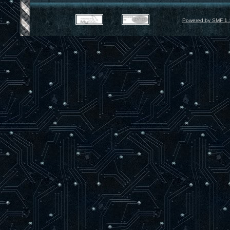
Powered by SMF 1.