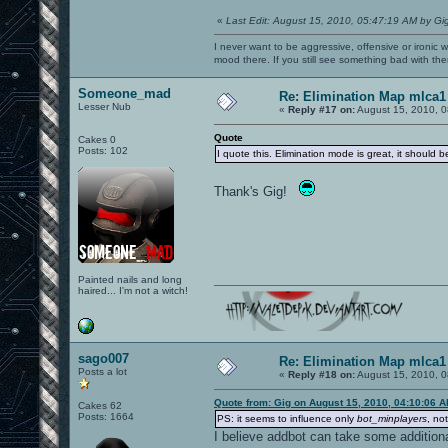
«
Last Edit: August 15, 2010, 05:47:19 AM by Gi
I never want to be aggressive, offensive or ironic 
mood there. If you still see something bad with th
Someone_mad
Re: Elimination Map mlca1
Lesser Nub
«
Reply #17 on:
August 15, 2010, 0
Quote
Cakes 0
Posts: 102
I quote this. Elimination mode is great, it should 
Thank's Gig!
Painted nails and long
haired... I'm not a witch!
sago007
Re: Elimination Map mlca1
Posts a lot
«
Reply #18 on:
August 15, 2010, 0
Quote from: Gig on August 15, 2010, 04:10:06 
Cakes 62
Posts: 1664
PS: it seems to influence only
bot_minplayers
, no
I believe addbot can take some additiona