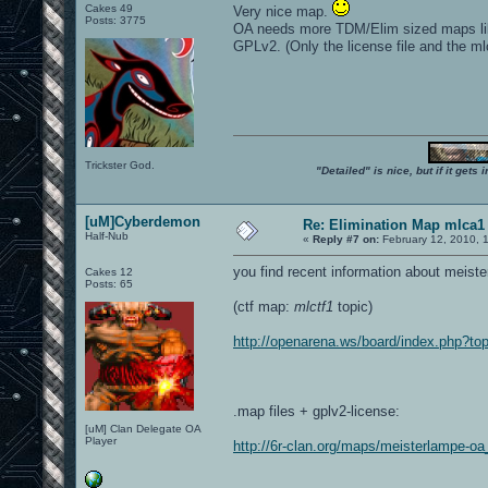
Cakes 49
Very nice map.
Posts: 3775
OA needs more TDM/Elim sized maps like t
GPLv2. (Only the license file and the ml
Trickster God.
"Detailed" is nice, but if it get
[uM]Cyberdemon
Re: Elimination Map mlca1
Half-Nub
«
Reply #7 on:
February 12, 2010, 
you find recent information about meiste
Cakes 12
Posts: 65
(ctf map:
mlctf1
topic)
http://openarena.ws/board/index.php?
.map files + gplv2-license:
[uM] Clan Delegate OA
Player
http://6r-clan.org/maps/meisterlampe-o