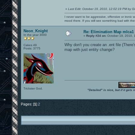
«
Last Edit: October 19, 2010, 12:02:19 PM by G
I never want to be aggressive, offensive or ironic 
mood there. If you still see something bad with th
Neon_Knight
Re: Elimination Map mlca1
In the year 3000
«
Reply #24 on:
October 19, 2010, 
Why don't you create an .ent file (There's
Cakes 49
Posts: 3775
map with just entity change?
Trickster God.
"Detailed" is nice, but if it get
Pages: [
1
]
2