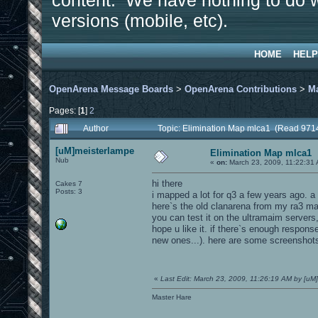
content. We have nothing to do w
versions (mobile, etc).
HOME
HELP
OpenArena Message Boards
>
OpenArena Contributions
>
M
Pages: [
1
]
2
Author
Topic: Elimination Map mlca1 (Read 971
[uM]meisterlampe
Elimination Map mlca1
Nub
«
on:
March 23, 2009, 11:22:31
hi there
Cakes 7
Posts: 3
i mapped a lot for q3 a few years ago. 
here`s the old clanarena from my ra3 map
you can test it on the ultramaim servers,
hope u like it. if there`s enough respon
new ones...). here are some screenshot
«
Last Edit: March 23, 2009, 11:26:19 AM by [uM
Master Hare