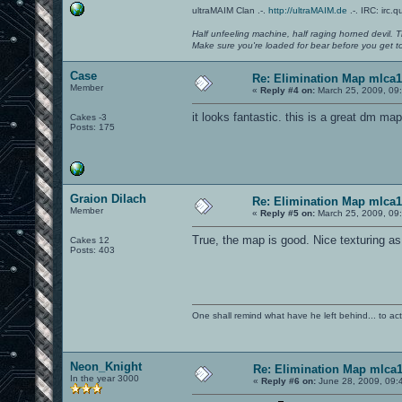
ultraMAIM Clan .-.
http://ultraMAIM.de
.-. IRC: irc.
Half unfeeling machine, half raging horned devil. T
Make sure you're loaded for bear before you get to
Case
Re: Elimination Map mlca1
Member
«
Reply #4 on:
March 25, 2009, 09
it looks fantastic. this is a great dm map
Cakes -3
Posts: 175
Graion Dilach
Re: Elimination Map mlca1
Member
«
Reply #5 on:
March 25, 2009, 09
True, the map is good. Nice texturing as
Cakes 12
Posts: 403
One shall remind what have he left behind... to actual
Neon_Knight
Re: Elimination Map mlca
In the year 3000
«
Reply #6 on:
June 28, 2009, 09: