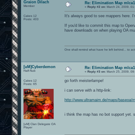
Graion Dilach
Re: Elimination Map mlca1
Member
«
Reply #2 on:
March 24, 2009, 01
It's always good to see mappers here. I
Cakes 12
Posts: 403
If you'd like to commit this map to Ope
have downloads on when playing OA multi
One shall remind what have he left behind... to actual
[uM]Cyberdemon
Re: Elimination Map mlca1
Half-Nub
«
Reply #3 on:
March 25, 2009, 09
go forth meisterlampe!
Cakes 12
Posts: 65
i can serve with a http-link:
http://www.ultramaim.de/maps/baseoa/
i think the map has no bot support yet. 
[uM] Clan Delegate OA
Player