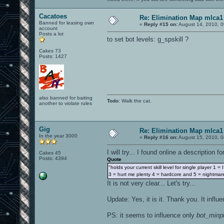
Cacatoes
Re: Elimination Map mlca1
Banned for leasing own
«
Reply #15 on:
August 14, 2010, 0
account
Posts a lot
to set bot levels: g_spskill ?
Cakes 73
Posts: 1427
also banned for baiting
Todo
: Walk the cat.
another to violate rules
Gig
Re: Elimination Map mlca1
In the year 3000
«
Reply #16 on:
August 15, 2010, 0
I will try... I found online a description 
Cakes 45
Posts: 4394
Quote
"holds your current skill level for single player 1 = 
3 = hurt me plenty 4 = hardcore and 5 = nightmar
It is not very clear... Let's try...
Update: Yes, it is it. Thank you. It infl
PS: it seems to influence only
bot_minp