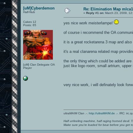
[uM]Cyberdemon
Re: Elimination Map mlca1
Half-Nub
«
Reply #1 on:
March 23, 2009, 12
Cakes 12
yes nice work meisterlampe!
Posts: 65
of course i recommend the OA community 
it is a great rocketarena 3 map and also 
it's a real clanarena related map providin
the only thing which could be added are
[uM] Clan Delegate OA
just like logo room, small artrium, upp
Player
very nice work, i will definately look fo
ultraMAIM Clan .-.
http://ultraMAIM.de
.-. IRC: irc.
Half unfeeling machine, half raging horned devil. T
Make sure you're loaded for bear before you get to