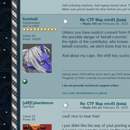
Half unfeeling machine, half raging horned devil. T
Make sure you're loaded for bear before you get to
fromhell
Re: CTF Map mlctf1 (beta)
Administrator
«
Reply #30 on:
February 26, 2010,
GET A LIFE!
Unless you have explicit consent from the
Cakes 35
the possible danger of 'behalf-commits'.
Posts: 14520
the rights of the contributor, who knows 
behalf-commits, we don't know that for su
And about my caps, the shift key sucks
asking when OA3 will be done won't get OA3 don
Progress of OA3 currently occurs behind closed d
I do not provide technical support either.
new code development on github
[uM]Cyberdemon
Re: CTF Map mlctf1 (beta)
Half-Nub
«
Reply #31 on:
February 26, 2010,
cool! nice to hear that!
Cakes 12
Posts: 65
i just didnt like the way of your posting a