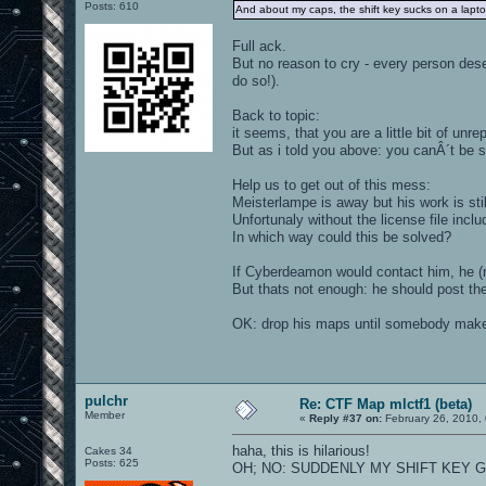
Posts: 610
And about my caps, the shift key sucks on a lap
Full ack.
But no reason to cry - every person de
do so!).
Back to topic:
it seems, that you are a little bit of un
But as i told you above: you canÂ´t be su
Help us to get out of this mess:
Meisterlampe is away but his work is stil
Unfortunaly without the license file incl
In which way could this be solved?
If Cyberdeamon would contact him, he (may
But thats not enough: he should post the
OK: drop his maps until somebody make
pulchr
Re: CTF Map mlctf1 (beta)
Member
«
Reply #37 on:
February 26, 2010,
haha, this is hilarious!
Cakes 34
Posts: 625
OH; NO: SUDDENLY MY SHIFT KEY GO