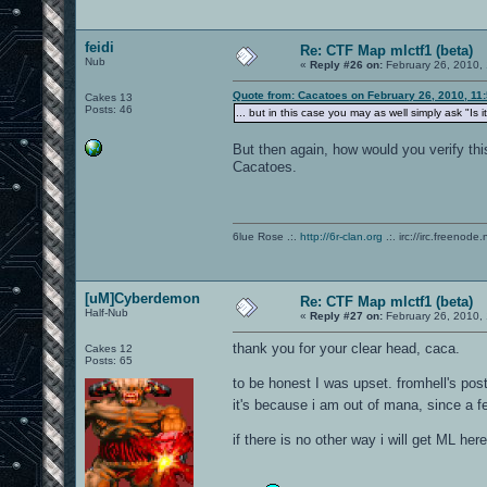
feidi
Re: CTF Map mlctf1 (beta)
Nub
«
Reply #26 on:
February 26, 2010,
Quote from: Cacatoes on February 26, 2010, 11
Cakes 13
Posts: 46
... but in this case you may as well simply ask "Is 
But then again, how would you verify this 
Cacatoes.
6lue Rose .:.
http://6r-clan.org
.:. irc://irc.freenode.
[uM]Cyberdemon
Re: CTF Map mlctf1 (beta)
Half-Nub
«
Reply #27 on:
February 26, 2010,
thank you for your clear head, caca.
Cakes 12
Posts: 65
to be honest I was upset. fromhell's post
it's because i am out of mana, since a 
if there is no other way i will get ML h