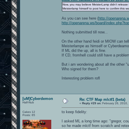
Now, you may believe MeisterLamp didn't release hi
Meisterlamp himself to post here to confirm this wo
As you can see here (
http://openarena.
http://openarena.ws/board/index.php?to
Nothing submitted till now...
On the other hand feidi or MIOW can tell 
Meisterlampe as himself or Cyberdeam
If ML did the up, all is fine.
If CD, fromhell could still have a proble
But i am wondering about all the other "u
Who signed for them?
Interesting problem rofl
[uM]Cyberdemon
Re: CTF Map mlctf1 (beta)
Half-Nub
«
Reply #29 on:
February 26, 2010,
to keep fidelity:
Cakes 12
Posts: 65
I asked ML a long time ago: "gregor, cou
so he made mlctf from scratch and rete