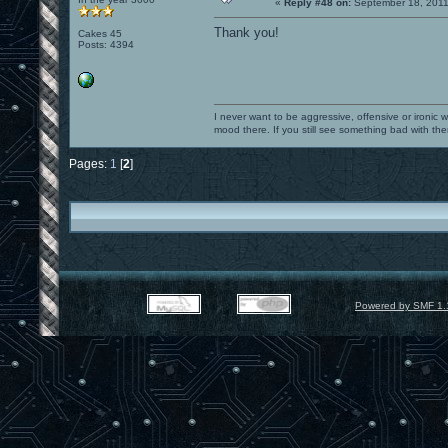
«
Reply #48 on:
September 18, 2011
Thank you!
Cakes 45
Posts: 4394
I never want to be aggressive, offensive or ironic 
mood there. If you still see something bad with th
Pages:
1
[
2
]
Powered by SMF 1.