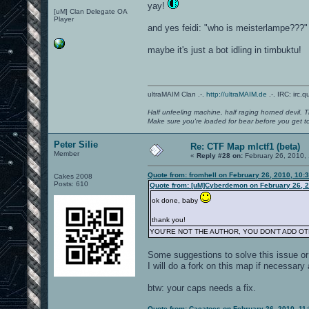
yay!
[uM] Clan Delegate OA
Player
and yes feidi: "who is meisterlampe???"
maybe it's just a bot idling in timbuktu!
ultraMAIM Clan .-.
http://ultraMAIM.de
.-. IRC: irc.
Half unfeeling machine, half raging horned devil. T
Make sure you're loaded for bear before you get to
Peter Silie
Re: CTF Map mlctf1 (beta)
Member
«
Reply #28 on:
February 26, 2010,
Quote from: fromhell on February 26, 2010, 10:
Cakes 2008
Posts: 610
Quote from: [uM]Cyberdemon on February 26, 2
ok done, baby
thank you!
YOU'RE NOT THE AUTHOR, YOU DON'T ADD O
Some suggestions to solve this issue or 
I will do a fork on this map if necessary
btw: your caps needs a fix.
Quote from: Cacatoes on February 26, 2010, 11