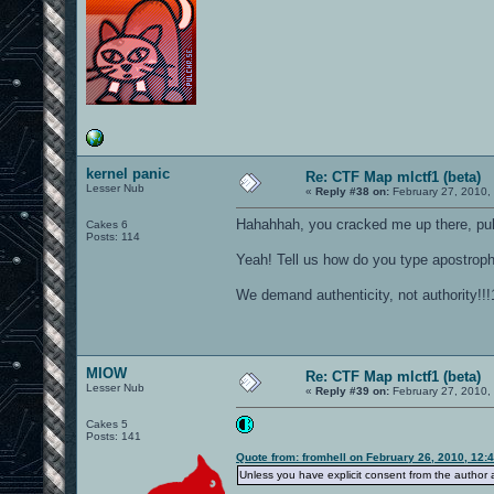
kernel panic
Re: CTF Map mlctf1 (beta)
Lesser Nub
«
Reply #38 on:
February 27, 2010,
Hahahhah, you cracked me up there, pul
Cakes 6
Posts: 114
Yeah! Tell us how do you type apostro
We demand authenticity, not authority!!!
MIOW
Re: CTF Map mlctf1 (beta)
Lesser Nub
«
Reply #39 on:
February 27, 2010,
Cakes 5
Posts: 141
Quote from: fromhell on February 26, 2010, 12:
Unless you have explicit consent from the author an