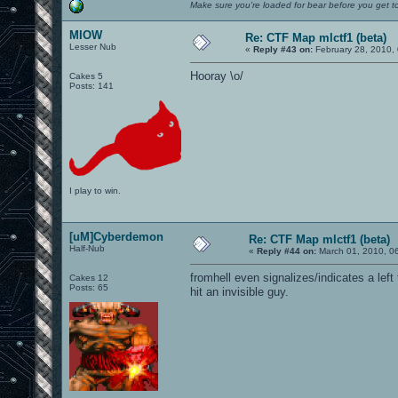
Make sure you're loaded for bear before you get to
MIOW
Re: CTF Map mlctf1 (beta)
Lesser Nub
«
Reply #43 on:
February 28, 2010,
Hooray \o/
Cakes 5
Posts: 141
I play to win.
[uM]Cyberdemon
Re: CTF Map mlctf1 (beta)
Half-Nub
«
Reply #44 on:
March 01, 2010, 0
fromhell even signalizes/indicates a left
Cakes 12
Posts: 65
hit an invisible guy.