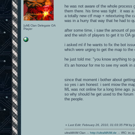
he was not aware of the whole process g
them there. his time was tight . it was a
a totally new ctf map + retexturing the c
was in a hurry that way that he had to q
[uM] Clan Delegate OA
Player
after some time, i saw the amount of po
and the wish of players to get it to OA 
i asked ml if he wants to fix the bot issu
which were urging to get the map to the 
he just told me: "you know anything to get
it's an honour for me to see my work in
since that moment i bother about getting
so yes i am honest: i sent miow the map f
ML was not online for a long time ago. j
so why should he get used to the forum 
the people.
«
Last Edit: February 26, 2010, 01:03:35 PM by
ultraMAIM Clan .-.
http://ultraMAIM.de
.-. IRC: irc.