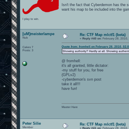
Isn't the fact that Cyberdemon has the s
want his map to be included into the ga
I play to win.
[uM]meisterlampe
Re: CTF Map mlctf1 (beta)
Nub
«
Reply #40 on:
February 28, 2010,
Quote from: fromhell on February 26, 2010, 02:
Cakes 7
Posts: 3
Showing authority? Hardly at all. Showing authentic
@ fromhell:
it's all granted, little dictator:
-my stuff for you, for free
(GPLv2)
-cyberdemon's svn post
take it all!!!
have fun!
Master Hare
Peter Silie
Re: CTF Map mlctf1 (beta)
Member
«
Reply #41 on:
February 28, 2010,