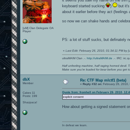
it seems you saw my name on the svn po
keyboard started sucking
)
but it'
about it earlier before they act (feeling
so now we can shake hands and celebra
[uM] Clan Delegate OA
Player
PS: a lot of stuff sucks, but definately 
«
Last Edit: February 26, 2010, 01:34:11 PM by
ultraMAIM Clan .-.
http://ultraMAIM.de
.-. IRC: irc.
Half unfeeling machine, half raging horned devil. T
Make sure you're loaded for bear before you get to
dbX
Re: CTF Map mlctf1 (beta)
Member
«
Reply #32 on:
February 26, 2010,
Quote from: fromhell on February 26, 2010, 12:
Cakes 11
Posts: 199
explicit consent
Shazpaca!
How about getting a signed statement o
In defeat we learn.