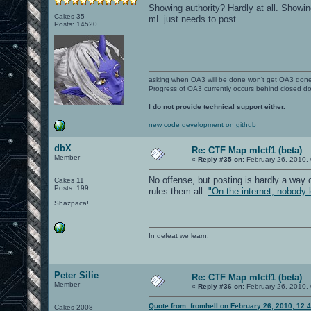
Showing authority? Hardly at all. Showing
Cakes 35
mL just needs to post.
Posts: 14520
asking when OA3 will be done won't get OA3 don
Progress of OA3 currently occurs behind closed d
I do not provide technical support either.
new code development on github
dbX
Re: CTF Map mlctf1 (beta)
Member
«
Reply #35 on:
February 26, 2010,
No offense, but posting is hardly a way 
Cakes 11
Posts: 199
rules them all:
"On the internet, nobody 
Shazpaca!
In defeat we learn.
Peter Silie
Re: CTF Map mlctf1 (beta)
Member
«
Reply #36 on:
February 26, 2010,
Quote from: fromhell on February 26, 2010, 12:
Cakes 2008