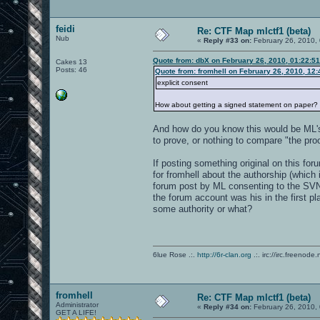
feidi
Re: CTF Map mlctf1 (beta)
Nub
«
Reply #33 on:
February 26, 2010,
Quote from: dbX on February 26, 2010, 01:22:5
Cakes 13
Posts: 46
Quote from: fromhell on February 26, 2010, 12
explicit consent
How about getting a signed statement on paper?
And how do you know this would be ML's 
to prove, or nothing to compare "the proo
If posting something original on this for
for fromhell about the authorship (which i
forum post by ML consenting to the SVN
the forum account was his in the first pl
some authority or what?
6lue Rose .:.
http://6r-clan.org
.:. irc://irc.freenode.
fromhell
Re: CTF Map mlctf1 (beta)
Administrator
«
Reply #34 on:
February 26, 2010,
GET A LIFE!