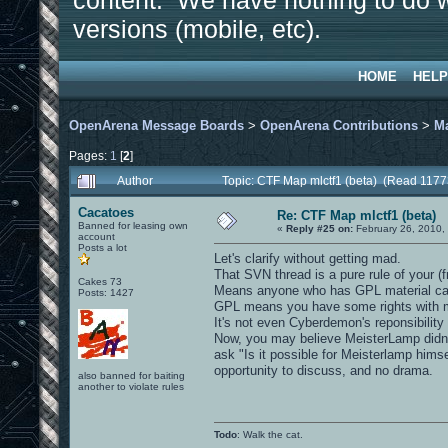
content. We have nothing to do w
versions (mobile, etc).
HOME
HELP
OpenArena Message Boards
>
OpenArena Contributions
>
M
Pages:
1
[
2
]
Author
Topic: CTF Map mlctf1 (beta) (Read 1177
Cacatoes
Re: CTF Map mlctf1 (beta)
Banned for leasing own
«
Reply #25 on:
February 26, 2010,
account
Posts a lot
Let's clarify without getting mad.
That SVN thread is a pure rule of your (f
Cakes 73
Means anyone who has GPL material can 
Posts: 1427
GPL means you have some rights with mate
It's not even Cyberdemon's reponsibility
Now, you may believe MeisterLamp didn't
ask "Is it possible for Meisterlamp himse
opportunity to discuss, and no drama.
also banned for baiting
another to violate rules
Todo
: Walk the cat.