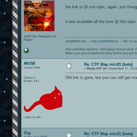
the link is @ svn topic, again. just thought
it was available all the time @ this topic
[uM] Clan Delegate OA
Player
ultraMAIM Clan .-.
http://ultraMAIM.de
.-. IRC: irc.
Half unfeeling machine, half raging horned devil. T
Make sure you're loaded for bear before you get to
MIOW
Re: CTF Map mlctf1 (beta)
Lesser Nub
«
Reply #47 on:
September 17, 2011
Old link is gone, but you can still get 
Cakes 5
Posts: 141
I play to win.
Gig
Re: CTF Map mlctf1 (beta)
In the year 3000