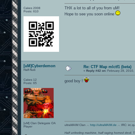
THX a lot to all of you from uM!
Cakes 2008
Posts: 610
Hope to see you soon online
[uM]Cyberdemon
Re: CTF Map mlctf1 (beta)
Half-Nub
«
Reply #42 on:
February 28, 2010,
Cakes 12
good boy !
Posts: 65
[uM] Clan Delegate OA
ultraMAIM Clan .-.
http://ultraMAIM.de
.-. IRC: irc.
Player
Half unfeeling machine, half raging horned devil. T