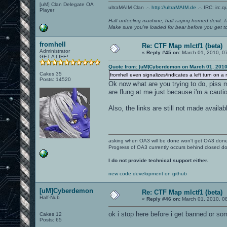
[uM] Clan Delegate OA
ultraMAIM Clan .-.
http://ultraMAIM.de
.-. IRC: irc.
Player
Half unfeeling machine, half raging horned devil. T
Make sure you're loaded for bear before you get to
fromhell
Re: CTF Map mlctf1 (beta)
Administrator
«
Reply #45 on:
March 01, 2010, 0
GET A LIFE!
Quote from: [uM]Cyberdemon on March 01, 2010
Cakes 35
fromhell even signalizes/indicates a left turn on 
Posts: 14520
Ok now what are you trying to do, piss 
are flung at me just because i'm a cautiou
Also, the links are still not made available
asking when OA3 will be done won't get OA3 don
Progress of OA3 currently occurs behind closed d
I do not provide technical support either.
new code development on github
[uM]Cyberdemon
Re: CTF Map mlctf1 (beta)
Half-Nub
«
Reply #46 on:
March 01, 2010, 0
ok i stop here before i get banned or som
Cakes 12
Posts: 65