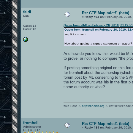
feidi
Re: CTF Map mlctf1 (beta)
Nub
«
Reply #33 on:
February 26, 2010,
Quote from: dbX on February 26, 2010, 01:22:5
Cakes 13
Posts: 46
Quote from: fromhell on February 26, 2010, 12
explicit consent
How about getting a signed statement on paper?
And how do you know this would be ML's 
to prove, or nothing to compare "the proo
If posting something original on this for
for fromhell about the authorship (which i
forum post by ML consenting to the SVN
the forum account was his in the first pl
some authority or what?
6lue Rose .:.
http://6r-clan.org
.:. irc://irc.freenode.
fromhell
Re: CTF Map mlctf1 (beta)
Administrator
«
Reply #34 on:
February 26, 2010,
GET A LIFE!