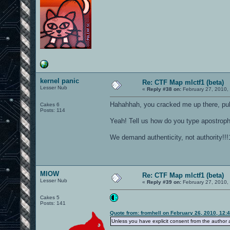
kernel panic
Re: CTF Map mlctf1 (beta)
Lesser Nub
«
Reply #38 on:
February 27, 2010,
Hahahhah, you cracked me up there, pul
Cakes 6
Posts: 114
Yeah! Tell us how do you type apostro
We demand authenticity, not authority!!!
MIOW
Re: CTF Map mlctf1 (beta)
Lesser Nub
«
Reply #39 on:
February 27, 2010,
Cakes 5
Posts: 141
Quote from: fromhell on February 26, 2010, 12:
Unless you have explicit consent from the author an