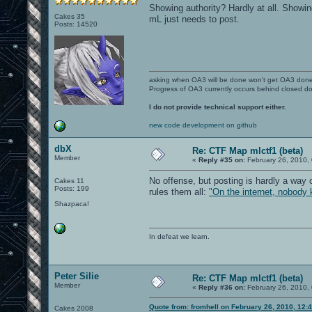
Showing authority? Hardly at all. Showing
Cakes 35
mL just needs to post.
Posts: 14520
asking when OA3 will be done won't get OA3 don
Progress of OA3 currently occurs behind closed d
I do not provide technical support either.
new code development on github
dbX
Re: CTF Map mlctf1 (beta)
Member
«
Reply #35 on:
February 26, 2010,
No offense, but posting is hardly a way 
Cakes 11
Posts: 199
rules them all:
"On the internet, nobody 
Shazpaca!
In defeat we learn.
Peter Silie
Re: CTF Map mlctf1 (beta)
Member
«
Reply #36 on:
February 26, 2010,
Quote from: fromhell on February 26, 2010, 12:
Cakes 2008