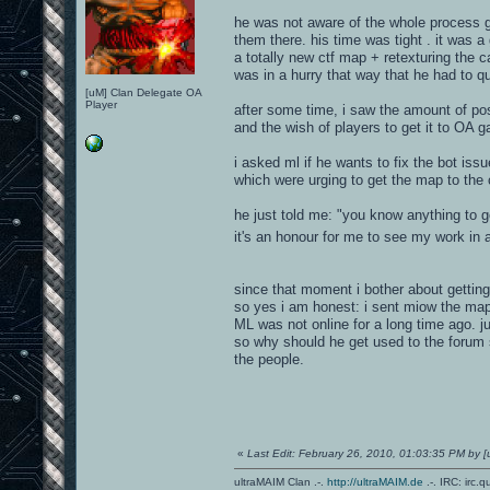
he was not aware of the whole process g
them there. his time was tight . it was a
a totally new ctf map + retexturing the c
was in a hurry that way that he had to q
[uM] Clan Delegate OA
Player
after some time, i saw the amount of po
and the wish of players to get it to OA 
i asked ml if he wants to fix the bot issu
which were urging to get the map to the 
he just told me: "you know anything to get
it's an honour for me to see my work in
since that moment i bother about getting
so yes i am honest: i sent miow the map f
ML was not online for a long time ago. j
so why should he get used to the forum 
the people.
«
Last Edit: February 26, 2010, 01:03:35 PM by
ultraMAIM Clan .-.
http://ultraMAIM.de
.-. IRC: irc.