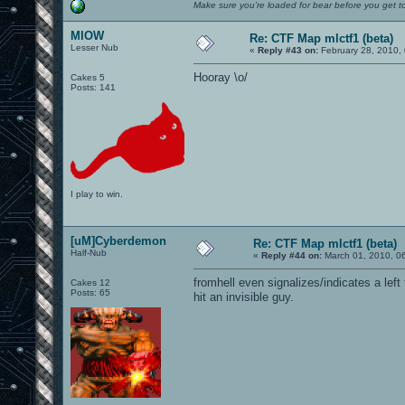
Make sure you're loaded for bear before you get to
MIOW
Re: CTF Map mlctf1 (beta)
Lesser Nub
«
Reply #43 on:
February 28, 2010,
Hooray \o/
Cakes 5
Posts: 141
I play to win.
[uM]Cyberdemon
Re: CTF Map mlctf1 (beta)
Half-Nub
«
Reply #44 on:
March 01, 2010, 0
fromhell even signalizes/indicates a left
Cakes 12
Posts: 65
hit an invisible guy.