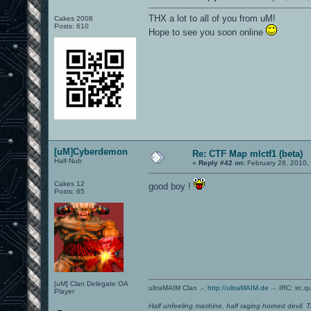
THX a lot to all of you from uM!
Cakes 2008
Posts: 610
Hope to see you soon online
[uM]Cyberdemon
Re: CTF Map mlctf1 (beta)
Half-Nub
«
Reply #42 on:
February 28, 2010,
Cakes 12
good boy !
Posts: 65
[uM] Clan Delegate OA
ultraMAIM Clan .-.
http://ultraMAIM.de
.-. IRC: irc.
Player
Half unfeeling machine, half raging horned devil. T