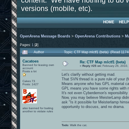
content. We have nothing to do w
versions (mobile, etc).
HOME
HELP
OpenArena Message Boards
>
OpenArena Contributions
>
M
Pages:
1
[
2
]
Author
Topic: CTF Map mlctf1 (beta) (Read 1174
Cacatoes
Re: CTF Map mlctf1 (beta)
Banned for leasing own
«
Reply #25 on:
February 26, 2010,
account
Posts a lot
Let's clarify without getting mad.
That SVN thread is a pure rule of your (f
Cakes 73
Means anyone who has GPL material can 
Posts: 1427
GPL means you have some rights with mate
It's not even Cyberdemon's reponsibility
Now, you may believe MeisterLamp didn't
ask "Is it possible for Meisterlamp himse
opportunity to discuss, and no drama.
also banned for baiting
another to violate rules
Todo
: Walk the cat.