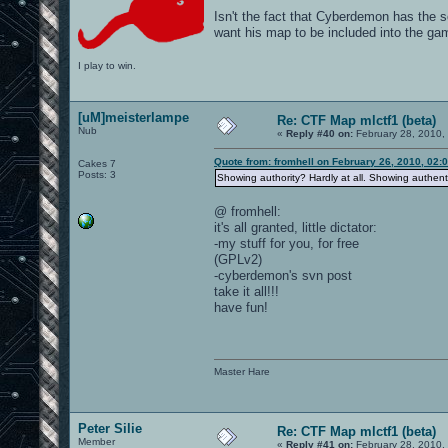
Isn't the fact that Cyberdemon has the s
want his map to be included into the ga
I play to win.
[uM]meisterlampe
Re: CTF Map mlctf1 (beta)
Nub
«
Reply #40 on:
February 28, 2010,
Quote from: fromhell on February 26, 2010, 02:
Cakes 7
Posts: 3
Showing authority? Hardly at all. Showing authentic
@ fromhell:
it's all granted, little dictator:
-my stuff for you, for free
(GPLv2)
-cyberdemon's svn post
take it all!!!
have fun!
Master Hare
Peter Silie
Re: CTF Map mlctf1 (beta)
Member
«
Reply #41 on:
February 28, 2010,