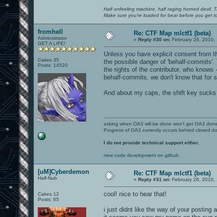
Half unfeeling machine, half raging horned devil. T
Make sure you're loaded for bear before you get to
fromhell
Re: CTF Map mlctf1 (beta)
Administrator
«
Reply #30 on:
February 26, 2010,
GET A LIFE!
Unless you have explicit consent from the
Cakes 35
the possible danger of 'behalf-commits'.
Posts: 14520
the rights of the contributor, who knows 
behalf-commits, we don't know that for su
And about my caps, the shift key sucks
asking when OA3 will be done won't get OA3 don
Progress of OA3 currently occurs behind closed d
I do not provide technical support either.
new code development on github
[uM]Cyberdemon
Re: CTF Map mlctf1 (beta)
Half-Nub
«
Reply #31 on:
February 26, 2010,
cool! nice to hear that!
Cakes 12
Posts: 65
i just didnt like the way of your posting a