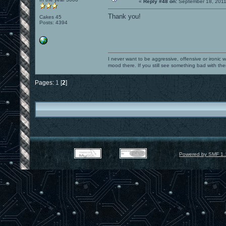
«
Reply #48 on:
September 18, 2011
Thank you!
Cakes 45
Posts: 4394
I never want to be aggressive, offensive or ironic 
mood there. If you still see something bad with th
Pages:
1
[
2
]
Powered by SMF 1.