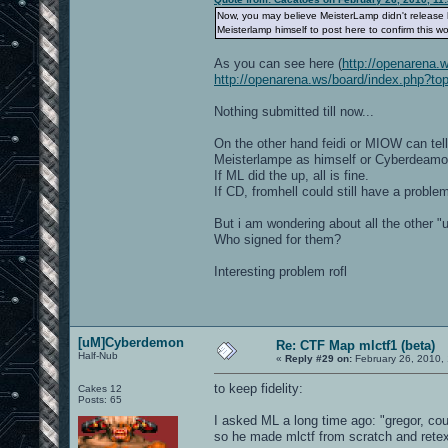
Now, you may believe MeisterLamp didn't release hi
Meisterlamp himself to post here to confirm this wo
As you can see here (
http://openarena.
http://openarena.ws/board/index.php?to
Nothing submitted till now...
On the other hand feidi or MIOW can tell 
Meisterlampe as himself or Cyberdeam
If ML did the up, all is fine.
If CD, fromhell could still have a proble
But i am wondering about all the other "u
Who signed for them?
Interesting problem rofl
[uM]Cyberdemon
Re: CTF Map mlctf1 (beta)
Half-Nub
«
Reply #29 on:
February 26, 2010,
to keep fidelity:
Cakes 12
Posts: 65
I asked ML a long time ago: "gregor, cou
so he made mlctf from scratch and rete