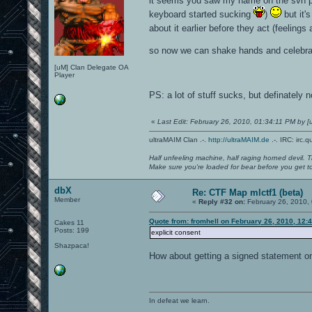
it seems you saw my name on the svn po
keyboard started sucking
)
but it'
about it earlier before they act (feeling
so now we can shake hands and celebra
[uM] Clan Delegate OA
Player
PS: a lot of stuff sucks, but definately 
«
Last Edit: February 26, 2010, 01:34:11 PM by
ultraMAIM Clan .-.
http://ultraMAIM.de
.-. IRC: irc.
Half unfeeling machine, half raging horned devil. T
Make sure you're loaded for bear before you get to
dbX
Re: CTF Map mlctf1 (beta)
Member
«
Reply #32 on:
February 26, 2010,
Quote from: fromhell on February 26, 2010, 12:
Cakes 11
Posts: 199
explicit consent
Shazpaca!
How about getting a signed statement o
In defeat we learn.