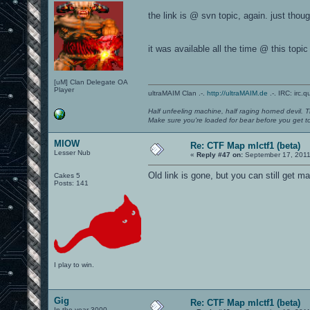
the link is @ svn topic, again. just thought
it was available all the time @ this topic
[uM] Clan Delegate OA
Player
ultraMAIM Clan .-.
http://ultraMAIM.de
.-. IRC: irc.
Half unfeeling machine, half raging horned devil. T
Make sure you're loaded for bear before you get to
MIOW
Re: CTF Map mlctf1 (beta)
Lesser Nub
«
Reply #47 on:
September 17, 2011
Old link is gone, but you can still get 
Cakes 5
Posts: 141
I play to win.
Gig
Re: CTF Map mlctf1 (beta)
In the year 3000