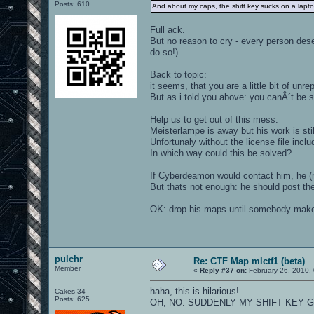
Posts: 610
And about my caps, the shift key sucks on a lap
Full ack.
But no reason to cry - every person de
do so!).
Back to topic:
it seems, that you are a little bit of un
But as i told you above: you canÂ´t be su
Help us to get out of this mess:
Meisterlampe is away but his work is stil
Unfortunaly without the license file incl
In which way could this be solved?
If Cyberdeamon would contact him, he (may
But thats not enough: he should post the
OK: drop his maps until somebody make
pulchr
Re: CTF Map mlctf1 (beta)
Member
«
Reply #37 on:
February 26, 2010,
haha, this is hilarious!
Cakes 34
Posts: 625
OH; NO: SUDDENLY MY SHIFT KEY GO