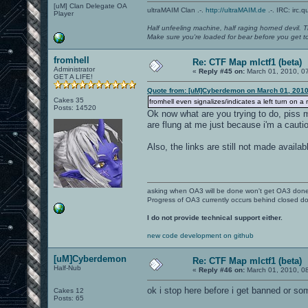
[uM] Clan Delegate OA
ultraMAIM Clan .-.
http://ultraMAIM.de
.-. IRC: irc.
Player
Half unfeeling machine, half raging horned devil. T
Make sure you're loaded for bear before you get to
fromhell
Re: CTF Map mlctf1 (beta)
Administrator
«
Reply #45 on:
March 01, 2010, 0
GET A LIFE!
Quote from: [uM]Cyberdemon on March 01, 2010
Cakes 35
fromhell even signalizes/indicates a left turn on 
Posts: 14520
Ok now what are you trying to do, piss 
are flung at me just because i'm a cautiou
Also, the links are still not made available
asking when OA3 will be done won't get OA3 don
Progress of OA3 currently occurs behind closed d
I do not provide technical support either.
new code development on github
[uM]Cyberdemon
Re: CTF Map mlctf1 (beta)
Half-Nub
«
Reply #46 on:
March 01, 2010, 0
ok i stop here before i get banned or som
Cakes 12
Posts: 65