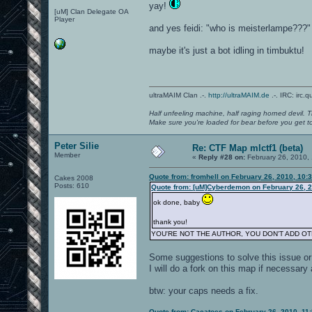
yay!
[uM] Clan Delegate OA
Player
and yes feidi: "who is meisterlampe???"
maybe it's just a bot idling in timbuktu!
ultraMAIM Clan .-.
http://ultraMAIM.de
.-. IRC: irc.
Half unfeeling machine, half raging horned devil. T
Make sure you're loaded for bear before you get to
Peter Silie
Re: CTF Map mlctf1 (beta)
Member
«
Reply #28 on:
February 26, 2010,
Quote from: fromhell on February 26, 2010, 10:
Cakes 2008
Posts: 610
Quote from: [uM]Cyberdemon on February 26, 2
ok done, baby
thank you!
YOU'RE NOT THE AUTHOR, YOU DON'T ADD O
Some suggestions to solve this issue or 
I will do a fork on this map if necessary
btw: your caps needs a fix.
Quote from: Cacatoes on February 26, 2010, 11