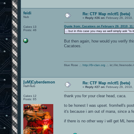
feidi
Re: CTF Map mlctf1 (beta)
Nub
«
Reply #26 on:
February 26, 2010,
Quote from: Cacatoes on February 26, 2010, 11
Cakes 13
Posts: 46
... but in this case you may as well simply ask "Is 
But then again, how would you verify this 
Cacatoes.
6lue Rose .:.
http://6r-clan.org
.:. irc://irc.freenode.
[uM]Cyberdemon
Re: CTF Map mlctf1 (beta)
Half-Nub
«
Reply #27 on:
February 26, 2010,
thank you for your clear head, caca.
Cakes 12
Posts: 65
to be honest I was upset. fromhell's post
it's because i am out of mana, since a 
if there is no other way i will get ML h