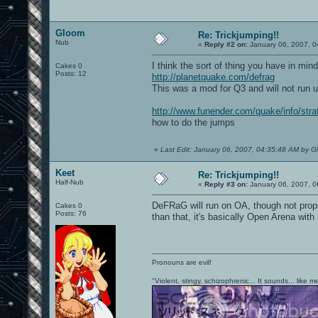
Gloom
Re: Trickjumping!!
Nub
«
Reply #2 on:
January 06, 2007, 0
I think the sort of thing you have in mind
Cakes 0
Posts: 12
http://planetquake.com/defrag
This was a mod for Q3 and will not run 
http://www.funender.com/quake/info/stra
how to do the jumps
«
Last Edit: January 06, 2007, 04:35:48 AM by 
Keet
Re: Trickjumping!!
Half-Nub
«
Reply #3 on:
January 06, 2007, 0
DeFRaG will run on OA, though not prope
Cakes 0
Posts: 76
than that, it's basically Open Arena wi
Pronouns are evil!
"Violent, stingy, schizophrenic... It sounds... like