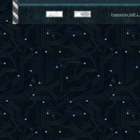
Powered by SMF 1.