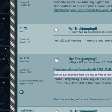
concerto moon - everlasting nightmare.
Cakes 0
Posts: 44
also featured in this vid (not a great vid 
http://www.youtube.com/watch?v=e3b
diizy
Re: Trickjumping!!
Nub
«
Reply #21 on:
September 16, 2007
Cakes 0
hey all, just seeing if there are any serve
Posts: 13
w1zrd
Re: Trickjumping!!
Member
«
Reply #22 on:
September 17, 2007
Quote from: diizy on September 16, 2007, 02:4
Cakes 2
Posts: 582
hey all, just seeing if there are any servers of this s
RAINBOW|defrag is running 24/7 and is 
Give to life what you
87.230.26.228:20200 is the direct server
expect back
'Toto, I've a feeling we're not in Kansas anymore.'
rashdawg
Re: Trickjumping!!