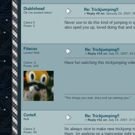
Diablohead
Re: Trickjumping!!
Ok i've posted twice!
«
Reply #9 on:
January 24, 2007, 0
Never use to do this kind of jumping in q
Cakes 0
Posts: 2
also sped you up, loved doing that and 
Fitacus
Re: Trickjumping!!
Lesser Nub
«
Reply #10 on:
July 15, 2007, 04:
Have fun watching this trickjumping vid
Cakes -3
Posts: 142
"The things you own, they end up owning you."
CorteX
Re: Trickjumping!!
Nub
«
Reply #11 on:
July 15, 2007, 07:
Its always nice to make new trickjump m
Cakes 3
Posts: 35
them. Im working on a traincenter right 