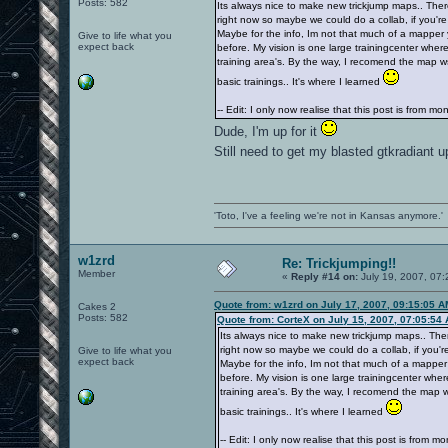
Posts: 582
Its always nice to make new trickjump maps.. Ther
right now so maybe we could do a collab, if you're
Maybe for the info, Im not that much of a mapper
Give to life what you
expect back
before. My vision is one large trainingcenter where
training area's. By the way, I recomend the map wsy
basic trainings.. It's where I learned
-- Edit: I only now realise that this post is from m
Dude, I'm up for it
Still need to get my blasted gtkradiant 
'Toto, I've a feeling we're not in Kansas anymore.'
w1zrd
Re: Trickjumping!!
Member
«
Reply #14 on:
July 19, 2007, 07:
Quote from: w1zrd on July 17, 2007, 09:15:05 A
Cakes 2
Posts: 582
Quote from: CorteX on July 15, 2007, 07:05:54
Its always nice to make new trickjump maps.. The
right now so maybe we could do a collab, if you're
Give to life what you
expect back
Maybe for the info, Im not that much of a mapper
before. My vision is one large trainingcenter wher
training area's. By the way, I recomend the map ws
basic trainings.. It's where I learned
-- Edit: I only now realise that this post is from m