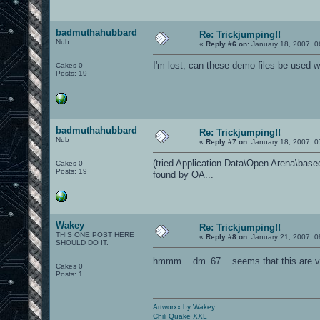
badmuthahubbard
Re: Trickjumping!!
Nub
«
Reply #6 on:
January 18, 2007, 0
I'm lost; can these demo files be used
Cakes 0
Posts: 19
badmuthahubbard
Re: Trickjumping!!
Nub
«
Reply #7 on:
January 18, 2007, 0
(tried Application Data\Open Arena\baseoa
Cakes 0
Posts: 19
found by OA...
Wakey
Re: Trickjumping!!
THIS ONE POST HERE
«
Reply #8 on:
January 21, 2007, 0
SHOULD DO IT.
hmmm... dm_67... seems that this are v
Cakes 0
Posts: 1
Artworxx by Wakey
Chili Quake XXL