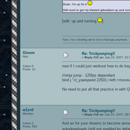
Dude, I'm up for it
Still need to get my blasted gtkradiant up and r
[edit: up and running
]
'Toto, I've a feeling we're not in Kansas anymore.'
Gloom
Re: Trickjumping!!
Nub
«
Reply #15 on:
July 23, 2007, 01
now if I could just workout how to do ke
Cakes 0
Posts: 12
//ninja jump - 125fps dependant
bind j "cl_yawspeed 22501;+left;+moveup;
No need to put all that practice in with 
w1zrd
Re: Trickjumping!!
Member
«
Reply #16 on:
July 24, 2007, 08:
And as for your dreams to become answer
Cakes 2
Posts: 582
autodownloads (still not enabled by defa