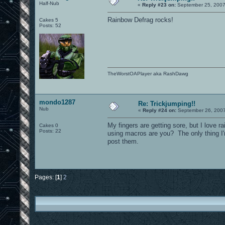
Half-Nub
«
Reply #23 on:
September 25, 2007
Rainbow Defrag rocks!
Cakes 5
Posts: 52
TheWorstOAPlayer aka RashDawg
mondo1287
Re: Trickjumping!!
Nub
«
Reply #24 on:
September 26, 2007
My fingers are getting sore, but I love r
Cakes 0
Posts: 22
using macros are you? The only thing I'
post them.
Pages: [
1
]
2