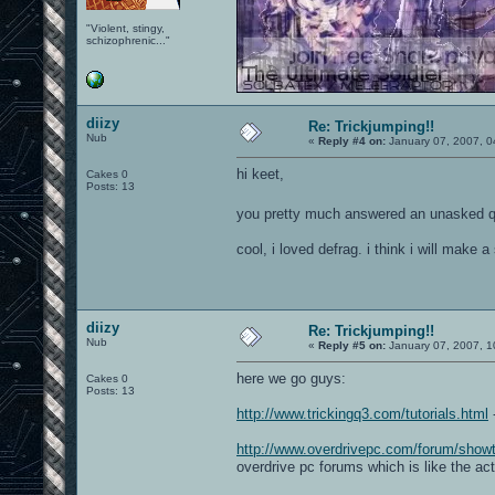
"Violent, stingy,
schizophrenic..."
diizy
Re: Trickjumping!!
Nub
«
Reply #4 on:
January 07, 2007, 0
hi keet,
Cakes 0
Posts: 13
you pretty much answered an unasked q
cool, i loved defrag. i think i will make
diizy
Re: Trickjumping!!
Nub
«
Reply #5 on:
January 07, 2007, 1
here we go guys:
Cakes 0
Posts: 13
http://www.trickingq3.com/tutorials.html
-
http://www.overdrivepc.com/forum/sho
overdrive pc forums which is like the ac