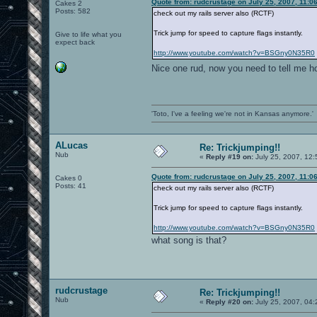
Quote from: rudcrustage on July 25, 2007, 11:0
Cakes 2
Posts: 582
check out my rails server also (RCTF)
Trick jump for speed to capture flags instantly.
Give to life what you
expect back
http://www.youtube.com/watch?v=BSGny0N35R0
Nice one rud, now you need to tell me h
'Toto, I've a feeling we're not in Kansas anymore.'
ALucas
Re: Trickjumping!!
Nub
«
Reply #19 on:
July 25, 2007, 12
Quote from: rudcrustage on July 25, 2007, 11:0
Cakes 0
Posts: 41
check out my rails server also (RCTF)
Trick jump for speed to capture flags instantly.
http://www.youtube.com/watch?v=BSGny0N35R0
what song is that?
rudcrustage
Re: Trickjumping!!
Nub
«
Reply #20 on:
July 25, 2007, 04