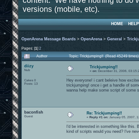
content. We have nothing to do w
versions (mobile, etc).
HOME
HELP
OpenArena Message Boards
>
OpenArena
>
General
>
Trickj
Pages: [
1
]
2
Author
Topic: Trickjumping!! (Read 45249 times)
diizy
Trickjumping!!
Nub
«
on:
December 31, 2006, 03:15:
Hey everyone! i cant beleive how excite
Cakes 0
Posts: 13
trickjumping! once i get a handle of som
wanna help make some script of some s
baconfish
Re: Trickjumping!!
Guest
«
Reply #1 on:
January 05, 2007, 1
I'd be interested in something like this
kind of scripts would you need? I've nev