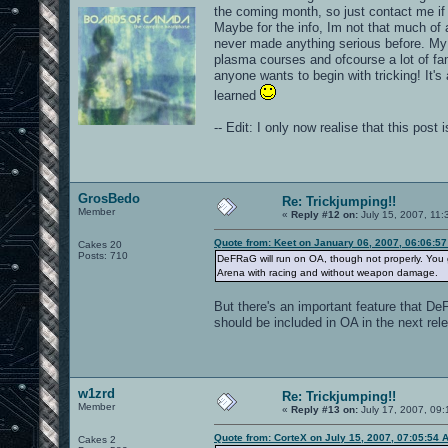
the coming month, so just contact me if
Maybe for the info, Im not that much of
never made anything serious before. My vi
plasma courses and ofcourse a lot of fa
anyone wants to begin with tricking! It's
learned
-- Edit: I only now realise that this pos
GrosBedo
Re: Trickjumping!!
Member
«
Reply #12 on:
July 15, 2007, 11:
Quote from: Keet on January 06, 2007, 06:06:5
Cakes 20
Posts: 710
DeFRaG will run on OA, though not properly. You g
Arena with racing and without weapon damage.
But there's an important feature that DeF
should be included in OA in the next rel
w1zrd
Re: Trickjumping!!
Member
«
Reply #13 on:
July 17, 2007, 09:
Quote from: CorteX on July 15, 2007, 07:05:54 
Cakes 2