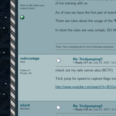
of fun training with us.
Give to life what you
expect back
As of now we have the first pair of te
There are rules about the usage of the
*
In short the rules are very simple
'Toto, I've a feeling we're not in Kansas anymore.'
rudcrustage
Re: Trickjumping!!
Nub
«
Reply #17 on:
July 25, 2007, 11:
check out my rails server also (RCTF)
Cakes 0
Posts: 44
Trick jump for speed to capture flags ins
http://www.youtube.com/watch?v=BSG
w1zrd
Re: Trickjumping!!
Member
«
Reply #18 on:
July 25, 2007, 11: