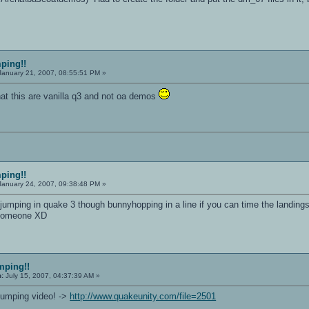
mping!!
anuary 21, 2007, 08:55:51 PM »
t this are vanilla q3 and not oa demos
mping!!
anuary 24, 2007, 09:38:48 PM »
 jumping in quake 3 though bunnyhopping in a line if you can time the landings
s someone XD
mping!!
n:
July 15, 2007, 04:37:39 AM »
kjumping video! ->
http://www.quakeunity.com/file=2501