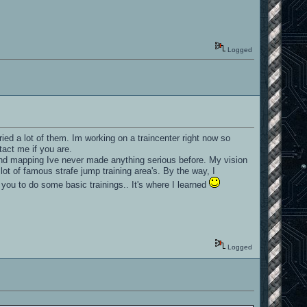
Logged
ed a lot of them. Im working on a traincenter right now so
tact me if you are.
hind mapping Ive never made anything serious before. My vision
lot of famous strafe jump training area's. By the way, I
 you to do some basic trainings.. It's where I learned
Logged