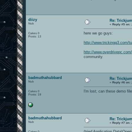
diizy
Re: Trickju
Nub
«
Reply #5 on:
J
here we go guys:
Cakes 0
Posts: 13
http://www.trickingq3.com/tu
http://www.overdrivepc.co
community.
badmuthahubbard
Re: Trickju
Nub
«
Reply #6 on:
J
I'm lost; can these demo f
Cakes 0
Posts: 19
badmuthahubbard
Re: Trickju
Nub
«
Reply #7 on:
J
(tried Application Data\Open
Cakes 0