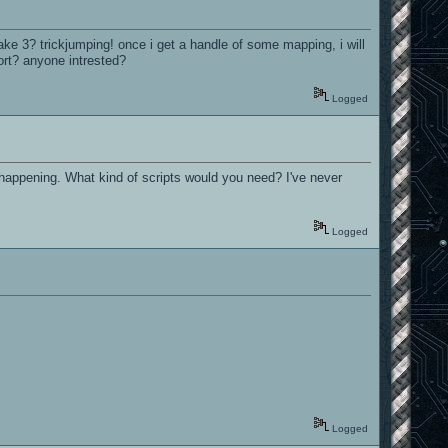
ke 3? trickjumping! once i get a handle of some mapping, i will
rt? anyone intrested?
Logged
s happening. What kind of scripts would you need? I've never
Logged
Logged