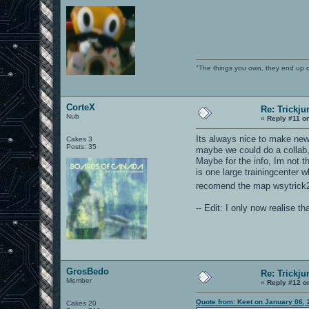
"The things you own, they end up 
CorteX
Re: Trickju
Nub
«
Reply #11 o
Its always nice to make new
Cakes 3
Posts: 35
maybe we could do a collab, 
Maybe for the info, Im not 
is one large trainingcenter w
recomend the map wsytrick2+ 
-- Edit: I only now realise t
GrosBedo
Re: Trickju
Member
«
Reply #12 o
Quote from: Keet on January 06,
Cakes 20