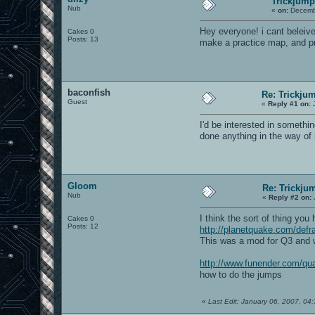
Trickjump
Nub
«
on:
Decembe
Hey everyone! i cant beleiv
Cakes 0
Posts: 13
make a practice map, and pr
baconfish
Re: Trickju
Guest
«
Reply #1 on:
J
I'd be interested in somethi
done anything in the way of 
Gloom
Re: Trickju
Nub
«
Reply #2 on:
I think the sort of thing you
Cakes 0
Posts: 12
http://planetquake.com/defr
This was a mod for Q3 and w
http://www.funender.com/qua
how to do the jumps
«
Last Edit: January 06, 2007, 0