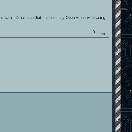
ilable. Other than that, it's basically Open Arena with racing
Logged
.