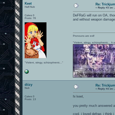
Keet
Re: Trickju
Half-Nub
«
Reply #3 on:
J
DeFRaG will run on OA, thoug
Cakes 0
Posts: 76
and without weapon damage
Pronouns are evil!
"Violent, stingy, schizophrenic... I
"Violent, stingy, schizophrenic..."
diizy
Re: Trickju
Nub
«
Reply #4 on:
J
hi keet,
Cakes 0
Posts: 13
you pretty much answered 
cool, i loved defrag. i thin