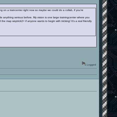
g on a traincenter right now so maybe we could do a collab, if you're
e anything serious before. My vision is one large trainingcenter where you
the map wsytrick2+ if anyone wants to begin with tricking! It's a real friendly
Logged