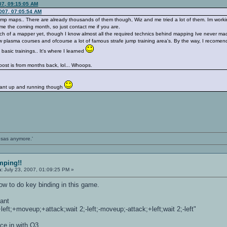
07, 09:15:05 AM
2007, 07:05:54 AM
jump maps.. There are already thousands of them though, Wiz and me tried a lot of them. Im workin
time the coming month, so just contact me if you are.
uch of a mapper yet, though I know almost all the required technics behind mapping Ive never mad
 few plasma courses and ofcourse a lot of famous strafe jump training area's. By the way, I recomend 
asic trainings.. It's where I learned
s post is from months back, lol... Whoops.
diant up and running though
ansas anymore.'
mping!!
n:
July 23, 2007, 01:09:25 PM »
how to do key binding in this game.
dant
eft;+moveup;+attack;wait 2;-left;-moveup;-attack;+left;wait 2;-left"
ice in with Q3