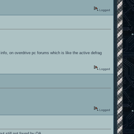
Logged
info, on overdrive pc forums which is like the active defrag
Logged
Logged
ut still not found by OA...