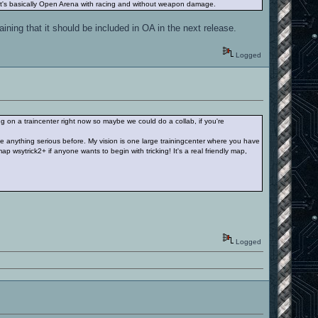
 it's basically Open Arena with racing and without weapon damage.
ining that it should be included in OA in the next release.
Logged
g on a traincenter right now so maybe we could do a collab, if you're
e anything serious before. My vision is one large trainingcenter where you have
ap wsytrick2+ if anyone wants to begin with tricking! It's a real friendly map,
Logged