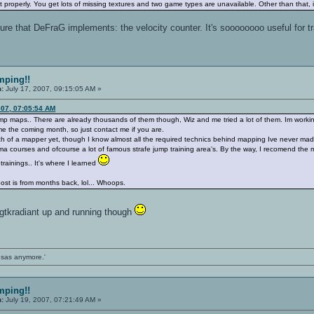
properly. You get lots of missing textures and two game types are unavailable. Other than that,
ture that DeFraG implements: the velocity counter. It's soooooooo useful for tra
mping!!
n:
July 17, 2007, 09:15:05 AM »
007, 07:05:54 AM
ump maps.. There are already thousands of them though, Wiz and me tried a lot of them. Im workin
ime the coming month, so just contact me if you are.
ch of a mapper yet, though I know almost all the required technics behind mapping Ive never mad
lasma courses and ofcourse a lot of famous strafe jump training area's. By the way, I recomend the m
rainings.. It's where I learned
s post is from months back, lol... Whoops.
 gtkradiant up and running though
ansas anymore.'
mping!!
n:
July 19, 2007, 07:21:49 AM »