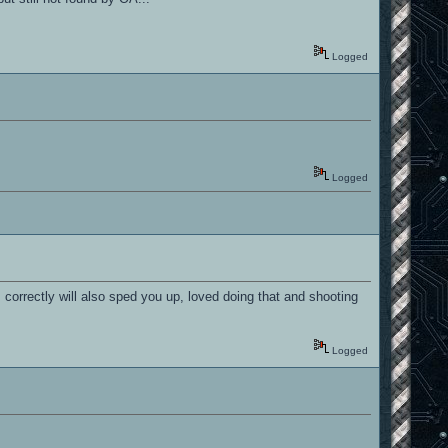
Logged
Logged
 correctly will also sped you up, loved doing that and shooting
Logged