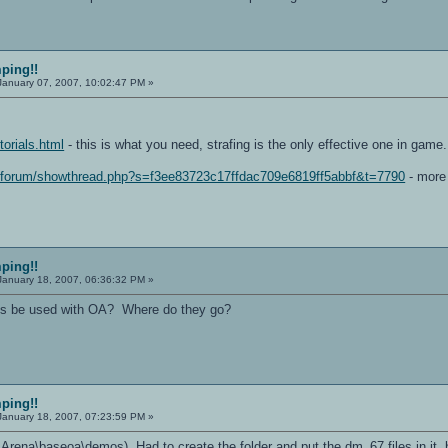
mping!!
anuary 07, 2007, 10:02:47 PM »
torials.html
- this is what you need, strafing is the only effective one in game.
m/forum/showthread.php?s=f3ee83723c17ffdac709e6819ff5abbf&t=7790
- more 
mping!!
anuary 18, 2007, 06:36:32 PM »
iles be used with OA? Where do they go?
mping!!
anuary 18, 2007, 07:23:59 PM »
 Arena\baseoa\demos) Had to create the folder and put the dm_67 files in it, b