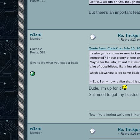
Posts: 710
DeFRaG will run on OA, though not 
But there's an important fea
w1zrd
Re: Trickju
Member
«
Reply #13 o
Quote from: CorteX on July 15, 2
Cakes 2
Posts: 582
Its always nice to make new trickj
interested? I have plenty of free t
Maybe for the info, Im not that mu
Give to life what you expect back
a lot of possibilities, like a few p
which allows you to do some basic t
-- Edit: I only now realise that thi
Dude, I'm up for it
Still need to get my blasted
'Toto, I've a feeling we're not in K
w1zrd
Re: Trickju
Member
«
Reply #14 o