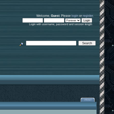
Welcome,
Guest
. Please
login
or
register
.
Login with username, password and session length
PRINT