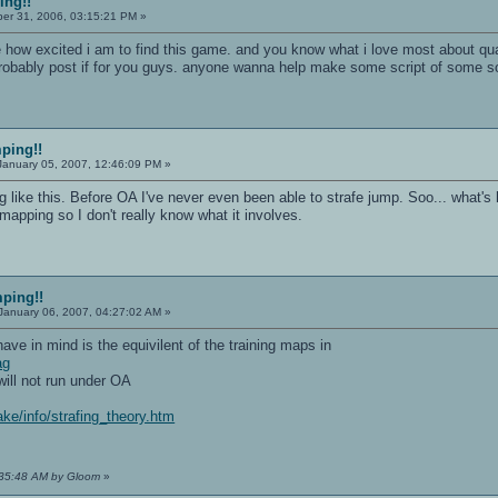
ing!!
r 31, 2006, 03:15:21 PM »
e how excited i am to find this game. and you know what i love most about qua
obably post if for you guys. anyone wanna help make some script of some so
mping!!
anuary 05, 2007, 12:46:09 PM »
ng like this. Before OA I've never even been able to strafe jump. Soo... what'
mapping so I don't really know what it involves.
mping!!
January 06, 2007, 04:27:02 AM »
 have in mind is the equivilent of the training maps in
ag
ill not run under OA
ke/info/strafing_theory.htm
4:35:48 AM by Gloom
»