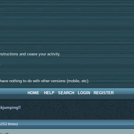
tructions and cease your activity.
d.
ave nothing to do with other versions (mobile, etc).
HOME
HELP
SEARCH
LOGIN
REGISTER
ckjumping!!
5252 times)