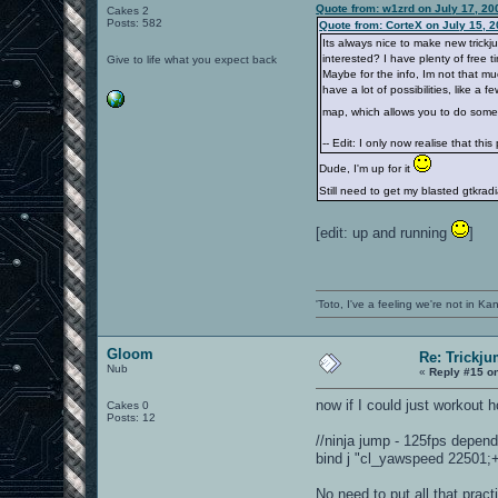
Quote from: w1zrd on July 17, 20
Cakes 2
Posts: 582
Quote from: CorteX on July 15, 
Its always nice to make new trick
interested? I have plenty of free 
Give to life what you expect back
Maybe for the info, Im not that m
have a lot of possibilities, like a
map, which allows you to do some b
-- Edit: I only now realise that thi
Dude, I'm up for it
Still need to get my blasted gtkra
[edit: up and running
]
'Toto, I've a feeling we're not in K
Gloom
Re: Trickju
Nub
«
Reply #15 o
now if I could just workout 
Cakes 0
Posts: 12
//ninja jump - 125fps depen
bind j "cl_yawspeed 22501;+l
No need to put all that pract