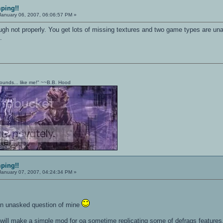
mping!!
anuary 06, 2007, 06:06:57 PM »
h not properly. You get lots of missing textures and two game types are unava
.
t sounds... like me!" ~~B.B. Hood
mping!!
anuary 07, 2007, 04:24:34 PM »
an unasked question of mine
k i will make a simple mod for oa sometime replicating some of defrags features