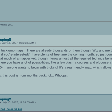
owning you."
mping!!
n:
July 15, 2007, 07:05:54 AM »
 trickjump maps.. There are already thousands of them though, Wiz and me tri
if you're interested? I have plenty of free time the coming month, so just con
that much of a mapper yet, though I know almost all the required technics be
here you have a lot of possibilities, like a few plasma courses and ofcourse a 
if anyone wants to begin with tricking! It's a real friendly map, which allows
hat this post is from months back, lol... Whoops.
mping!!
n:
July 15, 2007, 11:38:55 AM »
 2007, 06:06:57 PM