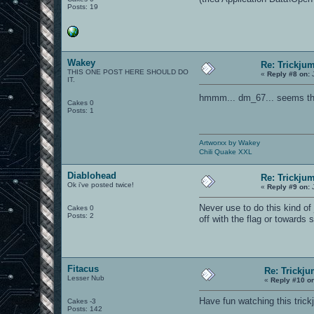
Posts: 19
Wakey
Re: Trickju
THIS ONE POST HERE SHOULD DO
«
Reply #8 on:
J
IT.
hmmm... dm_67... seems tha
Cakes 0
Posts: 1
Artworxx by Wakey
Chili Quake XXL
Diablohead
Re: Trickju
Ok i've posted twice!
«
Reply #9 on:
J
Never use to do this kind of
Cakes 0
Posts: 2
off with the flag or toward
Fitacus
Re: Trickju
Lesser Nub
«
Reply #10 o
Have fun watching this tric
Cakes -3
Posts: 142