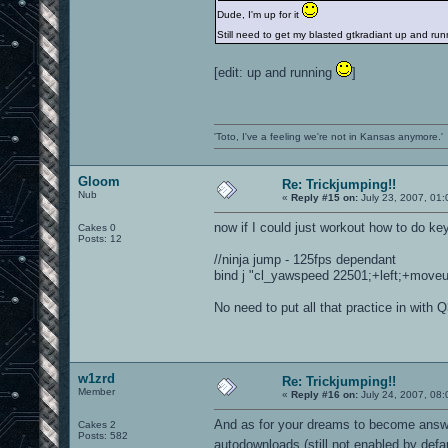
Dude, I'm up for it
Still need to get my blasted gtkradiant up and r
[edit: up and running
]
'Toto, I've a feeling we're not in Kansas anymore.'
Gloom
Re: Trickjumping!!
Nub
«
Reply #15 on:
July 23, 2007, 01
now if I could just workout how to do ke
Cakes 0
Posts: 12
//ninja jump - 125fps dependant
bind j "cl_yawspeed 22501;+left;+moveup;
No need to put all that practice in with 
w1zrd
Re: Trickjumping!!
Member
«
Reply #16 on:
July 24, 2007, 08:
And as for your dreams to become answer
Cakes 2
Posts: 582
autodownloads (still not enabled by defa