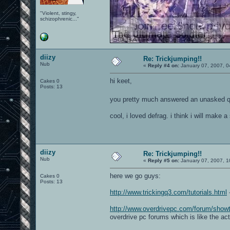
"Violent, stingy,
schizophrenic..."
diizy
Re: Trickjumping!!
Nub
«
Reply #4 on:
January 07, 2007, 0
hi keet,
Cakes 0
Posts: 13
you pretty much answered an unasked q
cool, i loved defrag. i think i will make
diizy
Re: Trickjumping!!
Nub
«
Reply #5 on:
January 07, 2007, 1
here we go guys:
Cakes 0
Posts: 13
http://www.trickingq3.com/tutorials.html
-
http://www.overdrivepc.com/forum/sho
overdrive pc forums which is like the ac