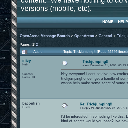
content. We have nothing to do w
versions (mobile, etc).
HOME
HELP
OpenArena Message Boards
>
OpenArena
>
General
>
Trickj
Pages: [
1
]
2
Author
Topic: Trickjumping!! (Read 45246 times)
diizy
Trickjumping!!
Nub
«
on:
December 31, 2006, 03:15:
Hey everyone! i cant beleive how excite
Cakes 0
Posts: 13
trickjumping! once i get a handle of som
wanna help make some script of some s
baconfish
Re: Trickjumping!!
Guest
«
Reply #1 on:
January 05, 2007, 1
I'd be interested in something like this
kind of scripts would you need? I've nev