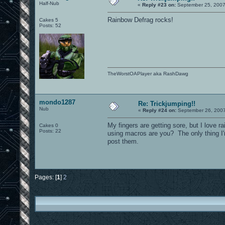
Half-Nub
«
Reply #23 on:
September 25, 2007
Rainbow Defrag rocks!
Cakes 5
Posts: 52
TheWorstOAPlayer aka RashDawg
mondo1287
Re: Trickjumping!!
Nub
«
Reply #24 on:
September 26, 2007
My fingers are getting sore, but I love r
Cakes 0
Posts: 22
using macros are you? The only thing I'
post them.
Pages: [
1
]
2