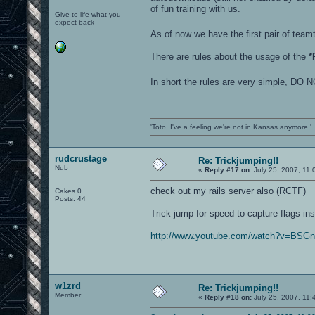
of fun training with us.
Give to life what you
expect back
As of now we have the first pair of te
There are rules about the usage of the
*
In short the rules are very simple
'Toto, I've a feeling we're not in Kansas anymore.'
rudcrustage
Re: Trickjumping!!
Nub
«
Reply #17 on:
July 25, 2007, 11:
check out my rails server also (RCTF)
Cakes 0
Posts: 44
Trick jump for speed to capture flags ins
http://www.youtube.com/watch?v=BSG
w1zrd
Re: Trickjumping!!
Member
«
Reply #18 on:
July 25, 2007, 11: