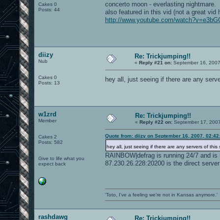
concerto moon - everlasting nightmare.
Cakes 0
Posts: 44
also featured in this vid (not a great vid 
http://www.youtube.com/watch?v=e3b
diizy
Re: Trickjumping!!
Nub
«
Reply #21 on:
September 16, 2007
Cakes 0
hey all, just seeing if there are any serve
Posts: 13
w1zrd
Re: Trickjumping!!
Member
«
Reply #22 on:
September 17, 2007
Quote from: diizy on September 16, 2007, 02:4
Cakes 2
Posts: 582
hey all, just seeing if there are any servers of this s
RAINBOW|defrag is running 24/7 and is 
Give to life what you
87.230.26.228:20200 is the direct server
expect back
'Toto, I've a feeling we're not in Kansas anymore.'
rashdawg
Re: Trickjumping!!