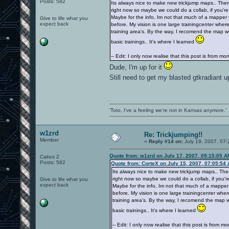
Posts: 582
Its always nice to make new trickjump maps.. Ther
right now so maybe we could do a collab, if you're
Maybe for the info, Im not that much of a mapper
Give to life what you
expect back
before. My vision is one large trainingcenter where
training area's. By the way, I recomend the map wsy
basic trainings.. It's where I learned
-- Edit: I only now realise that this post is from m
Dude, I'm up for it
Still need to get my blasted gtkradiant 
'Toto, I've a feeling we're not in Kansas anymore.'
w1zrd
Re: Trickjumping!!
Member
«
Reply #14 on:
July 19, 2007, 07:
Quote from: w1zrd on July 17, 2007, 09:15:05 A
Cakes 2
Posts: 582
Quote from: CorteX on July 15, 2007, 07:05:54
Its always nice to make new trickjump maps.. The
right now so maybe we could do a collab, if you're
Give to life what you
expect back
Maybe for the info, Im not that much of a mapper
before. My vision is one large trainingcenter wher
training area's. By the way, I recomend the map ws
basic trainings.. It's where I learned
-- Edit: I only now realise that this post is from m