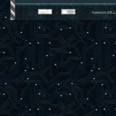
Powered by SMF 1.