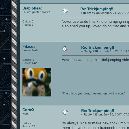
Diablohead
Re: Trickjumping!!
Ok i've posted twice!
«
Reply #9 on:
January 24, 2007, 0
Never use to do this kind of jumping in q
Cakes 0
Posts: 2
also sped you up, loved doing that and 
Fitacus
Re: Trickjumping!!
Lesser Nub
«
Reply #10 on:
July 15, 2007, 04:
Have fun watching this trickjumping vid
Cakes -3
Posts: 142
"The things you own, they end up owning you."
CorteX
Re: Trickjumping!!
Nub
«
Reply #11 on:
July 15, 2007, 07:
Its always nice to make new trickjump m
Cakes 3
Posts: 35
them. Im working on a traincenter right 