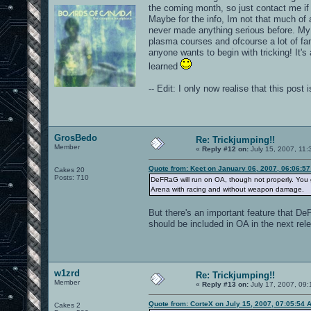
the coming month, so just contact me if
Maybe for the info, Im not that much of
never made anything serious before. My vi
plasma courses and ofcourse a lot of fa
anyone wants to begin with tricking! It's
learned
-- Edit: I only now realise that this pos
GrosBedo
Re: Trickjumping!!
Member
«
Reply #12 on:
July 15, 2007, 11:
Quote from: Keet on January 06, 2007, 06:06:5
Cakes 20
Posts: 710
DeFRaG will run on OA, though not properly. You g
Arena with racing and without weapon damage.
But there's an important feature that DeF
should be included in OA in the next rel
w1zrd
Re: Trickjumping!!
Member
«
Reply #13 on:
July 17, 2007, 09:
Quote from: CorteX on July 15, 2007, 07:05:54 
Cakes 2