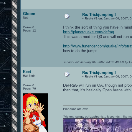
Gloom
Re: Trickjumping!!
Nub
«
Reply #2 on:
January 06, 2007, 0
I think the sort of thing you have in mind
Cakes 0
Posts: 12
http://planetquake.com/defrag
This was a mod for Q3 and will not run 
http://www.funender.com/quake/info/stra
how to do the jumps
«
Last Edit: January 06, 2007, 04:35:48 AM by 
Keet
Re: Trickjumping!!
Half-Nub
«
Reply #3 on:
January 06, 2007, 0
DeFRaG will run on OA, though not prope
Cakes 0
Posts: 76
than that, it's basically Open Arena wi
Pronouns are evil!
"Violent, stingy, schizophrenic... It sounds... like