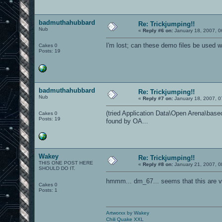
badmuthahubbard
Re: Trickjumping!!
Nub
«
Reply #6 on:
January 18, 2007, 0
I'm lost; can these demo files be used
Cakes 0
Posts: 19
badmuthahubbard
Re: Trickjumping!!
Nub
«
Reply #7 on:
January 18, 2007, 0
(tried Application Data\Open Arena\baseoa
Cakes 0
Posts: 19
found by OA...
Wakey
Re: Trickjumping!!
THIS ONE POST HERE
«
Reply #8 on:
January 21, 2007, 0
SHOULD DO IT.
hmmm... dm_67... seems that this are v
Cakes 0
Posts: 1
Artworxx by Wakey
Chili Quake XXL