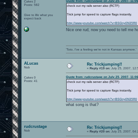
Quote from: rudcrustage on July 25, 2007, 11:0
Cakes 2
Posts: 582
check out my rails server also (RCTF)
Trick jump for speed to capture flags instantly.
Give to life what you
expect back
http://www.youtube.com/watch?v=BSGny0N35R0
Nice one rud, now you need to tell me h
'Toto, I've a feeling we're not in Kansas anymore.'
ALucas
Re: Trickjumping!!
Nub
«
Reply #19 on:
July 25, 2007, 12
Quote from: rudcrustage on July 25, 2007, 11:0
Cakes 0
Posts: 41
check out my rails server also (RCTF)
Trick jump for speed to capture flags instantly.
http://www.youtube.com/watch?v=BSGny0N35R0
what song is that?
rudcrustage
Re: Trickjumping!!
Nub
«
Reply #20 on:
July 25, 2007, 04