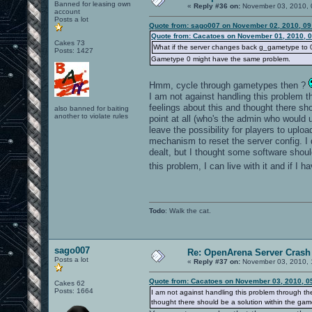
Banned for leasing own
«
Reply #36 on:
November 03, 2010, 
account
Posts a lot
Quote from: sago007 on November 02, 2010, 09
Quote from: Cacatoes on November 01, 2010, 
Cakes 73
What if the server changes back g_gametype to 0 i
Posts: 1427
Gametype 0 might have the same problem.
Hmm, cycle through gametypes then ?
I am not against handling this problem thr
feelings about this and thought there s
also banned for baiting
another to violate rules
point at all (who's the admin who would 
leave the possibility for players to upl
mechanism to reset the server config. I
dealt, but I thought some software shoul
this problem, I can live with it and if I 
Todo
: Walk the cat.
sago007
Re: OpenArena Server Crash 
Posts a lot
«
Reply #37 on:
November 03, 2010, 
Quote from: Cacatoes on November 03, 2010, 0
Cakes 62
Posts: 1664
I am not against handling this problem through the 
thought there should be a solution within the gam