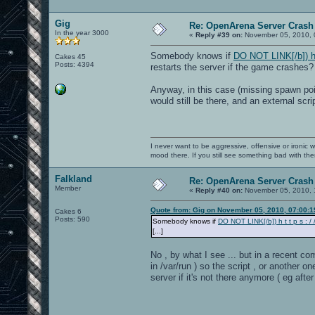
Gig
Re: OpenArena Server Crash 
In the year 3000
«
Reply #39 on:
November 05, 2010, 
Somebody knows if
DO NOT LINK[/b]) h t 
Cakes 45
Posts: 4394
restarts the server if the game crashes?
Anyway, in this case (missing spawn poi
would still be there, and an external scr
I never want to be aggressive, offensive or ironic 
mood there. If you still see something bad with th
Falkland
Re: OpenArena Server Crash 
Member
«
Reply #40 on:
November 05, 2010, 
Quote from: Gig on November 05, 2010, 07:00:
Cakes 6
Posts: 590
Somebody knows if
DO NOT LINK[/b]) h t t p s : / /
[...]
No , by what I see ... but in a recent co
in /var/run ) so the script , or another
server if it's not there anymore ( eg aft