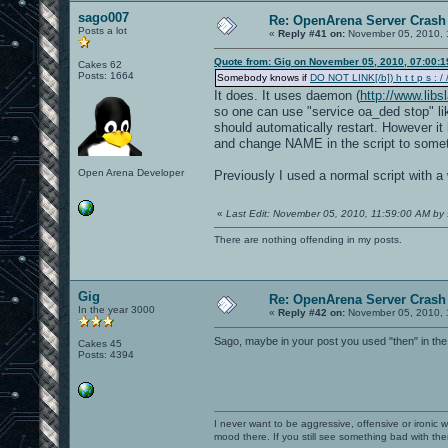
sago007
Re: OpenArena Server Crash 
Posts a lot
«
Reply #41 on:
November 05, 2010, 
Quote from: Gig on November 05, 2010, 07:00:
Cakes 62
Posts: 1664
Somebody knows if
DO NOT LINK[/b]) h t t p s : / /
It does. It uses daemon (
http://www.lib
so one can use "service oa_ded stop" lik
should automatically restart. However it 
and change NAME in the script to somet
Open Arena Developer
Previously I used a normal script with a 
«
Last Edit: November 05, 2010, 11:59:00 AM by
There are nothing offending in my posts.
Gig
Re: OpenArena Server Crash 
In the year 3000
«
Reply #42 on:
November 05, 2010, 
Sago, maybe in your post you used "then" in the
Cakes 45
Posts: 4394
I never want to be aggressive, offensive or ironic 
mood there. If you still see something bad with th