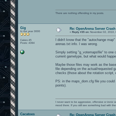
There are nothing offending in my posts.
Gig
Re: OpenArena Server Crash 
In the year 3000
«
Reply #35 on:
November 02, 2010, 
I didn't know that the "autochange map" f
Cakes 45
Posts: 4394
arenas.txt info. I was wrong.
Simply setting "g_votemapsfile" to one of
current gametype, but what would happe
Maybe those files may work as the base 
file depending on the actual/requested ga
checks (those about the rotation script,
PS: in the maps_dom.cfg file you could 
points).
I never want to be aggressive, offensive or ironic 
mood there. If you still see something bad with th
Cacatoes
Re: OpenArena Server Crash 