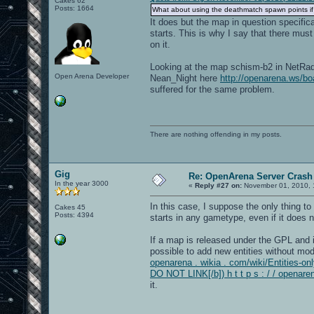
Cakes 62
Posts: 1664
What about using the deathmatch spawn points if
It does but the map in question specifi
starts. This is why I say that there mus
on it.
Looking at the map schism-b2 in NetRadia
Open Arena Developer
Nean_Night here
http://openarena.ws/
suffered for the same problem.
There are nothing offending in my posts.
Gig
Re: OpenArena Server Crash 
In the year 3000
«
Reply #27 on:
November 01, 2010, 
In this case, I suppose the only thing to
Cakes 45
Posts: 4394
starts in any gametype, even if it does 
If a map is released under the GPL and it
possible to add new entities without modi
openarena . wikia . com/wiki/Entities-onl
DO NOT LINK[/b]) h t t p s : / / openare
it.