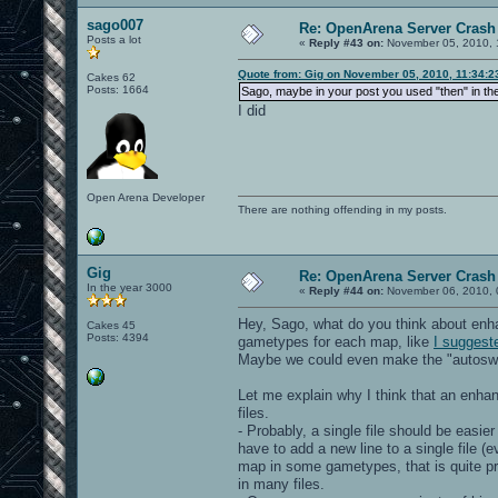
sago007
Re: OpenArena Server Crash 
Posts a lot
«
Reply #43 on:
November 05, 2010, 
Quote from: Gig on November 05, 2010, 11:34:
Cakes 62
Posts: 1664
Sago, maybe in your post you used "then" in th
I did
Open Arena Developer
There are nothing offending in my posts.
Gig
Re: OpenArena Server Crash 
In the year 3000
«
Reply #44 on:
November 06, 2010, 
Hey, Sago, what do you think about en
Cakes 45
Posts: 4394
gametypes for each map, like
I suggest
Maybe we could even make the "autoswitc
Let me explain why I think that an enh
files.
- Probably, a single file should be easi
have to add a new line to a single file (e
map in some gametypes, that is quite pr
in many files.