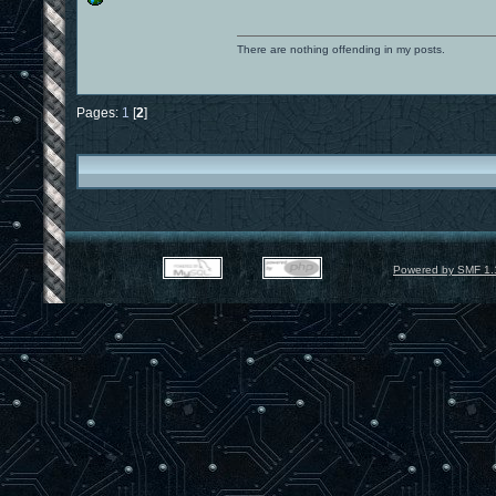
There are nothing offending in my posts.
Pages:
1
[
2
]
Powered by SMF 1.