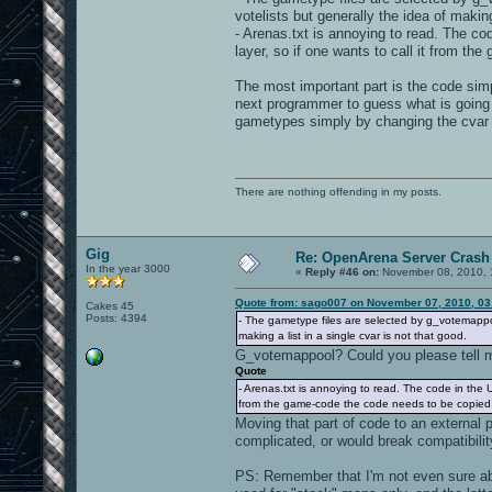
votelists but generally the idea of making
- Arenas.txt is annoying to read. The code
layer, so if one wants to call it from th
The most important part is the code simpl
next programmer to guess what is going 
gametypes simply by changing the cvar
There are nothing offending in my posts.
Gig
Re: OpenArena Server Crash 
In the year 3000
«
Reply #46 on:
November 08, 2010, 
Quote from: sago007 on November 07, 2010, 03
Cakes 45
Posts: 4394
- The gametype files are selected by g_votemappoo
making a list in a single cvar is not that good.
G_votemappool? Could you please tell me
Quote
- Arenas.txt is annoying to read. The code in the UI 
from the game-code the code needs to be copied...
Moving that part of code to an external 
complicated, or would break compatibili
PS: Remember that I'm not even sure ab