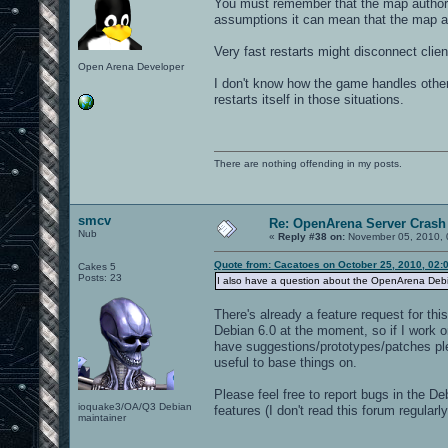
You must remember that the map authors
assumptions it can mean that the map au
Very fast restarts might disconnect clie
Open Arena Developer
I don't know how the game handles other
restarts itself in those situations.
There are nothing offending in my posts.
smcv
Re: OpenArena Server Crash 
Nub
«
Reply #38 on:
November 05, 2010, 
Quote from: Cacatoes on October 25, 2010, 02:
Cakes 5
Posts: 23
I also have a question about the OpenArena Debian
There's already a feature request for thi
Debian 6.0 at the moment, so if I work on
have suggestions/prototypes/patches ple
useful to base things on.
Please feel free to report bugs in the De
ioquake3/OA/Q3 Debian
features (I don't read this forum regula
maintainer