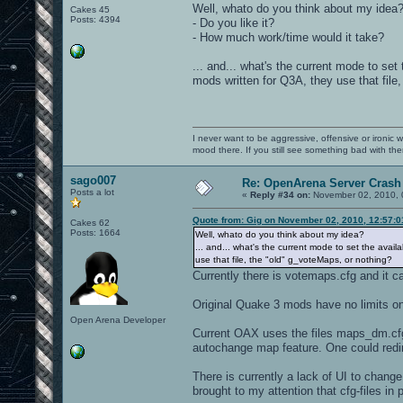
Well, whato do you think about my idea
Cakes 45
Posts: 4394
- Do you like it?
- How much work/time would it take?
... and... what's the current mode to se
mods written for Q3A, they use that file
I never want to be aggressive, offensive or ironic 
mood there. If you still see something bad with th
sago007
Re: OpenArena Server Crash 
Posts a lot
«
Reply #34 on:
November 02, 2010, 
Quote from: Gig on November 02, 2010, 12:57:
Cakes 62
Posts: 1664
Well, whato do you think about my idea?
... and... what's the current mode to set the avai
use that file, the "old" g_voteMaps, or nothing?
Currently there is votemaps.cfg and it 
Original Quake 3 mods have no limits o
Open Arena Developer
Current OAX uses the files maps_dm.cfg
autochange map feature. One could redir
There is currently a lack of UI to chan
brought to my attention that cfg-files in 