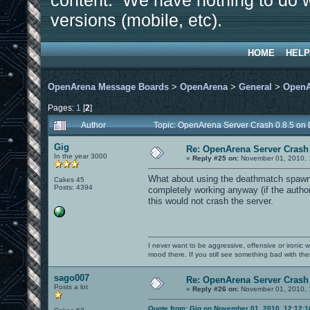
content. We have nothing to do w
versions (mobile, etc).
HOME
HELP
OpenArena Message Boards
>
OpenArena
>
General
>
OpenA
Pages:
1
[
2
]
Author
Topic: OpenArena Server Crash 0.8.5 on
Gig
Re: OpenArena Server Crash 
In the year 3000
«
Reply #25 on:
November 01, 2010, 
What about using the deathmatch spawn 
Cakes 45
Posts: 4394
completely working anyway (if the author 
this would not crash the server.
I never want to be aggressive, offensive or ironic 
mood there. If you still see something bad with th
sago007
Re: OpenArena Server Crash 
Posts a lot
«
Reply #26 on:
November 01, 2010, 
Quote from: Gig on November 01, 2010, 12:12: