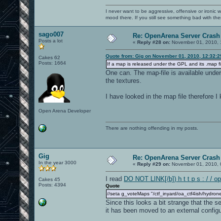
I never want to be aggressive, offensive or ironic 
mood there. If you still see something bad with th
sago007
Re: OpenArena Server Crash 
Posts a lot
«
Reply #28 on:
November 01, 2010, 
Quote from: Gig on November 01, 2010, 12:32:
Cakes 62
Posts: 1664
If a map is released under the GPL and its .map fi
One can. The map-file is available unde
the textures.
I have looked in the map file therefore 
Open Arena Developer
There are nothing offending in my posts.
Gig
Re: OpenArena Server Crash 
In the year 3000
«
Reply #29 on:
November 01, 2010, 
I read
DO NOT LINK[/b]) h t t p s : / / o
Cakes 45
Posts: 4394
Quote
//seta g_voteMaps "/ctf_inyard/oa_ctf4ish/hydrone
Since this looks a bit strange that the 
it has been moved to an external configur