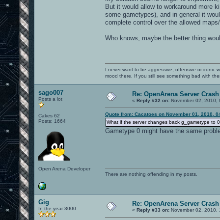
But it would allow to workaround more ki
some gametypes), and in general it woul
complete control over the allowed maps/
Who knows, maybe the better thing would
I never want to be aggressive, offensive or ironic 
mood there. If you still see something bad with th
sago007
Re: OpenArena Server Crash 
Posts a lot
«
Reply #32 on:
November 02, 2010, 
Quote from: Cacatoes on November 01, 2010, 0
Cakes 62
Posts: 1664
What if the server changes back g_gametype to 0 i
Gametype 0 might have the same probl
Open Arena Developer
There are nothing offending in my posts.
Gig
Re: OpenArena Server Crash 
In the year 3000
«
Reply #33 on:
November 02, 2010, 