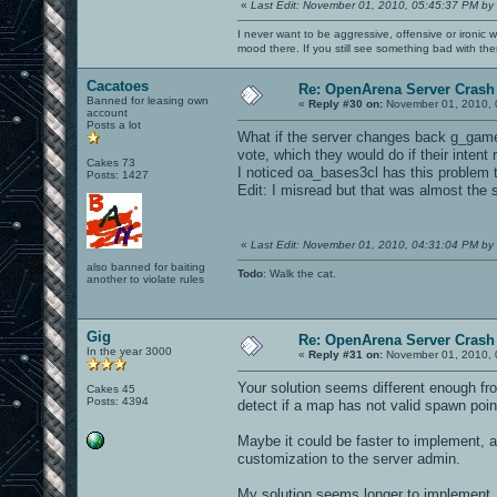
«
Last Edit: November 01, 2010, 05:45:37 PM by
I never want to be aggressive, offensive or ironic 
mood there. If you still see something bad with th
Cacatoes
Re: OpenArena Server Crash 
Banned for leasing own
«
Reply #30 on:
November 01, 2010, 
account
Posts a lot
What if the server changes back g_gametyp
vote, which they would do if their intent
Cakes 73
I noticed oa_bases3cl has this problem 
Posts: 1427
Edit: I misread but that was almost the
«
Last Edit: November 01, 2010, 04:31:04 PM by
also banned for baiting
Todo
: Walk the cat.
another to violate rules
Gig
Re: OpenArena Server Crash 
In the year 3000
«
Reply #31 on:
November 01, 2010, 
Your solution seems different enough fro
Cakes 45
Posts: 4394
detect if a map has not valid spawn point
Maybe it could be faster to implement, a
customization to the server admin.
My solution seems longer to implement, 