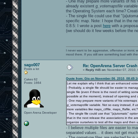
- One may prepare more variants of his v
already existent
g_votemapsfile
variable
the Operating System each time? Creating
- The single file could use that "(a)utom
specific map. Note: I hope that in the ne
0.8.5: I wrote a post
here
with a proposal
(we should do it few weeks before the ne
I never want to be aggressive, offensive or ironic 
mood there. If you still see something bad with th
sago007
Re: OpenArena Server Crash 
Posts a lot
«
Reply #45 on:
November 07, 2010, 
Quote from: Gig on November 06, 2010, 08:49:
Cakes 62
Posts: 1664
Let me explain why I think that an enhanced vot
- Probably, a single file should be easier to mana
single file (even if there is the need of writing s
possible at the moment), instead of opening and a
- One may prepare more variants of his votemaps fi
g_votemapsfile
variable. Not so easy instead, if 
more variables like maps_ctffile, maps_ffafile, etc?)
Open Arena Developer
- The single file could use that "(a)utomatic" opt
that in the next release the associations in the are
organize ourselves to test all the maps and then 
- I believe multiple files are easier to m
separated values... it does not get much
- The gametype files are selected by g_