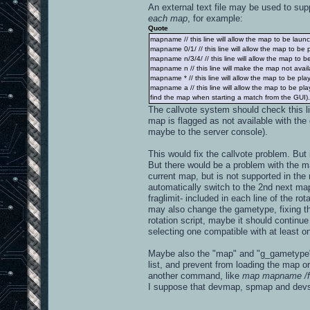
An external text file may be used to supp
each map
, for example:
Quote
mapname // this line will allow the map to be launch
mapname 0/1/ // this line will allow the map to be
mapname n/3/4/ // this line will allow the map to 
mapname n // this line will make the map not availa
mapname * // this line will allow the map to be pl
mapname a // this line will allow the map to be p
find the map when starting a match from the GUI). If
The callvote system should check this l
map is flagged as not available with the 
maybe to the server console).
This would fix the callvote problem. Bu
But there would be a problem with the map
current map, but is not supported in th
automatically switch to the 2nd next map
fraglimit- included in each line of the ro
may also change the gametype, fixing the 
rotation script, maybe it should continu
selecting one compatible with at least on
Maybe also the "map" and "g_gametype" 
list, and prevent from loading the map or
another command, like
map mapname /f
I suppose that devmap, spmap and dev