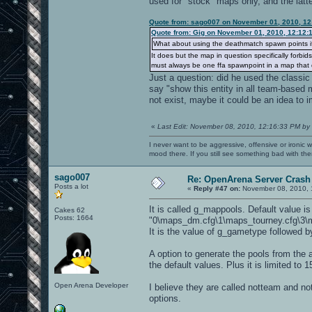
used for "stock" maps only, and the latte
Quote from: sago007 on November 01, 2010, 12
Quote from: Gig on November 01, 2010, 12:12:
What about using the deathmatch spawn points i
It does but the map in question specifically forbi
must always be one ffa spawnpoint in a map that d
Just a question: did he used the classic 
say "show this entity in all team-based 
not exist, maybe it could be an idea to i
«
Last Edit: November 08, 2010, 12:16:33 PM by
I never want to be aggressive, offensive or ironic 
mood there. If you still see something bad with th
sago007
Re: OpenArena Server Crash 
Posts a lot
«
Reply #47 on:
November 08, 2010, 
It is called g_mappools. Default value is
Cakes 62
Posts: 1664
"0\maps_dm.cfg\1\maps_tourney.cfg\3\m
It is the value of g_gametype followed b
A option to generate the pools from the a
the default values. Plus it is limited t
Open Arena Developer
I believe they are called notteam and notf
options.