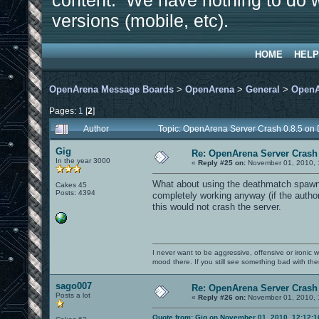
content. We have nothing to do w
versions (mobile, etc).
HOME
HELP
OpenArena Message Boards
>
OpenArena
>
General
>
OpenA
Pages:
1
[
2
]
Author
Topic: OpenArena Server Crash 0.8.5 on
Gig
Re: OpenArena Server Crash 
In the year 3000
«
Reply #25 on:
November 01, 2010, 
What about using the deathmatch spawn 
Cakes 45
Posts: 4394
completely working anyway (if the author 
this would not crash the server.
I never want to be aggressive, offensive or ironic 
mood there. If you still see something bad with th
sago007
Re: OpenArena Server Crash 
Posts a lot
«
Reply #26 on:
November 01, 2010, 
Quote from: Gig on November 01, 2010, 12:12: