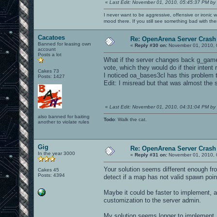
«
Last Edit: November 01, 2010, 05:45:37 PM by
I never want to be aggressive, offensive or ironic 
mood there. If you still see something bad with th
Cacatoes
Re: OpenArena Server Crash 
Banned for leasing own
«
Reply #30 on:
November 01, 2010, 
account
Posts a lot
What if the server changes back g_gametyp
vote, which they would do if their intent
Cakes 73
I noticed oa_bases3cl has this problem 
Posts: 1427
Edit: I misread but that was almost the
«
Last Edit: November 01, 2010, 04:31:04 PM by
also banned for baiting
Todo
: Walk the cat.
another to violate rules
Gig
Re: OpenArena Server Crash 
In the year 3000
«
Reply #31 on:
November 01, 2010, 
Your solution seems different enough fro
Cakes 45
Posts: 4394
detect if a map has not valid spawn point
Maybe it could be faster to implement, a
customization to the server admin.
My solution seems longer to implement, 