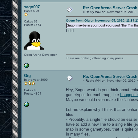
sago007
Re: OpenArena Server Crash 
Posts a lot
«
Reply #43 on:
November 05, 2010, 
Quote from: Gig on November 05, 2010, 11:34:
Cakes 62
Posts: 1664
Sago, maybe in your post you used "then" in th
I did
Open Arena Developer
There are nothing offending in my posts.
Gig
Re: OpenArena Server Crash 
In the year 3000
«
Reply #44 on:
November 06, 2010, 
Hey, Sago, what do you think about en
Cakes 45
Posts: 4394
gametypes for each map, like
I suggest
Maybe we could even make the "autoswitc
Let me explain why I think that an enh
files.
- Probably, a single file should be easi
have to add a new line to a single file (e
map in some gametypes, that is quite pr
in many files.