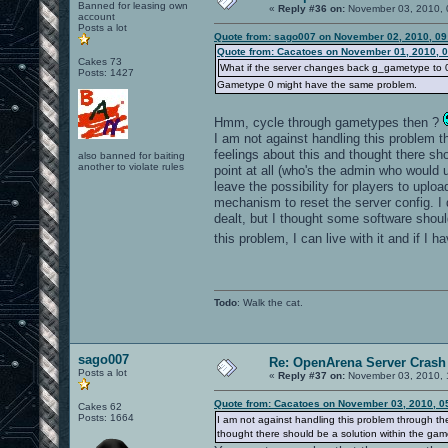
Banned for leasing own
«
Reply #36 on:
November 03, 2010, 
account
Posts a lot
Quote from: sago007 on November 02, 2010, 09
Quote from: Cacatoes on November 01, 2010, 
Cakes 73
What if the server changes back g_gametype to 0 i
Posts: 1427
Gametype 0 might have the same problem.
Hmm, cycle through gametypes then ?
I am not against handling this problem thr
feelings about this and thought there s
also banned for baiting
another to violate rules
point at all (who's the admin who would 
leave the possibility for players to upl
mechanism to reset the server config. I
dealt, but I thought some software shoul
this problem, I can live with it and if I 
Todo
: Walk the cat.
sago007
Re: OpenArena Server Crash 
Posts a lot
«
Reply #37 on:
November 03, 2010, 
Quote from: Cacatoes on November 03, 2010, 0
Cakes 62
Posts: 1664
I am not against handling this problem through the 
thought there should be a solution within the gam