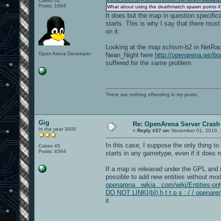
Cakes 62
Posts: 1664
What about using the deathmatch spawn points if
It does but the map in question specifi
starts. This is why I say that there mus
on it.
Looking at the map schism-b2 in NetRadia
Open Arena Developer
Nean_Night here
http://openarena.ws/
suffered for the same problem.
There are nothing offending in my posts.
Gig
Re: OpenArena Server Crash 
In the year 3000
«
Reply #27 on:
November 01, 2010, 
In this case, I suppose the only thing to
Cakes 45
Posts: 4394
starts in any gametype, even if it does 
If a map is released under the GPL and it
possible to add new entities without modi
openarena . wikia . com/wiki/Entities-onl
DO NOT LINK[/b]) h t t p s : / / openare
it.