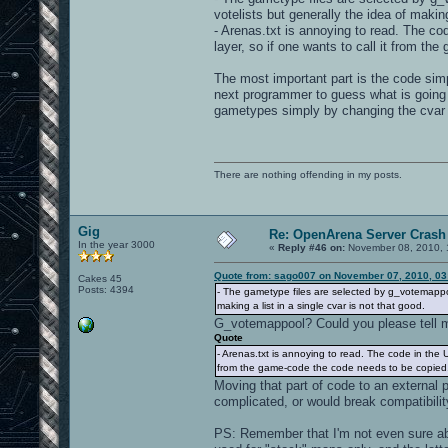
votelists but generally the idea of making
- Arenas.txt is annoying to read. The code
layer, so if one wants to call it from th
The most important part is the code simpl
next programmer to guess what is going 
gametypes simply by changing the cvar
There are nothing offending in my posts.
Gig
Re: OpenArena Server Crash 
In the year 3000
«
Reply #46 on:
November 08, 2010, 
Quote from: sago007 on November 07, 2010, 03
Cakes 45
Posts: 4394
- The gametype files are selected by g_votemappoo
making a list in a single cvar is not that good.
G_votemappool? Could you please tell me
Quote
- Arenas.txt is annoying to read. The code in the UI 
from the game-code the code needs to be copied...
Moving that part of code to an external 
complicated, or would break compatibili
PS: Remember that I'm not even sure ab