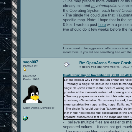
- One may prepare more variants of his v
already existent
g_votemapsfile
variable
the Operating System each time? Creating
- The single file could use that "(a)utom
specific map. Note: I hope that in the ne
0.8.5: I wrote a post
here
with a proposal
(we should do it few weeks before the ne
I never want to be aggressive, offensive or ironic 
mood there. If you still see something bad with th
sago007
Re: OpenArena Server Crash 
Posts a lot
«
Reply #45 on:
November 07, 2010, 
Quote from: Gig on November 06, 2010, 08:49:
Cakes 62
Posts: 1664
Let me explain why I think that an enhanced vot
- Probably, a single file should be easier to mana
single file (even if there is the need of writing s
possible at the moment), instead of opening and a
- One may prepare more variants of his votemaps fi
g_votemapsfile
variable. Not so easy instead, if 
more variables like maps_ctffile, maps_ffafile, etc?)
Open Arena Developer
- The single file could use that "(a)utomatic" opt
that in the next release the associations in the are
organize ourselves to test all the maps and then 
- I believe multiple files are easier to m
separated values... it does not get much
- The gametype files are selected by g_