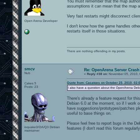
You must remember that the map authors
assumptions it can mean that the map au
Very fast restarts might disconnect clie
Open Arena Developer
I don't know how the game handles other
restarts itself in those situations.
There are nothing offending in my posts.
smcv
Re: OpenArena Server Crash 
Nub
«
Reply #38 on:
November 05, 2010, 
Quote from: Cacatoes on October 25, 2010, 02:
Cakes 5
Posts: 23
I also have a question about the OpenArena Debian
There's already a feature request for thi
Debian 6.0 at the moment, so if I work on
have suggestions/prototypes/patches ple
useful to base things on.
Please feel free to report bugs in the De
ioquake3/OA/Q3 Debian
features (I don't read this forum regula
maintainer