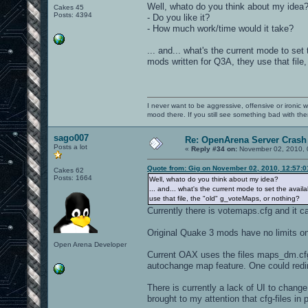
Well, whato do you think about my idea
Cakes 45
Posts: 4394
- Do you like it?
- How much work/time would it take?
... and... what's the current mode to se
mods written for Q3A, they use that file
I never want to be aggressive, offensive or ironic 
mood there. If you still see something bad with th
sago007
Re: OpenArena Server Crash 
Posts a lot
«
Reply #34 on:
November 02, 2010, 
Quote from: Gig on November 02, 2010, 12:57:
Cakes 62
Posts: 1664
Well, whato do you think about my idea?
... and... what's the current mode to set the avai
use that file, the "old" g_voteMaps, or nothing?
Currently there is votemaps.cfg and it 
Original Quake 3 mods have no limits o
Open Arena Developer
Current OAX uses the files maps_dm.cfg
autochange map feature. One could redir
There is currently a lack of UI to chan
brought to my attention that cfg-files in 