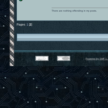
There are nothing offending in my posts.
Pages:
1
[
2
]
Powered by SMF 1.