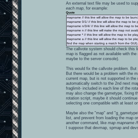
An external text file may be used to supp
each map
, for example:
Quote
mapname // this line will allow the map to be launch
mapname 0/1/ // this line will allow the map to be
mapname n/3/4/ // this line will allow the map to 
mapname n // this line will make the map not availa
mapname * // this line will allow the map to be pl
mapname a // this line will allow the map to be p
find the map when starting a match from the GUI). If
The callvote system should check this l
map is flagged as not available with the 
maybe to the server console).
This would fix the callvote problem. Bu
But there would be a problem with the map
current map, but is not supported in th
automatically switch to the 2nd next map
fraglimit- included in each line of the ro
may also change the gametype, fixing the 
rotation script, maybe it should continu
selecting one compatible with at least on
Maybe also the "map" and "g_gametype" 
list, and prevent from loading the map or
another command, like
map mapname /f
I suppose that devmap, spmap and dev