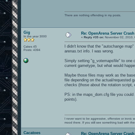
There are nothing offending in my posts.
Gig
Re: OpenArena Server Crash 
In the year 3000
«
Reply #35 on:
November 02, 2010, 
I didn't know that the "autochange map" f
Cakes 45
Posts: 4394
arenas.txt info. I was wrong.
Simply setting "g_votemapsfile" to one of
current gametype, but what would happe
Maybe those files may work as the base 
file depending on the actual/requested ga
checks (those about the rotation script,
PS: in the maps_dom.cfg file you could 
points).
I never want to be aggressive, offensive or ironic 
mood there. If you still see something bad with th
Cacatoes
Re: OpenArena Server Crash 