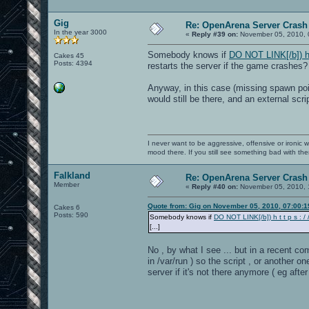
Gig
Re: OpenArena Server Crash 
In the year 3000
«
Reply #39 on:
November 05, 2010, 
Somebody knows if
DO NOT LINK[/b]) h t 
Cakes 45
Posts: 4394
restarts the server if the game crashes?
Anyway, in this case (missing spawn poi
would still be there, and an external scr
I never want to be aggressive, offensive or ironic 
mood there. If you still see something bad with th
Falkland
Re: OpenArena Server Crash 
Member
«
Reply #40 on:
November 05, 2010, 
Quote from: Gig on November 05, 2010, 07:00:
Cakes 6
Posts: 590
Somebody knows if
DO NOT LINK[/b]) h t t p s : / /
[...]
No , by what I see ... but in a recent co
in /var/run ) so the script , or another
server if it's not there anymore ( eg aft