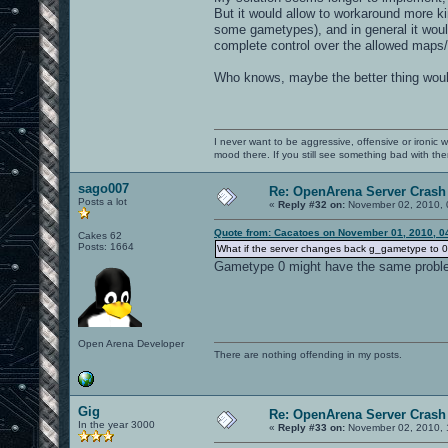
But it would allow to workaround more ki
some gametypes), and in general it woul
complete control over the allowed maps/
Who knows, maybe the better thing would
I never want to be aggressive, offensive or ironic 
mood there. If you still see something bad with th
sago007
Re: OpenArena Server Crash 
Posts a lot
«
Reply #32 on:
November 02, 2010, 
Quote from: Cacatoes on November 01, 2010, 0
Cakes 62
Posts: 1664
What if the server changes back g_gametype to 0 i
Gametype 0 might have the same probl
Open Arena Developer
There are nothing offending in my posts.
Gig
Re: OpenArena Server Crash 
In the year 3000
«
Reply #33 on:
November 02, 2010, 