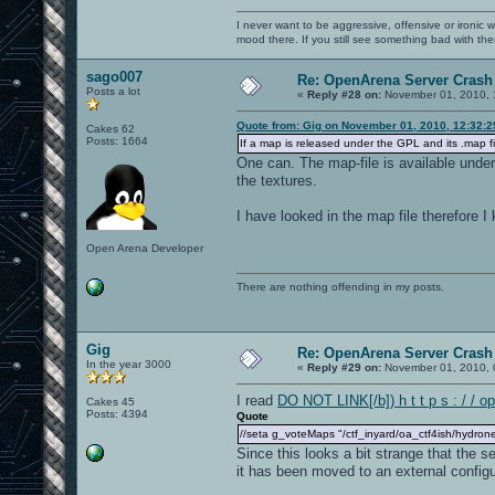
I never want to be aggressive, offensive or ironic 
mood there. If you still see something bad with th
sago007
Re: OpenArena Server Crash 
Posts a lot
«
Reply #28 on:
November 01, 2010, 
Quote from: Gig on November 01, 2010, 12:32:
Cakes 62
Posts: 1664
If a map is released under the GPL and its .map fi
One can. The map-file is available unde
the textures.
I have looked in the map file therefore 
Open Arena Developer
There are nothing offending in my posts.
Gig
Re: OpenArena Server Crash 
In the year 3000
«
Reply #29 on:
November 01, 2010, 
I read
DO NOT LINK[/b]) h t t p s : / / o
Cakes 45
Posts: 4394
Quote
//seta g_voteMaps "/ctf_inyard/oa_ctf4ish/hydrone
Since this looks a bit strange that the 
it has been moved to an external configur