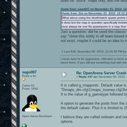
used for "stock" maps only, and the latte
Quote from: sago007 on November 01, 2010, 12
Quote from: Gig on November 01, 2010, 12:12:
What about using the deathmatch spawn points i
It does but the map in question specifically forbi
must always be one ffa spawnpoint in a map that d
Just a question: did he used the classic 
say "show this entity in all team-based 
not exist, maybe it could be an idea to i
«
Last Edit: November 08, 2010, 12:16:33 PM by
I never want to be aggressive, offensive or ironic 
mood there. If you still see something bad with th
sago007
Re: OpenArena Server Crash 
Posts a lot
«
Reply #47 on:
November 08, 2010, 
It is called g_mappools. Default value is
Cakes 62
Posts: 1664
"0\maps_dm.cfg\1\maps_tourney.cfg\3\m
It is the value of g_gametype followed b
A option to generate the pools from the a
the default values. Plus it is limited t
Open Arena Developer
I believe they are called notteam and notf
options.