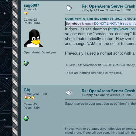
sago007
Re: OpenArena Server Crash 
Posts a lot
«
Reply #41 on:
November 05, 2010, 
Quote from: Gig on November 05, 2010, 07:00:
Cakes 62
Posts: 1664
Somebody knows if
DO NOT LINK[/b]) h t t p s : / /
It does. It uses daemon (
http://www.lib
so one can use "service oa_ded stop" lik
should automatically restart. However it 
and change NAME in the script to somet
Open Arena Developer
Previously I used a normal script with a 
«
Last Edit: November 05, 2010, 11:59:00 AM by
There are nothing offending in my posts.
Gig
Re: OpenArena Server Crash 
In the year 3000
«
Reply #42 on:
November 05, 2010, 
Sago, maybe in your post you used "then" in the
Cakes 45
Posts: 4394
I never want to be aggressive, offensive or ironic 
mood there. If you still see something bad with th