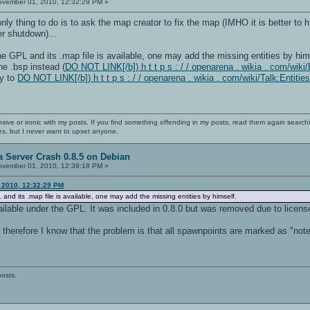
vember 01, 2010, 12:32:29 PM »
only thing to do is to ask the map creator to fix the map (IMHO it is better to
er shutdown)...
he GPL and its .map file is available, one may add the missing entities by hims
the .bsp instead (
DO NOT LINK[/b]) h t t p s : / / openarena . wikia . com/wiki/E
ay to
DO NOT LINK[/b]) h t t p s : / / openarena . wikia . com/wiki/Talk:Entiti
nsive or ironic with my posts. If you find something offending in my posts, read them again searchi
es, but I never want to upset anyone.
 Server Crash 0.8.5 on Debian
vember 01, 2010, 12:39:18 PM »
 2010, 12:32:29 PM
and its .map file is available, one may add the missing entities by himself.
ilable under the GPL. It was included in 0.8.0 but was removed due to licens
e therefore I know that the problem is that all spawnpoints are marked as "not
posts.