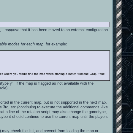
, I
suppose
that it has been moved to an external configuration
ilable modes for each map
, for example:
ypes where you would find the map when starting a match from the GUI). If the
ype y": if the map is flagged as not available with the
sole).
orted in the current map, but is not supported in the next map,
 3rd, etc (continuing to execute the additional commands -like
that a line of the rotation script may also change the gametype,
 maybe it should continue to use the current map until the players
 may check the list, and prevent from loading the map or