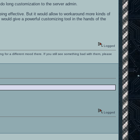
 do long customization to the server admin.
ing effective. But it would allow to workaround more kinds of
 would give a powerful customizing tool in the hands of the
Logged
ng for a different mood there. If you still see something bad with them, please
Logged