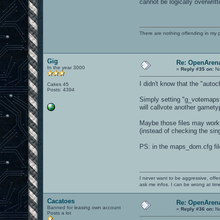
cannot be logically overwritt
There are nothing offending in my 
Gig
Re: OpenArena
In the year 3000
«
Reply #35 on:
No
I didn't know that the "autoc
Cakes 45
Posts: 4394
Simply setting "g_votemapsfi
will callvote another gamet
Maybe those files may work 
(instead of checking the sing
PS: in the maps_dom.cfg fil
I never want to be aggressive, offe
ask me infos. I can be wrong at tim
Cacatoes
Re: OpenArena
Banned for leasing own account
«
Reply #36 on:
No
Posts a lot