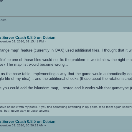
en.
posts.
 Server Crash 0.8.5 on Debian
vember 02, 2010, 03:15:41 PM »
hange map" feature (currently in OAX) used additional files, I thought that it 
le" to one of those files would not fix the problem: it would allow the right
ype? The map list would become wrong...
as the base table, implementing a way that the game would automatically cont
le file of my idea)... and the additional checks (those about the rotation scri
e you could add the islanddm map, I tested and it works with that gametype (
nsive or ironic with my posts. If you find something offending in my posts, read them again searchi
es, but I never want to upset anyone.
 Server Crash 0.8.5 on Debian
vember 03, 2010, 05:56:23 AM »