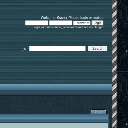
Welcome,
Guest
. Please
login
or
register
.
Login with username, password and session length
PRINT