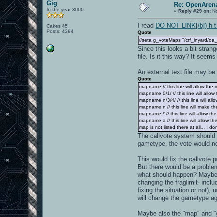
Gig
Re: OpenArena
In the year 3000
«
Reply #29 on:
No
I read
DO NOT LINK[/b]) h t t
Cakes 45
Posts: 4394
Quote
//seta g_voteMaps "/ctf_inyard/oa_
Since this looks a bit stran
file. Is it this way? It seem
An external text file may be
Quote
mapname // this line will allow the 
mapname 0/1/ // this line will all
mapname n/3/4/ // this line will al
mapname n // this line will make th
mapname * // this line will allow t
mapname a // this line will allow 
map is not listed there at all... I do
The callvote system should c
gametype, the vote would not
This would fix the callvote
But there would be a problem
what should happen? Maybe, 
changing the fraglimit- incl
fixing the situation or not),
will change the gametype aga
Maybe also the "map" and "g