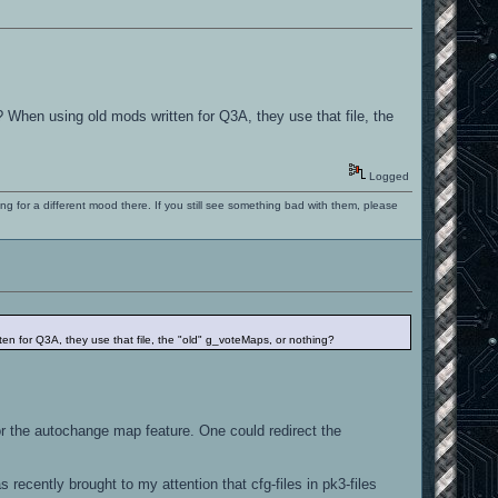
? When using old mods written for Q3A, they use that file, the
Logged
ng for a different mood there. If you still see something bad with them, please
ten for Q3A, they use that file, the "old" g_voteMaps, or nothing?
 the autochange map feature. One could redirect the
recently brought to my attention that cfg-files in pk3-files