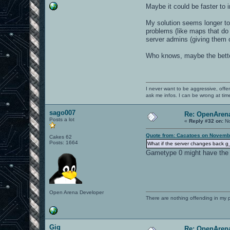
Maybe it could be faster to 
My solution seems longer to
problems (like maps that do 
server admins (giving them 
Who knows, maybe the better
I never want to be aggressive, offe
ask me infos. I can be wrong at tim
sago007
Re: OpenArena
Posts a lot
«
Reply #32 on:
No
Quote from: Cacatoes on Novembe
Cakes 62
Posts: 1664
What if the server changes back g_
Gametype 0 might have the
Open Arena Developer
There are nothing offending in my 
Gig
Re: OpenArena