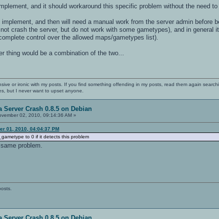
implement, and it should workaround this specific problem without the need to
 implement, and then will need a manual work from the server admin before be
not crash the server, but do not work with some gametypes), and in general it
complete control over the allowed maps/gametypes list).
 thing would be a combination of the two...
nsive or ironic with my posts. If you find something offending in my posts, read them again searchi
es, but I never want to upset anyone.
 Server Crash 0.8.5 on Debian
vember 02, 2010, 09:14:36 AM »
r 01, 2010, 04:04:37 PM
gametype to 0 if it detects this problem
 same problem.
posts.
 Server Crash 0.8.5 on Debian