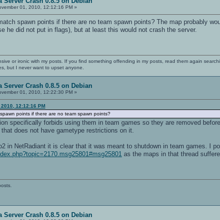
 Server Crash 0.8.5 on Debian
vember 01, 2010, 12:12:16 PM »
atch spawn points if there are no team spawn points? The map probably would
 he did not put in flags), but at least this would not crash the server.
nsive or ironic with my posts. If you find something offending in my posts, read them again searchi
es, but I never want to upset anyone.
 Server Crash 0.8.5 on Debian
vember 01, 2010, 12:22:30 PM »
 2010, 12:12:16 PM
spawn points if there are no team spawn points?
tion specifically forbids using them in team games so they are removed before
that does not have gametype restrictions on it.
 in NetRadiant it is clear that it was meant to shutdown in team games. I poi
/index.php?topic=2170.msg25801#msg25801
as the maps in that thread suffer
posts.
 Server Crash 0.8.5 on Debian