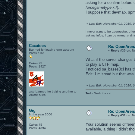
asking for a confirm before 
forcegametype x
?)...
I suppose that devmap, sp
«
Last Edit: November 01, 2010, 
I never want to be aggressive, offe
ask me infos. I can be wrong at tim
Cacatoes
Re: OpenArena
Banned for leasing own account
«
Reply #30 on:
No
Posts a lot
What if the server changes ba
Cakes 73
to play a CTF map.
Posts: 1427
I noticed oa_bases3cl has t
Edit: I misread but that wa
«
Last Edit: November 01, 2010, 
also banned for baiting another to
Todo
: Walk the cat.
violate rules
Gig
Re: OpenArena
In the year 3000
«
Reply #31 on:
No
Your solution seems differen
Cakes 45
Posts: 4394
available, a thing I didn't th