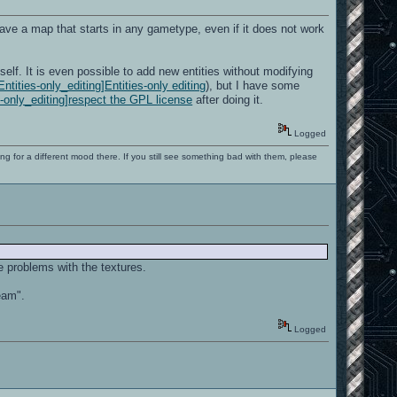
 have a map that starts in any gametype, even if it does not work
elf. It is even possible to add new entities without modifying
ntities-only_editing]Entities-only editing
), but I have some
es-only_editing]respect the GPL license
after doing it.
Logged
ng for a different mood there. If you still see something bad with them, please
e problems with the textures.
eam".
Logged