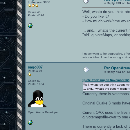
In the year 3000
«
Reply #33 on:
No
Well, whato do you think ab
Cakes 45
Posts: 4394
- Do you like it?
- How much work/time would
... and... what's the curren
"old" g_voteMaps, or nothin
I never want to be aggressive, offe
ask me infos. I can be wrong at tim
sago007
Re: OpenArena
Posts a lot
«
Reply #34 on:
No
Quote from: Gig on November 02,
Cakes 62
Posts: 1664
Well, whato do you think about my
... and... what's the current mode
Currently there is votemaps
Original Quake 3 mods have 
Current OAX uses the files 
Open Arena Developer
g_votemapsfile-cvar to one 
There is currently a lack of