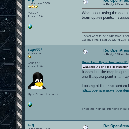
Re: OpenArena
In the year 3000
«
Reply #25 on:
No
What about using the deathm
Cakes 45
Posts: 4394
team spawn points, I suppose
I never want to be aggressive, offe
ask me infos. I can be wrong at tim
sago007
Re: OpenArena
Posts a lot
«
Reply #26 on:
No
Quote from: Gig on November 01,
Cakes 62
Posts: 1664
What about using the deathmatch 
It does but the map in ques
one ffa spawnpoint in a map 
Looking at the map schism-b2
http://openarena.ws/board
Open Arena Developer
There are nothing offending in my 
Gig
Re: OpenArena
In the year 3000