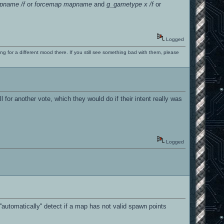
pname /f
or
forcemap mapname
and
g_gametype x /f
or
Logged
ng for a different mood there. If you still see something bad with them, please
 for another vote, which they would do if their intent really was
Logged
automatically'' detect if a map has not valid spawn points