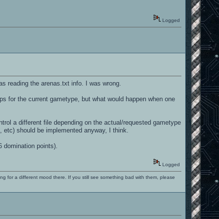
Logged
was reading the arenas.txt info. I was wrong.
 maps for the current gametype, but what would happen when one
rol a different file depending on the actual/requested gametype
pt, etc) should be implemented anyway, I think.
6 domination points).
Logged
ng for a different mood there. If you still see something bad with them, please