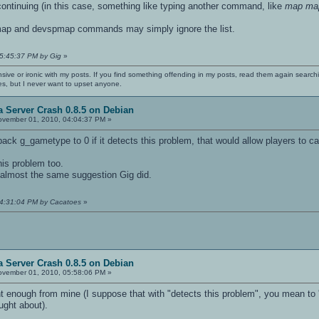
continuing (in this case, something like typing another command, like
map ma
map and devspmap commands may simply ignore the list.
05:45:37 PM by Gig
»
nsive or ironic with my posts. If you find something offending in my posts, read them again searchi
es, but I never want to upset anyone.
 Server Crash 0.8.5 on Debian
vember 01, 2010, 04:04:37 PM »
ck g_gametype to 0 if it detects this problem, that would allow players to call
his problem too.
s almost the same suggestion Gig did.
04:31:04 PM by Cacatoes
»
 Server Crash 0.8.5 on Debian
vember 01, 2010, 05:58:06 PM »
t enough from mine (I suppose that with "detects this problem", you mean to ''
ought about).