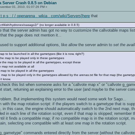
 Server Crash 0.8.5 on Debian
vember 01, 2010, 01:07:26 PM »
 p s : / / openarena . wikia . com/wiki/Servers]here
that
ctf4ish/hydronex/oasago2/" (no longer available in 0.8.5)
ge that the server admin has got no way to customize the callvotable maps list
s that the page does not mention it...
 used to support additional options, like allow the server admin to
set the ava
map to be launched in all the gametypes (like it is now, right?)
ow the map to be played only in these gametypes
low the map to be played in all the gametypes, except these
e map not available at all
he map to be played in all the gametypes
the map to be played only in the gametypes allowed by the arenas.txt file for that map (the gamet
n't know.
heck this list when someone asks for a "callvote map x" or "callvote g_gamet
 start, returning an explaining error to the user (and maybe to the server con
 problem. But implementing this system would need some work for Sago...
 with the map rotation script: if the players switch to a gametype that is supp
in this case, the engine should automatically switch to the 2nd next map, the
uded in each line of the rotation script, even if that map is skipped; remember 
 until it finds a compatible map; if no compatible map is in the rotation script,
in, selecting one compatible with at least one map in the rotation script.
_gametype" commands entered directly from the server (without the callvote)