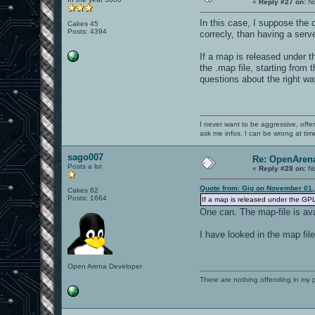
«
Reply #27 on:
No
In this case, I suppose the 
Cakes 45
Posts: 4394
correcly, than having a serv
If a map is released under t
the .map file, starting from 
questions about the right w
I never want to be aggressive, offe
ask me infos. I can be wrong at tim
sago007
Re: OpenArena
Posts a lot
«
Reply #28 on:
No
Quote from: Gig on November 01,
Cakes 62
Posts: 1664
If a map is released under the GPL 
One can. The map-file is ava
I have looked in the map fil
Open Arena Developer
There are nothing offending in my 