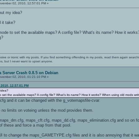
vember 02, 2010, 12:57:01 PM »
out my idea?
 it take?
t mode to set the available maps? A config file? What's its name? How it works
g?
nsive or ironic with my posts. If you find something offending in my posts, read them again searchi
es, but I never want to upset anyone.
 Server Crash 0.8.5 on Debian
vember 02, 2010, 01:21:10 PM »
 2010, 12:57:01 PM
 idea?
 to set the available maps? A config file? What's its name? How it works? When using old mods writ
.cfg and it can be changed with the g_votemapsfile-cvar.
no limits on voteing unless the mod provides them.
maps_dm.cfg, maps_cft.cfg, maps_dd.cfg, maps_elimination.cfg and so on for
of these and force a map from that pool.
 UI to change the maps_GAMETYPE.cfg files and it is also annoying that it was 