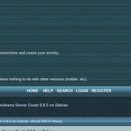
tructions and cease your activity.
d.
ave nothing to do with other versions (mobile, etc).
HOME
HELP
SEARCH
LOGIN
REGISTER
nArena Server Crash 0.8.5 on Debian
sh 0.8.5 on Debian (Read 95075 times)