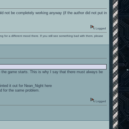
 not be completely working anyway (if the author did not put in
Logged
ng for a different mood there. If you still see something bad with them, please
 the game starts. This is why I say that there must always be
nted it out for Nean_Night here
ed for the same problem.
Logged