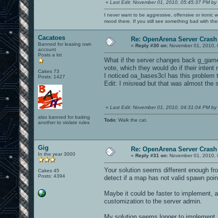
«
Last Edit: November 01, 2010, 05:45:37 PM by
I never want to be aggressive, offensive or ironic 
mood there. If you still see something bad with th
Cacatoes
Re: OpenArena Server Crash 
Banned for leasing own
«
Reply #30 on:
November 01, 2010, 
account
Posts a lot
What if the server changes back g_gametyp
vote, which they would do if their intent
Cakes 73
I noticed oa_bases3cl has this problem 
Posts: 1427
Edit: I misread but that was almost the
«
Last Edit: November 01, 2010, 04:31:04 PM by
also banned for baiting
Todo
: Walk the cat.
another to violate rules
Gig
Re: OpenArena Server Crash 
In the year 3000
«
Reply #31 on:
November 01, 2010, 
Your solution seems different enough fro
Cakes 45
Posts: 4394
detect if a map has not valid spawn point
Maybe it could be faster to implement, a
customization to the server admin.
My solution seems longer to implement, 