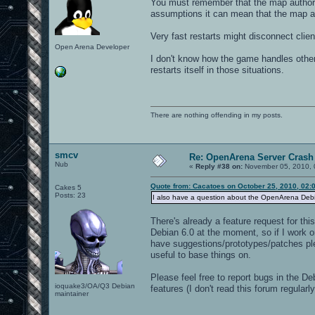
You must remember that the map authors
assumptions it can mean that the map au
Very fast restarts might disconnect clie
Open Arena Developer
I don't know how the game handles other
restarts itself in those situations.
There are nothing offending in my posts.
smcv
Re: OpenArena Server Crash 
Nub
«
Reply #38 on:
November 05, 2010, 
Quote from: Cacatoes on October 25, 2010, 02:
Cakes 5
Posts: 23
I also have a question about the OpenArena Debian
There's already a feature request for thi
Debian 6.0 at the moment, so if I work on
have suggestions/prototypes/patches ple
useful to base things on.
Please feel free to report bugs in the De
ioquake3/OA/Q3 Debian
features (I don't read this forum regula
maintainer