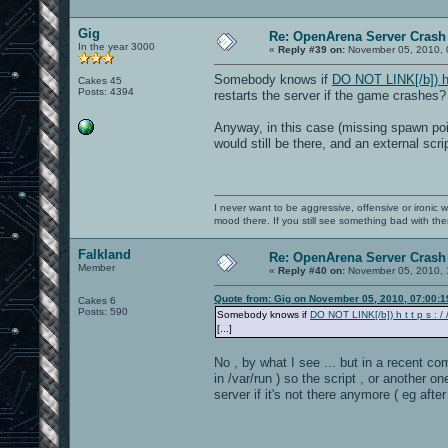
Gig
Re: OpenArena Server Crash 
In the year 3000
«
Reply #39 on:
November 05, 2010, 
Somebody knows if
DO NOT LINK[/b]) h t 
Cakes 45
Posts: 4394
restarts the server if the game crashes?
Anyway, in this case (missing spawn poi
would still be there, and an external scr
I never want to be aggressive, offensive or ironic 
mood there. If you still see something bad with th
Falkland
Re: OpenArena Server Crash 
Member
«
Reply #40 on:
November 05, 2010, 
Quote from: Gig on November 05, 2010, 07:00:
Cakes 6
Posts: 590
Somebody knows if
DO NOT LINK[/b]) h t t p s : / /
[...]
No , by what I see ... but in a recent co
in /var/run ) so the script , or another
server if it's not there anymore ( eg aft