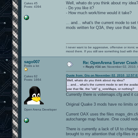
Well, whato do you think about my idea
Cakes 45
Posts: 4394
- Do you like it?
- How much work/time would it take?
... and... what's the current mode to se
mods written for Q3A, they use that file
I never want to be aggressive, offensive or ironic 
mood there. If you still see something bad with th
sago007
Re: OpenArena Server Crash 
Posts a lot
«
Reply #34 on:
November 02, 2010, 
Quote from: Gig on November 02, 2010, 12:57:
Cakes 62
Posts: 1664
Well, whato do you think about my idea?
... and... what's the current mode to set the avai
use that file, the "old" g_voteMaps, or nothing?
Currently there is votemaps.cfg and it 
Original Quake 3 mods have no limits o
Open Arena Developer
Current OAX uses the files maps_dm.cfg
autochange map feature. One could redir
There is currently a lack of UI to chan
brought to my attention that cfg-files in 