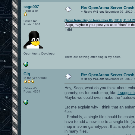
sago007
Re: OpenArena Server Crash 
Posts a lot
«
Reply #43 on:
November 05, 2010, 
Quote from: Gig on November 05, 2010, 11:34:
Cakes 62
Posts: 1664
Sago, maybe in your post you used "then" in th
I did
Open Arena Developer
There are nothing offending in my posts.
Gig
Re: OpenArena Server Crash 
In the year 3000
«
Reply #44 on:
November 06, 2010, 
Hey, Sago, what do you think about en
Cakes 45
Posts: 4394
gametypes for each map, like
I suggest
Maybe we could even make the "autoswitc
Let me explain why I think that an enh
files.
- Probably, a single file should be easi
have to add a new line to a single file (e
map in some gametypes, that is quite pr
in many files.