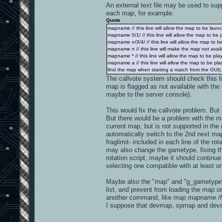
An external text file may be used to supp
each map
, for example:
Quote
mapname // this line will allow the map to be launch
mapname 0/1/ // this line will allow the map to be
mapname n/3/4/ // this line will allow the map to 
mapname n // this line will make the map not availa
mapname * // this line will allow the map to be pl
mapname a // this line will allow the map to be p
find the map when starting a match from the GUI). If
The callvote system should check this l
map is flagged as not available with the 
maybe to the server console).
This would fix the callvote problem. Bu
But there would be a problem with the map
current map, but is not supported in th
automatically switch to the 2nd next map
fraglimit- included in each line of the ro
may also change the gametype, fixing the 
rotation script, maybe it should continu
selecting one compatible with at least on
Maybe also the "map" and "g_gametype" 
list, and prevent from loading the map or
another command, like
map mapname /f
I suppose that devmap, spmap and dev