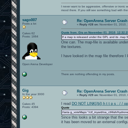
I never want to be aggressive, offensive or ironic 
mood there. If you still see something bad with th
sago007
Re: OpenArena Server Crash 
Posts a lot
«
Reply #28 on:
November 01, 2010, 
Quote from: Gig on November 01, 2010, 12:32:
Cakes 62
Posts: 1664
If a map is released under the GPL and its .map fi
One can. The map-file is available unde
the textures.
I have looked in the map file therefore 
Open Arena Developer
There are nothing offending in my posts.
Gig
Re: OpenArena Server Crash 
In the year 3000
«
Reply #29 on:
November 01, 2010, 
I read
DO NOT LINK[/b]) h t t p s : / / o
Cakes 45
Posts: 4394
Quote
//seta g_voteMaps "/ctf_inyard/oa_ctf4ish/hydrone
Since this looks a bit strange that the 
it has been moved to an external configur