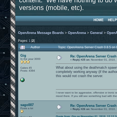
content. We have nothing to do w
versions (mobile, etc).
HOME
HELP
OpenArena Message Boards
>
OpenArena
>
General
>
OpenA
Pages:
1
[
2
]
Author
Topic: OpenArena Server Crash 0.8.5 on
Gig
Re: OpenArena Server Crash 
In the year 3000
«
Reply #25 on:
November 01, 2010, 
What about using the deathmatch spawn 
Cakes 45
Posts: 4394
completely working anyway (if the author 
this would not crash the server.
I never want to be aggressive, offensive or ironic 
mood there. If you still see something bad with th
sago007
Re: OpenArena Server Crash 
Posts a lot
«
Reply #26 on:
November 01, 2010, 
Quote from: Gig on November 01, 2010, 12:12: