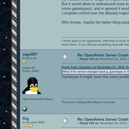
But it would allow to workaround more ki
some gametypes), and in general it woul
complete control over the allowed maps/
Who knows, maybe the better thing would
I never want to be aggressive, offensive or ironic 
mood there. If you still see something bad with th
sago007
Re: OpenArena Server Crash 
Posts a lot
«
Reply #32 on:
November 02, 2010, 
Quote from: Cacatoes on November 01, 2010, 0
Cakes 62
Posts: 1664
What if the server changes back g_gametype to 0 i
Gametype 0 might have the same probl
Open Arena Developer
There are nothing offending in my posts.
Gig
Re: OpenArena Server Crash 
In the year 3000
«
Reply #33 on:
November 02, 2010, 