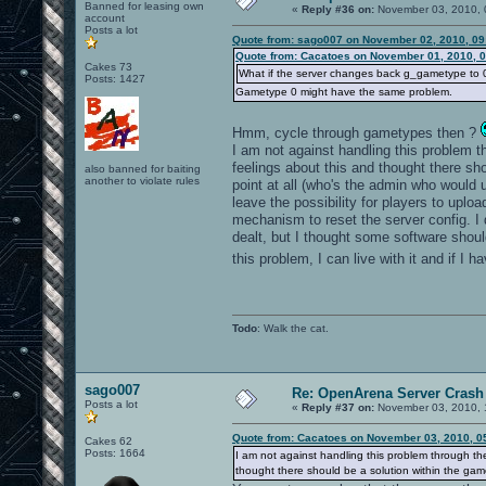
Banned for leasing own
«
Reply #36 on:
November 03, 2010, 
account
Posts a lot
Quote from: sago007 on November 02, 2010, 09
Quote from: Cacatoes on November 01, 2010, 
Cakes 73
What if the server changes back g_gametype to 0 i
Posts: 1427
Gametype 0 might have the same problem.
Hmm, cycle through gametypes then ?
I am not against handling this problem thr
feelings about this and thought there s
also banned for baiting
another to violate rules
point at all (who's the admin who would 
leave the possibility for players to upl
mechanism to reset the server config. I
dealt, but I thought some software shoul
this problem, I can live with it and if I 
Todo
: Walk the cat.
sago007
Re: OpenArena Server Crash 
Posts a lot
«
Reply #37 on:
November 03, 2010, 
Quote from: Cacatoes on November 03, 2010, 0
Cakes 62
Posts: 1664
I am not against handling this problem through the 
thought there should be a solution within the gam