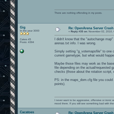
There are nothing offending in my posts.
Gig
Re: OpenArena Server Crash 
In the year 3000
«
Reply #35 on:
November 02, 2010, 
I didn't know that the "autochange map" f
Cakes 45
Posts: 4394
arenas.txt info. I was wrong.
Simply setting "g_votemapsfile" to one of
current gametype, but what would happe
Maybe those files may work as the base 
file depending on the actual/requested ga
checks (those about the rotation script,
PS: in the maps_dom.cfg file you could 
points).
I never want to be aggressive, offensive or ironic 
mood there. If you still see something bad with th
Cacatoes
Re: OpenArena Server Crash 