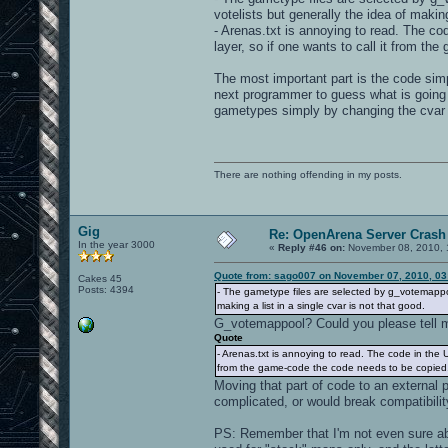
votelists but generally the idea of making
- Arenas.txt is annoying to read. The code
layer, so if one wants to call it from th
The most important part is the code simpl
next programmer to guess what is going 
gametypes simply by changing the cvar
There are nothing offending in my posts.
Gig
Re: OpenArena Server Crash 
In the year 3000
«
Reply #46 on:
November 08, 2010, 
Quote from: sago007 on November 07, 2010, 03
Cakes 45
Posts: 4394
- The gametype files are selected by g_votemappoo
making a list in a single cvar is not that good.
G_votemappool? Could you please tell me
Quote
- Arenas.txt is annoying to read. The code in the UI 
from the game-code the code needs to be copied...
Moving that part of code to an external 
complicated, or would break compatibili
PS: Remember that I'm not even sure ab