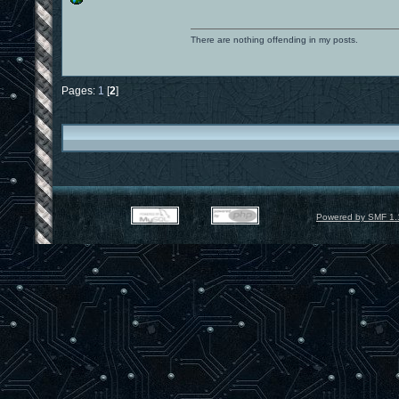
There are nothing offending in my posts.
Pages:
1
[
2
]
Powered by SMF 1.