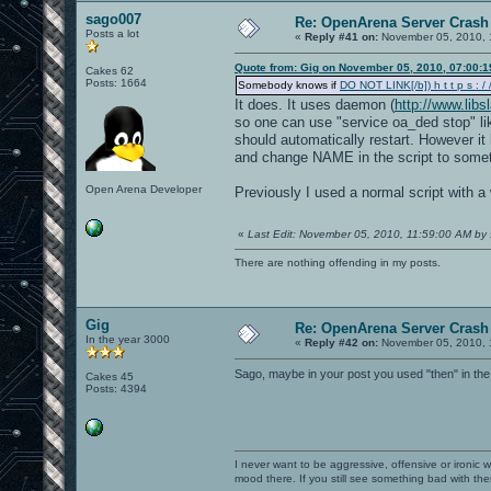
sago007
Re: OpenArena Server Crash 
Posts a lot
«
Reply #41 on:
November 05, 2010, 
Quote from: Gig on November 05, 2010, 07:00:
Cakes 62
Posts: 1664
Somebody knows if
DO NOT LINK[/b]) h t t p s : / /
It does. It uses daemon (
http://www.lib
so one can use "service oa_ded stop" lik
should automatically restart. However it 
and change NAME in the script to somet
Open Arena Developer
Previously I used a normal script with a 
«
Last Edit: November 05, 2010, 11:59:00 AM by
There are nothing offending in my posts.
Gig
Re: OpenArena Server Crash 
In the year 3000
«
Reply #42 on:
November 05, 2010, 
Sago, maybe in your post you used "then" in the
Cakes 45
Posts: 4394
I never want to be aggressive, offensive or ironic 
mood there. If you still see something bad with th