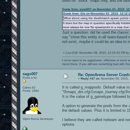
used for "stock" maps only, and the latte
Quote from: sago007 on November 01, 2010, 12
Quote from: Gig on November 01, 2010, 12:12:
What about using the deathmatch spawn points i
It does but the map in question specifically forbi
must always be one ffa spawnpoint in a map that d
Just a question: did he used the classic 
say "show this entity in all team-based 
not exist, maybe it could be an idea to i
«
Last Edit: November 08, 2010, 12:16:33 PM by
I never want to be aggressive, offensive or ironic 
mood there. If you still see something bad with th
sago007
Re: OpenArena Server Crash 
Posts a lot
«
Reply #47 on:
November 08, 2010, 
It is called g_mappools. Default value is
Cakes 62
Posts: 1664
"0\maps_dm.cfg\1\maps_tourney.cfg\3\m
It is the value of g_gametype followed b
A option to generate the pools from the a
the default values. Plus it is limited t
Open Arena Developer
I believe they are called notteam and notf
options.