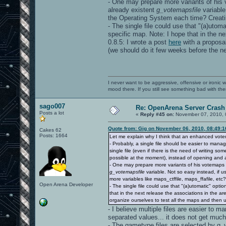
- One may prepare more variants of his v
already existent
g_votemapsfile
variable
the Operating System each time? Creating
- The single file could use that "(a)utom
specific map. Note: I hope that in the ne
0.8.5: I wrote a post
here
with a proposal
(we should do it few weeks before the ne
I never want to be aggressive, offensive or ironic 
mood there. If you still see something bad with th
sago007
Re: OpenArena Server Crash 
Posts a lot
«
Reply #45 on:
November 07, 2010, 
Quote from: Gig on November 06, 2010, 08:49:
Cakes 62
Posts: 1664
Let me explain why I think that an enhanced vot
- Probably, a single file should be easier to mana
single file (even if there is the need of writing s
possible at the moment), instead of opening and a
- One may prepare more variants of his votemaps fi
g_votemapsfile
variable. Not so easy instead, if 
more variables like maps_ctffile, maps_ffafile, etc?)
Open Arena Developer
- The single file could use that "(a)utomatic" opt
that in the next release the associations in the are
organize ourselves to test all the maps and then 
- I believe multiple files are easier to m
separated values... it does not get much
- The gametype files are selected by g_