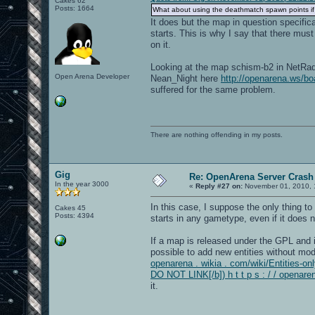
Cakes 62
Posts: 1664
What about using the deathmatch spawn points if
It does but the map in question specifi
starts. This is why I say that there mus
on it.
Looking at the map schism-b2 in NetRadia
Open Arena Developer
Nean_Night here
http://openarena.ws/
suffered for the same problem.
There are nothing offending in my posts.
Gig
Re: OpenArena Server Crash 
In the year 3000
«
Reply #27 on:
November 01, 2010, 
In this case, I suppose the only thing to
Cakes 45
Posts: 4394
starts in any gametype, even if it does 
If a map is released under the GPL and it
possible to add new entities without modi
openarena . wikia . com/wiki/Entities-onl
DO NOT LINK[/b]) h t t p s : / / openare
it.