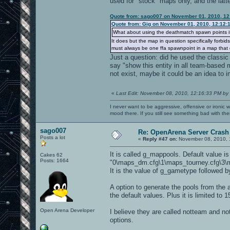
used for "stock" maps only, and the latte
Quote from: sago007 on November 01, 2010, 12
Quote from: Gig on November 01, 2010, 12:12:
What about using the deathmatch spawn points i
It does but the map in question specifically forbi
must always be one ffa spawnpoint in a map that d
Just a question: did he used the classic 
say "show this entity in all team-based 
not exist, maybe it could be an idea to i
«
Last Edit: November 08, 2010, 12:16:33 PM by
I never want to be aggressive, offensive or ironic 
mood there. If you still see something bad with th
sago007
Re: OpenArena Server Crash 
Posts a lot
«
Reply #47 on:
November 08, 2010, 
It is called g_mappools. Default value is
Cakes 62
Posts: 1664
"0\maps_dm.cfg\1\maps_tourney.cfg\3\m
It is the value of g_gametype followed b
A option to generate the pools from the a
the default values. Plus it is limited t
Open Arena Developer
I believe they are called notteam and notf
options.