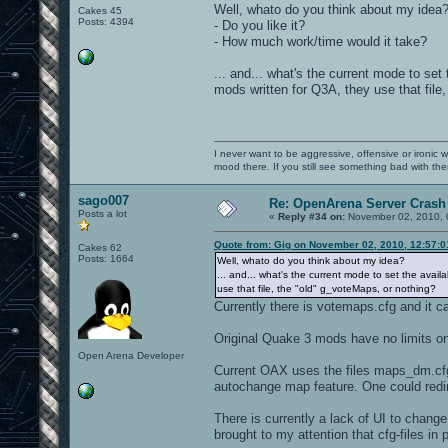
Well, whato do you think about my idea
Cakes 45
Posts: 4394
- Do you like it?
- How much work/time would it take?
... and... what's the current mode to se
mods written for Q3A, they use that file
I never want to be aggressive, offensive or ironic 
mood there. If you still see something bad with th
sago007
Re: OpenArena Server Crash 
Posts a lot
«
Reply #34 on:
November 02, 2010, 
Quote from: Gig on November 02, 2010, 12:57:
Cakes 62
Posts: 1664
Well, whato do you think about my idea?
... and... what's the current mode to set the avai
use that file, the "old" g_voteMaps, or nothing?
Currently there is votemaps.cfg and it 
Original Quake 3 mods have no limits o
Open Arena Developer
Current OAX uses the files maps_dm.cfg
autochange map feature. One could redir
There is currently a lack of UI to chan
brought to my attention that cfg-files in 