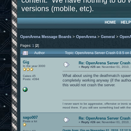
content. We have nothing to do w
versions (mobile, etc).
HOME
HELP
OpenArena Message Boards
>
OpenArena
>
General
>
OpenA
Pages:
1
[
2
]
Author
Topic: OpenArena Server Crash 0.8.5 on
Gig
Re: OpenArena Server Crash 
In the year 3000
«
Reply #25 on:
November 01, 2010, 
What about using the deathmatch spawn 
Cakes 45
Posts: 4394
completely working anyway (if the author 
this would not crash the server.
I never want to be aggressive, offensive or ironic 
mood there. If you still see something bad with th
sago007
Re: OpenArena Server Crash 
Posts a lot
«
Reply #26 on:
November 01, 2010, 
Quote from: Gig on November 01, 2010, 12:12: