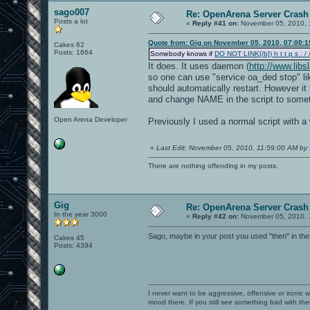
sago007
Re: OpenArena Server Crash 
Posts a lot
«
Reply #41 on:
November 05, 2010, 
Quote from: Gig on November 05, 2010, 07:00:
Cakes 62
Posts: 1664
Somebody knows if
DO NOT LINK[/b]) h t t p s : / /
It does. It uses daemon (
http://www.lib
so one can use "service oa_ded stop" lik
should automatically restart. However it 
and change NAME in the script to somet
Open Arena Developer
Previously I used a normal script with a 
«
Last Edit: November 05, 2010, 11:59:00 AM by
There are nothing offending in my posts.
Gig
Re: OpenArena Server Crash 
In the year 3000
«
Reply #42 on:
November 05, 2010, 
Sago, maybe in your post you used "then" in the
Cakes 45
Posts: 4394
I never want to be aggressive, offensive or ironic 
mood there. If you still see something bad with th