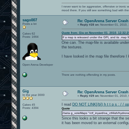
I never want to be aggressive, offensive or ironic 
mood there. If you still see something bad with th
sago007
Re: OpenArena Server Crash 
Posts a lot
«
Reply #28 on:
November 01, 2010, 
Quote from: Gig on November 01, 2010, 12:32:
Cakes 62
Posts: 1664
If a map is released under the GPL and its .map fi
One can. The map-file is available unde
the textures.
I have looked in the map file therefore 
Open Arena Developer
There are nothing offending in my posts.
Gig
Re: OpenArena Server Crash 
In the year 3000
«
Reply #29 on:
November 01, 2010, 
I read
DO NOT LINK[/b]) h t t p s : / / o
Cakes 45
Posts: 4394
Quote
//seta g_voteMaps "/ctf_inyard/oa_ctf4ish/hydrone
Since this looks a bit strange that the 
it has been moved to an external configur