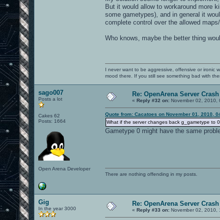
But it would allow to workaround more ki
some gametypes), and in general it woul
complete control over the allowed maps/
Who knows, maybe the better thing would
I never want to be aggressive, offensive or ironic 
mood there. If you still see something bad with th
sago007
Re: OpenArena Server Crash 
Posts a lot
«
Reply #32 on:
November 02, 2010, 
Quote from: Cacatoes on November 01, 2010, 0
Cakes 62
Posts: 1664
What if the server changes back g_gametype to 0 i
Gametype 0 might have the same probl
Open Arena Developer
There are nothing offending in my posts.
Gig
Re: OpenArena Server Crash 
In the year 3000
«
Reply #33 on:
November 02, 2010, 