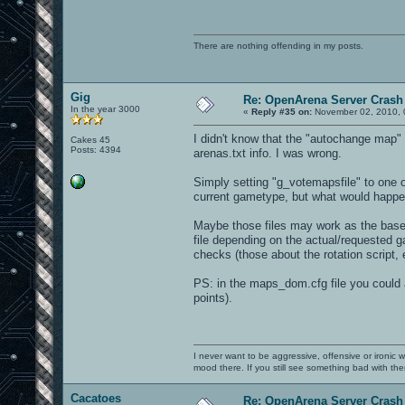
There are nothing offending in my posts.
Gig
Re: OpenArena Server Crash 
In the year 3000
«
Reply #35 on:
November 02, 2010, 
I didn't know that the "autochange map" f
Cakes 45
Posts: 4394
arenas.txt info. I was wrong.
Simply setting "g_votemapsfile" to one of
current gametype, but what would happe
Maybe those files may work as the base 
file depending on the actual/requested ga
checks (those about the rotation script,
PS: in the maps_dom.cfg file you could 
points).
I never want to be aggressive, offensive or ironic 
mood there. If you still see something bad with th
Cacatoes
Re: OpenArena Server Crash 