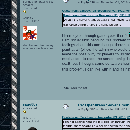
Banned for leasing own
«
Reply #36 on:
November 03, 2010, 
account
Posts a lot
Quote from: sago007 on November 02, 2010, 09
Quote from: Cacatoes on November 01, 2010, 
Cakes 73
What if the server changes back g_gametype to 0 i
Posts: 1427
Gametype 0 might have the same problem.
Hmm, cycle through gametypes then ?
I am not against handling this problem thr
feelings about this and thought there s
also banned for baiting
another to violate rules
point at all (who's the admin who would 
leave the possibility for players to upl
mechanism to reset the server config. I
dealt, but I thought some software shoul
this problem, I can live with it and if I 
Todo
: Walk the cat.
sago007
Re: OpenArena Server Crash 
Posts a lot
«
Reply #37 on:
November 03, 2010, 
Quote from: Cacatoes on November 03, 2010, 0
Cakes 62
Posts: 1664
I am not against handling this problem through the 
thought there should be a solution within the gam