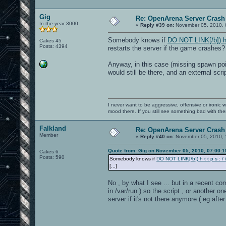
Gig
Re: OpenArena Server Crash 
In the year 3000
«
Reply #39 on:
November 05, 2010, 
Somebody knows if
DO NOT LINK[/b]) h t 
Cakes 45
Posts: 4394
restarts the server if the game crashes?
Anyway, in this case (missing spawn poi
would still be there, and an external scr
I never want to be aggressive, offensive or ironic 
mood there. If you still see something bad with th
Falkland
Re: OpenArena Server Crash 
Member
«
Reply #40 on:
November 05, 2010, 
Quote from: Gig on November 05, 2010, 07:00:
Cakes 6
Posts: 590
Somebody knows if
DO NOT LINK[/b]) h t t p s : / /
[...]
No , by what I see ... but in a recent co
in /var/run ) so the script , or another
server if it's not there anymore ( eg aft