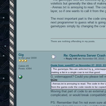
votelists but generally the idea of making
- Arenas.txt is annoying to read. The code
layer, so if one wants to call it from th
The most important part is the code simpl
next programmer to guess what is going 
gametypes simply by changing the cvar
There are nothing offending in my posts.
Gig
Re: OpenArena Server Crash 
In the year 3000
«
Reply #46 on:
November 08, 2010, 
Quote from: sago007 on November 07, 2010, 03
Cakes 45
Posts: 4394
- The gametype files are selected by g_votemappoo
making a list in a single cvar is not that good.
G_votemappool? Could you please tell me
Quote
- Arenas.txt is annoying to read. The code in the UI 
from the game-code the code needs to be copied...
Moving that part of code to an external 
complicated, or would break compatibili
PS: Remember that I'm not even sure ab