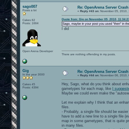
sago007
Re: OpenArena Server Crash 
Posts a lot
«
Reply #43 on:
November 05, 2010, 
Quote from: Gig on November 05, 2010, 11:34:
Cakes 62
Posts: 1664
Sago, maybe in your post you used "then" in th
I did
Open Arena Developer
There are nothing offending in my posts.
Gig
Re: OpenArena Server Crash 
In the year 3000
«
Reply #44 on:
November 06, 2010, 
Hey, Sago, what do you think about en
Cakes 45
Posts: 4394
gametypes for each map, like
I suggest
Maybe we could even make the "autoswitc
Let me explain why I think that an enh
files.
- Probably, a single file should be easi
have to add a new line to a single file (e
map in some gametypes, that is quite pr
in many files.