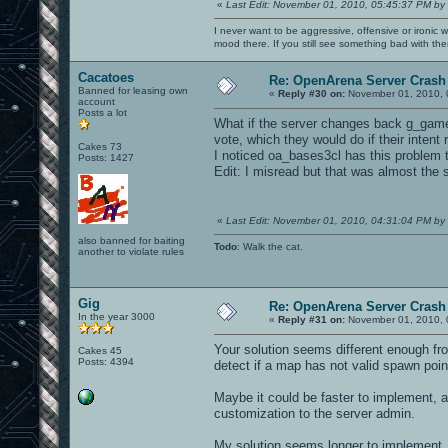
«
Last Edit: November 01, 2010, 05:45:37 PM by
I never want to be aggressive, offensive or ironic 
mood there. If you still see something bad with th
Cacatoes
Re: OpenArena Server Crash 
Banned for leasing own
«
Reply #30 on:
November 01, 2010, 
account
Posts a lot
What if the server changes back g_gametyp
vote, which they would do if their intent
Cakes 73
I noticed oa_bases3cl has this problem 
Posts: 1427
Edit: I misread but that was almost the
«
Last Edit: November 01, 2010, 04:31:04 PM by
also banned for baiting
Todo
: Walk the cat.
another to violate rules
Gig
Re: OpenArena Server Crash 
In the year 3000
«
Reply #31 on:
November 01, 2010, 
Your solution seems different enough fro
Cakes 45
Posts: 4394
detect if a map has not valid spawn point
Maybe it could be faster to implement, a
customization to the server admin.
My solution seems longer to implement, 