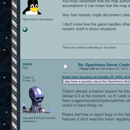
You must remember that the map authors
assumptions it can mean that the map au
Very fast restarts might disconnect clie
Open Arena Developer
I don't know how the game handles other
restarts itself in those situations.
There are nothing offending in my posts.
smcv
Re: OpenArena Server Crash 
Nub
«
Reply #38 on:
November 05, 2010, 
Quote from: Cacatoes on October 25, 2010, 02:
Cakes 5
Posts: 23
I also have a question about the OpenArena Debian
There's already a feature request for thi
Debian 6.0 at the moment, so if I work on
have suggestions/prototypes/patches ple
useful to base things on.
Please feel free to report bugs in the De
ioquake3/OA/Q3 Debian
features (I don't read this forum regula
maintainer