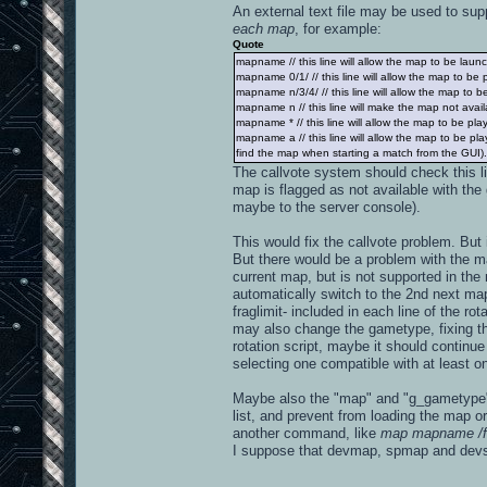
An external text file may be used to supp
each map
, for example:
Quote
mapname // this line will allow the map to be launch
mapname 0/1/ // this line will allow the map to be
mapname n/3/4/ // this line will allow the map to 
mapname n // this line will make the map not availa
mapname * // this line will allow the map to be pl
mapname a // this line will allow the map to be p
find the map when starting a match from the GUI). If
The callvote system should check this l
map is flagged as not available with the 
maybe to the server console).
This would fix the callvote problem. Bu
But there would be a problem with the map
current map, but is not supported in th
automatically switch to the 2nd next map
fraglimit- included in each line of the ro
may also change the gametype, fixing the 
rotation script, maybe it should continu
selecting one compatible with at least on
Maybe also the "map" and "g_gametype" 
list, and prevent from loading the map or
another command, like
map mapname /f
I suppose that devmap, spmap and dev