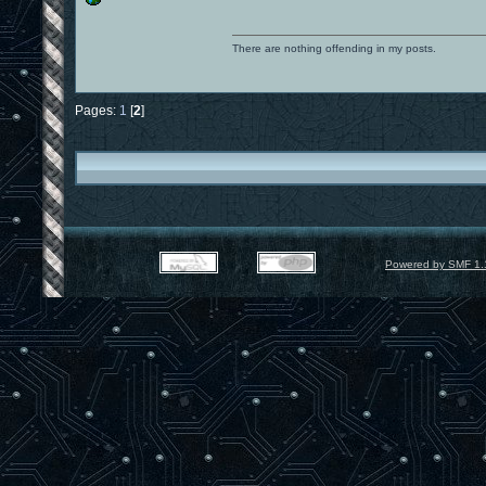
There are nothing offending in my posts.
Pages:
1
[
2
]
Powered by SMF 1.