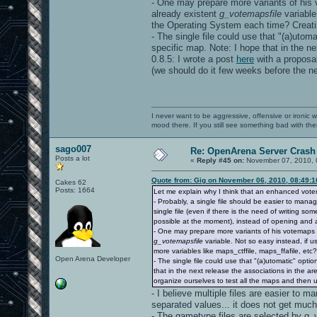
- One may prepare more variants of his v
already existent
g_votemapsfile
variable
the Operating System each time? Creating
- The single file could use that "(a)utom
specific map. Note: I hope that in the ne
0.8.5: I wrote a post
here
with a proposal
(we should do it few weeks before the ne
I never want to be aggressive, offensive or ironic 
mood there. If you still see something bad with th
sago007
Re: OpenArena Server Crash 
Posts a lot
«
Reply #45 on:
November 07, 2010, 
Quote from: Gig on November 06, 2010, 08:49:
Cakes 62
Posts: 1664
Let me explain why I think that an enhanced vot
- Probably, a single file should be easier to mana
single file (even if there is the need of writing s
possible at the moment), instead of opening and a
- One may prepare more variants of his votemaps fi
g_votemapsfile
variable. Not so easy instead, if 
more variables like maps_ctffile, maps_ffafile, etc?)
Open Arena Developer
- The single file could use that "(a)utomatic" opt
that in the next release the associations in the are
organize ourselves to test all the maps and then 
- I believe multiple files are easier to m
separated values... it does not get much
- The gametype files are selected by g_