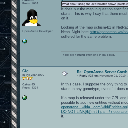
Cakes 62
Posts: 1664
What about using the deathmatch spawn points if
It does but the map in question specifi
starts. This is why I say that there mus
on it.
Looking at the map schism-b2 in NetRadia
Open Arena Developer
Nean_Night here
http://openarena.ws/
suffered for the same problem.
There are nothing offending in my posts.
Gig
Re: OpenArena Server Crash 
In the year 3000
«
Reply #27 on:
November 01, 2010, 
In this case, I suppose the only thing to
Cakes 45
Posts: 4394
starts in any gametype, even if it does 
If a map is released under the GPL and it
possible to add new entities without modi
openarena . wikia . com/wiki/Entities-onl
DO NOT LINK[/b]) h t t p s : / / openare
it.