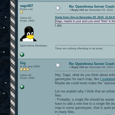
sago007
Re: OpenArena Server Crash 
Posts a lot
«
Reply #43 on:
November 05, 2010, 
Quote from: Gig on November 05, 2010, 11:34:
Cakes 62
Posts: 1664
Sago, maybe in your post you used "then" in th
I did
Open Arena Developer
There are nothing offending in my posts.
Gig
Re: OpenArena Server Crash 
In the year 3000
«
Reply #44 on:
November 06, 2010, 
Hey, Sago, what do you think about en
Cakes 45
Posts: 4394
gametypes for each map, like
I suggest
Maybe we could even make the "autoswitc
Let me explain why I think that an enh
files.
- Probably, a single file should be easi
have to add a new line to a single file (e
map in some gametypes, that is quite pr
in many files.