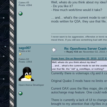
Well, whato do you think about my idea
Cakes 45
Posts: 4394
- Do you like it?
- How much work/time would it take?
... and... what's the current mode to se
mods written for Q3A, they use that file
I never want to be aggressive, offensive or ironic 
mood there. If you still see something bad with th
sago007
Re: OpenArena Server Crash 
Posts a lot
«
Reply #34 on:
November 02, 2010, 
Quote from: Gig on November 02, 2010, 12:57:
Cakes 62
Posts: 1664
Well, whato do you think about my idea?
... and... what's the current mode to set the avai
use that file, the "old" g_voteMaps, or nothing?
Currently there is votemaps.cfg and it 
Original Quake 3 mods have no limits o
Open Arena Developer
Current OAX uses the files maps_dm.cfg
autochange map feature. One could redir
There is currently a lack of UI to chan
brought to my attention that cfg-files in 