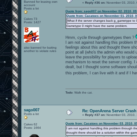
Banned for leasing own
«
Reply #36 on:
November 03, 2010, 
account
Posts a lot
Quote from: sago007 on November 02, 2010, 09
Quote from: Cacatoes on November 01, 2010, 
Cakes 73
What if the server changes back g_gametype to 0 i
Posts: 1427
Gametype 0 might have the same problem.
Hmm, cycle through gametypes then ?
I am not against handling this problem thr
feelings about this and thought there s
also banned for baiting
another to violate rules
point at all (who's the admin who would 
leave the possibility for players to upl
mechanism to reset the server config. I
dealt, but I thought some software shoul
this problem, I can live with it and if I 
Todo
: Walk the cat.
sago007
Re: OpenArena Server Crash 
Posts a lot
«
Reply #37 on:
November 03, 2010, 
Quote from: Cacatoes on November 03, 2010, 0
Cakes 62
Posts: 1664
I am not against handling this problem through the 
thought there should be a solution within the gam