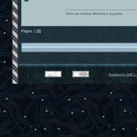
There are nothing offending in my posts.
Pages:
1
[
2
]
Powered by SMF 1.