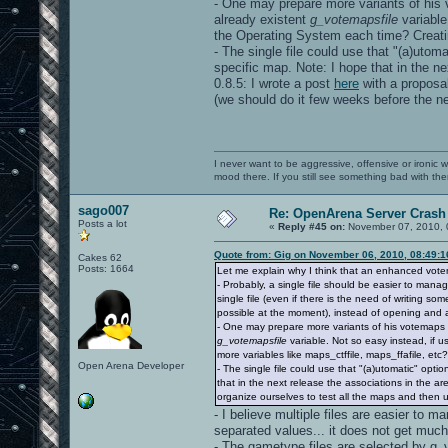
- One may prepare more variants of his v
already existent
g_votemapsfile
variable
the Operating System each time? Creating
- The single file could use that "(a)utom
specific map. Note: I hope that in the ne
0.8.5: I wrote a post
here
with a proposal
(we should do it few weeks before the ne
I never want to be aggressive, offensive or ironic 
mood there. If you still see something bad with th
sago007
Re: OpenArena Server Crash 
Posts a lot
«
Reply #45 on:
November 07, 2010, 
Quote from: Gig on November 06, 2010, 08:49:
Cakes 62
Posts: 1664
Let me explain why I think that an enhanced vot
- Probably, a single file should be easier to mana
single file (even if there is the need of writing s
possible at the moment), instead of opening and a
- One may prepare more variants of his votemaps fi
g_votemapsfile
variable. Not so easy instead, if 
more variables like maps_ctffile, maps_ffafile, etc?)
Open Arena Developer
- The single file could use that "(a)utomatic" opt
that in the next release the associations in the are
organize ourselves to test all the maps and then 
- I believe multiple files are easier to m
separated values... it does not get much
- The gametype files are selected by g_