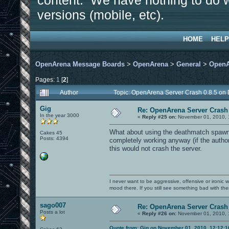
content. We have nothing to do w
versions (mobile, etc).
HOME
HELP
OpenArena Message Boards
>
OpenArena
>
General
>
OpenA
Pages:
1
[
2
]
Author
Topic: OpenArena Server Crash 0.8.5 on
Gig
Re: OpenArena Server Crash 
In the year 3000
«
Reply #25 on:
November 01, 2010, 
What about using the deathmatch spawn 
Cakes 45
Posts: 4394
completely working anyway (if the author 
this would not crash the server.
I never want to be aggressive, offensive or ironic 
mood there. If you still see something bad with th
sago007
Re: OpenArena Server Crash 
Posts a lot
«
Reply #26 on:
November 01, 2010, 
Quote from: Gig on November 01, 2010, 12:12: