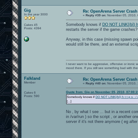
Gig
Re: OpenArena Server Crash 
In the year 3000
«
Reply #39 on:
November 05, 2010, 
Somebody knows if
DO NOT LINK[/b]) h t 
Cakes 45
Posts: 4394
restarts the server if the game crashes?
Anyway, in this case (missing spawn poi
would still be there, and an external scr
I never want to be aggressive, offensive or ironic 
mood there. If you still see something bad with th
Falkland
Re: OpenArena Server Crash 
Member
«
Reply #40 on:
November 05, 2010, 
Quote from: Gig on November 05, 2010, 07:00:
Cakes 6
Posts: 590
Somebody knows if
DO NOT LINK[/b]) h t t p s : / /
[...]
No , by what I see ... but in a recent co
in /var/run ) so the script , or another
server if it's not there anymore ( eg aft