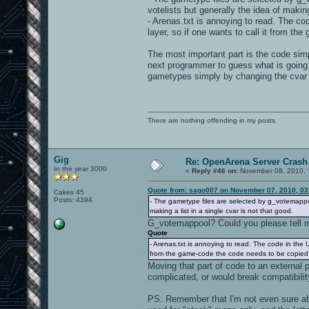
votelists but generally the idea of making
- Arenas.txt is annoying to read. The code
layer, so if one wants to call it from th
The most important part is the code simpl
next programmer to guess what is going 
gametypes simply by changing the cvar
There are nothing offending in my posts.
Gig
Re: OpenArena Server Crash 
In the year 3000
«
Reply #46 on:
November 08, 2010, 
Quote from: sago007 on November 07, 2010, 03
Cakes 45
Posts: 4394
- The gametype files are selected by g_votemappoo
making a list in a single cvar is not that good.
G_votemappool? Could you please tell me
Quote
- Arenas.txt is annoying to read. The code in the UI 
from the game-code the code needs to be copied...
Moving that part of code to an external 
complicated, or would break compatibili
PS: Remember that I'm not even sure ab