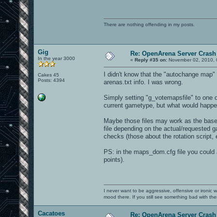
There are nothing offending in my posts.
Gig
Re: OpenArena Server Crash 
In the year 3000
«
Reply #35 on:
November 02, 2010, 
I didn't know that the "autochange map" f
Cakes 45
Posts: 4394
arenas.txt info. I was wrong.
Simply setting "g_votemapsfile" to one of
current gametype, but what would happe
Maybe those files may work as the base 
file depending on the actual/requested ga
checks (those about the rotation script,
PS: in the maps_dom.cfg file you could 
points).
I never want to be aggressive, offensive or ironic 
mood there. If you still see something bad with th
Cacatoes
Re: OpenArena Server Crash 