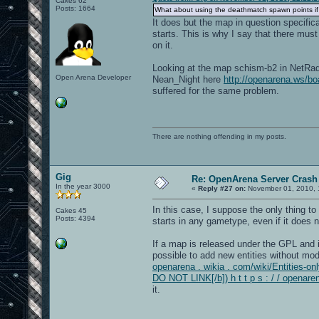
Cakes 62
Posts: 1664
What about using the deathmatch spawn points if
It does but the map in question specifi
starts. This is why I say that there mus
on it.
Looking at the map schism-b2 in NetRadia
Open Arena Developer
Nean_Night here
http://openarena.ws/
suffered for the same problem.
There are nothing offending in my posts.
Gig
Re: OpenArena Server Crash 
In the year 3000
«
Reply #27 on:
November 01, 2010, 
In this case, I suppose the only thing to
Cakes 45
Posts: 4394
starts in any gametype, even if it does 
If a map is released under the GPL and it
possible to add new entities without modi
openarena . wikia . com/wiki/Entities-onl
DO NOT LINK[/b]) h t t p s : / / openare
it.