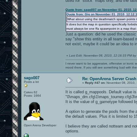
used for "stock" maps only, and the latte
Quote from: sago007 on November 01, 2010, 12
Quote from: Gig on November 01, 2010, 12:12:
What about using the deathmatch spawn points i
It does but the map in question specifically forbi
must always be one ffa spawnpoint in a map that d
Just a question: did he used the classic 
say "show this entity in all team-based 
not exist, maybe it could be an idea to i
«
Last Edit: November 08, 2010, 12:16:33 PM by
I never want to be aggressive, offensive or ironic 
mood there. If you still see something bad with th
sago007
Re: OpenArena Server Crash 
Posts a lot
«
Reply #47 on:
November 08, 2010, 
It is called g_mappools. Default value is
Cakes 62
Posts: 1664
"0\maps_dm.cfg\1\maps_tourney.cfg\3\m
It is the value of g_gametype followed b
A option to generate the pools from the a
the default values. Plus it is limited t
Open Arena Developer
I believe they are called notteam and notf
options.