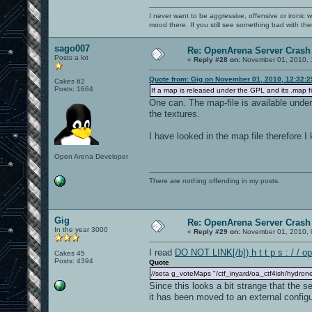
I never want to be aggressive, offensive or ironic 
mood there. If you still see something bad with th
sago007
Re: OpenArena Server Crash 
Posts a lot
«
Reply #28 on:
November 01, 2010, 
Quote from: Gig on November 01, 2010, 12:32:
Cakes 62
Posts: 1664
If a map is released under the GPL and its .map fi
One can. The map-file is available unde
the textures.
I have looked in the map file therefore 
Open Arena Developer
There are nothing offending in my posts.
Gig
Re: OpenArena Server Crash 
In the year 3000
«
Reply #29 on:
November 01, 2010, 
I read
DO NOT LINK[/b]) h t t p s : / / o
Cakes 45
Posts: 4394
Quote
//seta g_voteMaps "/ctf_inyard/oa_ctf4ish/hydrone
Since this looks a bit strange that the 
it has been moved to an external configur