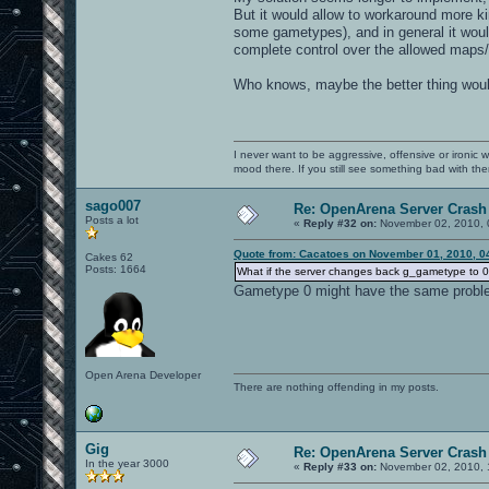
But it would allow to workaround more ki
some gametypes), and in general it woul
complete control over the allowed maps/
Who knows, maybe the better thing would
I never want to be aggressive, offensive or ironic 
mood there. If you still see something bad with th
sago007
Re: OpenArena Server Crash 
Posts a lot
«
Reply #32 on:
November 02, 2010, 
Quote from: Cacatoes on November 01, 2010, 0
Cakes 62
Posts: 1664
What if the server changes back g_gametype to 0 i
Gametype 0 might have the same probl
Open Arena Developer
There are nothing offending in my posts.
Gig
Re: OpenArena Server Crash 
In the year 3000
«
Reply #33 on:
November 02, 2010, 