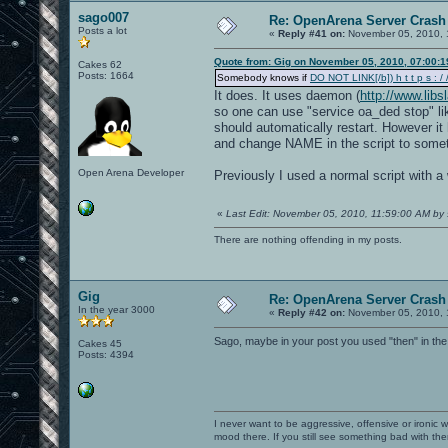
sago007
Re: OpenArena Server Crash 
Posts a lot
«
Reply #41 on:
November 05, 2010, 
Quote from: Gig on November 05, 2010, 07:00:
Cakes 62
Posts: 1664
Somebody knows if
DO NOT LINK[/b]) h t t p s : / /
It does. It uses daemon (
http://www.lib
so one can use "service oa_ded stop" lik
should automatically restart. However it 
and change NAME in the script to somet
Open Arena Developer
Previously I used a normal script with a 
«
Last Edit: November 05, 2010, 11:59:00 AM by
There are nothing offending in my posts.
Gig
Re: OpenArena Server Crash 
In the year 3000
«
Reply #42 on:
November 05, 2010, 
Sago, maybe in your post you used "then" in the
Cakes 45
Posts: 4394
I never want to be aggressive, offensive or ironic 
mood there. If you still see something bad with th