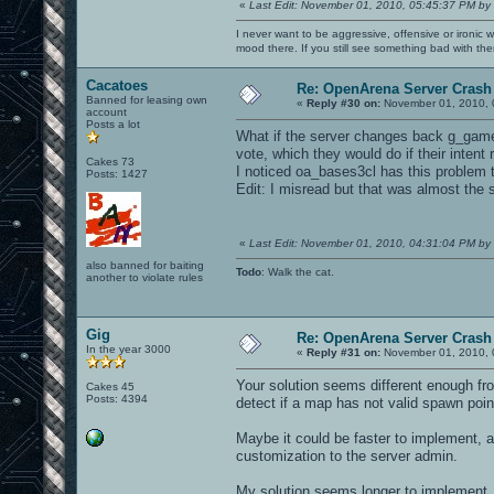
«
Last Edit: November 01, 2010, 05:45:37 PM by
I never want to be aggressive, offensive or ironic 
mood there. If you still see something bad with th
Cacatoes
Re: OpenArena Server Crash 
Banned for leasing own
«
Reply #30 on:
November 01, 2010, 
account
Posts a lot
What if the server changes back g_gametyp
vote, which they would do if their intent
Cakes 73
I noticed oa_bases3cl has this problem 
Posts: 1427
Edit: I misread but that was almost the
«
Last Edit: November 01, 2010, 04:31:04 PM by
also banned for baiting
Todo
: Walk the cat.
another to violate rules
Gig
Re: OpenArena Server Crash 
In the year 3000
«
Reply #31 on:
November 01, 2010, 
Your solution seems different enough fro
Cakes 45
Posts: 4394
detect if a map has not valid spawn point
Maybe it could be faster to implement, a
customization to the server admin.
My solution seems longer to implement, 