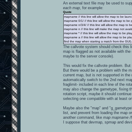
An external text file may be used to supp
each map
, for example:
Quote
mapname // this line will allow the map to be launch
mapname 0/1/ // this line will allow the map to be
mapname n/3/4/ // this line will allow the map to 
mapname n // this line will make the map not availa
mapname * // this line will allow the map to be pl
mapname a // this line will allow the map to be p
find the map when starting a match from the GUI). If
The callvote system should check this l
map is flagged as not available with the 
maybe to the server console).
This would fix the callvote problem. Bu
But there would be a problem with the map
current map, but is not supported in th
automatically switch to the 2nd next map
fraglimit- included in each line of the ro
may also change the gametype, fixing the 
rotation script, maybe it should continu
selecting one compatible with at least on
Maybe also the "map" and "g_gametype" 
list, and prevent from loading the map or
another command, like
map mapname /f
I suppose that devmap, spmap and dev