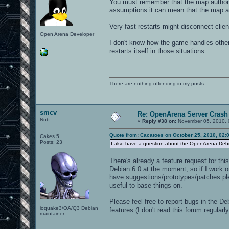
You must remember that the map authors
assumptions it can mean that the map au
Very fast restarts might disconnect clie
Open Arena Developer
I don't know how the game handles other
restarts itself in those situations.
There are nothing offending in my posts.
smcv
Re: OpenArena Server Crash 
Nub
«
Reply #38 on:
November 05, 2010, 
Quote from: Cacatoes on October 25, 2010, 02:
Cakes 5
Posts: 23
I also have a question about the OpenArena Debian
There's already a feature request for thi
Debian 6.0 at the moment, so if I work on
have suggestions/prototypes/patches ple
useful to base things on.
Please feel free to report bugs in the De
ioquake3/OA/Q3 Debian
features (I don't read this forum regula
maintainer