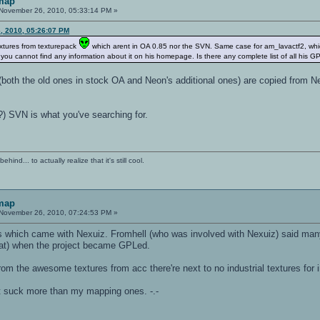
 map
November 26, 2010, 05:33:14 PM »
, 2010, 05:26:07 PM
extures from texturepack
which arent in OA 0.85 nor the SVN. Same case for am_lavactf2, which h
 you cannot find any information about it on his homepage. Is there any complete list of all his G
es (both the old ones in stock OA and Neon's additional ones) are copied fro
?) SVN is what you've searching for.
ind... to actually realize that it's still cool.
 map
November 26, 2010, 07:24:53 PM »
 which came with Nexuiz. Fromhell (who was involved with Nexuiz) said many 
hat) when the project became GPLed.
e from the awesome textures from acc there're next to no industrial textures for
st suck more than my mapping ones. -.-