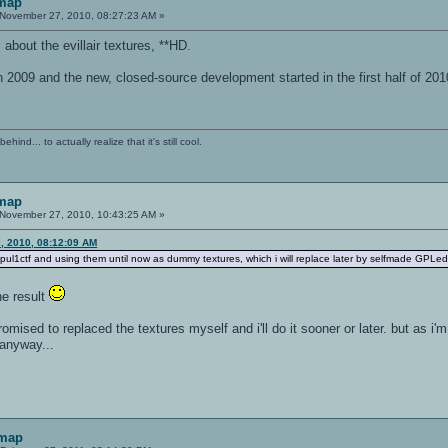
 map
November 27, 2010, 08:27:23 AM »
about the evillair textures, **HD.
n 2009 and the new, closed-source development started in the first half of 20
ind... to actually realize that it's still cool.
 map
November 27, 2010, 10:43:25 AM »
, 2010, 08:12:09 AM
f pul1ctf and using them until now as dummy textures, which i will replace later by selfmade GPLed
the result
romised to replaced the textures myself and i'll do it sooner or later. but as i'm
 anyway...
 map