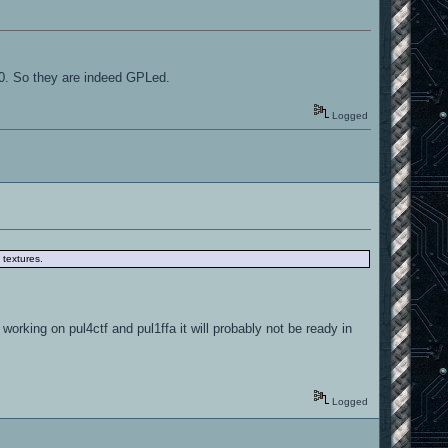
10. So they are indeed GPLed.
Logged
 textures.
 working on pul4ctf and pul1ffa it will probably not be ready in
Logged