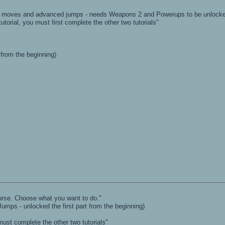
on moves and advanced jumps - needs Weapons 2 and Powerups to be unlock
utorial, you must first complete the other two tutorials"
 from the beginning)
course. Choose what you want to do."
(Jumps - unlocked the first part from the beginning)
ust complete the other two tutorials"