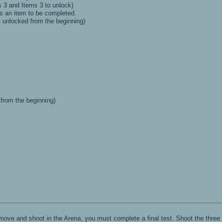
3 and Items 3 to unlock)
 an item to be completed.
- unlocked from the beginning)
 from the beginning)
ove and shoot in the Arena, you must complete a final test. Shoot the three 