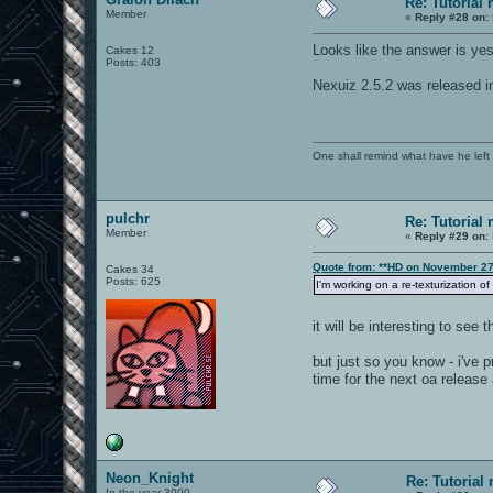
Re: Tutorial
Member
«
Reply #28 on:
Looks like the answer is yes 
Cakes 12
Posts: 403
Nexuiz 2.5.2 was released i
One shall remind what have he left beh
pulchr
Re: Tutorial
Member
«
Reply #29 on:
Quote from: **HD on November 27
Cakes 34
Posts: 625
I'm working on a re-texturization o
it will be interesting to see 
but just so you know - i've p
time for the next oa release
Neon_Knight
Re: Tutorial
In the year 3000