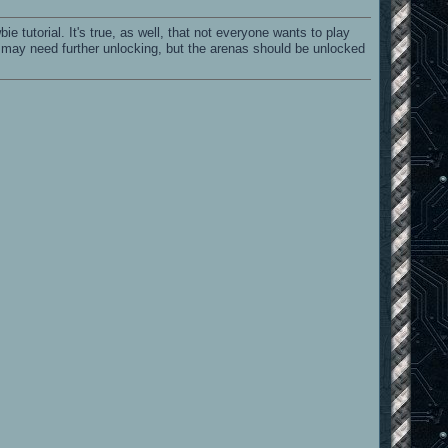
ie tutorial. It's true, as well, that not everyone wants to play
ls may need further unlocking, but the arenas should be unlocked