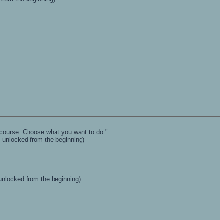
l course. Choose what you want to do."
- unlocked from the beginning)
 unlocked from the beginning)