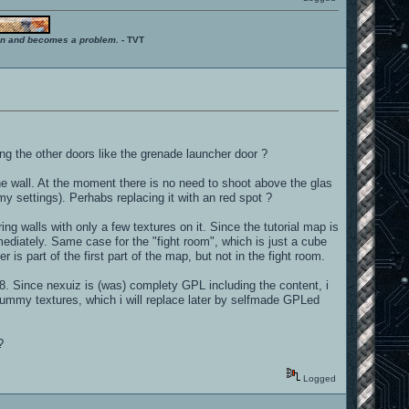
ition and becomes a problem.
- TVT
g the other doors like the grenade launcher door ?
the wall. At the moment there is no need to shoot above the glas
 my settings). Perhabs replacing it with an red spot ?
ring walls with only a few textures on it. Since the tutorial map is
mmediately. Same case for the "fight room", which is just a cube
s part of the first part of the map, but not in the fight room.
 8. Since nexuiz is (was) complety GPL including the content, i
 dummy textures, which i will replace later by selfmade GPLed
?
Logged