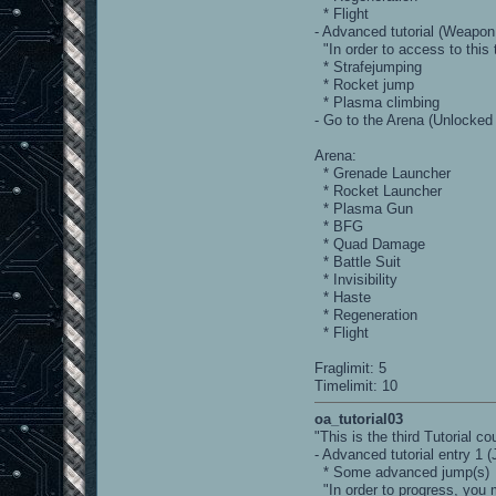
* Flight
- Advanced tutorial (Weap
"In order to access to this t
* Strafejumping
* Rocket jump
* Plasma climbing
- Go to the Arena (Unlocked
Arena:
* Grenade Launcher
* Rocket Launcher
* Plasma Gun
* BFG
* Quad Damage
* Battle Suit
* Invisibility
* Haste
* Regeneration
* Flight
Fraglimit: 5
Timelimit: 10
oa_tutorial03
"This is the third Tutorial 
- Advanced tutorial entry 1 
* Some advanced jump(s)
"In order to progress, you m