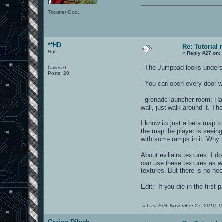
Trickster God.
**HD
Re: Tutorial
Nub
«
Reply #27 on:
- The Jumppad looks undersi
Cakes 0
Posts: 20
- You can open every door w
- grenade launcher room: Hav
wall, just walk around it. Th
I know its just a beta map to
the map the player is seeing 
with some ramps in it. Why n
About evillairs textures: I 
can use these textures as we
textures. But there is no nee
Edit: If you die in the first
«
Last Edit: November 27, 2010, 
Graion Dilach