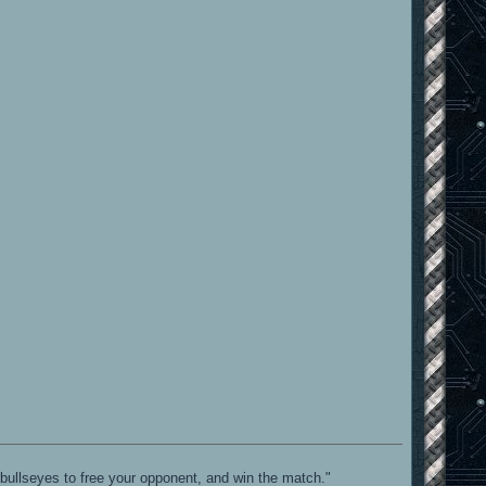
bullseyes to free your opponent, and win the match."