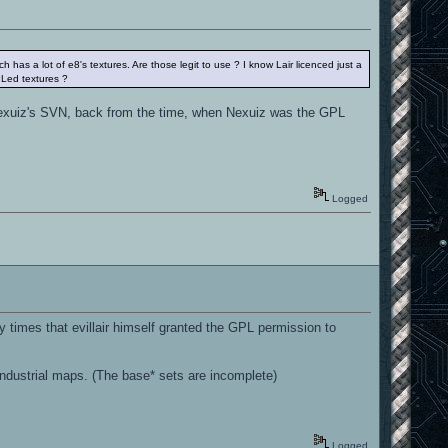
as a lot of e8's textures. Are those legit to use ? I know Lair licenced just a
PLed textures ?
m Nexuiz's SVN, back from the time, when Nexuiz was the GPL
Logged
times that evillair himself granted the GPL permission to
 industrial maps. (The base* sets are incomplete)
Logged