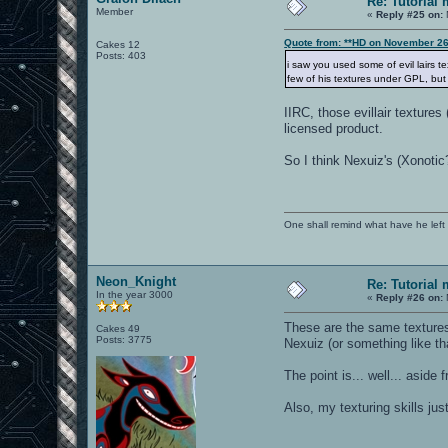
Re: Tutorial
Member
«
Reply #25 on:
Quote from: **HD on November 26
Cakes 12
Posts: 403
i saw you used some of evil lairs t
few of his textures under GPL, but
IIRC, those evillair textur
licensed product.
So I think Nexuiz's (Xonotic
One shall remind what have he left beh
Neon_Knight
Re: Tutorial
In the year 3000
«
Reply #26 on:
These are the same textures
Cakes 49
Posts: 3775
Nexuiz (or something like t
The point is... well... asid
Also, my texturing skills ju