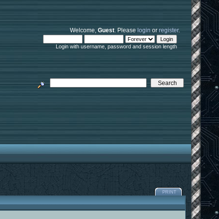
Welcome,
Guest
. Please
login
or
register
.
Login with username, password and session length
PRINT