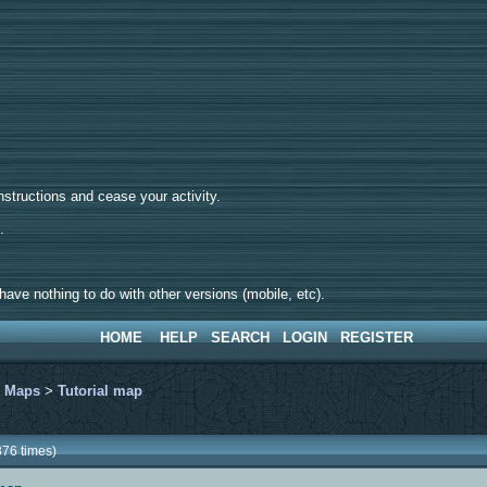
tructions and cease your activity.
d.
ave nothing to do with other versions (mobile, etc).
HOME
HELP
SEARCH
LOGIN
REGISTER
>
Maps
>
Tutorial map
376 times)