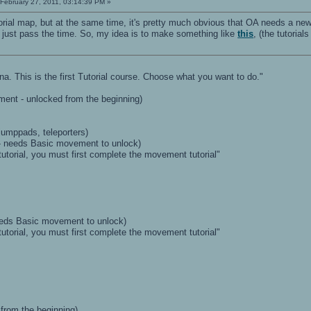
February 27, 2011, 03:14:39 PM »
tutorial map, but at the same time, it's pretty much obvious that OA needs a newb
t just pass the time. So, my idea is to make something like
this
, (the tutoria
. This is the first Tutorial course. Choose what you want to do."
ement - unlocked from the beginning)
jumppads, teleporters)
 - needs Basic movement to unlock)
tutorial, you must first complete the movement tutorial"
 needs Basic movement to unlock)
tutorial, you must first complete the movement tutorial"
 from the beginning)