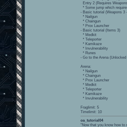
Entry 2 (Requires Weapons 
* Some jump which requires
- Basic tutorial (Weapons 3 
* Nailgun
* Chaingun
* Prox Launcher
- Basic tutorial (Items 3)
* Medkit
* Teleporter
* Kamikaze
* Invulnerability
* Runes
- Go to the Arena (Unlocked
Arena:
* Nailgun
* Chaingun
* Prox Launcher
* Medkit
* Teleporter
* Kamikaze
* Invulnerability
Fraglimit: 5
Timelimit: 10
oa_tutorial04
"Now that you know how to m