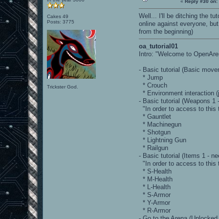
«
Reply #30 on:
Well... I'll be ditching the 
Cakes 49
Posts: 3775
online against everyone, bu
from the beginning)
oa_tutorial01
Intro: "Welcome to OpenArena
- Basic tutorial (Basic mov
* Jump
* Crouch
Trickster God.
* Environment interaction (
- Basic tutorial (Weapons 1
"In order to access to this 
* Gauntlet
* Machinegun
* Shotgun
* Lightning Gun
* Railgun
- Basic tutorial (Items 1 -
"In order to access to this 
* S-Health
* M-Health
* L-Health
* S-Armor
* Y-Armor
* R-Armor
- Go to the Arena (Unlocked