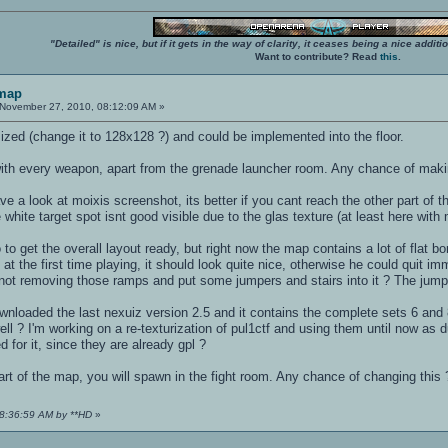
"Detailed" is nice, but if it gets in the way of clarity, it ceases being a nice add
Want to contribute? Read
this
.
 map
November 27, 2010, 08:12:09 AM »
zed (change it to 128x128 ?) and could be implemented into the floor.
ith every weapon, apart from the grenade launcher room. Any chance of makin
e a look at moixis screenshot, its better if you cant reach the other part of 
e white target spot isnt good visible due to the glas texture (at least here with
 to get the overall layout ready, but right now the map contains a lot of flat bo
at the first time playing, it should look quite nice, otherwise he could quit i
ot removing those ramps and put some jumpers and stairs into it ? The jumper i
downloaded the last nexuiz version 2.5 and it contains the complete sets 6 and
ll ? I'm working on a re-texturization of pul1ctf and using them until now as
d for it, since they are already gpl ?
 part of the map, you will spawn in the fight room. Any chance of changing this 
08:36:59 AM by **HD
»