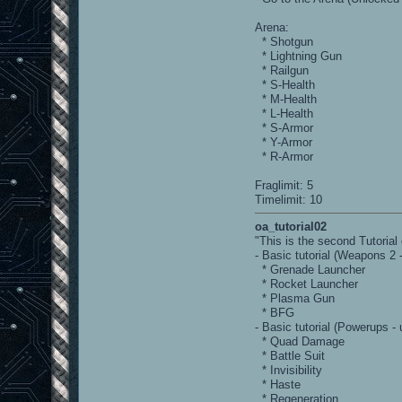
Arena:
* Shotgun
* Lightning Gun
* Railgun
* S-Health
* M-Health
* L-Health
* S-Armor
* Y-Armor
* R-Armor
Fraglimit: 5
Timelimit: 10
oa_tutorial02
"This is the second Tutoria
- Basic tutorial (Weapons 2 
* Grenade Launcher
* Rocket Launcher
* Plasma Gun
* BFG
- Basic tutorial (Powerups -
* Quad Damage
* Battle Suit
* Invisibility
* Haste
* Regeneration